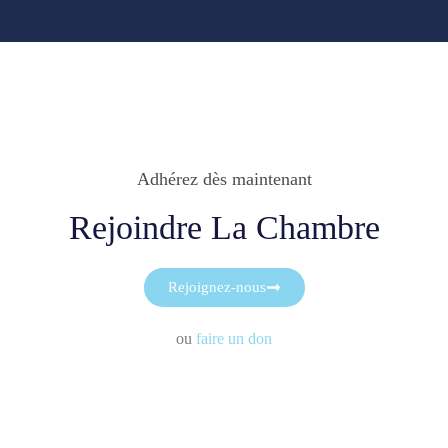
Adhérez dès maintenant
Rejoindre La Chambre
Rejoignez-nous
ou
faire un don