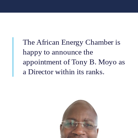
The African Energy Chamber is
happy to announce the
appointment of Tony B. Moyo as
a Director within its ranks.