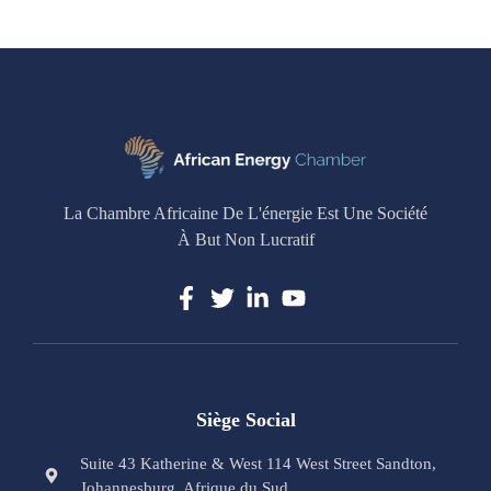
La Chambre Africaine De L'énergie Est Une Société
À But Non Lucratif
Siège Social
Suite 43 Katherine & West 114 West Street Sandton,
Johannesburg, Afrique du Sud