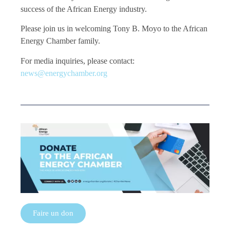
success of the African Energy industry.
Please join us in welcoming Tony B. Moyo to the African
Energy Chamber family.
For media inquiries, please contact:
news@energychamber.org
Faire un don