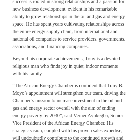
success is rooted in strong relationships and a passion for
new business development, evident in his remarkable
ability to grow relationships in the oil and gas and energy
space. He has spent years cultivating relationships across
the entire energy supply chain, from international and
national oil companies to service providers, governments,
associations, and financing companies.
Beyond his corporate achievements, Tony is a devoted
religious man who finds joy in quiet, indoor moments
with his family.
“The African Energy Chamber is confident that Tony B.
Moyo’s appointment will strengthen our team, driving the
Chamber’s mission to increase investment in the oil and
gas and energy sector overall with the aim of ending
energy poverty by 2030”, said Verner Ayukegba, Senior
Vice President of the African Energy Chamber. His
strategic vision, coupled with his proven sales expertise,
will undoubtedly contribute to the continued growth and