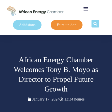
Adhésions
Faire un don
African Energy Chamber
Welcomes Tony B. Moyo as
Director to Propel Future
Growth
January 17, 2024
13:34 heures