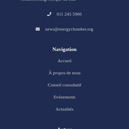
011 245 5900
news@energychamber.org
Navigation
Accueil
À propos de nous
Conseil consultatif
Evénements
Actualités