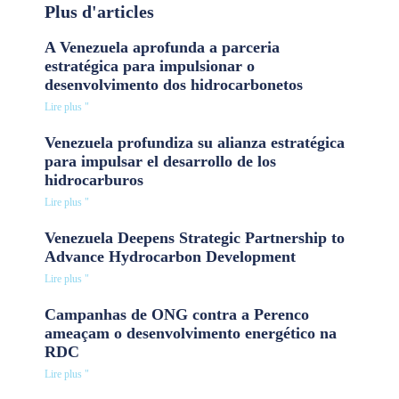
Plus d'articles
A Venezuela aprofunda a parceria
estratégica para impulsionar o
desenvolvimento dos hidrocarbonetos
Lire plus "
Venezuela profundiza su alianza estratégica
para impulsar el desarrollo de los
hidrocarburos
Lire plus "
Venezuela Deepens Strategic Partnership to
Advance Hydrocarbon Development
Lire plus "
Campanhas de ONG contra a Perenco
ameaçam o desenvolvimento energético na
RDC
Lire plus "