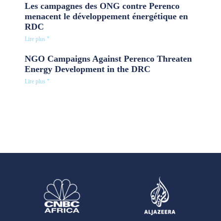
Les campagnes des ONG contre Perenco
menacent le développement énergétique en
RDC
Lire plus "
NGO Campaigns Against Perenco Threaten
Energy Development in the DRC
Lire plus "