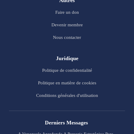
Autres
Faire un don
Devenir membre
Nous contacter
Juridique
Politique de confidentialité
Politique en matière de cookies
Conditions générales d'utilisation
Derniers Messages