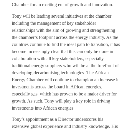
Chamber for an exciting era of growth and innovation.
Tony will be leading several initiatives at the chamber
including the management of key stakeholder
relationships with the aim of growing and strengthening
the chamber’s footprint across the energy industry. As the
countries continue to find the ideal path to transition, it has
become increasingly clear that this can only be done in
collaboration with all key stakeholders, especially
traditional energy suppliers who will be at the forefront of
developing decarbonising technologies. The African
Energy Chamber will continue to champion an increase in
investments across the board in African energies,
especially gas, which has proven to be a major driver for
growth. As such, Tony will play a key role in driving
investments into African energies.
Tony’s appointment as a Director underscores his
extensive global experience and industry knowledge. His