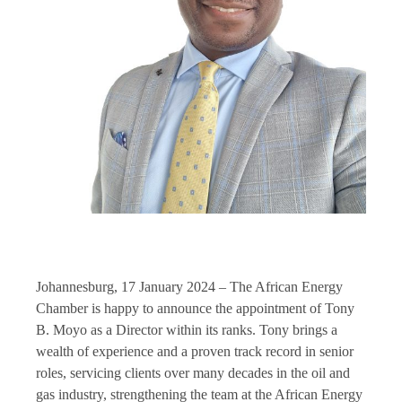
Johannesburg, 17 January 2024 – The African Energy
Chamber is happy to announce the appointment of Tony
B. Moyo as a Director within its ranks. Tony brings a
wealth of experience and a proven track record in senior
roles, servicing clients over many decades in the oil and
gas industry, strengthening the team at the African Energy