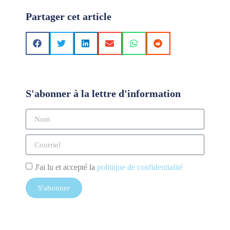
Partager cet article
S'abonner à la lettre d'information
J'ai lu et accepté la
politique de confidentialité
S'abonner