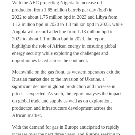
With the AEC projecting Nigeria to increase oil
production from 1.65 million barrels per day (bpd) in
2022 to about 1.75 million bpd in 2023 and Libya from
1.12 million bpd in 2020 to 1.3 million bpd in 2023, while
Angola will record a decline from 1.13 million bpd in
2022 to about 1.1 million bpd in 2023, the report
highlights the role of African energy in ensuring global
energy security while exploring the challenges and
opportunities faced across the continent.
Meanwhile on the gas front, as western operators exit the
Russian market due to the invasion of Ukraine, a
significant decline in global production and increase in
prices is expected. As such, the report analyses the impact
on global trade and supply as well as on exploration,
production and infrastructure development across the
African market.
With the demand for gas in Europe anticipated to rapidly
increase over the next three years, and Europe seeking to