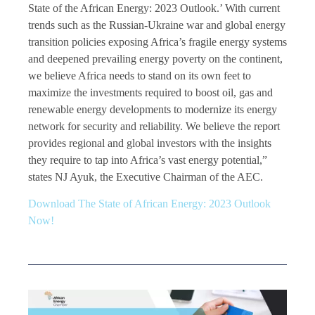
State of the African Energy: 2023 Outlook.’ With current
trends such as the Russian-Ukraine war and global energy
transition policies exposing Africa’s fragile energy systems
and deepened prevailing energy poverty on the continent,
we believe Africa needs to stand on its own feet to
maximize the investments required to boost oil, gas and
renewable energy developments to modernize its energy
network for security and reliability. We believe the report
provides regional and global investors with the insights
they require to tap into Africa’s vast energy potential,”
states NJ Ayuk, the Executive Chairman of the AEC.
Download The State of African Energy: 2023 Outlook
Now!