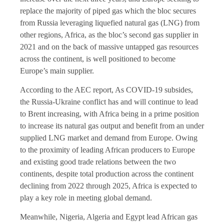
replace the majority of piped gas which the bloc secures
from Russia leveraging liquefied natural gas (LNG) from
other regions, Africa, as the bloc’s second gas supplier in
2021 and on the back of massive untapped gas resources
across the continent, is well positioned to become
Europe’s main supplier.
According to the AEC report, As COVID-19 subsides,
the Russia-Ukraine conflict has and will continue to lead
to Brent increasing, with Africa being in a prime position
to increase its natural gas output and benefit from an under
supplied LNG market and demand from Europe. Owing
to the proximity of leading African producers to Europe
and existing good trade relations between the two
continents, despite total production across the continent
declining from 2022 through 2025, Africa is expected to
play a key role in meeting global demand.
Meanwhile, Nigeria, Algeria and Egypt lead African gas