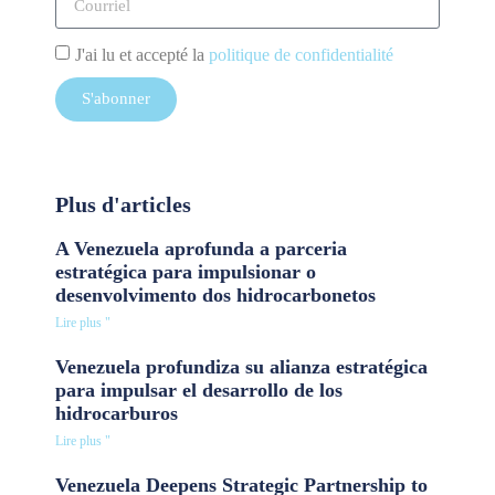
J'ai lu et accepté la
politique de confidentialité
S'abonner
Plus d'articles
A Venezuela aprofunda a parceria
estratégica para impulsionar o
desenvolvimento dos hidrocarbonetos
Lire plus "
Venezuela profundiza su alianza estratégica
para impulsar el desarrollo de los
hidrocarburos
Lire plus "
Venezuela Deepens Strategic Partnership to