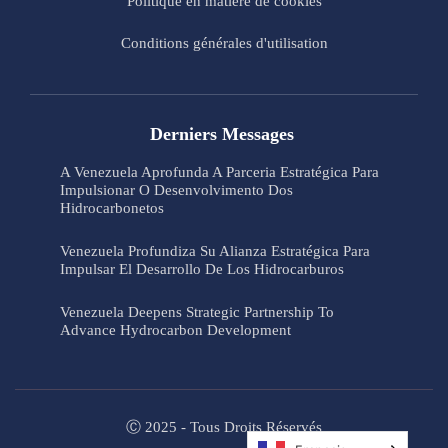
Politique en matière de cookies
Conditions générales d'utilisation
Derniers Messages
A Venezuela Aprofunda A Parceria Estratégica Para
Impulsionar O Desenvolvimento Dos
Hidrocarbonetos
Venezuela Profundiza Su Alianza Estratégica Para
Impulsar El Desarrollo De Los Hidrocarburos
Venezuela Deepens Strategic Partnership To
Advance Hydrocarbon Development
Ⓒ 2025 - Tous Droits Réservés