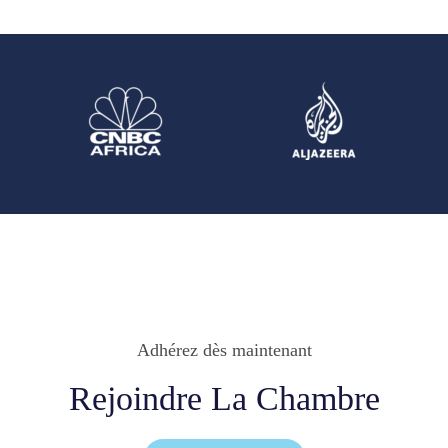
Adhérez dès maintenant
Rejoindre La Chambre