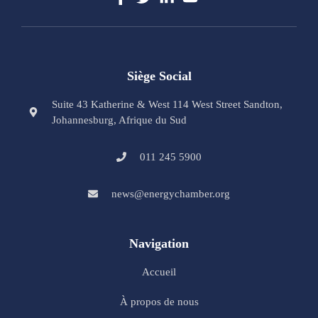
Siège Social
Suite 43 Katherine & West 114 West Street Sandton,
Johannesburg, Afrique du Sud
011 245 5900
news@energychamber.org
Navigation
Accueil
À propos de nous