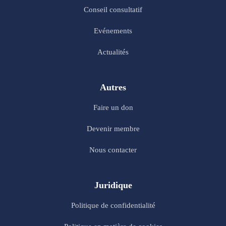
Conseil consultatif
Evénements
Actualités
Autres
Faire un don
Devenir membre
Nous contacter
Juridique
Politique de confidentialité