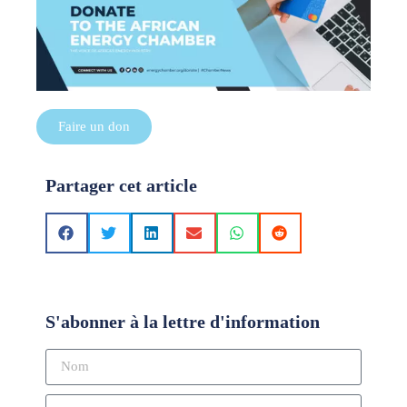
Faire un don
Partager cet article
S'abonner à la lettre d'information