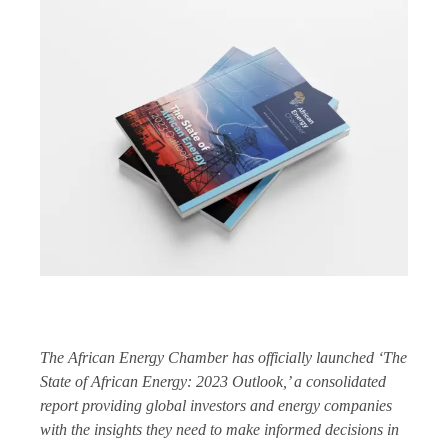
The African Energy Chamber has officially launched ‘The
State of African Energy: 2023 Outlook,’ a consolidated
report providing global investors and energy companies
with the insights they need to make informed decisions in