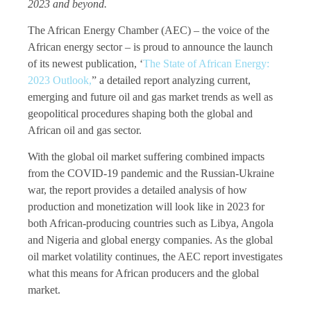
2023 and beyond.
The African Energy Chamber (AEC) – the voice of the
African energy sector – is proud to announce the launch
of its newest publication, ‘
The State of African Energy:
2023 Outlook,
” a detailed report analyzing current,
emerging and future oil and gas market trends as well as
geopolitical procedures shaping both the global and
African oil and gas sector.
With the global oil market suffering combined impacts
from the COVID-19 pandemic and the Russian-Ukraine
war, the report provides a detailed analysis of how
production and monetization will look like in 2023 for
both African-producing countries such as Libya, Angola
and Nigeria and global energy companies. As the global
oil market volatility continues, the AEC report investigates
what this means for African producers and the global
market.