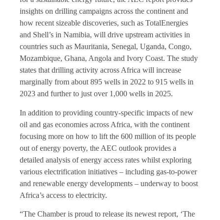
insights on drilling campaigns across the continent and
how recent sizeable discoveries, such as TotalEnergies
and Shell’s in Namibia, will drive upstream activities in
countries such as Mauritania, Senegal, Uganda, Congo,
Mozambique, Ghana, Angola and Ivory Coast. The study
states that drilling activity across Africa will increase
marginally from about 895 wells in 2022 to 915 wells in
2023 and further to just over 1,000 wells in 2025.
In addition to providing country-specific impacts of new
oil and gas economies across Africa, with the continent
focusing more on how to lift the 600 million of its people
out of energy poverty, the AEC outlook provides a
detailed analysis of energy access rates whilst exploring
various electrification initiatives – including gas-to-power
and renewable energy developments – underway to boost
Africa’s access to electricity.
“The Chamber is proud to release its newest report, ‘The