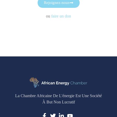
Rejoignez-nous
ou
faire un don
La Chambre Africaine De L'énergie Est Une Société
À But Non Lucratif