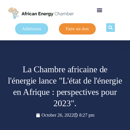
Adhésions
Faire un don
La Chambre africaine de
l'énergie lance "L'état de l'énergie
en Afrique : perspectives pour
2023".
October 26, 2022
8:27 pm