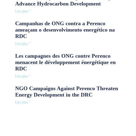
Advance Hydrocarbon Development
Lire plus "
Campanhas de ONG contra a Perenco
ameaçam o desenvolvimento energético na
RDC
Lire plus "
Les campagnes des ONG contre Perenco
menacent le développement énergétique en
RDC
Lire plus "
NGO Campaigns Against Perenco Threaten
Energy Development in the DRC
Lire plus "