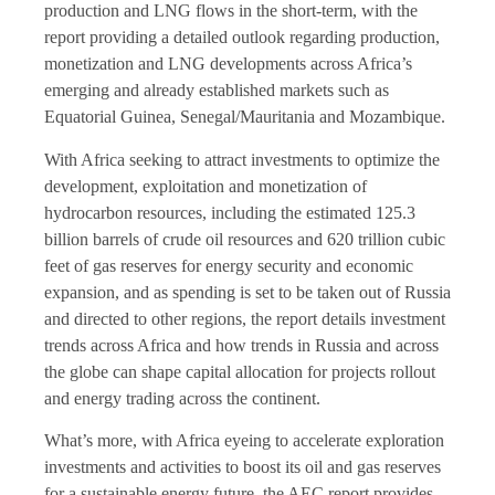
production and LNG flows in the short-term, with the
report providing a detailed outlook regarding production,
monetization and LNG developments across Africa’s
emerging and already established markets such as
Equatorial Guinea, Senegal/Mauritania and Mozambique.
With Africa seeking to attract investments to optimize the
development, exploitation and monetization of
hydrocarbon resources, including the estimated 125.3
billion barrels of crude oil resources and 620 trillion cubic
feet of gas reserves for energy security and economic
expansion, and as spending is set to be taken out of Russia
and directed to other regions, the report details investment
trends across Africa and how trends in Russia and across
the globe can shape capital allocation for projects rollout
and energy trading across the continent.
What’s more, with Africa eyeing to accelerate exploration
investments and activities to boost its oil and gas reserves
for a sustainable energy future, the AEC report provides