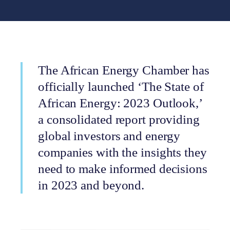
The African Energy Chamber has
officially launched ‘The State of
African Energy: 2023 Outlook,’
a consolidated report providing
global investors and energy
companies with the insights they
need to make informed decisions
in 2023 and beyond.