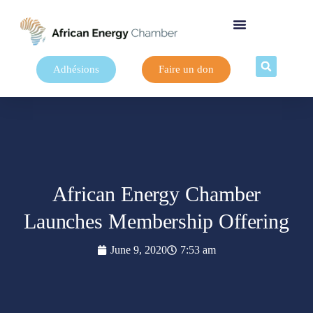
Adhésions
Faire un don
African Energy Chamber
Launches Membership Offering
June 9, 2020
7:53 am