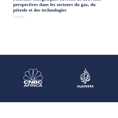
perspectives dans les secteurs du gaz, du
pétrole et des technologies
Lire plus "