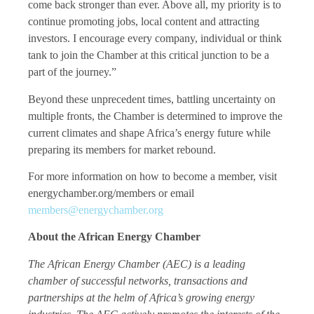
come back stronger than ever. Above all, my priority is to
continue promoting jobs, local content and attracting
investors. I encourage every company, individual or think
tank to join the Chamber at this critical junction to be a
part of the journey.”
Beyond these unprecedent times, battling uncertainty on
multiple fronts, the Chamber is determined to improve the
current climates and shape Africa’s energy future while
preparing its members for market rebound.
For more information on how to become a member, visit
energychamber.org/members or email
members@energychamber.org
About the African Energy Chamber
The African Energy Chamber (AEC) is a leading
chamber of successful networks, transactions and
partnerships at the helm of Africa’s growing energy