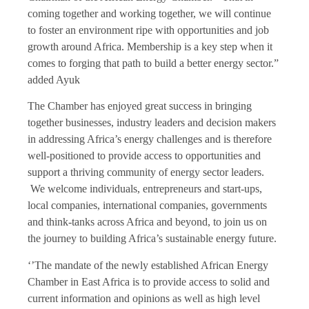
coming together and working together, we will continue
to foster an environment ripe with opportunities and job
growth around Africa. Membership is a key step when it
comes to forging that path to build a better energy sector.”
added Ayuk
The Chamber has enjoyed great success in bringing
together businesses, industry leaders and decision makers
in addressing Africa’s energy challenges and is therefore
well-positioned to provide access to opportunities and
support a thriving community of energy sector leaders.
We welcome individuals, entrepreneurs and start-ups,
local companies, international companies, governments
and think-tanks across Africa and beyond, to join us on
the journey to building Africa’s sustainable energy future.
‘’The mandate of the newly established African Energy
Chamber in East Africa is to provide access to solid and
current information and opinions as well as high level