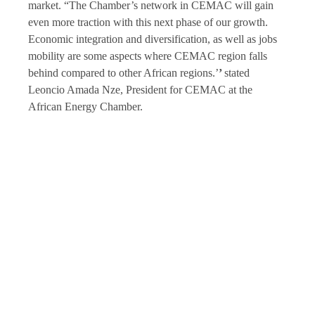
market. “The Chamber’s network in CEMAC will gain
even more traction with this next phase of our growth.
Economic integration and diversification, as well as jobs
mobility are some aspects where CEMAC region falls
behind compared to other African regions.’
’
stated
Leoncio Amada Nze, President for CEMAC at the
African Energy Chamber.