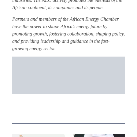
industries. The AEC actively promotes the interests of the
African continent, its companies and its people.
Partners and members of the African Energy Chamber
have the power to shape Africa’s energy future by
promoting growth, fostering collaboration, shaping policy,
and providing leadership and guidance in the fast-
growing energy sector.