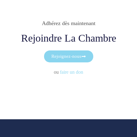
Adhérez dès maintenant
Rejoindre La Chambre
Rejoignez-nous
ou
faire un don