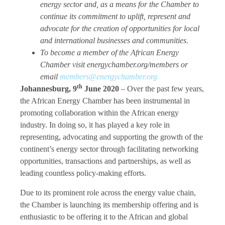
energy sector and, as a means for the Chamber to
continue its commitment to uplift, represent and
advocate for the creation of opportunities for local
and international businesses and communities.
To become a member of the African Energy
Chamber visit energychamber.org/members or
email
members@energychamber.org
th
Johannesburg, 9
June 2020
–
Over the past few years,
the African Energy Chamber has been instrumental in
promoting collaboration within the African energy
industry. In doing so, it has played a key role in
representing, advocating and supporting the growth of the
continent’s energy sector through facilitating networking
opportunities, transactions and partnerships, as well as
leading countless policy-making efforts.
Due to its prominent role across the energy value chain,
the Chamber is launching its membership offering and is
enthusiastic to be offering it to the African and global