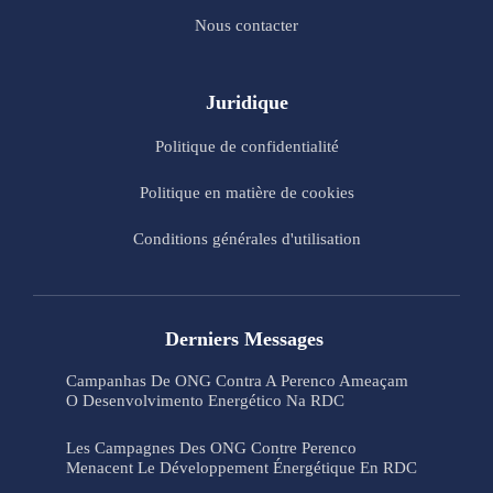
Nous contacter
Juridique
Politique de confidentialité
Politique en matière de cookies
Conditions générales d'utilisation
Derniers Messages
Campanhas De ONG Contra A Perenco Ameaçam
O Desenvolvimento Energético Na RDC
Les Campagnes Des ONG Contre Perenco
Menacent Le Développement Énergétique En RDC