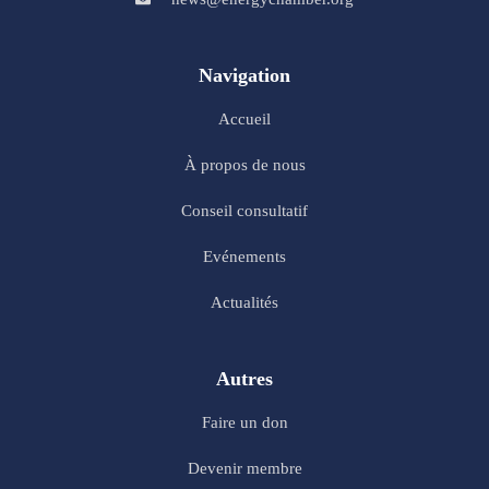
Navigation
Accueil
À propos de nous
Conseil consultatif
Evénements
Actualités
Autres
Faire un don
Devenir membre