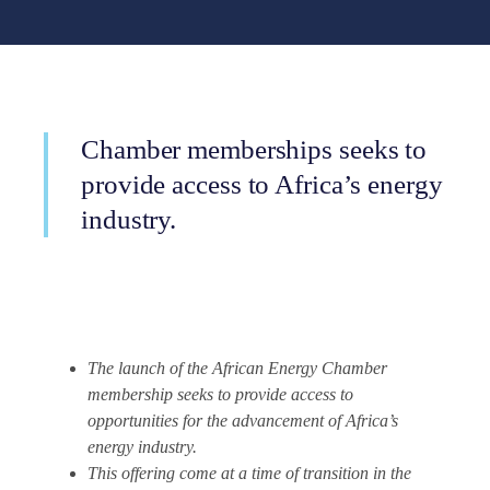
Chamber memberships seeks to
provide access to Africa’s energy
industry.
The launch of the African Energy Chamber
membership seeks to provide access to
opportunities for the advancement of Africa’s
energy industry.
This offering come at a time of transition in the