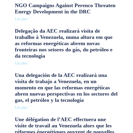
NGO Campaigns Against Perenco Threaten
Energy Development in the DRC
Lire plus "
Delegação da AEC realizará visita de
trabalho à Venezuela, numa altura em que
as reformas energéticas abrem novas
fronteiras nos setores do gás, do petróleo e
da tecnologia
Lire plus "
Una delegación de la AEC realizará una
visita de trabajo a Venezuela, en un
momento en que las reformas energéticas
abren nuevas perspectivas en los sectores del
gas, el petróleo y la tecnología
Lire plus "
Une délégation de l’AEC effectuera une
visite de travail au Venezuela alors que les
réformes énergétiques ouvrent de nouvelles