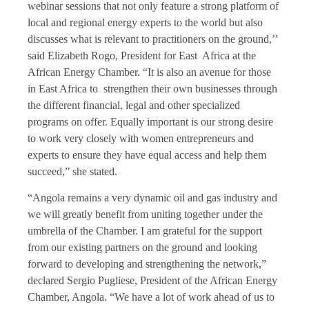
webinar sessions that not only feature a strong platform of
local and regional energy experts to the world but also
discusses what is relevant to practitioners on the ground,’’
said Elizabeth Rogo, President for East Africa at the
African Energy Chamber. “It is also an avenue for those
in East Africa to strengthen their own businesses through
the different financial, legal and other specialized
programs on offer. Equally important is our strong desire
to work very closely with women entrepreneurs and
experts to ensure they have equal access and help them
succeed,” she stated.
“Angola remains a very dynamic oil and gas industry and
we will greatly benefit from uniting together under the
umbrella of the Chamber. I am grateful for the support
from our existing partners on the ground and looking
forward to developing and strengthening the network,”
declared Sergio Pugliese, President of the African Energy
Chamber, Angola. “We have a lot of work ahead of us to