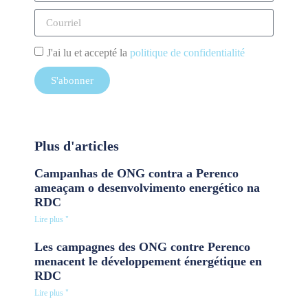
J'ai lu et accepté la
politique de confidentialité
S'abonner
Plus d'articles
Campanhas de ONG contra a Perenco
ameaçam o desenvolvimento energético na
RDC
Lire plus "
Les campagnes des ONG contre Perenco
menacent le développement énergétique en
RDC
Lire plus "