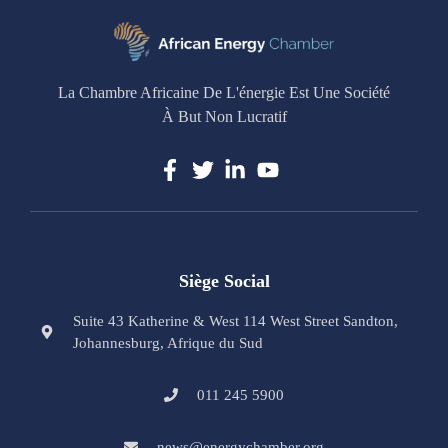
La Chambre Africaine De L'énergie Est Une Société
À But Non Lucratif
Siège Social
Suite 43 Katherine & West 114 West Street Sandton,
Johannesburg, Afrique du Sud
011 245 5900
news@energychamber.org