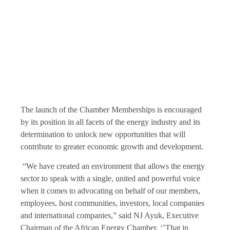
The launch of the Chamber Memberships is encouraged
by its position in all facets of the energy industry and its
determination to unlock new opportunities that will
contribute to greater economic growth and development.
“We have created an environment that allows the energy
sector to speak with a single, united and powerful voice
when it comes to advocating on behalf of our members,
employees, host communities, investors, local companies
and international companies,” said NJ Ayuk, Executive
Chairman of the African Energy Chamber. ‘’That in