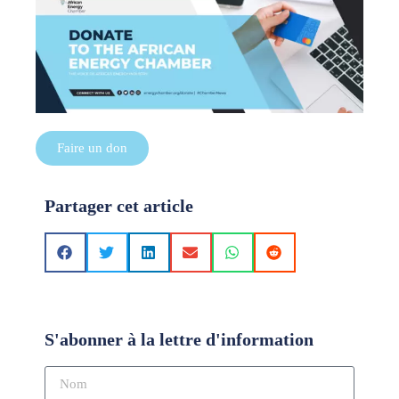
Faire un don
Partager cet article
S'abonner à la lettre d'information