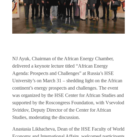
NJ Ayuk, Chairman of the African Energy Chamber,
delivered a keynote lecture titled “African Energy
Agenda: Prospects and Challenges” at Russia’s HSE
University’s on March 31 – shedding light on the African
continent’s energy prospects and challenges. The event
was organized by the HSE Center for African Studies and
supported by the Roscongress Foundation, with Vsevolod
Sviridov, Deputy Director of the Center for African
Studies, moderating the discussion.
Anastasia Likhacheva, Dean of the HSE Faculty of World
Economy and International Affairs, welcomed participants