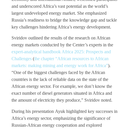
and underscored Africa’s vast potential as the world’s
largest undeveloped energy market. She emphasized
Russia’s readiness to bridge the knowledge gap and tackle
key challenges hindering Africa’s energy development.
Sviridov outlined the results of the research on African
energy markets conducted by the Center’s experts in the
expert-analytical handbook Africa 2025: Prospects and
Challenges
(
the chapter “African resources to African
markets: making mining and energy work for Africa”
).
“One of the biggest challenges faced by the African
countries is the lack of reliable data on the state of the
African energy sector. For example, we don’t know the
exact number of diesel generators situated in Africa and
the amount of electricity they produce,” Sviridov noted.
During his presentation
Ayuk highlighted key successes in
Africa’s energy sector, emphasizing the significance of
Russian-African energy cooperation and explored