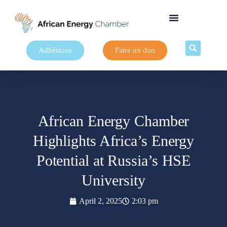
Adhésions
Faire un don
African Energy Chamber
Highlights Africa’s Energy
Potential at Russia’s HSE
University
April 2, 2025
2:03 pm