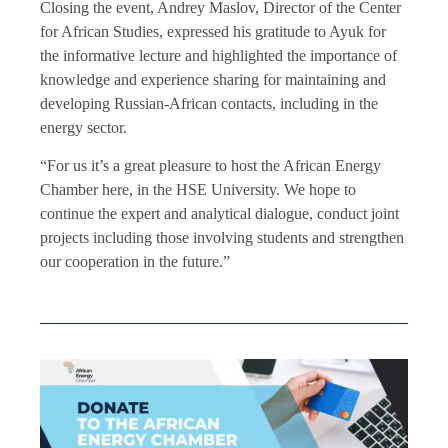
Closing the event, Andrey Maslov, Director of the Center
for African Studies, expressed his gratitude to Ayuk
for
the informative lecture and highlighted the importance of
knowledge and experience sharing for maintaining and
developing Russian-African contacts, including in the
energy sector.
“For us it’s a great pleasure to host the African Energy
Chamber here, in the HSE University. We hope to
continue the expert and analytical dialogue, conduct joint
projects including those involving students and strengthen
our cooperation in the future.”