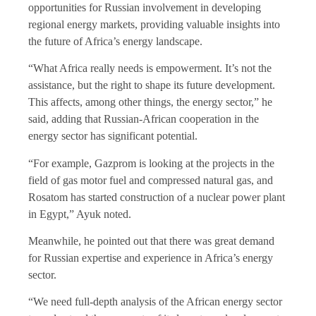
opportunities for Russian involvement in developing
regional energy markets, providing valuable insights into
the future of Africa’s energy landscape.
“What Africa really needs is empowerment. It’s not the
assistance, but the right to shape its future development.
This affects, among other things, the energy sector,” he
said, adding that Russian-African cooperation in the
energy sector has significant potential.
“For example, Gazprom is looking at the projects in the
field of gas motor fuel and compressed natural gas, and
Rosatom has started construction of a nuclear power plant
in Egypt,” Ayuk noted.
Meanwhile, he pointed out that there was great demand
for Russian expertise and experience in Africa’s energy
sector.
“We need full-depth analysis of the African energy sector