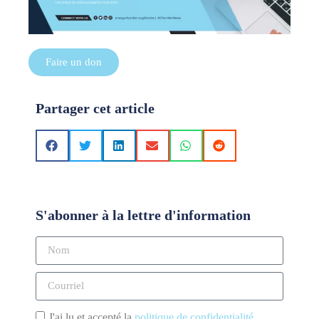
Faire un don
Partager cet article
S'abonner à la lettre d'information
J'ai lu et accepté la
politique de confidentialité