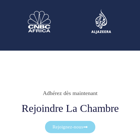
Adhérez dès maintenant
Rejoindre La Chambre
Rejoignez-nous