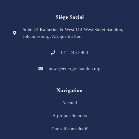
Siège Social
Suite 43 Katherine & West 114 West Street Sandton,
Johannesburg, Afrique du Sud
011 245 5900
news@energychamber.org
Navigation
Accueil
À propos de nous
Conseil consultatif