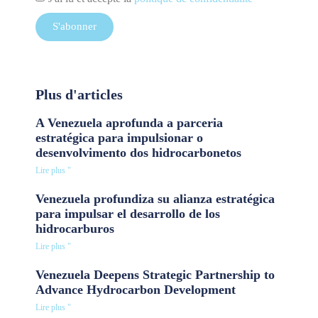
S'abonner
Plus d'articles
A Venezuela aprofunda a parceria
estratégica para impulsionar o
desenvolvimento dos hidrocarbonetos
Lire plus "
Venezuela profundiza su alianza estratégica
para impulsar el desarrollo de los
hidrocarburos
Lire plus "
Venezuela Deepens Strategic Partnership to
Advance Hydrocarbon Development
Lire plus "