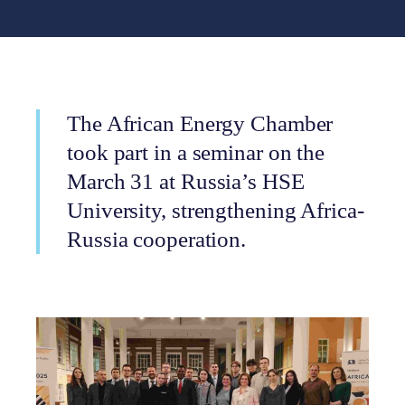
The African Energy Chamber
took part in a seminar on the
March 31 at Russia’s HSE
University, strengthening Africa-
Russia cooperation.