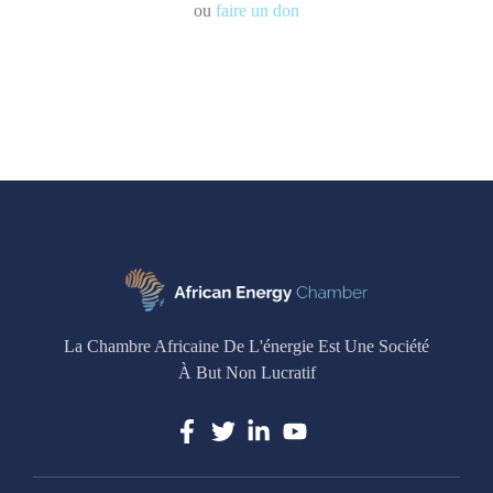
ou
faire un don
La Chambre Africaine De L'énergie Est Une Société
À But Non Lucratif