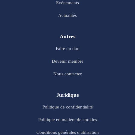
Evénements
Actualités
Autres
Faire un don
Devenir membre
Nous contacter
Juridique
Politique de confidentialité
Politique en matière de cookies
Conditions générales d'utilisation