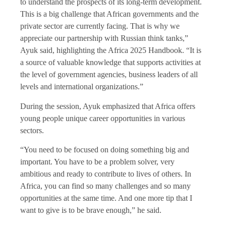
to understand the prospects of its long-term development.
This is a big challenge that African governments and the
private sector are currently facing. That is why we
appreciate our partnership with Russian think tanks,”
Ayuk said, highlighting the Africa 2025 Handbook. “It is
a source of valuable knowledge that supports activities at
the level of government agencies, business leaders of all
levels and international organizations.”
During the session, Ayuk
emphasized that Africa offers
young people unique career opportunities in various
sectors.
“You need to be focused on doing something big and
important. You have to be a problem solver, very
ambitious and ready to contribute to lives of others. In
Africa, you can find so many challenges and so many
opportunities at the same time. And one more tip that I
want to give is to be brave enough,” he said.