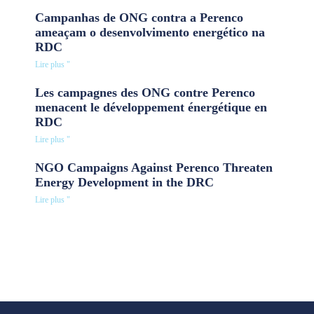
Campanhas de ONG contra a Perenco
ameaçam o desenvolvimento energético na
RDC
Lire plus "
Les campagnes des ONG contre Perenco
menacent le développement énergétique en
RDC
Lire plus "
NGO Campaigns Against Perenco Threaten
Energy Development in the DRC
Lire plus "