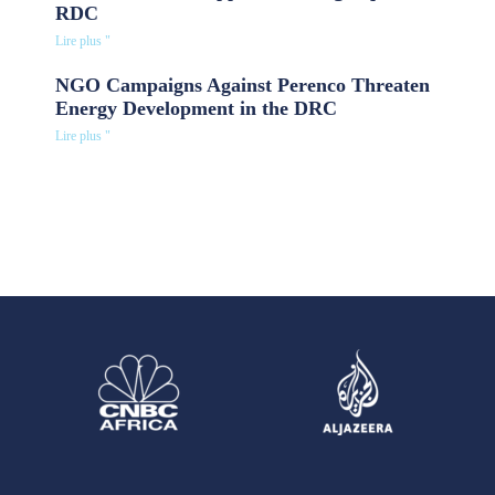
RDC
Lire plus "
NGO Campaigns Against Perenco Threaten
Energy Development in the DRC
Lire plus "