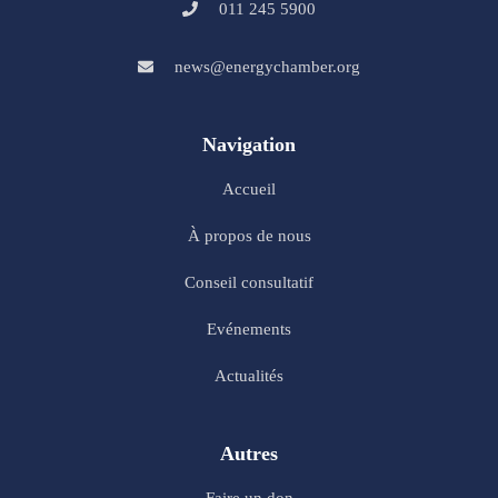
011 245 5900
news@energychamber.org
Navigation
Accueil
À propos de nous
Conseil consultatif
Evénements
Actualités
Autres
Faire un don