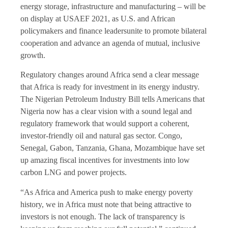
energy storage, infrastructure and manufacturing – will be
on display at USAEF 2021, as U.S. and African
policymakers and finance leadersunite to promote bilateral
cooperation and advance an agenda of mutual, inclusive
growth.
Regulatory changes around Africa send a clear message
that Africa is ready for investment in its energy industry.
The Nigerian Petroleum Industry Bill tells Americans that
Nigeria now has a clear vision with a sound legal and
regulatory framework that would support a coherent,
investor-friendly oil and natural gas sector. Congo,
Senegal, Gabon, Tanzania, Ghana, Mozambique have set
up amazing fiscal incentives for investments into low
carbon LNG and power projects.
“As Africa and America push to make energy poverty
history, we in Africa must note that being attractive to
investors is not enough. The lack of transparency is