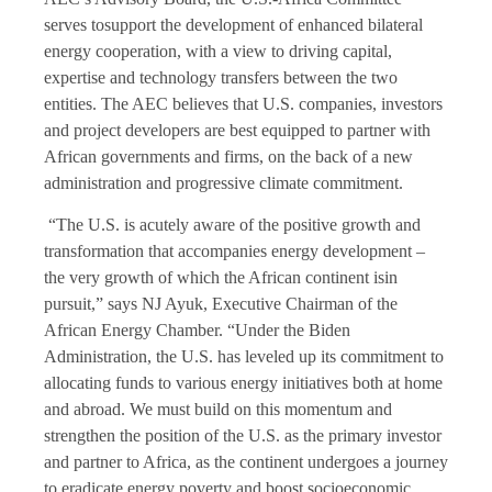
serves tosupport the development of enhanced bilateral
energy cooperation, with a view to driving capital,
expertise and technology transfers between the two
entities. The AEC believes that U.S. companies, investors
and project developers are best equipped to partner with
African governments and firms, on the back of a new
administration and progressive climate commitment.
“The U.S. is acutely aware of the positive growth and
transformation that accompanies energy development –
the very growth of which the African continent isin
pursuit,” says NJ Ayuk, Executive Chairman of the
African Energy Chamber. “Under the Biden
Administration, the U.S. has leveled up its commitment to
allocating funds to various energy initiatives both at home
and abroad. We must build on this momentum and
strengthen the position of the U.S. as the primary investor
and partner to Africa, as the continent undergoes a journey
to eradicate energy poverty and boost socioeconomic