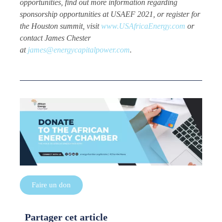
opportunities, find out more information regarding
sponsorship opportunities at USAEF 2021, or register for
the Houston summit, visit
www.USAfricaEnergy.com
or
contact James Chester
at
james@energycapitalpower.com
.
Faire un don
Partager cet article