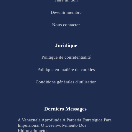
Devenir membre
Nous contacter
Juridique
Politique de confidentialité
Politique en matière de cookies
Conditions générales d'utilisation
Derniers Messages
A Venezuela Aprofunda A Parceria Estratégica Para
Impulsionar O Desenvolvimento Dos
Hidrocarbonetos