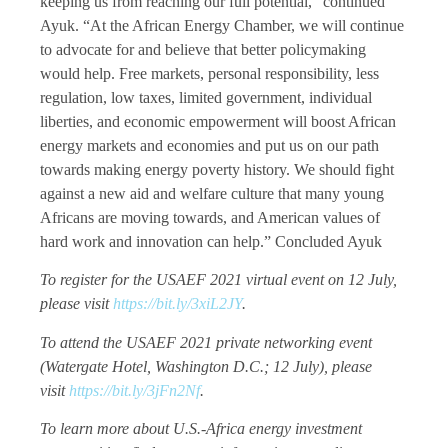
keeping us from reaching our full potential,” continued
Ayuk. “At the African Energy Chamber, we will continue
to advocate for and believe that better policymaking
would help. Free markets, personal responsibility, less
regulation, low taxes, limited government, individual
liberties, and economic empowerment will boost African
energy markets and economies and put us on our path
towards making energy poverty history. We should fight
against a new aid and welfare culture that many young
Africans are moving towards, and American values of
hard work and innovation can help.” Concluded Ayuk
To register for the USAEF 2021 virtual event on 12 July,
please visit
https://bit.ly/3xiL2JY
.
To attend the USAEF 2021 private networking event
(Watergate Hotel, Washington D.C.; 12 July), please
visit
https://bit.ly/3jFn2Nf
.
To learn more about U.S.-Africa energy investment