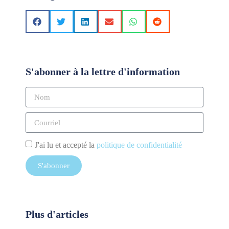
S'abonner à la lettre d'information
J'ai lu et accepté la
politique de confidentialité
S'abonner
Plus d'articles