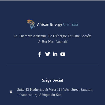
La Chambre Africaine De L'énergie Est Une Société
À But Non Lucratif
Siège Social
Suite 43 Katherine & West 114 West Street Sandton,
Johannesburg, Afrique du Sud