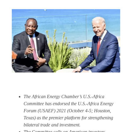
The African Energy Chamber’s U.S.-Africa
Committee has endorsed the U.S.-Africa Energy
Forum (USAEF) 2021 (October 4-5; Houston,
Texas) as the premier platform for strengthening
bilateral trade and investment.
The Committee calls on American investors,