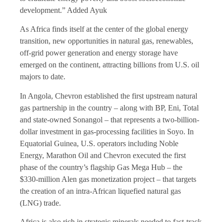
development.” Added Ayuk
As Africa finds itself at the center of the global energy
transition, new opportunities in natural gas, renewables,
off-grid power generation and energy storage have
emerged on the continent, attracting billions from U.S. oil
majors to date.
In Angola, Chevron established the first upstream natural
gas partnership in the country – along with BP, Eni, Total
and state-owned Sonangol – that represents a two-billion-
dollar investment in gas-processing facilities in Soyo. In
Equatorial Guinea, U.S. operators including Noble
Energy, Marathon Oil and Chevron executed the first
phase of the country’s flagship Gas Mega Hub – the
$330-million Alen gas monetization project – that targets
the creation of an intra-African liquefied natural gas
(LNG) trade.
Africa is also rich in strategic minerals needed to fast-track