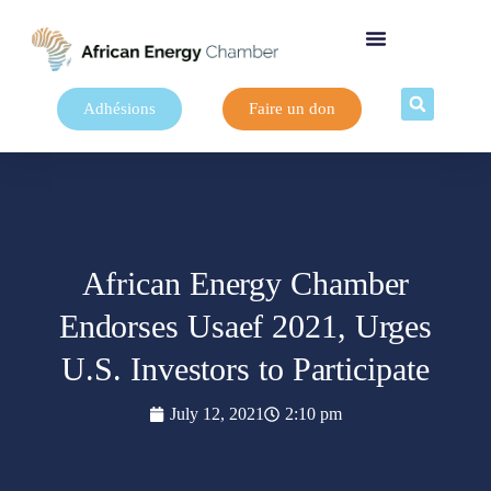
Adhésions
Faire un don
African Energy Chamber
Endorses Usaef 2021, Urges
U.S. Investors to Participate
July 12, 2021
2:10 pm