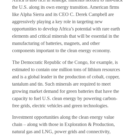
the U.S. along its own energy transition. American firms
like Alpha Sierra and its CEO C. Derek Campbell are
aggressively playing a key role in targeting new
opportunities to develop Africa’s potential with rare earth
elements and critical minerals that will be essential in the
manufacturing of batteries, magnets, and other
components important to the clean energy economy.
The Democratic Republic of the Congo, for example, is
estimated to contain one million tons of lithium resources
and is a global leader in the production of cobalt, copper,
tantalum and tin. Such minerals are required to meet
growing market demand for green batteries that have the
capacity to fuel U.S. clean energy by powering carbon-
free grids, electric vehicles and green technologies.
Investment opportunities along the clean energy value
chain – along with those in Exploration & Production,
natural gas and LNG, power grids and connectivity,