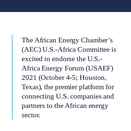
The African Energy Chamber’s
(AEC) U.S.-Africa Committee is
excited to endorse the U.S.-
Africa Energy Forum (USAEF)
2021 (October 4-5; Houston,
Texas), the premier platform for
connecting U.S. companies and
partners to the African energy
sector.