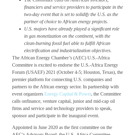
financiers and service providers to participate in the
two-day event that is set to solidify the U.S. as the
partner of choice to African energy projects.
U.S. majors have already played a significant role
in gas monetization on the continent, with the
clean-burning fossil fuel able to fulfill African
electrification and industrialization objectives.
The African Energy Chamber’s (AEC) U.S.-Africa
Committee is excited to endorse the U.S.-Africa Energy
Forum (USAEF) 2021 (October 4-5; Houston, Texas), the
premier platform for connecting U.S. companies and
partners to the African energy sector. In partnership with
event organizers
Energy Capital & Power
, the Committee
calls onfinance, venture capital, junior and mid-cap oil
firms and service and technology providers to speak,
sponsor and participate in the inaugural event.
Appointed in June 2020 as the first committee on the
AEC’s Advisory Board, the U.S.-Africa Committee