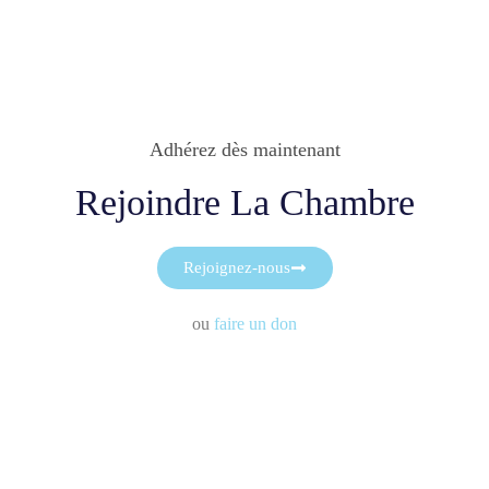
Adhérez dès maintenant
Rejoindre La Chambre
Rejoignez-nous
ou
faire un don