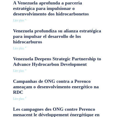
A Venezuela aprofunda a parceria
estratégica para impulsionar o
desenvolvimento dos hidrocarbonetos
Lire plus "
Venezuela profundiza su alianza estratégica
para impulsar el desarrollo de los
hidrocarburos
Lire plus "
Venezuela Deepens Strategic Partnership to
Advance Hydrocarbon Development
Lire plus "
Campanhas de ONG contra a Perenco
ameaçam o desenvolvimento energético na
RDC
Lire plus "
Les campagnes des ONG contre Perenco
menacent le développement énergétique en