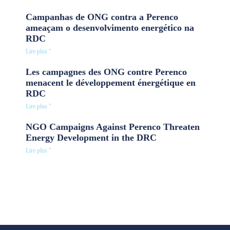
Campanhas de ONG contra a Perenco
ameaçam o desenvolvimento energético na
RDC
Lire plus "
Les campagnes des ONG contre Perenco
menacent le développement énergétique en
RDC
Lire plus "
NGO Campaigns Against Perenco Threaten
Energy Development in the DRC
Lire plus "