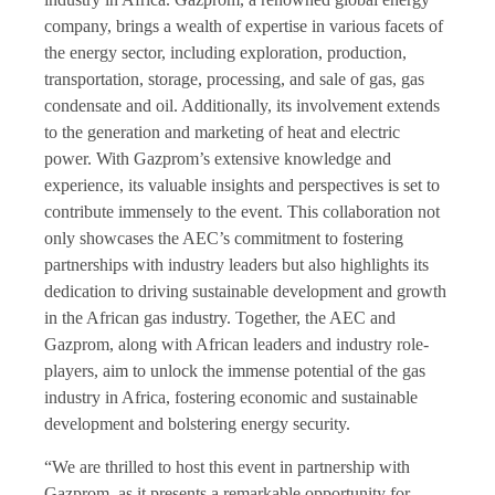
company, brings a wealth of expertise in various facets of
the energy sector, including exploration, production,
transportation, storage, processing, and sale of gas, gas
condensate and oil. Additionally, its involvement extends
to the generation and marketing of heat and electric
power. With Gazprom’s extensive knowledge and
experience, its valuable insights and perspectives is set to
contribute immensely to the event. This collaboration not
only showcases the AEC’s commitment to fostering
partnerships with industry leaders but also highlights its
dedication to driving sustainable development and growth
in the African gas industry. Together, the AEC and
Gazprom, along with African leaders and industry role-
players, aim to unlock the immense potential of the gas
industry in Africa, fostering economic and sustainable
development and bolstering energy security.
“We are thrilled to host this event in partnership with
Gazprom, as it presents a remarkable opportunity for