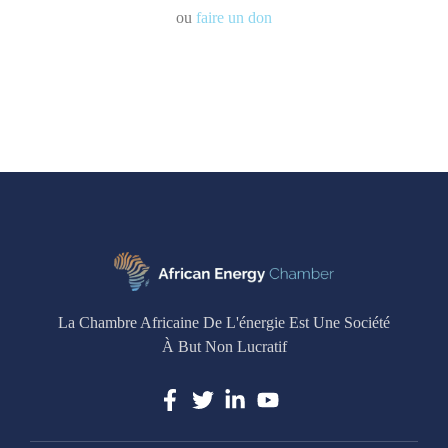
ou
faire un don
La Chambre Africaine De L'énergie Est Une Société
À But Non Lucratif