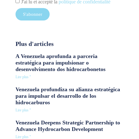
J'ai lu et accepté la
politique de confidentialité
S'abonner
Plus d'articles
A Venezuela aprofunda a parceria
estratégica para impulsionar o
desenvolvimento dos hidrocarbonetos
Lire plus "
Venezuela profundiza su alianza estratégica
para impulsar el desarrollo de los
hidrocarburos
Lire plus "
Venezuela Deepens Strategic Partnership to
Advance Hydrocarbon Development
Lire plus "