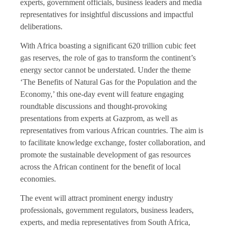
experts, government officials, business leaders and media
representatives for insightful discussions and impactful
deliberations.
With Africa boasting a significant 620 trillion cubic feet
gas reserves, the role of gas to transform the continent’s
energy sector cannot be understated. Under the theme
‘The Benefits of Natural Gas for the Population and the
Economy,’ this one-day event will feature engaging
roundtable discussions and thought-provoking
presentations from experts at Gazprom, as well as
representatives from various African countries. The aim is
to facilitate knowledge exchange, foster collaboration, and
promote the sustainable development of gas resources
across the African continent for the benefit of local
economies.
The event will attract prominent energy industry
professionals, government regulators, business leaders,
experts, and media representatives from South Africa,