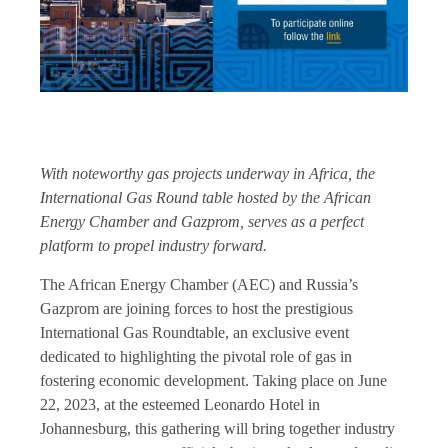
With noteworthy gas projects underway in Africa, the
International Gas Round table hosted by the African
Energy Chamber and Gazprom, serves as a perfect
platform to propel industry forward.
The African Energy Chamber (AEC) and Russia’s
Gazprom are joining forces to host the prestigious
International Gas Roundtable, an exclusive event
dedicated to highlighting the pivotal role of gas in
fostering economic development. Taking place on June
22, 2023, at the esteemed Leonardo Hotel in
Johannesburg, this gathering will bring together industry