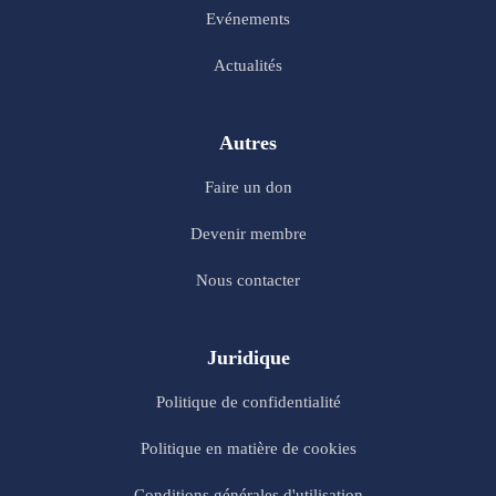
Evénements
Actualités
Autres
Faire un don
Devenir membre
Nous contacter
Juridique
Politique de confidentialité
Politique en matière de cookies
Conditions générales d'utilisation