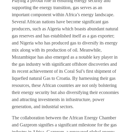
Playing a pivotal role in ensuring energy security and
supporting the energy transition, gas serves as an
important component within Africa’s energy landscape.
Several African nations have become significant gas
producers, such as Algeria which boasts abundant natural
gas reserves and has established itself as a gas exporter;
and Nigeria who has produced gas to diversify its energy
mix along with its production of oil. Meanwhile,
Mozambique has also emerged as a notable key player in
the gas industry with significant offshore discoveries and
its recent achievement of its Coral Sul’s first shipment of
liquefied natural Gas to Croatia. By harnessing their gas
resources, these African countries are not only bolstering
their energy security but also diversifying their economies
and attracting investments in infrastructure, power
generation, and industrial sectors.
The collaboration between the African Energy Chamber
and Gazprom signifies a significant milestone for the gas
industry in Africa. Gazprom, a renowned global energy