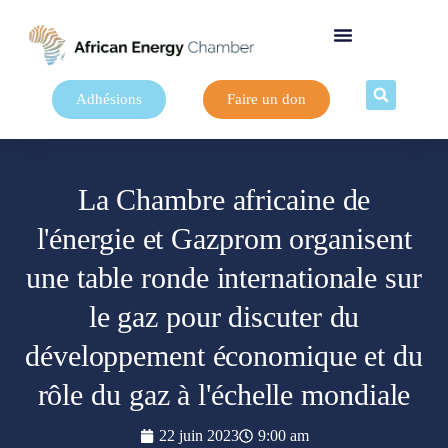
Adhésions
Faire un don
La Chambre africaine de
l'énergie et Gazprom organisent
une table ronde internationale sur
le gaz pour discuter du
développement économique et du
rôle du gaz à l'échelle mondiale
22 juin 2023
9:00 am