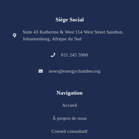
Siège Social
Suite 43 Katherine & West 114 West Street Sandton,
Johannesburg, Afrique du Sud
011 245 5900
news@energychamber.org
Navigation
Accueil
À propos de nous
Conseil consultatif