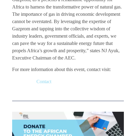
Africa to harness the transformative power of natural gas.
The importance of gas in driving economic development
cannot be overstated. By leveraging the expertise of
Gazprom and tapping into the collective wisdom of
industry leaders, government officials, and experts, we
can pave the way for a sustainable energy future that
propels Africa’s growth and prosperity,” states NJ Ayuk,
Executive Chairman of the AEC.
For more information about this event, contact visit:
Contact