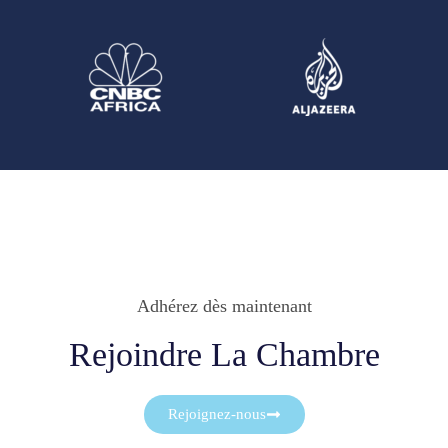
Adhérez dès maintenant
Rejoindre La Chambre
Rejoignez-nous