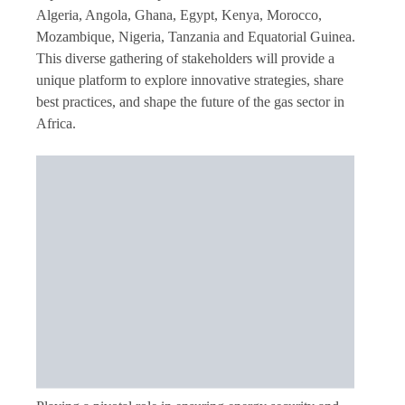
Algeria, Angola, Ghana, Egypt, Kenya, Morocco,
Mozambique, Nigeria, Tanzania and Equatorial Guinea.
This diverse gathering of stakeholders will provide a
unique platform to explore innovative strategies, share
best practices, and shape the future of the gas sector in
Africa.