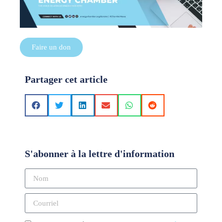
Faire un don
Partager cet article
S'abonner à la lettre d'information