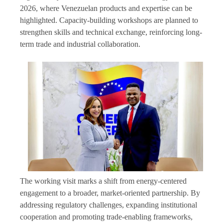
2026, where Venezuelan products and expertise can be
highlighted. Capacity-building workshops are planned to
strengthen skills and technical exchange, reinforcing long-
term trade and industrial collaboration.
The working visit marks a shift from energy-centered
engagement to a broader, market-oriented partnership. By
addressing regulatory challenges, expanding institutional
cooperation and promoting trade-enabling frameworks,