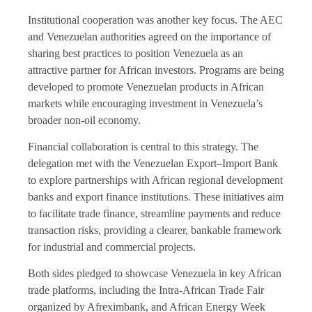
Institutional cooperation was another key focus. The AEC
and Venezuelan authorities agreed on the importance of
sharing best practices to position Venezuela as an
attractive partner for African investors. Programs are being
developed to promote Venezuelan products in African
markets while encouraging investment in Venezuela’s
broader non-oil economy.
Financial collaboration is central to this strategy. The
delegation met with the Venezuelan Export–Import Bank
to explore partnerships with African regional development
banks and export finance institutions. These initiatives aim
to facilitate trade finance, streamline payments and reduce
transaction risks, providing a clearer, bankable framework
for industrial and commercial projects.
Both sides pledged to showcase Venezuela in key African
trade platforms, including the Intra-African Trade Fair
organized by Afreximbank, and African Energy Week