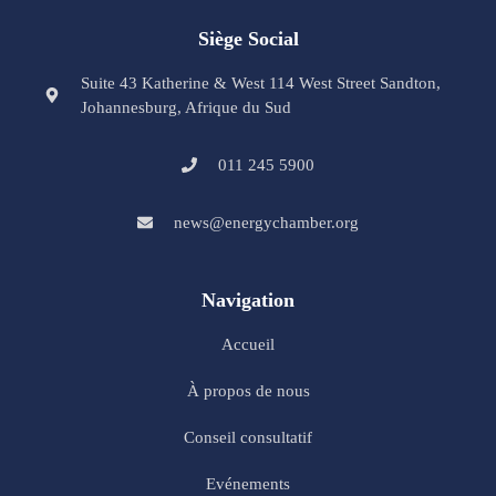
Siège Social
Suite 43 Katherine & West 114 West Street Sandton,
Johannesburg, Afrique du Sud
011 245 5900
news@energychamber.org
Navigation
Accueil
À propos de nous
Conseil consultatif
Evénements