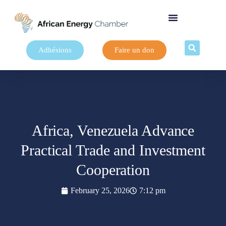
Adhésions
Faire un don
Africa, Venezuela Advance
Practical Trade and Investment
Cooperation
February 25, 2026
7:12 pm