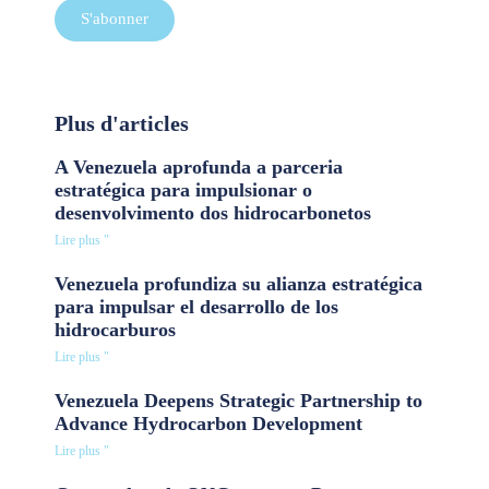
S'abonner
Plus d'articles
A Venezuela aprofunda a parceria
estratégica para impulsionar o
desenvolvimento dos hidrocarbonetos
Lire plus "
Venezuela profundiza su alianza estratégica
para impulsar el desarrollo de los
hidrocarburos
Lire plus "
Venezuela Deepens Strategic Partnership to
Advance Hydrocarbon Development
Lire plus "