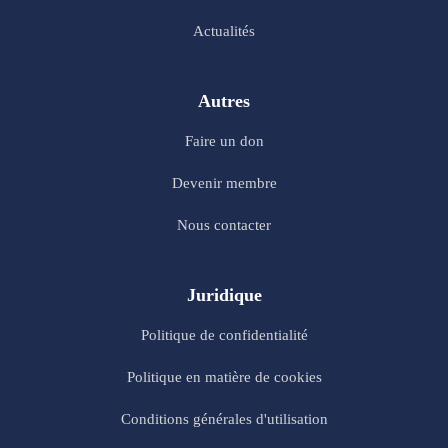
Actualités
Autres
Faire un don
Devenir membre
Nous contacter
Juridique
Politique de confidentialité
Politique en matière de cookies
Conditions générales d'utilisation