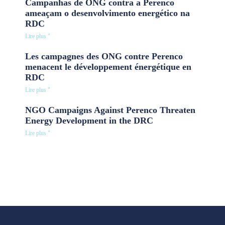
Campanhas de ONG contra a Perenco
ameaçam o desenvolvimento energético na
RDC
Lire plus "
Les campagnes des ONG contre Perenco
menacent le développement énergétique en
RDC
Lire plus "
NGO Campaigns Against Perenco Threaten
Energy Development in the DRC
Lire plus "