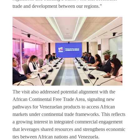
trade and development between our regions.”
The visit also addressed potential alignment with the
African Continental Free Trade Area, signaling new
pathways for Venezuelan products to access African
markets under continental trade frameworks. This reflects
a growing interest in integrated commercial engagement
that leverages shared resources and strengthens economic
ties between African nations and Venezuela.