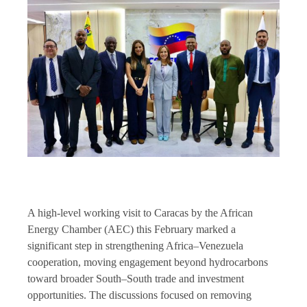
A high-level working visit to Caracas by the African
Energy Chamber (AEC) this February marked a
significant step in strengthening Africa–Venezuela
cooperation, moving engagement beyond hydrocarbons
toward broader South–South trade and investment
opportunities. The discussions focused on removing