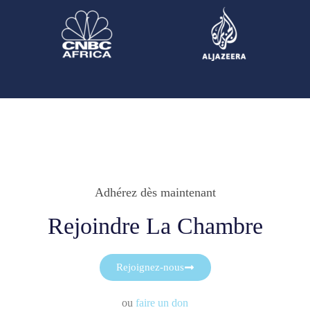
Adhérez dès maintenant
Rejoindre La Chambre
Rejoignez-nous
ou
faire un don