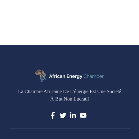
La Chambre Africaine De L'énergie Est Une Société
À But Non Lucratif