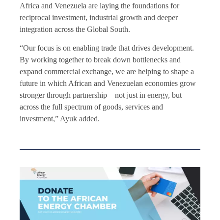
Africa and Venezuela are laying the foundations for
reciprocal investment, industrial growth and deeper
integration across the Global South.
“Our focus is on enabling trade that drives development.
By working together to break down bottlenecks and
expand commercial exchange, we are helping to shape a
future in which African and Venezuelan economies grow
stronger through partnership – not just in energy, but
across the full spectrum of goods, services and
investment,” Ayuk added.