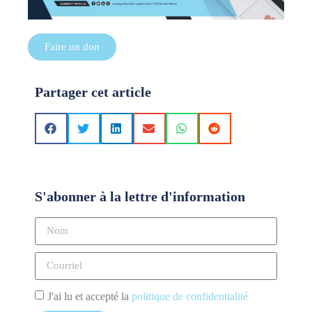
Faire un don
Partager cet article
S'abonner à la lettre d'information
J'ai lu et accepté la
politique de confidentialité