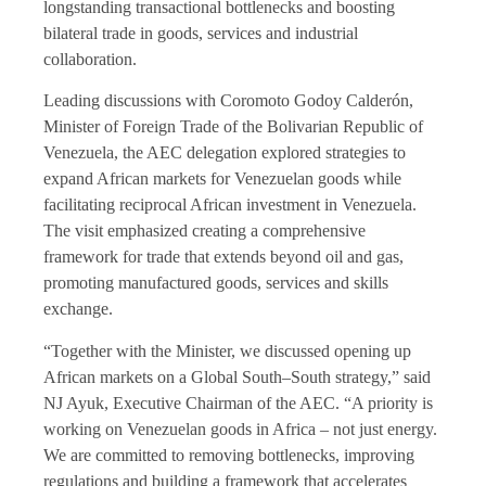
longstanding transactional bottlenecks and boosting
bilateral trade in goods, services and industrial
collaboration.
Leading discussions with Coromoto Godoy Calderón,
Minister of Foreign Trade of the Bolivarian Republic of
Venezuela, the AEC delegation explored strategies to
expand African markets for Venezuelan goods while
facilitating reciprocal African investment in Venezuela.
The visit emphasized creating a comprehensive
framework for trade that extends beyond oil and gas,
promoting manufactured goods, services and skills
exchange.
“Together with the Minister, we discussed opening up
African markets on a Global South–South strategy,” said
NJ Ayuk, Executive Chairman of the AEC. “A priority is
working on Venezuelan goods in Africa – not just energy.
We are committed to removing bottlenecks, improving
regulations and building a framework that accelerates