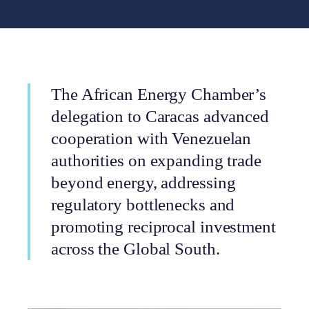
The African Energy Chamber’s
delegation to Caracas advanced
cooperation with Venezuelan
authorities on expanding trade
beyond energy, addressing
regulatory bottlenecks and
promoting reciprocal investment
across the Global South.