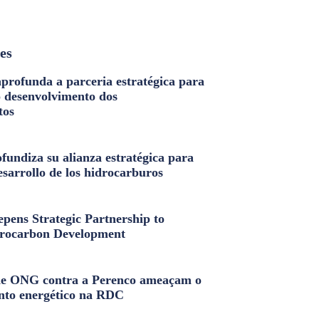
les
profunda a parceria estratégica para
o desenvolvimento dos
tos
fundiza su alianza estratégica para
esarrollo de los hidrocarburos
pens Strategic Partnership to
rocarbon Development
e ONG contra a Perenco ameaçam o
nto energético na RDC