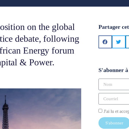
osition on the global
Partager cet
tice debate, following
African Energy forum
apital & Power.
S'abonner à 
J'ai lu et acce
S'abonner