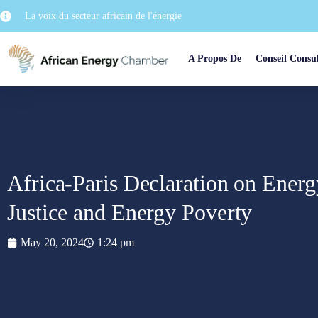
La voix du secteur africain de l'énergie
A Propos De
Conseil Consul
Africa-Paris Declaration on Energ
Justice and Energy Poverty
May 20, 2024
1:24 pm