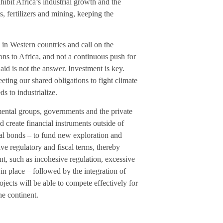
hibit Africa’s industrial growth and the
s, fertilizers and mining, keeping the
 in Western countries and call on the
ons to Africa, and not a continuous push for
aid is not the answer. Investment is key.
ting our shared obligations to fight climate
s to industrialize.
nmental groups, governments and the private
nd create financial instruments outside of
onal bonds – to fund new exploration and
ive regulatory and fiscal terms, thereby
t, such as incohesive regulation, excessive
 in place – followed by the integration of
ects will be able to compete effectively for
he continent.