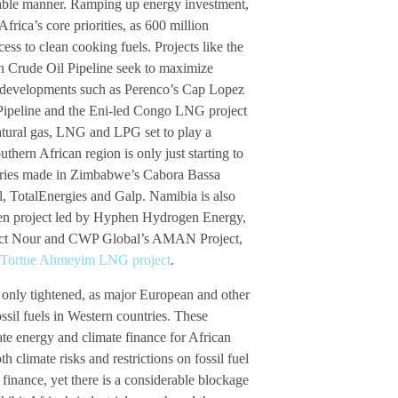
ainable manner. Ramping up energy investment,
rica’s core priorities, as 600 million
ess to clean cooking fuels. Projects like the
n Crude Oil Pipeline seek to maximize
a, developments such as Perenco’s Cap Lopez
Pipeline and the Eni-led Congo LNG project
atural gas, LNG and LPG set to play a
uthern African region is only just starting to
coveries made in Zimbabwe’s Cabora Bassa
, TotalEnergies and Galp. Namibia is also
gen project led by Hyphen Hydrogen Energy,
oject Nour and CWP Global’s AMAN Project,
 Tortue Ahmeyim LNG project
.
 only tightened, as major European and other
ossil fuels in Western countries. These
ate energy and climate finance for African
h climate risks and restrictions on fossil fuel
finance, yet there is a considerable blockage