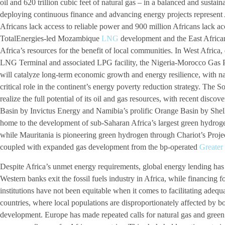
oil and 620 trillion cubic feet of natural gas – in a balanced and sust
deploying continuous finance and advancing energy projects represent Af
Africans lack access to reliable power and 900 million Africans lack acc
TotalEnergies-led Mozambique
LNG
development and the East Africa
Africa’s resources for the benefit of local communities. In West Afric
LNG Terminal and associated LPG facility, the Nigeria-Morocco Gas 
will catalyze long-term economic growth and energy resilience, with n
critical role in the continent’s energy poverty reduction strategy. The So
realize the full potential of its oil and gas resources, with recent dis
Basin by Invictus Energy and Namibia’s prolific Orange Basin by Shell
home to the development of sub-Saharan Africa’s largest green hydro
while Mauritania is pioneering green hydrogen through Chariot’s Pr
coupled with expanded gas development from the bp-operated
Greater
Despite Africa’s unmet energy requirements, global energy lending has
Western banks exit the fossil fuels industry in Africa, while financing f
institutions have not been equitable when it comes to facilitating adequ
countries, where local populations are disproportionately affected by bot
development. Europe has made repeated calls for natural gas and green 