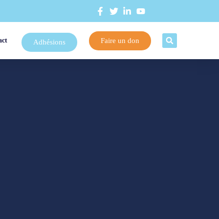
Faire un don
act
Adhésions