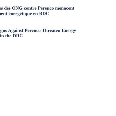
s des ONG contre Perenco menacent
ment énergétique en RDC
ns Against Perenco Threaten Energy
in the DRC