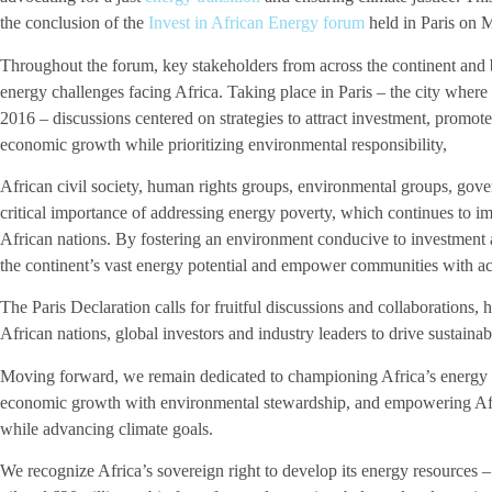
the conclusion of the
Invest in African Energy forum
held in Paris on 
Throughout the forum, key stakeholders from across the continent and
energy challenges facing Africa. Taking place in Paris – the city wher
2016 – discussions centered on strategies to attract investment, promo
economic growth while prioritizing environmental responsibility,
African civil society, human rights groups, environmental groups, gove
critical importance of addressing energy poverty, which continues to 
African nations. By fostering an environment conducive to investment 
the continent’s vast energy potential and empower communities with acc
The Paris Declaration calls for fruitful discussions and collaborations,
African nations, global investors and industry leaders to drive sustain
Moving forward, we remain dedicated to championing Africa’s energy a
economic growth with environmental stewardship, and empowering Africa
while advancing climate goals.
We recognize Africa’s sovereign right to develop its energy resources –