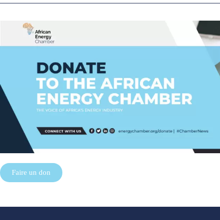
Faire un don