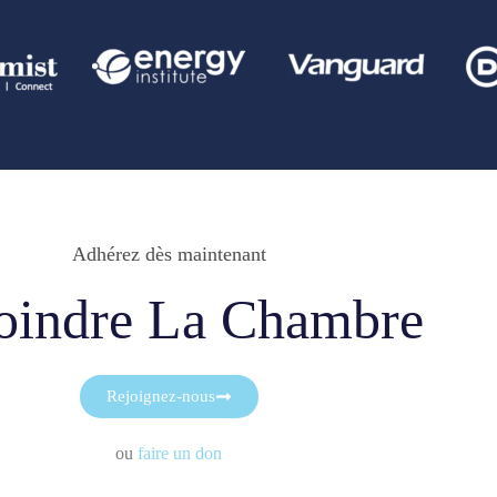
Adhérez dès maintenant
oindre La Chambre
Rejoignez-nous
ou
faire un don