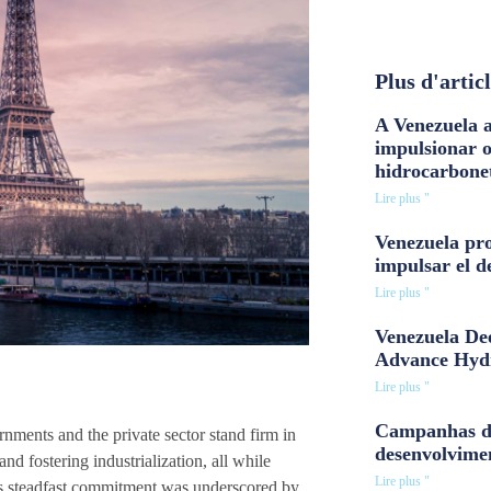
Plus d'artic
A Venezuela a
impulsionar 
hidrocarbone
Lire plus "
Venezuela pro
impulsar el d
Lire plus "
Venezuela Dee
Advance Hyd
Lire plus "
Campanhas d
nments and the private sector stand firm in
desenvolvime
nd fostering industrialization, all while
Lire plus "
is steadfast commitment was underscored by