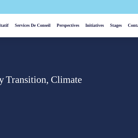
tatif
Services De Conseil
Perspectives
Initiatives
Stages
Cont
y Transition, Climate