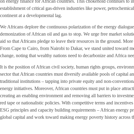
on energy finance for African countries. This chokehold continues to in
establishment of critical gas-driven industries like power, petrochemical
continent at a developmental lag.
We Africans deplore the continuous polarization of the energy dialogue
demonization of African oil and gas to stop. We urge free market soluti
aid so that Africans pledge to leave their resources in the ground. More 
From Cape to Cairo, from Nairobi to Dakar, we stand united toward mee
change, noting that wealthy nations need to decarbonize and Africa need
It is the position of African civil society, human rights groups, enviro
sector that African countries must diversify available pools of capital a
traditional institutions – tapping into private equity and non-conventi
energy initiatives. Moreover, African countries must put in place attract
creating an enabling environment and removing all barriers to investmen
red tape or nationalistic policies. With competitive terms and incentives
ESG principles and capacity building requirements – African energy proj
global capital and work toward making energy poverty history across t