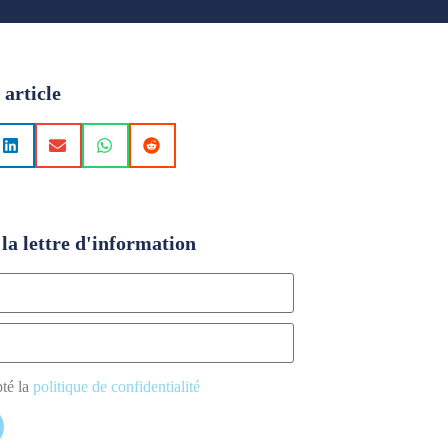
 article
la lettre d'information
pté la
politique de confidentialité