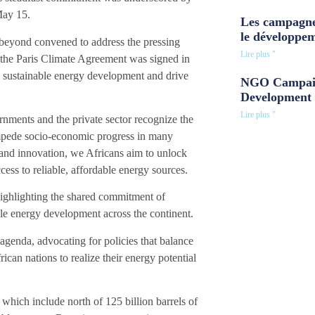
May 15.
Les campagne
le développe
 beyond convened to address the pressing
Lire plus "
e the Paris Climate Agreement was signed in
te sustainable energy development and drive
NGO Campaig
Development 
Lire plus "
rnments and the private sector recognize the
impede socio-economic progress in many
and innovation, we Africans aim to unlock
ess to reliable, affordable energy sources.
 highlighting the shared commitment of
able energy development across the continent.
genda, advocating for policies that balance
n nations to realize their energy potential
 which include north of 125 billion barrels of