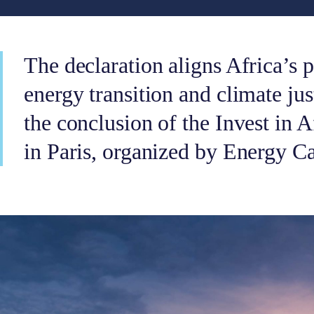
The declaration aligns Africa’s p
energy transition and climate jus
the conclusion of the Invest in 
in Paris, organized by Energy C