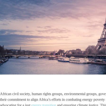
African civil society, human rights groups, environmental groups, gover
their commitment to align Africa’s efforts in combating energy poverty a
advocating for a just
energy transition
and ensuring climate justice. Th