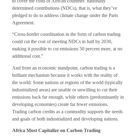
to cover the costs of African countries’ nationally
determined contributions (NDCs), that is, what they’ve
pledged to do to address climate change under the Paris
Agreement.
“Cross-border coordination in the form of carbon trading
could cut the cost of meeting NDCs in half by 2030,
making it possible to cut emissions 50 percent more, at no
additional cost.”
And from an economic standpoint, carbon trading is a
brilliant mechanism because it works with the reality of
the world: Some nations or regions of the world (typically
industrialized areas) are unable or unwilling to cut their
emissions back far enough, while others (predominantly in
developing economies) create far fewer emissions.
Trading carbon credits as a commodity supports the needs
and goals of both industrialized and developing nations.
Africa Must Capitalize on Carbon Trading