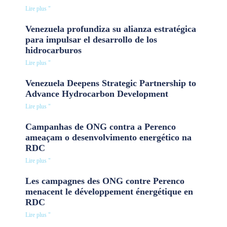
Lire plus "
Venezuela profundiza su alianza estratégica
para impulsar el desarrollo de los
hidrocarburos
Lire plus "
Venezuela Deepens Strategic Partnership to
Advance Hydrocarbon Development
Lire plus "
Campanhas de ONG contra a Perenco
ameaçam o desenvolvimento energético na
RDC
Lire plus "
Les campagnes des ONG contre Perenco
menacent le développement énergétique en
RDC
Lire plus "