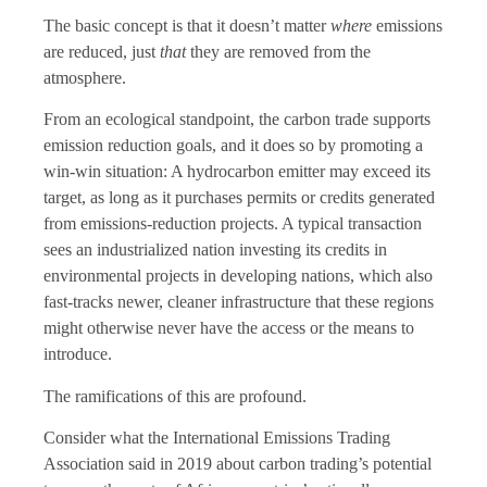
The basic concept is that it doesn’t matter
where
emissions
are reduced, just
that
they are removed from the
atmosphere.
From an ecological standpoint, the carbon trade supports
emission reduction goals, and it does so by promoting a
win-win situation: A hydrocarbon emitter may exceed its
target, as long as it purchases permits or credits generated
from emissions-reduction projects. A typical transaction
sees an industrialized nation investing its credits in
environmental projects in developing nations, which also
fast-tracks newer, cleaner infrastructure that these regions
might otherwise never have the access or the means to
introduce.
The ramifications of this are profound.
Consider what the International Emissions Trading
Association said in 2019 about carbon trading’s potential