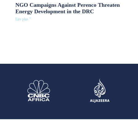
NGO Campaigns Against Perenco Threaten
Energy Development in the DRC
Lire plus "