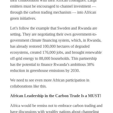
their collaboration with their African colleagues. Large
emitters must be encouraged to channel investment —
through the carbon trading mechanism — into African
green initiatives.
Let’s follow the example that Sweden and Rwanda are
setting. They are negotiating their own government-to-
government climate financing system, which, in Rwanda,
has already restored 100,000 hectares of degraded
ecosystems, created 176,000 jobs, and brought renewable
off-grid energy to 88,000 households. This partnership
has the potential to finance Rwanda’s ambitious 38%
reduction in greenhouse emissions by 2030.
We need to see even more African participation in
collaborations like this.
African Leadership in the Carbon Trade Is a MUST!
Africa would be remiss not to embrace carbon trading and
have discussions with wealthy nations about channeling