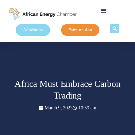
Adhésions
Faire un don
Africa Must Embrace Carbon
Trading
March 9, 2023
10:59 am