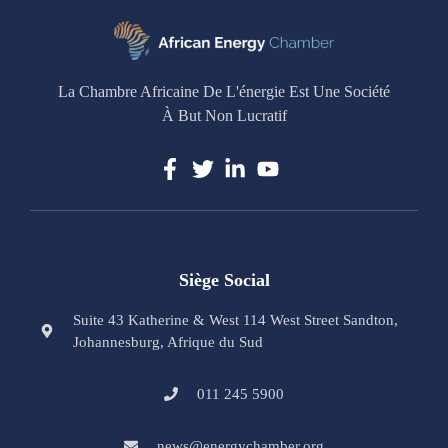
La Chambre Africaine De L'énergie Est Une Société
À But Non Lucratif
Siège Social
Suite 43 Katherine & West 114 West Street Sandton,
Johannesburg, Afrique du Sud
011 245 5900
news@energychamber.org