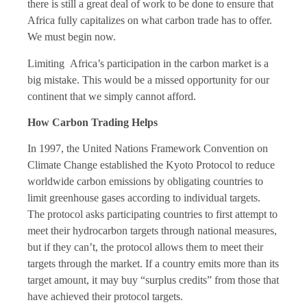
there is still a great deal of work to be done to ensure that
Africa fully capitalizes on what carbon trade has to offer.
We must begin now.
Limiting Africa’s participation in the carbon market is a
big mistake. This would be a missed opportunity for our
continent that we simply cannot afford.
How Carbon Trading Helps
In 1997, the United Nations Framework Convention on
Climate Change established the Kyoto Protocol to reduce
worldwide carbon emissions by obligating countries to
limit greenhouse gases according to individual targets.
The protocol asks participating countries to first attempt to
meet their hydrocarbon targets through national measures,
but if they can’t, the protocol allows them to meet their
targets through the market. If a country emits more than its
target amount, it may buy “surplus credits” from those that
have achieved their protocol targets.