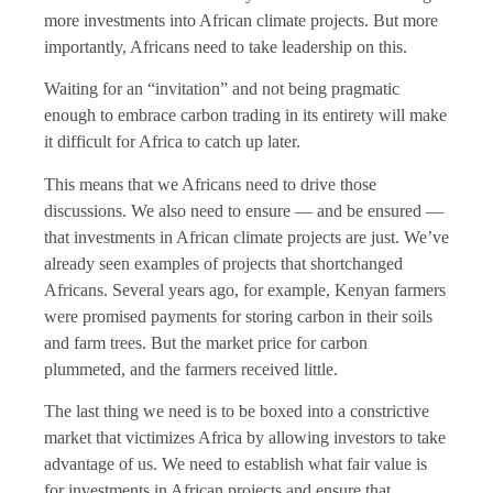
more investments into African climate projects. But more
importantly, Africans need to take leadership on this.
Waiting for an “invitation” and not being pragmatic
enough to embrace carbon trading in its entirety will make
it difficult for Africa to catch up later.
This means that we Africans need to drive those
discussions. We also need to ensure — and be ensured —
that investments in African climate projects are just. We’ve
already seen examples of projects that shortchanged
Africans. Several years ago, for example, Kenyan farmers
were promised payments for storing carbon in their soils
and farm trees. But the market price for carbon
plummeted, and the farmers received little.
The last thing we need is to be boxed into a constrictive
market that victimizes Africa by allowing investors to take
advantage of us. We need to establish what fair value is
for investments in African projects and ensure that