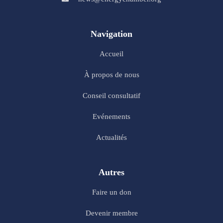
Navigation
Accueil
À propos de nous
Conseil consultatif
Evénements
Actualités
Autres
Faire un don
Devenir membre