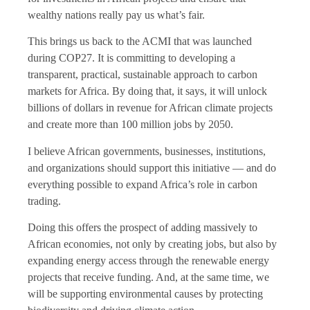
wealthy nations really pay us what’s fair.
This brings us back to the ACMI that was launched
during COP27. It is committing to developing a
transparent, practical, sustainable approach to carbon
markets for Africa. By doing that, it says, it will unlock
billions of dollars in revenue for African climate projects
and create more than 100 million jobs by 2050.
I believe African governments, businesses, institutions,
and organizations should support this initiative — and do
everything possible to expand Africa’s role in carbon
trading.
Doing this offers the prospect of adding massively to
African economies, not only by creating jobs, but also by
expanding energy access through the renewable energy
projects that receive funding. And, at the same time, we
will be supporting environmental causes by protecting