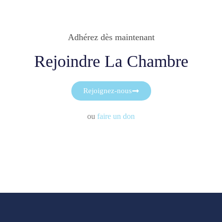
Adhérez dès maintenant
Rejoindre La Chambre
Rejoignez-nous
ou
faire un don