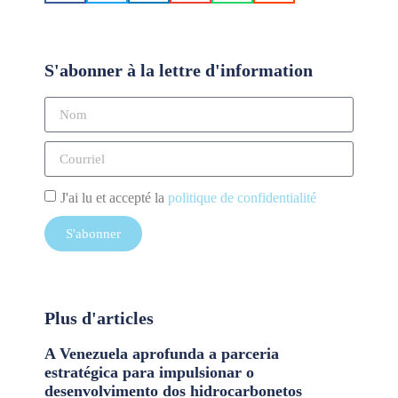
S'abonner à la lettre d'information
J'ai lu et accepté la
politique de confidentialité
S'abonner
Plus d'articles
A Venezuela aprofunda a parceria
estratégica para impulsionar o
desenvolvimento dos hidrocarbonetos