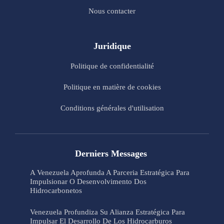
Nous contacter
Juridique
Politique de confidentialité
Politique en matière de cookies
Conditions générales d'utilisation
Derniers Messages
A Venezuela Aprofunda A Parceria Estratégica Para
Impulsionar O Desenvolvimento Dos
Hidrocarbonetos
Venezuela Profundiza Su Alianza Estratégica Para
Impulsar El Desarrollo De Los Hidrocarburos