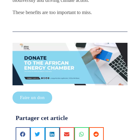
biodiversity and driving climate action.
These benefits are too important to miss.
Faire un don
Partager cet article