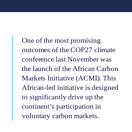
One of the most promising
outcomes of the COP27 climate
conference last November was
the launch of the African Carbon
Markets Initiative (ACMI). This
African-led initiative is designed
to significantly drive up the
continent’s participation in
voluntary carbon markets.