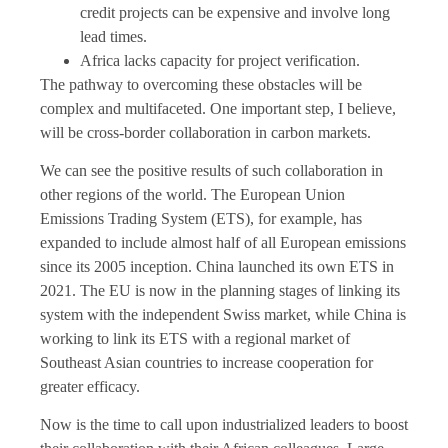
credit projects can be expensive and involve long
lead times.
Africa lacks capacity for project verification.
The pathway to overcoming these obstacles will be
complex and multifaceted. One important step, I believe,
will be cross-border collaboration in carbon markets.
We can see the positive results of such collaboration in
other regions of the world. The European Union
Emissions Trading System (ETS), for example, has
expanded to include almost half of all European emissions
since its 2005 inception. China launched its own ETS in
2021. The EU is now in the planning stages of linking its
system with the independent Swiss market, while China is
working to link its ETS with a regional market of
Southeast Asian countries to increase cooperation for
greater efficacy.
Now is the time to call upon industrialized leaders to boost