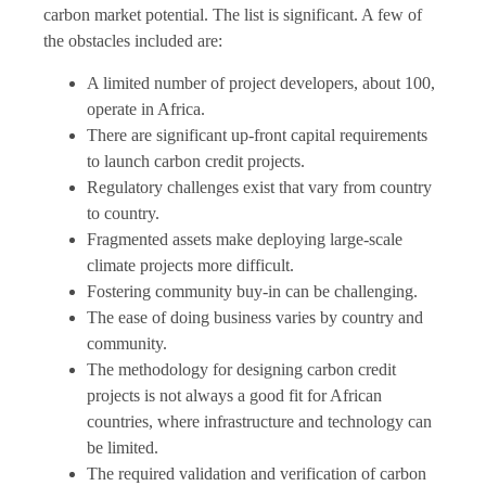
carbon market potential. The list is significant. A few of
the obstacles included are:
A limited number of project developers, about 100,
operate in Africa.
There are significant up-front capital requirements
to launch carbon credit projects.
Regulatory challenges exist that vary from country
to country.
Fragmented assets make deploying large-scale
climate projects more difficult.
Fostering community buy-in can be challenging.
The ease of doing business varies by country and
community.
The methodology for designing carbon credit
projects is not always a good fit for African
countries, where infrastructure and technology can
be limited.
The required validation and verification of carbon