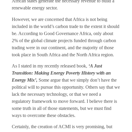
African states generate the necessary revenue to build a
renewable energy sector.
However, we are concerned that Africa is not being
included in the world’s carbon trade to the extent it should
be. According to Good Governance Africa, only about
2% of the global climate projects funded through carbon
trading were in our continent, and the majority of those
took place in South Africa and the North Africa region.
As I stated in my recently released book,
‘A Just
Transition: Making Energy Poverty History with an
Energy Mix’,
Some argue that we simply don’t have the
political will to pursue this opportunity. Others say that we
lack the necessary technology, or that we need a
regulatory framework to move forward. I believe there is
some truth in all of those statements, but we must find
ways to overcome these obstacles.
Certainly, the creation of ACMI is very promising, but