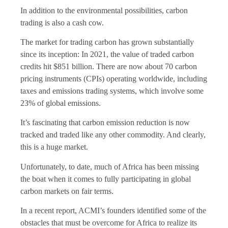
In addition to the environmental possibilities, carbon
trading is also a cash cow.
The market for trading carbon has grown substantially
since its inception: In 2021, the value of traded carbon
credits hit $851 billion. There are now about 70 carbon
pricing instruments (CPIs) operating worldwide, including
taxes and emissions trading systems, which involve some
23% of global emissions.
It’s fascinating that carbon emission reduction is now
tracked and traded like any other commodity. And clearly,
this is a huge market.
Unfortunately, to date, much of Africa has been missing
the boat when it comes to fully participating in global
carbon markets on fair terms.
In a recent report, ACMI’s founders identified some of the
obstacles that must be overcome for Africa to realize its