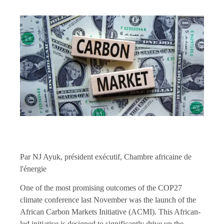
Par NJ Ayuk, président exécutif, Chambre africaine de
l'énergie
One of the most promising outcomes of the COP27
climate conference last November was the launch of the
African Carbon Markets Initiative (ACMI). This African-
led initiative is designed to significantly drive up the