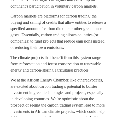
continent’s participation in voluntary carbon markets.
Carbon markets are platforms for carbon trading: the
buying and selling of credits that allow entities to release a
specified amount of carbon dioxide or other greenhouse
gases. Essentially, carbon trading allows countries (or
companies) to fund projects that reduce emissions instead
of reducing their own emissions.
The climate projects that benefit from this system range
from reforestation and forest conservation to renewable
energy and carbon-storing agricultural practices.
We at the African Energy Chamber, like otheradvocates,
are excited about carbon trading’s potential to bolster
investment in green technologies and projects, especially
in developing countries. We’re optimistic about the
prospect of seeing the carbon trading system lead to more
investments in African climate projects, which could help