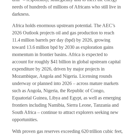
needs of hundreds of millions of Africans who still live in
darkness.
Africa holds enormous upstream potential. The AEC’s
2026 Outlook projects oil and gas production to reach
11.4 million barrels per day (bpd) by 2026, growing
toward 13.6 million bpd by 2030 as exploration gains
momentum in frontier basins. Africa is expected to
account for roughly $41 billion in global upstream capital
expenditure by 2026, driven by major projects in
Mozambique, Angola and Nigeria. Licensing rounds
underway or planned into 2026 – across mature markets
such as Angola, Nigeria, the Republic of Congo,
Equatorial Guinea, Libya and Egypt, as well as emerging
frontiers including Namibia, Sierra Leone, Tanzania and
South Africa – continue to attract explorers seeking new
opportunities.
With proven gas reserves exceeding 620 trillion cubic feet,