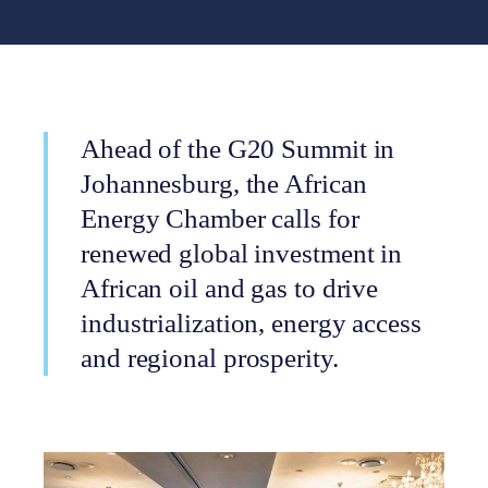
Ahead of the G20 Summit in
Johannesburg, the African
Energy Chamber calls for
renewed global investment in
African oil and gas to drive
industrialization, energy access
and regional prosperity.