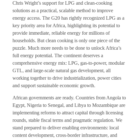
Chris Wright’s support for LPG and clean-cooking
solutions as a practical, scalable method to improve
energy access. The G20 has rightly recognized LPG as a
key priority area for Africa, highlighting its potential to
provide immediate, reliable energy for millions of
households. But clean cooking is only one piece of the
puzzle. Much more needs to be done to unlock Africa’s
full energy potential. The continent deserves a
comprehensive energy mix: LPG, gas-to-power, modular
GTL, and large-scale natural gas development, all
working together to drive industrialization, power cities
and support sustainable economic growth.
African governments are ready. Countries from Angola to
Egypt, Nigeria to Senegal, and Libya to Mozambique are
implementing reforms to attract capital through licensing
rounds, stable fiscal terms and pragmatic regulation. We
stand prepared to deliver enabling environments: local
content development, cross-border infrastructure, and