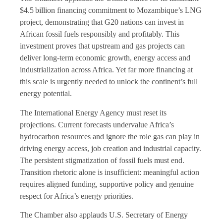
$4.5 billion financing commitment to Mozambique’s LNG
project, demonstrating that G20 nations can invest in
African fossil fuels responsibly and profitably. This
investment proves that upstream and gas projects can
deliver long-term economic growth, energy access and
industrialization across Africa. Yet far more financing at
this scale is urgently needed to unlock the continent’s full
energy potential.
The International Energy Agency must reset its
projections. Current forecasts undervalue Africa’s
hydrocarbon resources and ignore the role gas can play in
driving energy access, job creation and industrial capacity.
The persistent stigmatization of fossil fuels must end.
Transition rhetoric alone is insufficient: meaningful action
requires aligned funding, supportive policy and genuine
respect for Africa’s energy priorities.
The Chamber also applauds U.S. Secretary of Energy