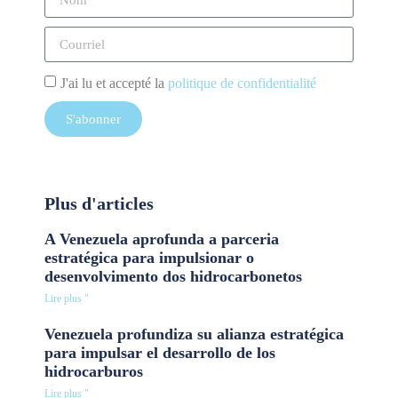
J'ai lu et accepté la
politique de confidentialité
S'abonner
Plus d'articles
A Venezuela aprofunda a parceria
estratégica para impulsionar o
desenvolvimento dos hidrocarbonetos
Lire plus "
Venezuela profundiza su alianza estratégica
para impulsar el desarrollo de los
hidrocarburos
Lire plus "