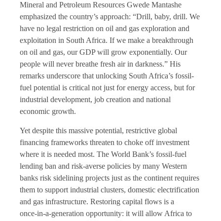
Mineral and Petroleum Resources Gwede Mantashe
emphasized the country’s approach: “Drill, baby, drill. We
have no legal restriction on oil and gas exploration and
exploitation in South Africa. If we make a breakthrough
on oil and gas, our GDP will grow exponentially. Our
people will never breathe fresh air in darkness.” His
remarks underscore that unlocking South Africa’s fossil-
fuel potential is critical not just for energy access, but for
industrial development, job creation and national
economic growth.
Yet despite this massive potential, restrictive global
financing frameworks threaten to choke off investment
where it is needed most. The World Bank’s fossil-fuel
lending ban and risk-averse policies by many Western
banks risk sidelining projects just as the continent requires
them to support industrial clusters, domestic electrification
and gas infrastructure. Restoring capital flows is a
once‑in-a-generation opportunity: it will allow Africa to