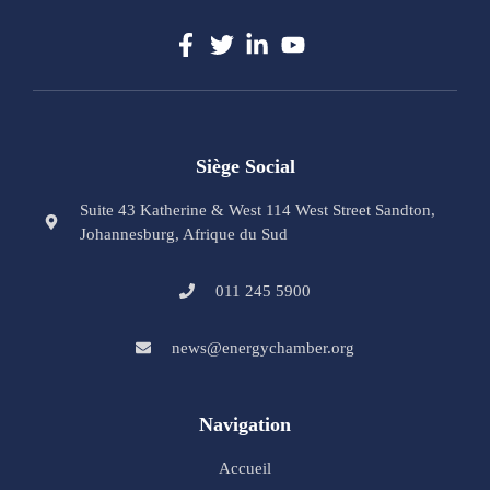
Siège Social
Suite 43 Katherine & West 114 West Street Sandton,
Johannesburg, Afrique du Sud
011 245 5900
news@energychamber.org
Navigation
Accueil