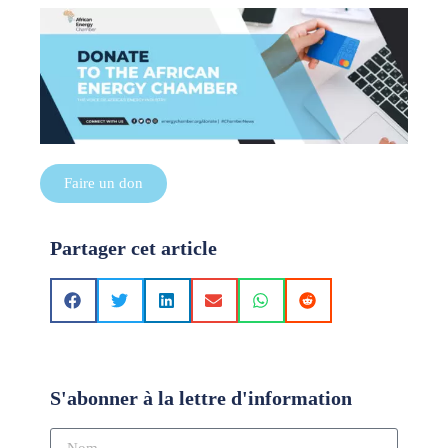
Faire un don
Partager cet article
S'abonner à la lettre d'information