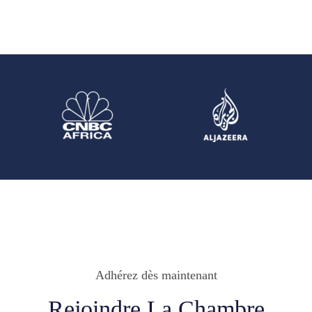
Adhérez dès maintenant
Rejoindre La Chambre