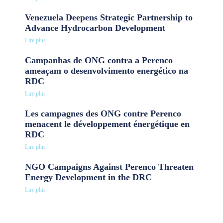
Venezuela Deepens Strategic Partnership to
Advance Hydrocarbon Development
Lire plus "
Campanhas de ONG contra a Perenco
ameaçam o desenvolvimento energético na
RDC
Lire plus "
Les campagnes des ONG contre Perenco
menacent le développement énergétique en
RDC
Lire plus "
NGO Campaigns Against Perenco Threaten
Energy Development in the DRC
Lire plus "