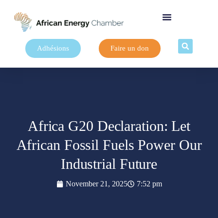
Adhésions
Faire un don
Africa G20 Declaration: Let
African Fossil Fuels Power Our
Industrial Future
November 21, 2025
7:52 pm