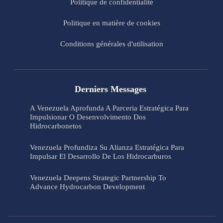
Politique de confidentialité
Politique en matière de cookies
Conditions générales d'utilisation
Derniers Messages
A Venezuela Aprofunda A Parceria Estratégica Para
Impulsionar O Desenvolvimento Dos
Hidrocarbonetos
Venezuela Profundiza Su Alianza Estratégica Para
Impulsar El Desarrollo De Los Hidrocarburos
Venezuela Deepens Strategic Partnership To
Advance Hydrocarbon Development