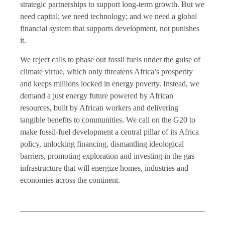
strategic partnerships to support long-term growth. But we
need capital; we need technology; and we need a global
financial system that supports development, not punishes
it.
We reject calls to phase out fossil fuels under the guise of
climate virtue, which only threatens Africa’s prosperity
and keeps millions locked in energy poverty. Instead, we
demand a just energy future powered by African
resources, built by African workers and delivering
tangible benefits to communities. We call on the G20 to
make fossil-fuel development a central pillar of its Africa
policy, unlocking financing, dismantling ideological
barriers, promoting exploration and investing in the gas
infrastructure that will energize homes, industries and
economies across the continent.