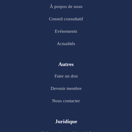
À propos de nous
Conseil consultatif
Evénements
Actualités
Autres
Faire un don
Devenir membre
Nous contacter
Juridique