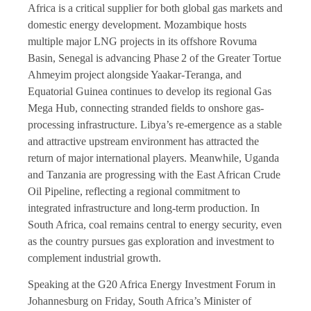
Africa is a critical supplier for both global gas markets and
domestic energy development. Mozambique hosts
multiple major LNG projects in its offshore Rovuma
Basin, Senegal is advancing Phase 2 of the Greater Tortue
Ahmeyim project alongside Yaakar-Teranga, and
Equatorial Guinea continues to develop its regional Gas
Mega Hub, connecting stranded fields to onshore gas-
processing infrastructure. Libya’s re-emergence as a stable
and attractive upstream environment has attracted the
return of major international players. Meanwhile, Uganda
and Tanzania are progressing with the East African Crude
Oil Pipeline, reflecting a regional commitment to
integrated infrastructure and long-term production. In
South Africa, coal remains central to energy security, even
as the country pursues gas exploration and investment to
complement industrial growth.
Speaking at the G20 Africa Energy Investment Forum in
Johannesburg on Friday, South Africa’s Minister of