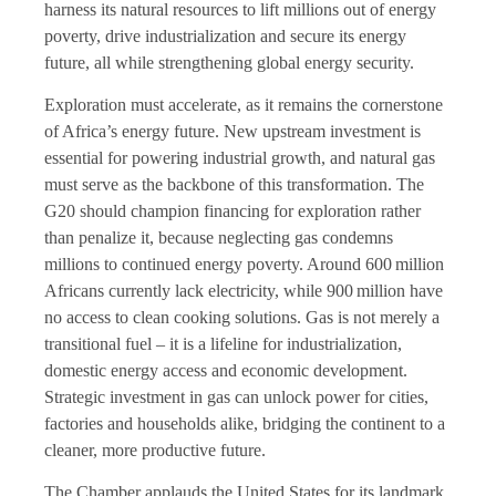
harness its natural resources to lift millions out of energy
poverty, drive industrialization and secure its energy
future, all while strengthening global energy security.
Exploration must accelerate, as it remains the cornerstone
of Africa’s energy future. New upstream investment is
essential for powering industrial growth, and natural gas
must serve as the backbone of this transformation. The
G20 should champion financing for exploration rather
than penalize it, because neglecting gas condemns
millions to continued energy poverty. Around 600 million
Africans currently lack electricity, while 900 million have
no access to clean cooking solutions. Gas is not merely a
transitional fuel – it is a lifeline for industrialization,
domestic energy access and economic development.
Strategic investment in gas can unlock power for cities,
factories and households alike, bridging the continent to a
cleaner, more productive future.
The Chamber applauds the United States for its landmark