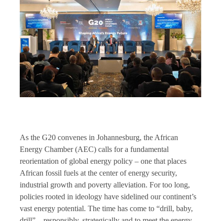
As the G20 convenes in Johannesburg, the African
Energy Chamber (AEC) calls for a fundamental
reorientation of global energy policy – one that places
African fossil fuels at the center of energy security,
industrial growth and poverty alleviation. For too long,
policies rooted in ideology have sidelined our continent’s
vast energy potential. The time has come to “drill, baby,
drill” – responsibly, strategically and to meet the energy