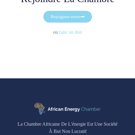
Rejoignez-nous
ou
faire un don
La Chambre Africaine De L'énergie Est Une Société
À But Non Lucratif