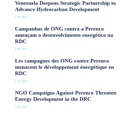
Venezuela Deepens Strategic Partnership to
Advance Hydrocarbon Development
Lire plus "
Campanhas de ONG contra a Perenco
ameaçam o desenvolvimento energético na
RDC
Lire plus "
Les campagnes des ONG contre Perenco
menacent le développement énergétique en
RDC
Lire plus "
NGO Campaigns Against Perenco Threaten
Energy Development in the DRC
Lire plus "