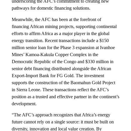
underscoring the AFC’s commitment to creating new
pathways for domestic financing solutions.
Meanwhile, the AFC has been at the forefront of
financing African mining projects, supporting continental
efforts to affirm Africa as a major player in the global
energy transition. Recent transactions include a $150
million senior loan for the Phase 3 expansion at Ivanhoe
Mines’ Kamoa-Kakula Copper Complex in the
Democratic Republic of the Congo and $330 million in
senior debt financing distributed alongside the African
Export-Import Bank for FG Gold. The investment
supports the construction of the Baomahun Gold Project
in Sierra Leone. These transactions reflect the AFC’s
position as a trusted and effective partner in the continent’s
development.
“The AFC’s approach recognizes that Africa’s energy
future cannot rely on a single source: it must be built on
diversity, innovation and local value creation. By