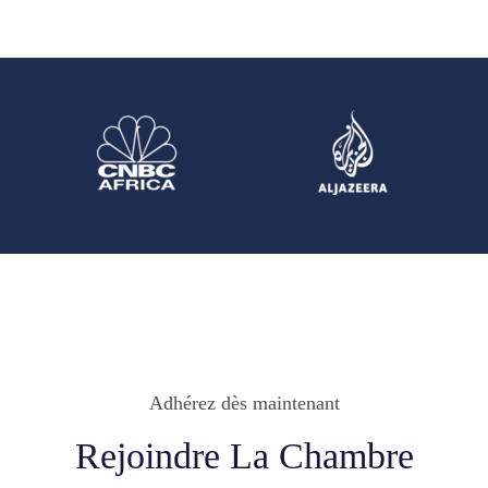
Adhérez dès maintenant
Rejoindre La Chambre