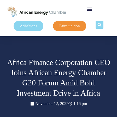
Adhésions
Faire un don
Africa Finance Corporation CEO
Joins African Energy Chamber
G20 Forum Amid Bold
Investment Drive in Africa
November 12, 2025
1:16 pm