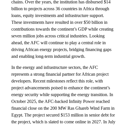
chains. Over the years, the institution has disbursed $14
billion to projects across 36 countries in Africa through
loans, equity investments and infrastructure support.
These investments have resulted in over $50 billion in
contributions towards the continent’s GDP while creating
seven million jobs across critical industries. Looking
ahead, the AFC will continue to play a central role in
driving African energy projects, bridging financing gaps
and enabling long-term industrial growth.
In the energy and infrastructure sectors, the AFC
represents a strong financial partner for African project
developers. Recent milestones reflect this role, with
project advancements poised to enhance the continent’s
energy security while supporting the energy transition. In
October 2025, the AFC-backed Infinity Power reached
financial close on the 200 MW Ras Ghareb Wind Farm in
Egypt. The project secured $153 million in senior debt for
the project, which is slated to come online in 2027. In July