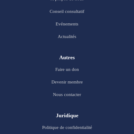
Conseil consultatif
Evénements
Actualités
Autres
Faire un don
Devenir membre
Nous contacter
Juridique
Politique de confidentialité