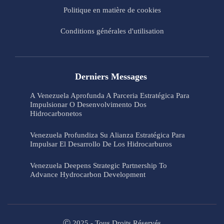
Politique en matière de cookies
Conditions générales d'utilisation
Derniers Messages
A Venezuela Aprofunda A Parceria Estratégica Para
Impulsionar O Desenvolvimento Dos
Hidrocarbonetos
Venezuela Profundiza Su Alianza Estratégica Para
Impulsar El Desarrollo De Los Hidrocarburos
Venezuela Deepens Strategic Partnership To
Advance Hydrocarbon Development
Ⓒ 2025 - Tous Droits Réservés