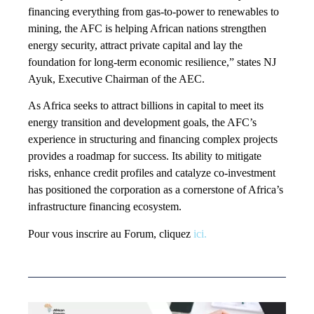
financing everything from gas-to-power to renewables to
mining, the AFC is helping African nations strengthen
energy security, attract private capital and lay the
foundation for long-term economic resilience,” states NJ
Ayuk, Executive Chairman of the AEC.
As Africa seeks to attract billions in capital to meet its
energy transition and development goals, the AFC’s
experience in structuring and financing complex projects
provides a roadmap for success. Its ability to mitigate
risks, enhance credit profiles and catalyze co-investment
has positioned the corporation as a cornerstone of Africa’s
infrastructure financing ecosystem.
Pour vous inscrire au Forum, cliquez
ici.