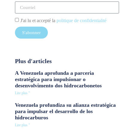
J'ai lu et accepté la
politique de confidentialité
S'abonner
Plus d'articles
A Venezuela aprofunda a parceria
estratégica para impulsionar o
desenvolvimento dos hidrocarbonetos
Lire plus "
Venezuela profundiza su alianza estratégica
para impulsar el desarrollo de los
hidrocarburos
Lire plus "