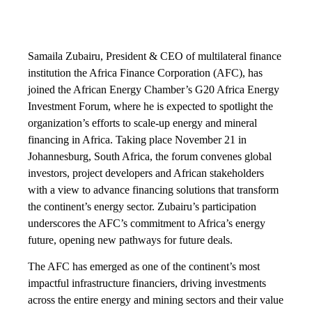
Samaila Zubairu, President & CEO of multilateral finance
institution the Africa Finance Corporation (AFC), has
joined the African Energy Chamber’s G20 Africa Energy
Investment Forum, where he is expected to spotlight the
organization’s efforts to scale-up energy and mineral
financing in Africa. Taking place November 21 in
Johannesburg, South Africa, the forum convenes global
investors, project developers and African stakeholders
with a view to advance financing solutions that transform
the continent’s energy sector. Zubairu’s participation
underscores the AFC’s commitment to Africa’s energy
future, opening new pathways for future deals.
The AFC has emerged as one of the continent’s most
impactful infrastructure financiers, driving investments
across the entire energy and mining sectors and their value