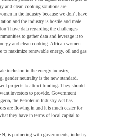
rgy and clean cooking solutions are
 women in the industry because we don’t have
ntation and the industry is hostile and male
don’t have data regarding the challenges
munities to gather data and leverage it to
o energy and clean cooking. African women
nce to maximize renewable energy, oil and gas
e inclusion in the energy industry,
g, gender neutrality is the new standard.
nt projects to attract funding. They should
ey want investors to provide. Government
Nigeria, the Petroleum Industry Act has
rs are flowing in and it is much easier for
hat they have in terms of local capital to
, is partnering with governments, industry