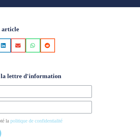
 article
la lettre d'information
pté la
politique de confidentialité