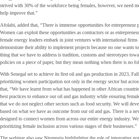
strived with 30% of the workforce being females, however, we need mor
help improve that.”
Afolabi, added that, “There is immense opportunities for entrepreneur pa
Women can exploit these opportunities as contractors or as entrepreneu
female energy leaders embark in joint ventures with international firms
demonstrate their ability to implement projects because no one wants to 
thing that we have to address is tradition, customs and stereotypes 
policies on a piece of paper, but they mean nothing when there is no f
With Senegal set to achieve its first oil and gas production in 2023, Fa
prioritizing women participation not only in the energy sector but acro
that, “We have learnt from what has happened in other African countri
best practices to enhance our oil and gas industry while ensuring fema
that we do not neglect other sectors such as food security. We will d
based on what we have as outcome from our oil and gas. There is a new
designed to connect women from across our entire energy industry. We a
prioritizing female inclusion across various stages of their businesses.”
The webinar also saw Ntumngia highlighting the role of integrating gov