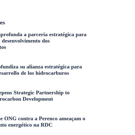
les
profunda a parceria estratégica para
o desenvolvimento dos
tos
fundiza su alianza estratégica para
esarrollo de los hidrocarburos
pens Strategic Partnership to
rocarbon Development
e ONG contra a Perenco ameaçam o
nto energético na RDC