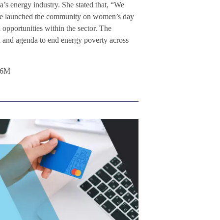
ca’s energy industry. She stated that, “We
 We launched the community on women’s day
opportunities within the sector. The
on and agenda to end energy poverty across
L6M