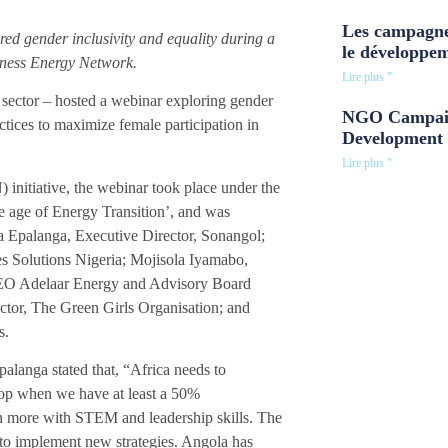
Les campagne
ed gender inclusivity and equality during a
le développe
ness Energy Network.
Lire plus "
sector – hosted a webinar exploring gender
NGO Campaig
actices to maximize female participation in
Development 
Lire plus "
tiative, the webinar took place under the
he age of Energy Transition’, and was
 Epalanga, Executive Director, Sonangol;
es Solutions Nigeria; Mojisola Iyamabo,
 CEO Adelaar Energy and Advisory Board
or, The Green Girls Organisation; and
s.
palanga stated that, “Africa needs to
top when we have at least a 50%
en more with STEM and leadership skills. The
 to implement new strategies. Angola has