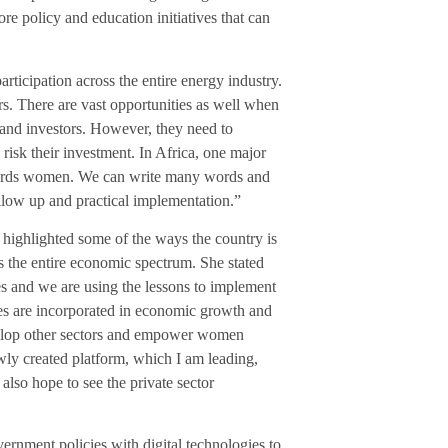
e policy and education initiatives that can
rticipation across the entire energy industry.
rs. There are vast opportunities as well when
 and investors. However, they need to
risk their investment. In Africa, one major
towards women. We can write many words and
ollow up and practical implementation.”
ll highlighted some of the ways the country is
ss the entire economic spectrum. She stated
es and we are using the lessons to implement
les are incorporated in economic growth and
evelop other sectors and empower women
ly created platform, which I am leading,
lso hope to see the private sector
ernment policies with digital technologies to