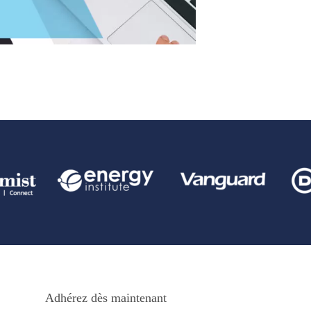
Adhérez dès maintenant