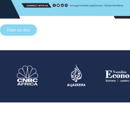
Faire un don