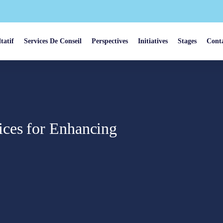
tatif
Services De Conseil
Perspectives
Initiatives
Stages
Cont
ices for Enhancing