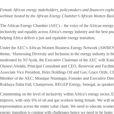
Female African energy stakeholders, policymakers and financers explor
webinar hosted by the African Energy Chamber’s African Women Busi
The African Energy Chamber (AEC) – the voice of the African energy 
inclusivity and equality across Africa’s energy industry and the best pr
helping Africa deliver a just and equitable energy transition.
Under the AEC’s African Women Business Energy Network (AWBEN) ini
theme, ‘Harnessing Diversity and Inclusion in the energy industry in t
moderated by NJ Ayuk, the Executive Chairman of the AEC with Katia
Oluseyi Afolabi, Principal Consultant and CEO, Reservoir and Faciliti
Associate Vice President, Heirs Holdings Oil and Gas; Grace Orife,
Member of the AEC; Monique Ntumngia, Founder and Executive Direct
Rokhaya Daba Fall, Chairperson, REGEP Energy, Senegal, as speaker
Commenting on the level of inclusivity within Africa’s energy sector, E
improve, with only 6% of oil and gas workers being female. We will s
representation across the entire value chain. We need to educate wom
energy transition is coming with challenges hence we need to be faster