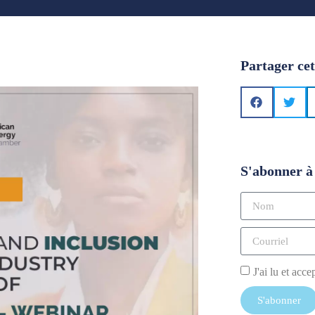
Partager cet
S'abonner à 
J'ai lu et acce
S'abonner