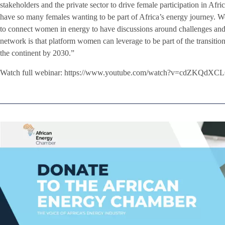
stakeholders and the private sector to drive female participation in Afri
have so many females wanting to be part of Africa’s energy journey.
to connect women in energy to have discussions around challenges and 
network is that platform women can leverage to be part of the transiti
the continent by 2030.”
Watch full webinar: https://www.youtube.com/watch?v=cdZKQdXC