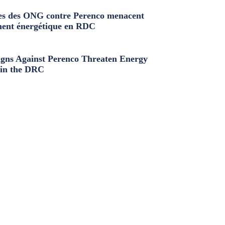
s des ONG contre Perenco menacent
ment énergétique en RDC
ns Against Perenco Threaten Energy
in the DRC