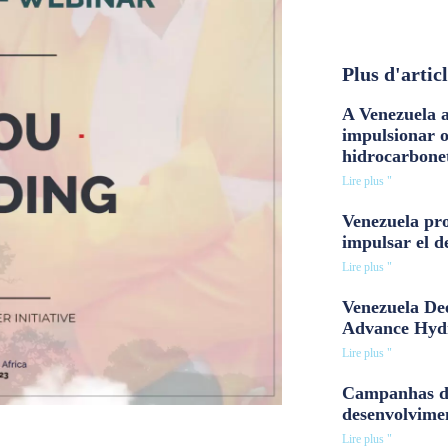
Plus d'artic
A Venezuela a
impulsionar 
hidrocarbone
Lire plus "
Venezuela pro
impulsar el d
Lire plus "
Venezuela Dee
Advance Hyd
Lire plus "
Campanhas d
desenvolvime
Lire plus "