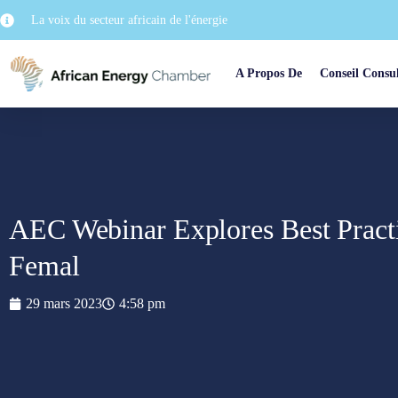
La voix du secteur africain de l'énergie
A Propos De
Conseil Consul
AEC Webinar Explores Best Pract
Femal
29 mars 2023
4:58 pm