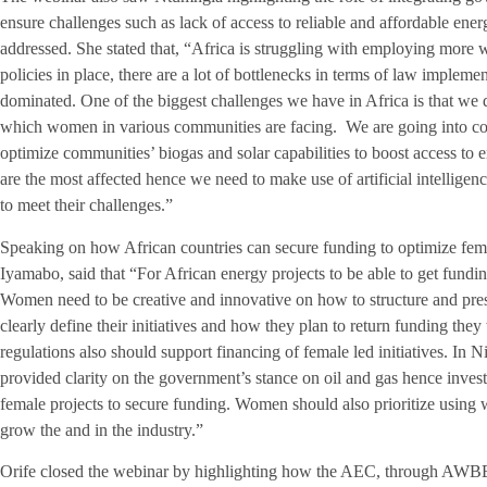
ensure challenges such as lack of access to reliable and affordable ene
addressed. She stated that, “Africa is struggling with employing more
policies in place, there are a lot of bottlenecks in terms of law impleme
dominated. One of the biggest challenges we have in Africa is that we 
which women in various communities are facing. We are going into com
optimize communities’ biogas and solar capabilities to boost access t
are the most affected hence we need to make use of artificial intellige
to meet their challenges.”
Speaking on how African countries can secure funding to optimize femal
Iyamabo, said that “For African energy projects to be able to get fundin
Women need to be creative and innovative on how to structure and prese
clearly define their initiatives and how they plan to return funding th
regulations also should support financing of female led initiatives. In 
provided clarity on the government’s stance on oil and gas hence investo
female projects to secure funding. Women should also prioritize using w
grow the and in the industry.”
Orife closed the webinar by highlighting how the AEC, through AWBEN