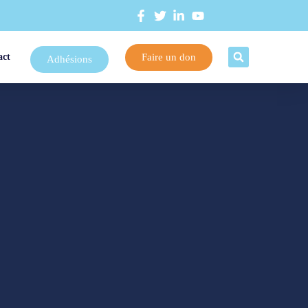
Faire un don
act
Adhésions