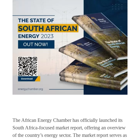
The African Energy Chamber has officially launched its
South Africa-focused market report, offering an overview
of the country’s energy sector. The market report serves as