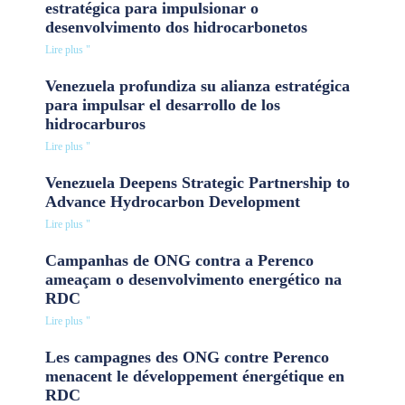
estratégica para impulsionar o
desenvolvimento dos hidrocarbonetos
Lire plus "
Venezuela profundiza su alianza estratégica
para impulsar el desarrollo de los
hidrocarburos
Lire plus "
Venezuela Deepens Strategic Partnership to
Advance Hydrocarbon Development
Lire plus "
Campanhas de ONG contra a Perenco
ameaçam o desenvolvimento energético na
RDC
Lire plus "
Les campagnes des ONG contre Perenco
menacent le développement énergétique en
RDC