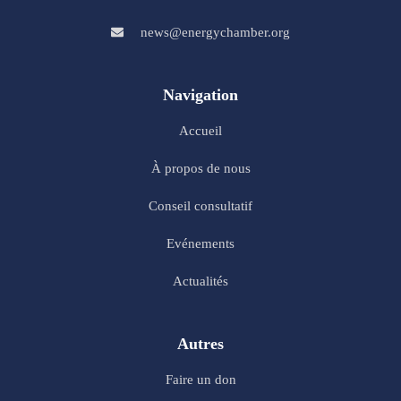
news@energychamber.org
Navigation
Accueil
À propos de nous
Conseil consultatif
Evénements
Actualités
Autres
Faire un don