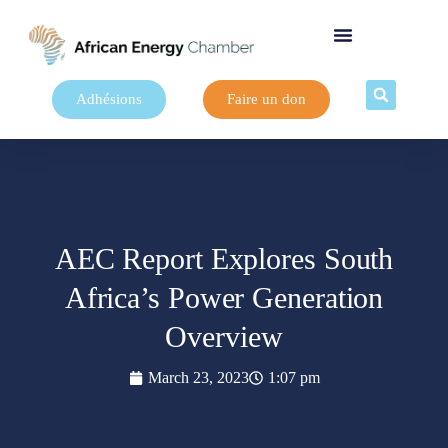
Adhésions
Faire un don
AEC Report Explores South
Africa’s Power Generation
Overview
March 23, 2023
1:07 pm