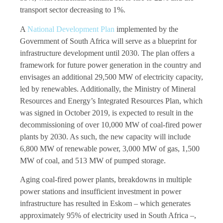
transport sector decreasing to 1%.
A
National Development Plan
implemented by the
Government of South Africa will serve as a blueprint for
infrastructure development until 2030. The plan offers a
framework for future power generation in the country and
envisages an additional 29,500 MW of electricity capacity,
led by renewables. Additionally, the Ministry of Mineral
Resources and Energy’s Integrated Resources Plan, which
was signed in October 2019, is expected to result in the
decommissioning of over 10,000 MW of coal-fired power
plants by 2030. As such, the new capacity will include
6,800 MW of renewable power, 3,000 MW of gas, 1,500
MW of coal, and 513 MW of pumped storage.
Aging coal-fired power plants, breakdowns in multiple
power stations and insufficient investment in power
infrastructure has resulted in Eskom – which generates
approximately 95% of electricity used in South Africa –,