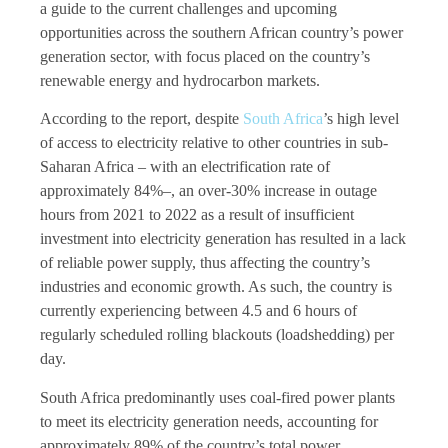
a guide to the current challenges and upcoming
opportunities across the southern African country’s power
generation sector, with focus placed on the country’s
renewable energy and hydrocarbon markets.
According to the report, despite
South Africa
’s high level
of access to electricity relative to other countries in sub-
Saharan Africa – with an electrification rate of
approximately 84%–, an over-30% increase in outage
hours from 2021 to 2022 as a result of insufficient
investment into electricity generation has resulted in a lack
of reliable power supply, thus affecting the country’s
industries and economic growth. As such, the country is
currently experiencing between 4.5 and 6 hours of
regularly scheduled rolling blackouts (loadshedding) per
day.
South Africa predominantly uses coal-fired power plants
to meet its electricity generation needs, accounting for
approximately 89% of the country’s total power