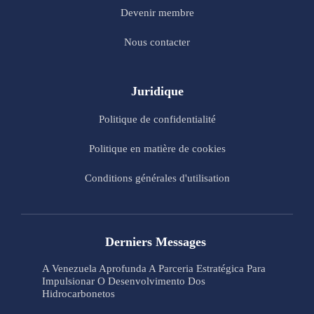
Devenir membre
Nous contacter
Juridique
Politique de confidentialité
Politique en matière de cookies
Conditions générales d'utilisation
Derniers Messages
A Venezuela Aprofunda A Parceria Estratégica Para
Impulsionar O Desenvolvimento Dos
Hidrocarbonetos