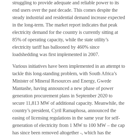
struggling to provide adequate and reliable power to its
end users over the past decade. This comes despite the
steady industrial and residential demand increase expected
in the long-term. The market report indicates that peak
electricity demand for the country is currently sitting at
85% of operating capacity, while the state utility’s
electricity tariff has ballooned by 460% since
loadshedding was first implemented in 2007.
Various initiatives have been implemented in an attempt to
tackle this long-standing problem, with South Africa’s
Minister of Mineral Resources and Energy, Gwede
Mantashe, having announced a new phase of power
generation procurement plans in September 2020 to
secure 11,813 MW of additional capacity. Meanwhile, the
country’s president, Cyril Ramaphosa, announced the
easing of licensing regulations in the same year for self-
generation of electricity from 1 MW to 100 MW – the cap
has since been removed altogether -, which has the