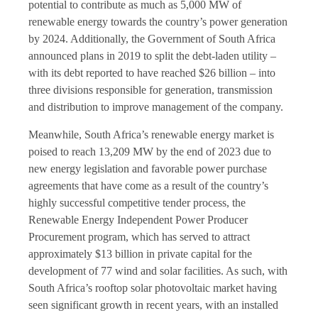
potential to contribute as much as 5,000 MW of
renewable energy towards the country’s power generation
by 2024. Additionally, the Government of South Africa
announced plans in 2019 to split the debt-laden utility –
with its debt reported to have reached $26 billion – into
three divisions responsible for generation, transmission
and distribution to improve management of the company.
Meanwhile, South Africa’s renewable energy market is
poised to reach 13,209 MW by the end of 2023 due to
new energy legislation and favorable power purchase
agreements that have come as a result of the country’s
highly successful competitive tender process, the
Renewable Energy Independent Power Producer
Procurement program, which has served to attract
approximately $13 billion in private capital for the
development of 77 wind and solar facilities. As such, with
South Africa’s rooftop solar photovoltaic market having
seen significant growth in recent years, with an installed