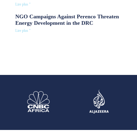
Lire plus "
NGO Campaigns Against Perenco Threaten
Energy Development in the DRC
Lire plus "