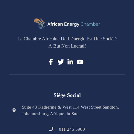
La Chambre Africaine De L'énergie Est Une Société
À But Non Lucratif
Siège Social
Suite 43 Katherine & West 114 West Street Sandton,
Johannesburg, Afrique du Sud
011 245 5900