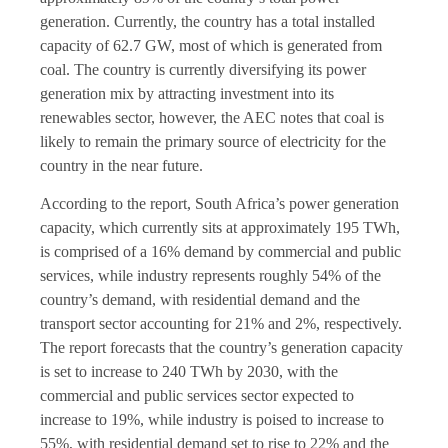
generation. Currently, the country has a total installed
capacity of 62.7 GW, most of which is generated from
coal. The country is currently diversifying its power
generation mix by attracting investment into its
renewables sector, however, the AEC notes that coal is
likely to remain the primary source of electricity for the
country in the near future.
According to the report, South Africa’s power generation
capacity, which currently sits at approximately 195 TWh,
is comprised of a 16% demand by commercial and public
services, while industry represents roughly 54% of the
country’s demand, with residential demand and the
transport sector accounting for 21% and 2%, respectively.
The report forecasts that the country’s generation capacity
is set to increase to 240 TWh by 2030, with the
commercial and public services sector expected to
increase to 19%, while industry is poised to increase to
55%, with residential demand set to rise to 22% and the