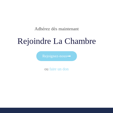
Adhérez dès maintenant
Rejoindre La Chambre
Rejoignez-nous
ou
faire un don