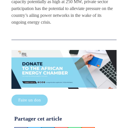
capacity potentially as high at 250 MW, private sector
participation has the potential to alleviate pressure on the
country’s ailing power networks in the wake of its
ongoing energy crisis.
Faire un don
Partager cet article