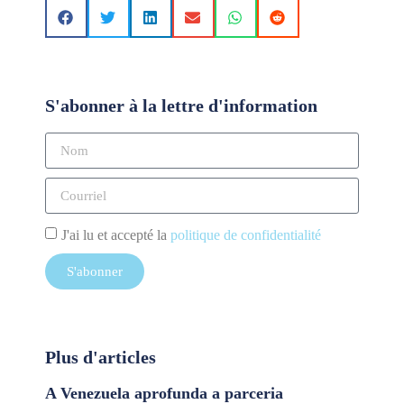
S'abonner à la lettre d'information
J'ai lu et accepté la
politique de confidentialité
S'abonner
Plus d'articles
A Venezuela aprofunda a parceria