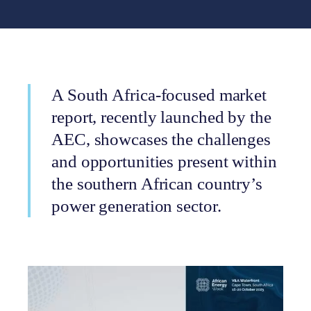
A South Africa-focused market
report, recently launched by the
AEC, showcases the challenges
and opportunities present within
the southern African country’s
power generation sector.