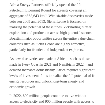
Africa Energy Partners, officially opened the fifth
Petroleum Licensing Round for acreage covering an
aggregate of 63,643 km ². With sizable discoveries made
between 2009 and 2013, Sierra Leone is focused on
realizing the potential of these finds, kickstarting further
exploration and production across high potential sectors.
Boasting major opportunities across the entire value chain,
countries such as Sierra Leone are highly attractive,
particularly for frontier and independent explorers.
As new discoveries are made in Africa – such as those
made in Ivory Coast in 2021 and Namibia in 2022 – and
demand increases domestically, Africa requires significant
levels of investment if it is to realize the full potential of its
energy resources and unlock long-term energy and
economic growth.
In 2022, 600 million people continue to live without
access to electricity and 900 million people with access to