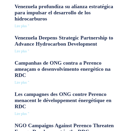
Venezuela profundiza su alianza estratégica
para impulsar el desarrollo de los
hidrocarburos
Lire plus "
Venezuela Deepens Strategic Partnership to
Advance Hydrocarbon Development
Lire plus "
Campanhas de ONG contra a Perenco
ameaçam o desenvolvimento energético na
RDC
Lire plus "
Les campagnes des ONG contre Perenco
menacent le développement énergétique en
RDC
Lire plus "
NGO Campaigns Against Perenco Threaten