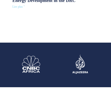
Energy Development in the DRC
Lire plus "