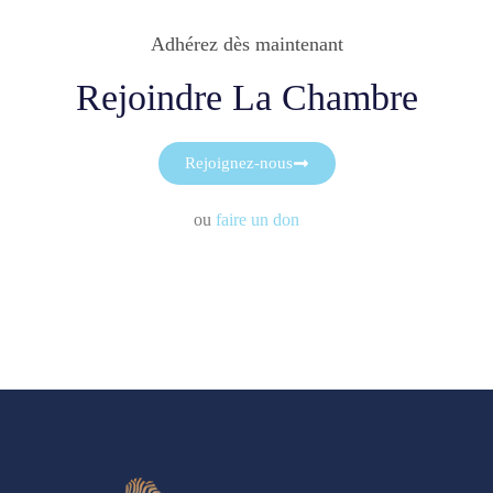
Adhérez dès maintenant
Rejoindre La Chambre
Rejoignez-nous
ou
faire un don