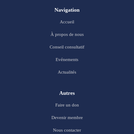
Navigation
Accueil
À propos de nous
Conseil consultatif
Evénements
Actualités
Autres
Faire un don
Devenir membre
Nous contacter