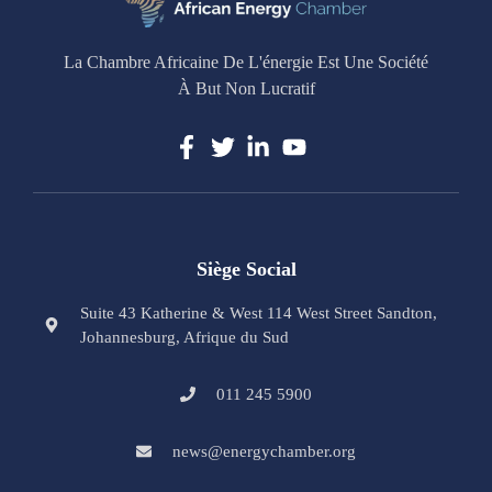
La Chambre Africaine De L'énergie Est Une Société
À But Non Lucratif
Siège Social
Suite 43 Katherine & West 114 West Street Sandton,
Johannesburg, Afrique du Sud
011 245 5900
news@energychamber.org