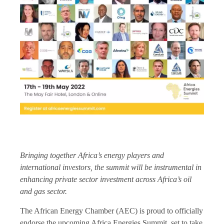
Bringing together Africa’s energy players and
international investors, the summit will be instrumental in
enhancing private sector investment across Africa’s oil
and gas sector.
The African Energy Chamber (AEC) is proud to officially
endorse the upcoming Africa Energies Summit, set to take