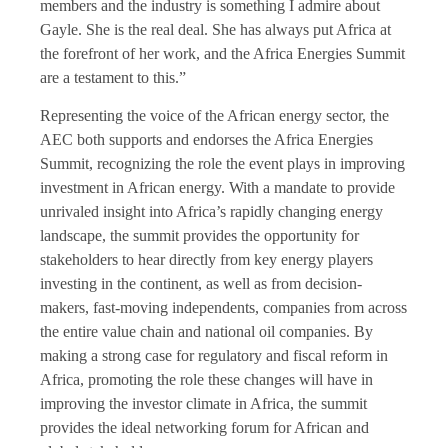
members and the industry is something I admire about
Gayle. She is the real deal. She has always put Africa at
the forefront of her work, and the Africa Energies Summit
are a testament to this.”
Representing the voice of the African energy sector, the
AEC both supports and endorses the Africa Energies
Summit, recognizing the role the event plays in improving
investment in African energy. With a mandate to provide
unrivaled insight into Africa’s rapidly changing energy
landscape, the summit provides the opportunity for
stakeholders to hear directly from key energy players
investing in the continent, as well as from decision-
makers, fast-moving independents, companies from across
the entire value chain and national oil companies. By
making a strong case for regulatory and fiscal reform in
Africa, promoting the role these changes will have in
improving the investor climate in Africa, the summit
provides the ideal networking forum for African and