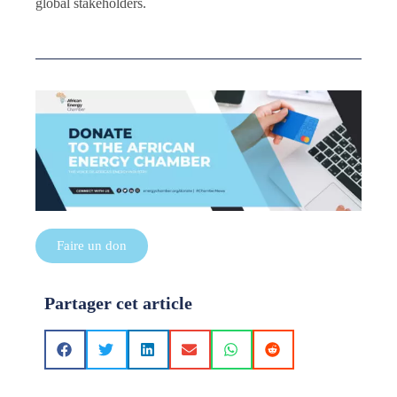
global stakeholders.
Faire un don
Partager cet article