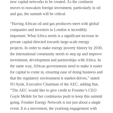
new capital networks to be created. As the continent
moves to reawaken foreign investment, particularly in oil
and gas, the summit will be critical.
“Having African oil and gas producers meet with global
companies and investors in London is incredibly
important. What Africa needs is a significant increase in
private capital directed towards large-scale energy
projects. In order to make energy poverty history by 2030,
the international community needs to step up and improve
investment, development and partnerships with Africa. In
the same way, African governments need to make it easier
for capital to come in, ensuring ease of doing business and
that the regulatory environment is market-driven,” stated
NJ Ayuk, Executive Chairman of the AEC, adding that,
“The AEC would like to give credit to Frontier’s CEO
Gayle Meikle for her continuous push to keep this summit
going. Frontier Energy Network is not just about a single
event. It is a movement, the yearlong engagement with