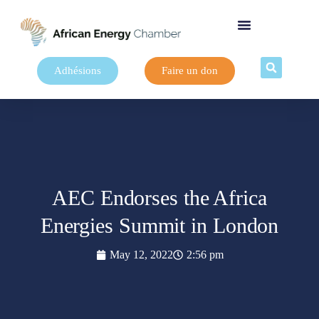
Adhésions
Faire un don
AEC Endorses the Africa
Energies Summit in London
May 12, 2022
2:56 pm