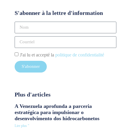
S'abonner à la lettre d'information
J'ai lu et accepté la
politique de confidentialité
S'abonner
Plus d'articles
A Venezuela aprofunda a parceria
estratégica para impulsionar o
desenvolvimento dos hidrocarbonetos
Lire plus "