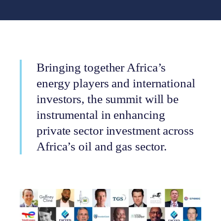
Bringing together Africa’s
energy players and international
investors, the summit will be
instrumental in enhancing
private sector investment across
Africa’s oil and gas sector.