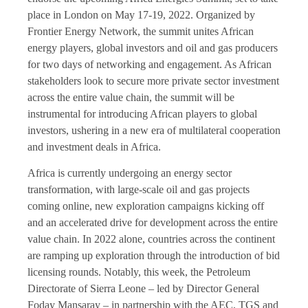
place in London on May 17-19, 2022. Organized by
Frontier Energy Network, the summit unites African
energy players, global investors and oil and gas producers
for two days of networking and engagement. As African
stakeholders look to secure more private sector investment
across the entire value chain, the summit will be
instrumental for introducing African players to global
investors, ushering in a new era of multilateral cooperation
and investment deals in Africa.
Africa is currently undergoing an energy sector
transformation, with large-scale oil and gas projects
coming online, new exploration campaigns kicking off
and an accelerated drive for development across the entire
value chain. In 2022 alone, countries across the continent
are ramping up exploration through the introduction of bid
licensing rounds. Notably, this week, the Petroleum
Directorate of Sierra Leone – led by Director General
Foday Mansaray – in partnership with the AEC, TGS and