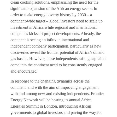
clean cooking solutions, emphasizing the need for the
significant expansion of the African energy sector. In
order to make energy poverty history by 2030 – a
continent-wide target – global investors need to scale up
investment in Africa while regional and international
companies kickstart project developments. Already, the
continent is seeing an influx in international and
independent company participation, particularly as new
discoveries reveal the frontier potential of Africa’s oil and
gas basins. However, these independents raising capital to
come into the continent need to be consistently engaged
and encouraged.
In response to the changing dynamics across the
continent, and with the aim of improving engagement
with and among new and existing independents,
Frontier
Energy Network
will be hosting its annual Africa
Energies Summit in London, introducing African
governments to global investors and paving the way for