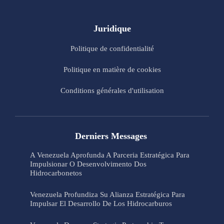
Juridique
Politique de confidentialité
Politique en matière de cookies
Conditions générales d'utilisation
Derniers Messages
A Venezuela Aprofunda A Parceria Estratégica Para
Impulsionar O Desenvolvimento Dos
Hidrocarbonetos
Venezuela Profundiza Su Alianza Estratégica Para
Impulsar El Desarrollo De Los Hidrocarburos