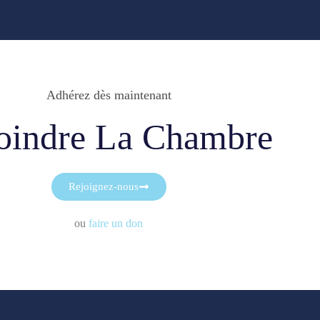
Adhérez dès maintenant
oindre La Chambre
Rejoignez-nous
ou
faire un don