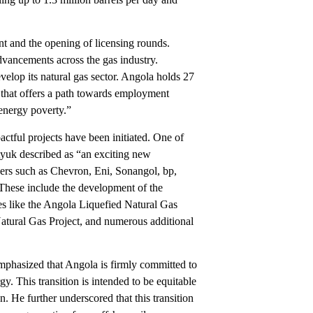
ent and the opening of licensing rounds.
vancements across the gas industry.
velop its natural gas sector. Angola holds 27
es that offers a path towards employment
f energy poverty.”
actful projects have been initiated. One of
yuk described as “an exciting new
ners such as Chevron, Eni, Sonangol, bp,
. These include the development of the
es like the Angola Liquefied Natural Gas
atural Gas Project, and numerous additional
mphasized that Angola is firmly committed to
y. This transition is intended to be equitable
n. He further underscored that this transition