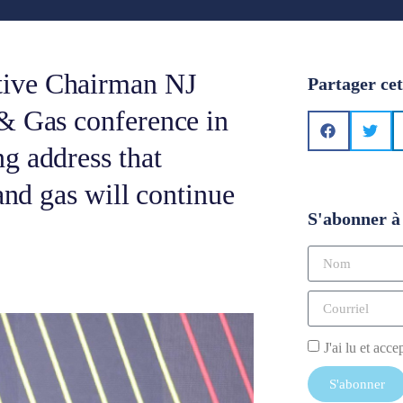
tive Chairman NJ
Partager cet
 & Gas conference in
g address that
and gas will continue
S'abonner à 
J'ai lu et acce
S'abonner