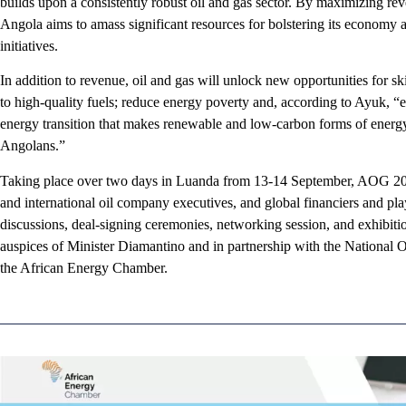
builds upon a consistently robust oil and gas sector. By maximizing rev
Angola aims to amass significant resources for bolstering its economy 
initiatives.
In addition to revenue, oil and gas will unlock new opportunities for sk
to high-quality fuels; reduce energy poverty and, according to Ayuk, “e
energy transition that makes renewable and low-carbon forms of energy 
Angolans.”
Taking place over two days in Luanda from 13-14 September, AOG 2023
and international oil company executives, and global financiers and play
discussions, deal-signing ceremonies, networking session, and exhibiti
auspices of Minister Diamantino and in partnership with the National
the African Energy Chamber.