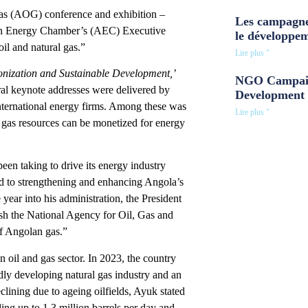
Gas (AOG) conference and exhibition –
Les campagne
ican Energy Chamber’s (AEC) Executive
le développe
il and natural gas.”
Lire plus "
onization and Sustainable Development,’
NGO Campaig
ral keynote addresses were delivered by
Development 
nternational energy firms. Among these was
Lire plus "
gas resources can be monetized for energy
en taking to drive its energy industry
ed to strengthening and enhancing Angola’s
 year into his administration, the President
ish the National Agency for Oil, Gas and
f Angolan gas.”
oil and gas sector. In 2023, the country
idly developing natural gas industry and an
lining due to ageing oilfields, Ayuk stated
ling up to 1.3 million barrels per day and