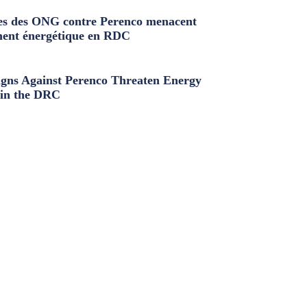
s des ONG contre Perenco menacent
ment énergétique en RDC
ns Against Perenco Threaten Energy
in the DRC