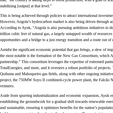
stabilizing [output] at that level.”
This is being achieved through policies to attract international investm
However, Angola’s hydrocarbon market is also being driven through ad
According to Ayuk, “Angola is also pursuing ambitious initiatives to de
trillion cubic feet of natural gas, a largely untapped wealth of resourc
opportunities and a bridge to a just energy transition and a route out o
Amidst the significant economic potential that gas brings, a slew of imp
the most notable is the formation of the New Gas Consortium, which A
partnership.” This consortium leverages the expertise of esteemed part
TotalEnergies, and more, and it oversees a robust portfolio of projects
Quiluma and Maboqueiro gas fields, along with other ongoing initiativ
project, the 750MW Soyo II combined-cycle power plant, the Falcão N
ventures.
Aside from spurring industrialization and economic expansion, Ayuk e
establishing the groundwork for a gradual shift towards renewable energ
and sustainable, ensuring it optimizes benefits for the nation’s populatio