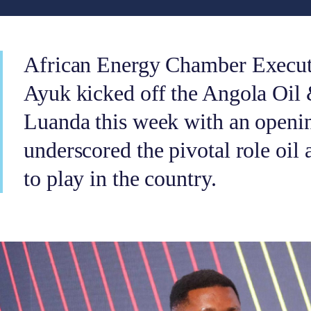
African Energy Chamber Execu
Ayuk kicked off the Angola Oil
Luanda this week with an openin
underscored the pivotal role oil 
to play in the country.