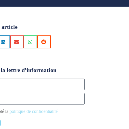
 article
la lettre d'information
pté la
politique de confidentialité