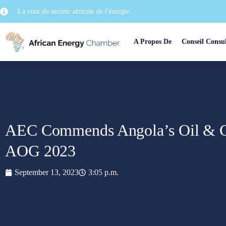
La voix du secteur africain de l'énergie
A Propos De
Conseil Consul
AEC Commends Angola’s Oil & G
AOG 2023
September 13, 2023
3:05 p.m.