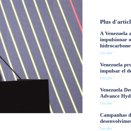
Plus d'artic
A Venezuela a
impulsionar 
hidrocarbone
Lire plus "
Venezuela pro
impulsar el d
Lire plus "
Venezuela Dee
Advance Hyd
Lire plus "
Campanhas d
desenvolvime
Lire plus "