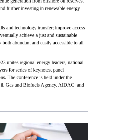
enue generation from offshore oil reserves,
and further investing in renewable energy
ills and technology transfer; improve access
ventually achieve a just and sustainable
both abundant and easily accessible to all
 unites regional energy leaders, national
ers for series of keynotes, panel
ons. The conference is held under the
 Oil, Gas and Biofuels Agency, AIDAC, and