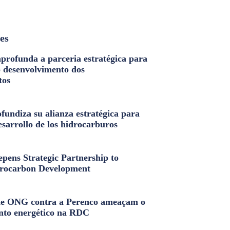
les
profunda a parceria estratégica para
o desenvolvimento dos
tos
fundiza su alianza estratégica para
esarrollo de los hidrocarburos
pens Strategic Partnership to
rocarbon Development
e ONG contra a Perenco ameaçam o
nto energético na RDC