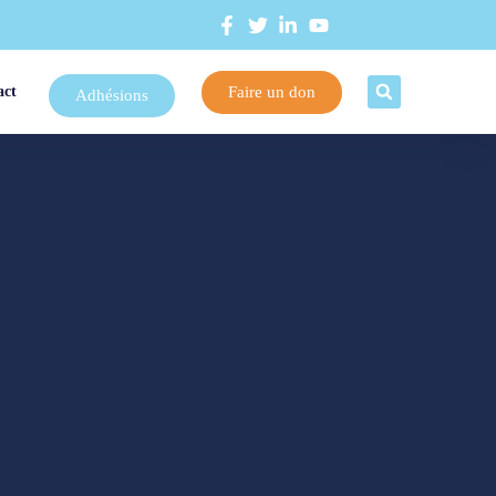
Faire un don
act
Adhésions