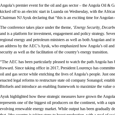
Angola’s premier event for the oil and gas sector – the Angola Oil & 
kicked off to an electric start in Luanda on Wednesday, with the Afr
Chairman NJ Ayuk declaring that “this is an exciting time for Angolan o
The conference takes place under the theme, ‘
Energy Security, Decarb
and is a platform for investment, engagement and policy strategy. Seve
regional energy and petroleum ministers as well as both Angolan and i
an address by the AEC’s Ayuk, who emphasized how Angola’s oil and 
security as well as the facilitation of the country’s energy transition.
“The AEC has been particularly pleased to watch the path Angola has be
forward. Since taking office in 2017, President Lourenço has committ
oil and gas sector while enriching the lives of Angola’s people. Just one
enacted legal reforms to restructure state oil company Sonangol; establ
Biofuels and introduce an enabling framework to maximize the value o
Ayuk highlighted how these strategic measures have grown the Angolan 
represents one of the biggest oil producers on the continent, with a rap
evolving renewable energy market. While output has been gradually dec
that, “the country is taking steps to boost production, with a goal of sca