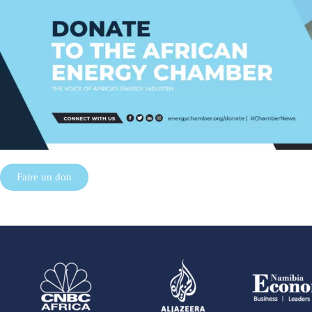
Faire un don