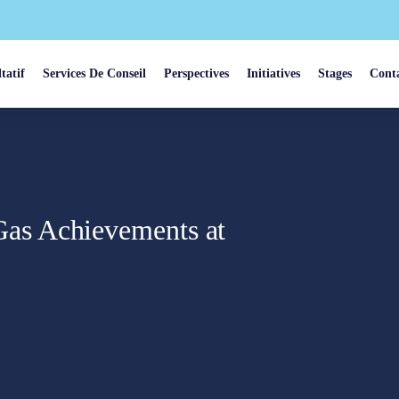
tatif
Services De Conseil
Perspectives
Initiatives
Stages
Cont
as Achievements at