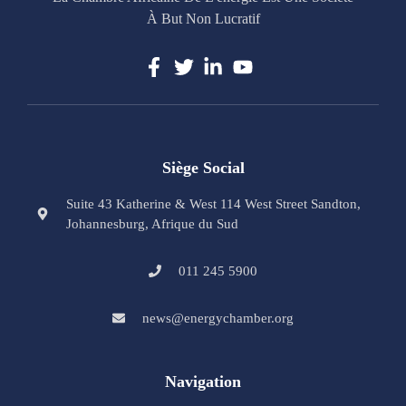
À But Non Lucratif
Siège Social
Suite 43 Katherine & West 114 West Street Sandton,
Johannesburg, Afrique du Sud
011 245 5900
news@energychamber.org
Navigation