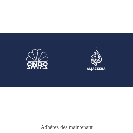
Adhérez dès maintenant