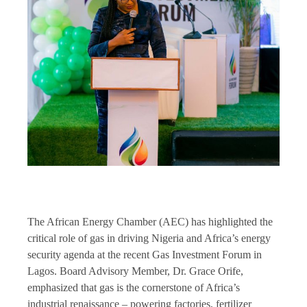
The African Energy Chamber (AEC) has highlighted the
critical role of gas in driving Nigeria and Africa’s energy
security agenda at the recent Gas Investment Forum in
Lagos. Board Advisory Member, Dr. Grace Orife,
emphasized that gas is the cornerstone of Africa’s
industrial renaissance – powering factories, fertilizer