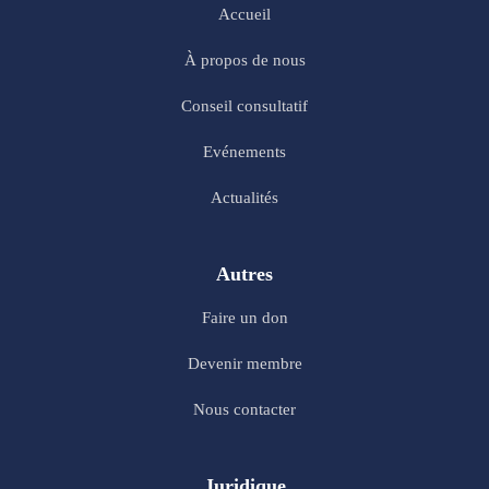
Accueil
À propos de nous
Conseil consultatif
Evénements
Actualités
Autres
Faire un don
Devenir membre
Nous contacter
Juridique