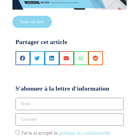
Faire un don
Partager cet article
S'abonner à la lettre d'information
J'ai lu et accepté la
politique de confidentialité