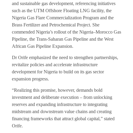
and sustainable gas development, referencing initiatives
such as the UTM Offshore Floating LNG facility, the
Nigeria Gas Flare Commercialization Program and the
Brass Fertilizer and Petrochemical Project. She
commended Nigeria’s rollout of the Nigeria–Morocco Gas
Pipeline, the Trans-Saharan Gas Pipeline and the West
African Gas Pipeline Expansion.
Dr Orife emphasized the need to strengthen partnerships,
revitalize policies and accelerate infrastructure
development for Nigeria to build on its gas sector
expansion progress.
“Realizing this promise, however, demands bold
investment and deliberate execution – from unlocking
reserves and expanding infrastructure to integrating
midstream and downstream value chains and creating
financing frameworks that attract global capital,” stated
Orife.