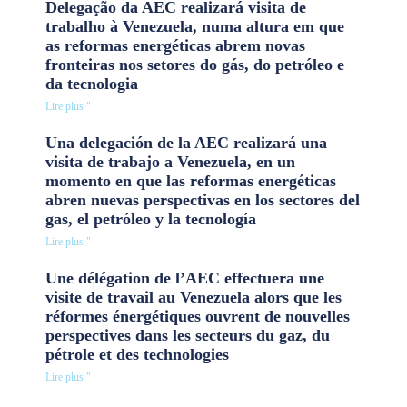
Delegação da AEC realizará visita de
trabalho à Venezuela, numa altura em que
as reformas energéticas abrem novas
fronteiras nos setores do gás, do petróleo e
da tecnologia
Lire plus "
Una delegación de la AEC realizará una
visita de trabajo a Venezuela, en un
momento en que las reformas energéticas
abren nuevas perspectivas en los sectores del
gas, el petróleo y la tecnología
Lire plus "
Une délégation de l’AEC effectuera une
visite de travail au Venezuela alors que les
réformes énergétiques ouvrent de nouvelles
perspectives dans les secteurs du gaz, du
pétrole et des technologies
Lire plus "