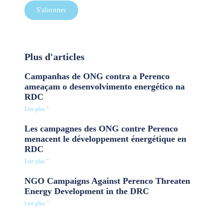
S'abonner
Plus d'articles
Campanhas de ONG contra a Perenco
ameaçam o desenvolvimento energético na
RDC
Lire plus "
Les campagnes des ONG contre Perenco
menacent le développement énergétique en
RDC
Lire plus "
NGO Campaigns Against Perenco Threaten
Energy Development in the DRC
Lire plus "