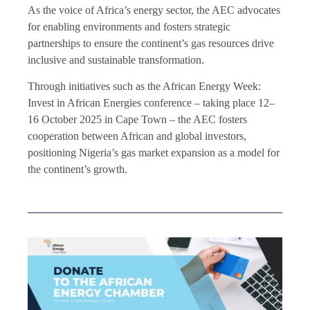
As the voice of Africa’s energy sector, the AEC advocates
for enabling environments and fosters strategic
partnerships to ensure the continent’s gas resources drive
inclusive and sustainable transformation.
Through initiatives such as the African Energy Week:
Invest in African Energies conference – taking place 12–
16 October 2025 in Cape Town – the AEC fosters
cooperation between African and global investors,
positioning Nigeria’s gas market expansion as a model for
the continent’s growth.