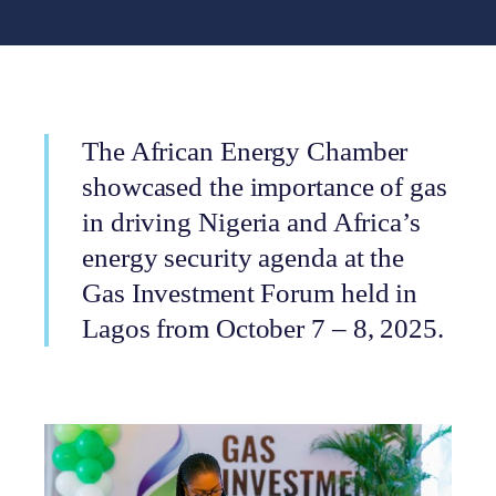
The African Energy Chamber
showcased the importance of gas
in driving Nigeria and Africa’s
energy security agenda at the
Gas Investment Forum held in
Lagos from October 7 – 8, 2025.