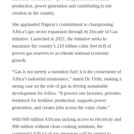
production, power generation and contributing to job
creation in the country.
She applauded Nigeria’s commitment to championing
Africa’s gas sector expansion through its Decade of Gas
initiative. Launched in 2021, the initiative seeks to
maximize the country’s 210 trillion cubic feet (tcf
)
of
proven gas reserves to accelerate national economic
growth.
“Gas is not merely a transition fuel; it is the cornerstone of
Africa’s industrial renaissance,” stated Dr. Orife, making a
strong case on the role of gas in driving sustainable
development for Africa. “It powers our factories, provides
feedstock for fertilizer production, supports power
generation, and creates jobs across the value chain.”
With 600 million Africans lacking access to electricity and
900 million without clean cooking solutions, the
continent’s 620 tcf of gas resources will be central to