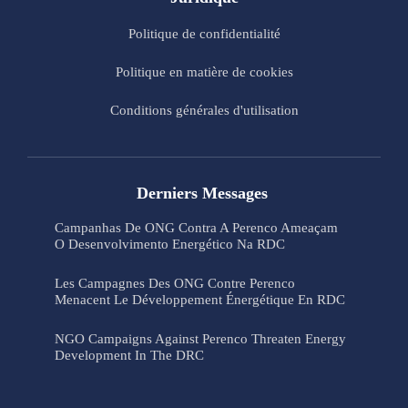
Politique de confidentialité
Politique en matière de cookies
Conditions générales d'utilisation
Derniers Messages
Campanhas De ONG Contra A Perenco Ameaçam
O Desenvolvimento Energético Na RDC
Les Campagnes Des ONG Contre Perenco
Menacent Le Développement Énergétique En RDC
NGO Campaigns Against Perenco Threaten Energy
Development In The DRC