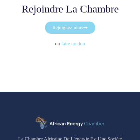
Rejoindre La Chambre
Rejoignez-nous
ou
faire un don
La Chambre Africaine De L'énergie Est Une Société