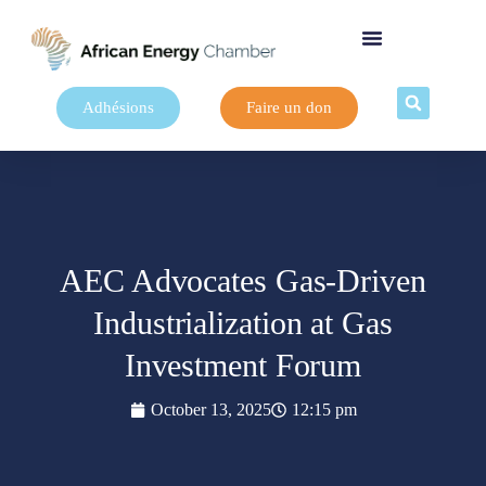
Adhésions
Faire un don
AEC Advocates Gas-Driven
Industrialization at Gas
Investment Forum
October 13, 2025
12:15 pm