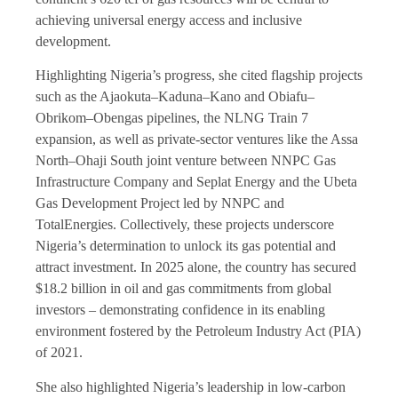
achieving universal energy access and inclusive
development.
Highlighting Nigeria’s progress, she cited flagship projects
such as the Ajaokuta–Kaduna–Kano and Obiafu–
Obrikom–Obengas pipelines, the NLNG Train 7
expansion, as well as private-sector ventures like the Assa
North–Ohaji South joint venture between NNPC Gas
Infrastructure Company and Seplat Energy and the Ubeta
Gas Development Project led by NNPC and
TotalEnergies. Collectively, these projects underscore
Nigeria’s determination to unlock its gas potential and
attract investment. In 2025 alone, the country has secured
$18.2 billion in oil and gas commitments from global
investors – demonstrating confidence in its enabling
environment fostered by the Petroleum Industry Act (PIA)
of 2021.
She also highlighted Nigeria’s leadership in low-carbon