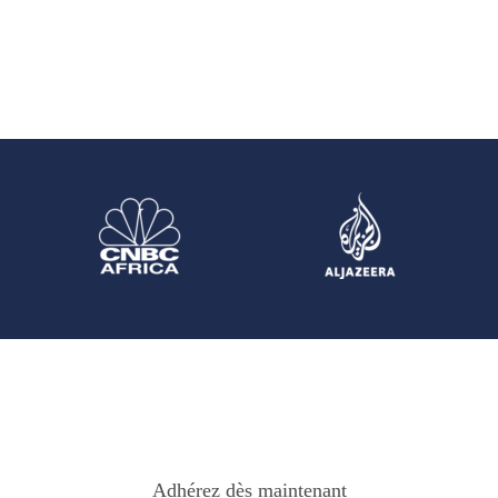
Adhérez dès maintenant