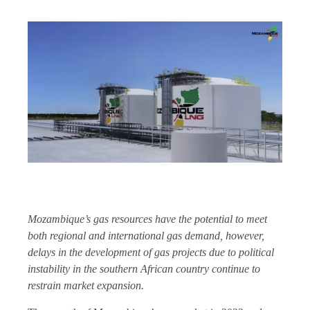
Mozambique’s gas resources have the potential to meet
both regional and international gas demand, however,
delays in the development of gas projects due to political
instability in the southern African country continue to
restrain market expansion.