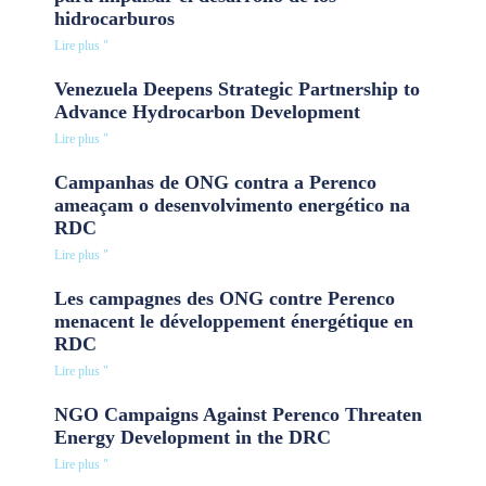
hidrocarburos
Lire plus "
Venezuela Deepens Strategic Partnership to
Advance Hydrocarbon Development
Lire plus "
Campanhas de ONG contra a Perenco
ameaçam o desenvolvimento energético na
RDC
Lire plus "
Les campagnes des ONG contre Perenco
menacent le développement énergétique en
RDC
Lire plus "
NGO Campaigns Against Perenco Threaten
Energy Development in the DRC
Lire plus "