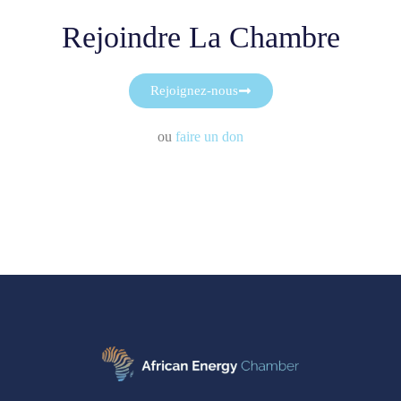
Rejoindre La Chambre
Rejoignez-nous
ou
faire un don