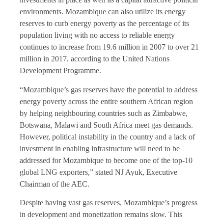
environments. Mozambique can also utilize its energy
reserves to curb energy poverty as the percentage of its
population living with no access to reliable energy
continues to increase from 19.6 million in 2007 to over 21
million in 2017, according to the United Nations
Development Programme.
“Mozambique’s gas reserves have the potential to address
energy poverty across the entire southern African region
by helping neighbouring countries such as Zimbabwe,
Botswana, Malawi and South Africa meet gas demands.
However, political instability in the country and a lack of
investment in enabling infrastructure will need to be
addressed for Mozambique to become one of the top-10
global LNG exporters,” stated NJ Ayuk, Executive
Chairman of the AEC.
Despite having vast gas reserves, Mozambique’s progress
in development and monetization remains slow. This