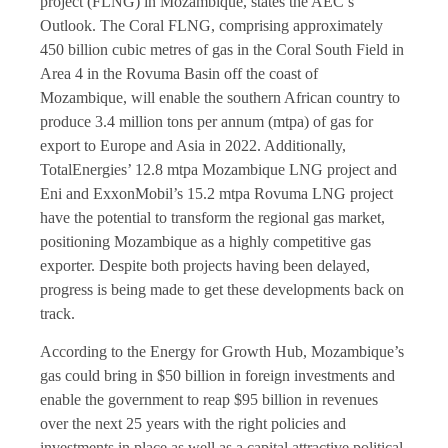
project (FLNG) in Mozambique, states the AEC’s
Outlook. The Coral FLNG, comprising approximately
450 billion cubic metres of gas in the Coral South Field in
Area 4 in the Rovuma Basin off the coast of
Mozambique, will enable the southern African country to
produce 3.4 million tons per annum (mtpa) of gas for
export to Europe and Asia in 2022. Additionally,
TotalEnergies’ 12.8 mtpa Mozambique LNG project and
Eni and ExxonMobil’s 15.2 mtpa Rovuma LNG project
have the potential to transform the regional gas market,
positioning Mozambique as a highly competitive gas
exporter. Despite both projects having been delayed,
progress is being made to get these developments back on
track.
According to the Energy for Growth Hub, Mozambique’s
gas could bring in $50 billion in foreign investments and
enable the government to reap $95 billion in revenues
over the next 25 years with the right policies and
investments in place as well as a capital attractive political