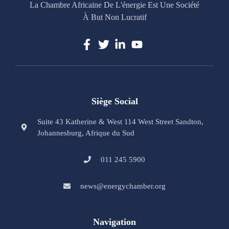
La Chambre Africaine De L'énergie Est Une Société
À But Non Lucratif
Siège Social
Suite 43 Katherine & West 114 West Street Sandton,
Johannesburg, Afrique du Sud
011 245 5900
news@energychamber.org
Navigation