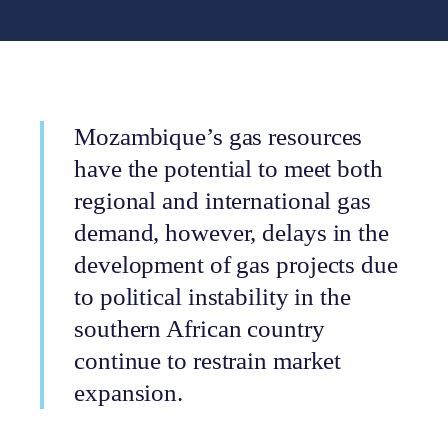
Mozambique’s gas resources
have the potential to meet both
regional and international gas
demand, however, delays in the
development of gas projects due
to political instability in the
southern African country
continue to restrain market
expansion.