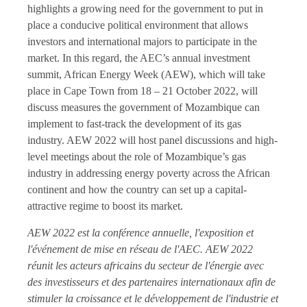
highlights a growing need for the government to put in
place a conducive political environment that allows
investors and international majors to participate in the
market. In this regard, the AEC’s annual investment
summit, African Energy Week (AEW), which will take
place in Cape Town from 18 – 21 October 2022, will
discuss measures the government of Mozambique can
implement to fast-track the development of its gas
industry. AEW 2022 will host panel discussions and high-
level meetings about the role of Mozambique’s gas
industry in addressing energy poverty across the African
continent and how the country can set up a capital-
attractive regime to boost its market.
AEW 2022 est la conférence annuelle, l'exposition et
l'événement de mise en réseau de l'AEC. AEW 2022
réunit les acteurs africains du secteur de l'énergie avec
des investisseurs et des partenaires internationaux afin de
stimuler la croissance et le développement de l'industrie et