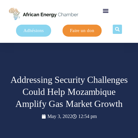
Adhésions
Faire un don
Addressing Security Challenges
Could Help Mozambique
Amplify Gas Market Growth
May 3, 2022
12:54 pm