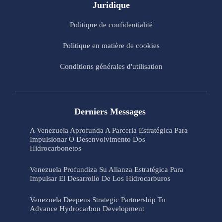
Juridique
Politique de confidentialité
Politique en matière de cookies
Conditions générales d'utilisation
Derniers Messages
A Venezuela Aprofunda A Parceria Estratégica Para
Impulsionar O Desenvolvimento Dos
Hidrocarbonetos
Venezuela Profundiza Su Alianza Estratégica Para
Impulsar El Desarrollo De Los Hidrocarburos
Venezuela Deepens Strategic Partnership To
Advance Hydrocarbon Development