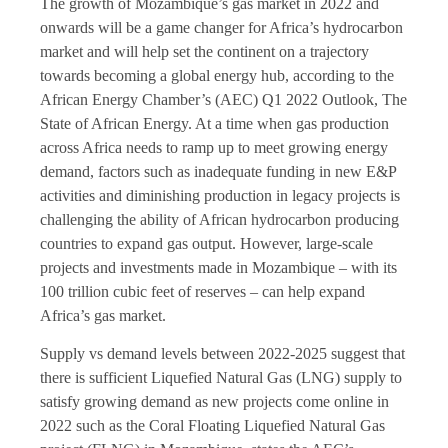
The growth of Mozambique’s gas market in 2022 and
onwards will be a game changer for Africa’s hydrocarbon
market and will help set the continent on a trajectory
towards becoming a global energy hub, according to the
African Energy Chamber’s (AEC) Q1 2022 Outlook, The
State of African Energy. At a time when gas production
across Africa needs to ramp up to meet growing energy
demand, factors such as inadequate funding in new E&P
activities and diminishing production in legacy projects is
challenging the ability of African hydrocarbon producing
countries to expand gas output. However, large-scale
projects and investments made in Mozambique – with its
100 trillion cubic feet of reserves – can help expand
Africa’s gas market.
Supply vs demand levels between 2022-2025 suggest that
there is sufficient Liquefied Natural Gas (LNG) supply to
satisfy growing demand as new projects come online in
2022 such as the Coral Floating Liquefied Natural Gas