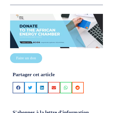
Faire un don
Partager cet article
S'abonner à la lettre d'information