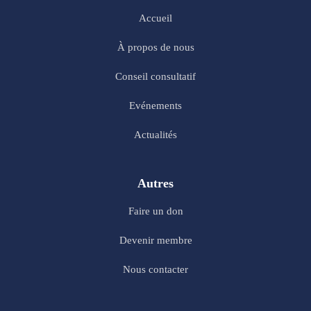
Accueil
À propos de nous
Conseil consultatif
Evénements
Actualités
Autres
Faire un don
Devenir membre
Nous contacter