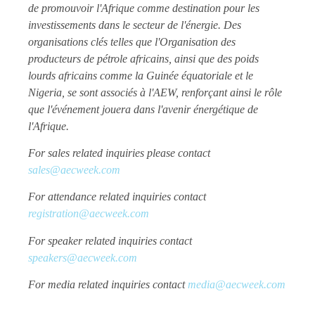
de promouvoir l'Afrique comme destination pour les
investissements dans le secteur de l'énergie. Des
organisations clés telles que l'Organisation des
producteurs de pétrole africains, ainsi que des poids
lourds africains comme la Guinée équatoriale et le
Nigeria, se sont associés à l'AEW, renforçant ainsi le rôle
que l'événement jouera dans l'avenir énergétique de
l'Afrique.
For sales related inquiries please contact
sales@aecweek.com
For attendance related inquiries contact
registration@aecweek.com
For speaker related inquiries contact
speakers@aecweek.com
For media related inquiries contact
media@aecweek.com