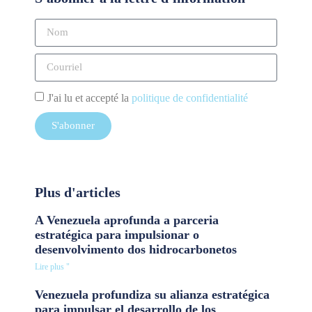
J'ai lu et accepté la
politique de confidentialité
S'abonner
Plus d'articles
A Venezuela aprofunda a parceria
estratégica para impulsionar o
desenvolvimento dos hidrocarbonetos
Lire plus "
Venezuela profundiza su alianza estratégica
para impulsar el desarrollo de los