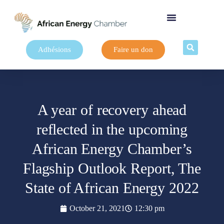
Adhésions
Faire un don
A year of recovery ahead
reflected in the upcoming
African Energy Chamber’s
Flagship Outlook Report, The
State of African Energy 2022
October 21, 2021
12:30 pm