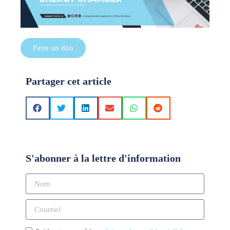
Faire un don
Partager cet article
S'abonner à la lettre d'information