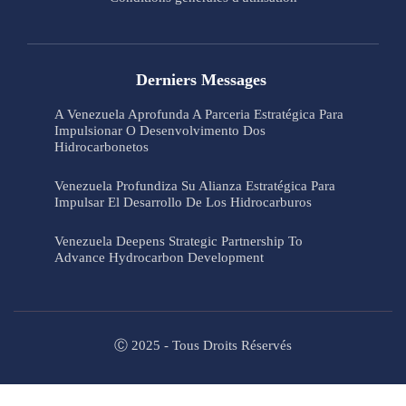
Derniers Messages
A Venezuela Aprofunda A Parceria Estratégica Para
Impulsionar O Desenvolvimento Dos
Hidrocarbonetos
Venezuela Profundiza Su Alianza Estratégica Para
Impulsar El Desarrollo De Los Hidrocarburos
Venezuela Deepens Strategic Partnership To
Advance Hydrocarbon Development
Ⓒ 2025 - Tous Droits Réservés