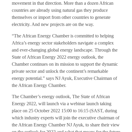
movement in that direction. More than a dozen African
countries are already using natural gas they produce
themselves or import from other countries to generate
electricity. And new projects are on the way.
“The African Energy Chamber is committed to helping
Africa’s energy sector stakeholders navigate a complex
and ever-changing global energy landscape. Through the
State of African Energy 2022 energy outlook, the
Chamber continues on its mission to support the dynamic
private sector and unlock the continent’s remarkable
energy potential.” says NJ Ayuk, Executive Chairman of
the African Energy Chamber.
The Chamber’s energy outlook, The State of African
Energy 2022, will launch via a webinar launch taking
place on 25 October 2022 15:00 to 16:15 (SAST, during
which industry experts will join the executive chairman of
the African Energy Chamber NJ Ayuk, to share their view
on the outlook for 2022 and what that means for the future