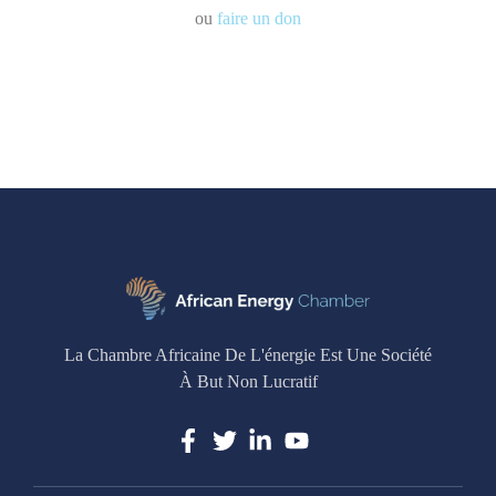
ou
faire un don
La Chambre Africaine De L'énergie Est Une Société
À But Non Lucratif