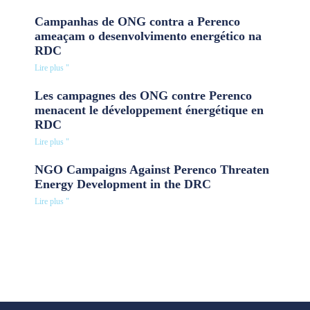
Campanhas de ONG contra a Perenco
ameaçam o desenvolvimento energético na
RDC
Lire plus "
Les campagnes des ONG contre Perenco
menacent le développement énergétique en
RDC
Lire plus "
NGO Campaigns Against Perenco Threaten
Energy Development in the DRC
Lire plus "