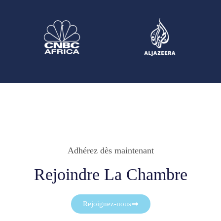
Adhérez dès maintenant
Rejoindre La Chambre
Rejoignez-nous