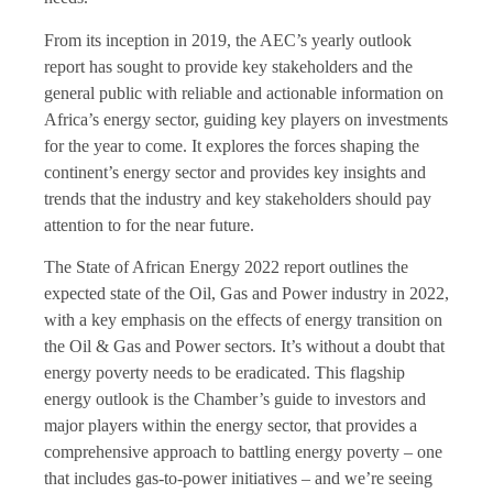
From its inception in 2019, the AEC’s yearly outlook
report has sought to provide key stakeholders and the
general public with reliable and actionable information on
Africa’s energy sector, guiding key players on investments
for the year to come. It explores the forces shaping the
continent’s energy sector and provides key insights and
trends that the industry and key stakeholders should pay
attention to for the near future.
The State of African Energy 2022 report outlines the
expected state of the Oil, Gas and Power industry in 2022,
with a key emphasis on the effects of energy transition on
the Oil & Gas and Power sectors. It’s without a doubt that
energy poverty needs to be eradicated. This flagship
energy outlook is the Chamber’s guide to investors and
major players within the energy sector, that provides a
comprehensive approach to battling energy poverty – one
that includes gas-to-power initiatives – and we’re seeing