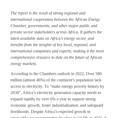
The report is the result of strong regional and
international cooperation between the African Energy
Chamber, governments, and other major public and
private sector stakeholders across Africa. It gathers the
latest available data on Africa’s energy sector, and
benefits from the insights of key local, regional, and
international companies and experts, making it the most
comprehensive resource to date on the future of African
energy markets.
According to the Chambers outlook in 2022, Over 580
million (almost 46%) of the continent’s population lack
access to electricity. To “make energy poverty history by
2030”, Africa’s electricity generation capacity needs to
expand rapidly by over 6% a year to support strong
economic growth, foster industrialisation, and safeguard
livelihoods. Despite Africa’s expected growth in
renewable power generation by close to 14.5% in 2021, it