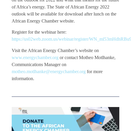
of Africa’s energy. The State of African Energy 2022
outlook will be available for download after lunch on the
African Energy Chamber website.
Register for the webinar here:
https://us02web.zoom.us/webinar/register/WN_ml53mHdhRB
Visit the African Energy Chamber’s website on
www.energychamber.org
or contact Motheo Motlhanke,
Communications Manager on
motheo.motlhanke@energychamber.org
for more
information.