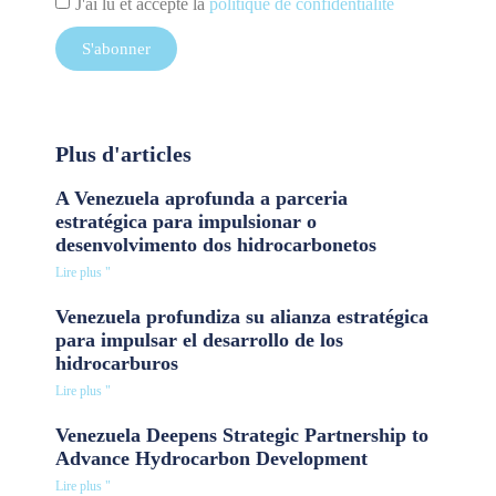
J'ai lu et accepté la
politique de confidentialité
S'abonner
Plus d'articles
A Venezuela aprofunda a parceria
estratégica para impulsionar o
desenvolvimento dos hidrocarbonetos
Lire plus "
Venezuela profundiza su alianza estratégica
para impulsar el desarrollo de los
hidrocarburos
Lire plus "
Venezuela Deepens Strategic Partnership to
Advance Hydrocarbon Development
Lire plus "