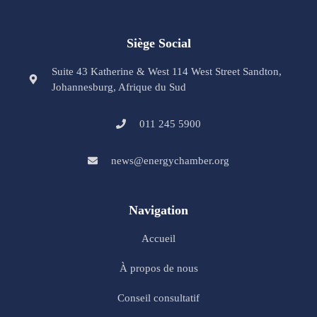
Siège Social
Suite 43 Katherine & West 114 West Street Sandton,
Johannesburg, Afrique du Sud
011 245 5900
news@energychamber.org
Navigation
Accueil
À propos de nous
Conseil consultatif