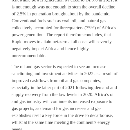
is not enough was not enough to stem the overall decline
of 2.5% in generation brought about by the pandemic.
Conventional fuels such as coal, oil, and natural gas
collectively accounted for threequarters (75%) of Africa’s
power generation. The report therefore concludes, that
Rapid moves to attain net-zero at all costs will severely
negatively impact Africa and hence highly
unrecommendable.
The oil and gas sector is expected to see an increase
sanctioning and investment activities in 2022 as a result of
improved cashflows from oil and gas companies,
especially in the latter part of 2021 following demand and
supply recovery from the low levels in 2020. Africa’s oil
and gas industry will continue its increased exposure to
gas projects, as demand for gas increases and gas
establishes itself a key force in the drive to decarbonise,
whilst at the same time meeting the continent’s energy
needs.