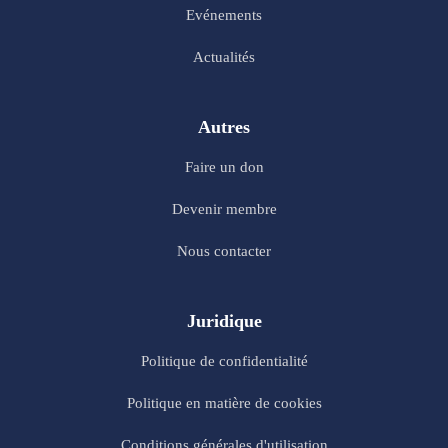
Evénements
Actualités
Autres
Faire un don
Devenir membre
Nous contacter
Juridique
Politique de confidentialité
Politique en matière de cookies
Conditions générales d'utilisation