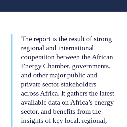
The report is the result of strong
regional and international
cooperation between the African
Energy Chamber, governments,
and other major public and
private sector stakeholders
across Africa. It gathers the latest
available data on Africa’s energy
sector, and benefits from the
insights of key local, regional,