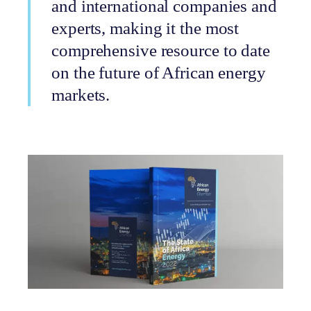
and international companies and
experts, making it the most
comprehensive resource to date
on the future of African energy
markets.