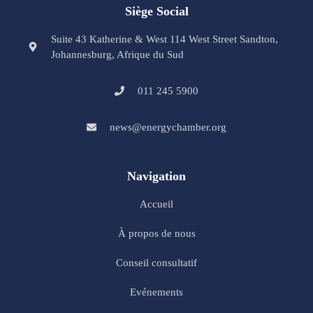
Siège Social
Suite 43 Katherine & West 114 West Street Sandton,
Johannesburg, Afrique du Sud
011 245 5900
news@energychamber.org
Navigation
Accueil
À propos de nous
Conseil consultatif
Evénements