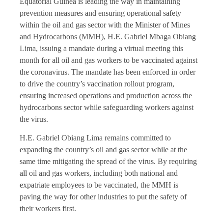
Equatorial Guinea is leading the way in maintaining
prevention measures and ensuring operational safety
within the oil and gas sector with the Minister of Mines
and Hydrocarbons (MMH), H.E. Gabriel Mbaga Obiang
Lima, issuing a mandate during a virtual meeting this
month for all oil and gas workers to be vaccinated against
the coronavirus. The mandate has been enforced in order
to drive the country’s vaccination rollout program,
ensuring increased operations and production across the
hydrocarbons sector while safeguarding workers against
the virus.
H.E. Gabriel Obiang Lima remains committed to
expanding the country’s oil and gas sector while at the
same time mitigating the spread of the virus. By requiring
all oil and gas workers, including both national and
expatriate employees to be vaccinated, the MMH is
paving the way for other industries to put the safety of
their workers first.