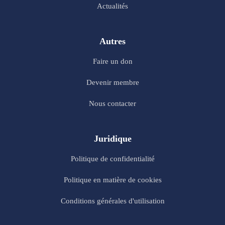
Actualités
Autres
Faire un don
Devenir membre
Nous contacter
Juridique
Politique de confidentialité
Politique en matière de cookies
Conditions générales d'utilisation