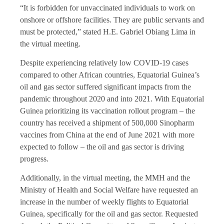
“It is forbidden for unvaccinated individuals to work on
onshore or offshore facilities. They are public servants and
must be protected,” stated H.E. Gabriel Obiang Lima in
the virtual meeting.
Despite experiencing relatively low COVID-19 cases
compared to other African countries, Equatorial Guinea’s
oil and gas sector suffered significant impacts from the
pandemic throughout 2020 and into 2021. With Equatorial
Guinea prioritizing its vaccination rollout program – the
country has received a shipment of 500,000 Sinopharm
vaccines from China at the end of June 2021 with more
expected to follow – the oil and gas sector is driving
progress.
Additionally, in the virtual meeting, the MMH and the
Ministry of Health and Social Welfare have requested an
increase in the number of weekly flights to Equatorial
Guinea, specifically for the oil and gas sector. Requested