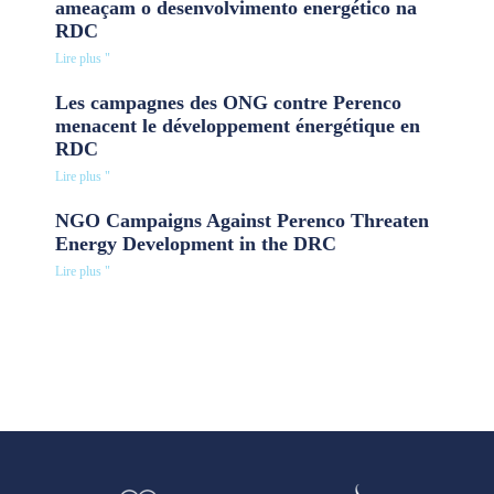
ameaçam o desenvolvimento energético na
RDC
Lire plus "
Les campagnes des ONG contre Perenco
menacent le développement énergétique en
RDC
Lire plus "
NGO Campaigns Against Perenco Threaten
Energy Development in the DRC
Lire plus "