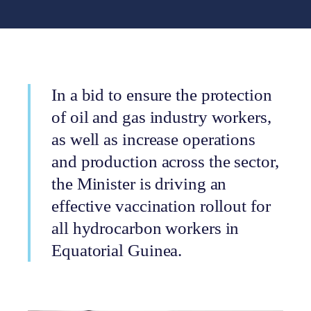
In a bid to ensure the protection
of oil and gas industry workers,
as well as increase operations
and production across the sector,
the Minister is driving an
effective vaccination rollout for
all hydrocarbon workers in
Equatorial Guinea.