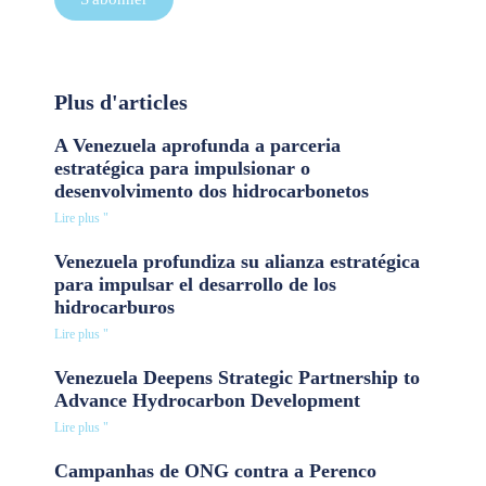
Plus d'articles
A Venezuela aprofunda a parceria
estratégica para impulsionar o
desenvolvimento dos hidrocarbonetos
Lire plus "
Venezuela profundiza su alianza estratégica
para impulsar el desarrollo de los
hidrocarburos
Lire plus "
Venezuela Deepens Strategic Partnership to
Advance Hydrocarbon Development
Lire plus "
Campanhas de ONG contra a Perenco