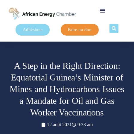
Adhésions
Faire un don
A Step in the Right Direction:
Equatorial Guinea’s Minister of
Mines and Hydrocarbons Issues
a Mandate for Oil and Gas
Worker Vaccinations
12 août 2021
9:33 am