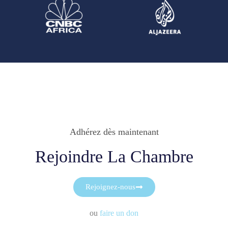
Adhérez dès maintenant
Rejoindre La Chambre
Rejoignez-nous
ou
faire un don