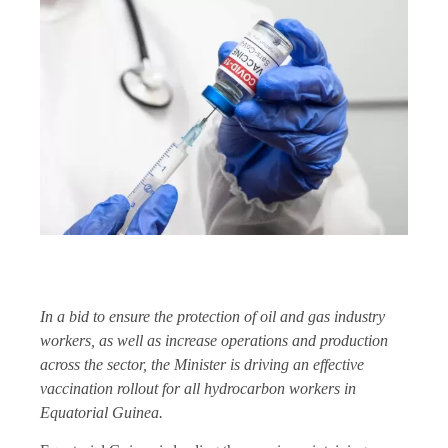
In a bid to ensure the protection of oil and gas industry
workers, as well as increase operations and production
across the sector, the Minister is driving an effective
vaccination rollout for all hydrocarbon workers in
Equatorial Guinea.