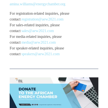
amina.williams@energychamber.org
For registration-related inquiries, please
contact
registration@aew2021.com
For sales-related inquiries, please
contact
sales@aew2021.com
For media-related inquiries, please
contact
media@aew2021.com
For speaker-related inquiries, please
contact
speakers@aew2021.com