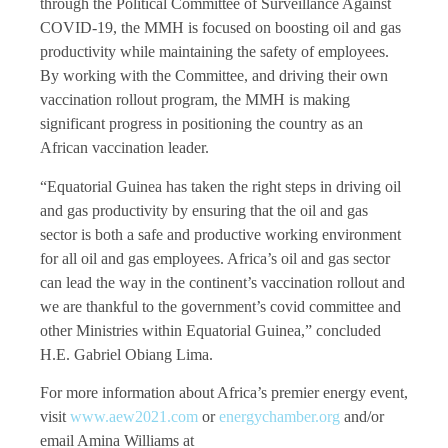
through the Political Committee of Surveillance Against
COVID-19, the MMH is focused on boosting oil and gas
productivity while maintaining the safety of employees.
By working with the Committee, and driving their own
vaccination rollout program, the MMH is making
significant progress in positioning the country as an
African vaccination leader.
“Equatorial Guinea has taken the right steps in driving oil
and gas productivity by ensuring that the oil and gas
sector is both a safe and productive working environment
for all oil and gas employees. Africa’s oil and gas sector
can lead the way in the continent’s vaccination rollout and
we are thankful to the government’s covid committee and
other Ministries within Equatorial Guinea,” concluded
H.E. Gabriel Obiang Lima.
For more information about Africa’s premier energy event,
visit
www.aew2021.com
or
energychamber.org
and/or
email Amina Williams at