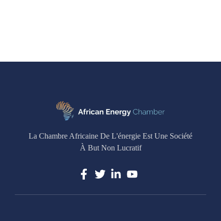
La Chambre Africaine De L'énergie Est Une Société
À But Non Lucratif