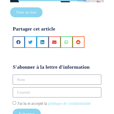
Faire un don
Partager cet article
S'abonner à la lettre d'information
J'ai lu et accepté la
politique de confidentialité
S'abonner