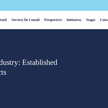
tatif
Services De Conseil
Perspectives
Initiatives
Stages
Cont
ustry: Established
ts