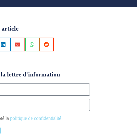
 article
la lettre d'information
pté la
politique de confidentialité