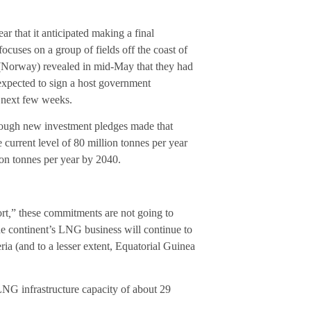
ear that it anticipated making a final
cuses on a group of fields off the coast of
(Norway) revealed in mid-May that they had
xpected to sign a host government
 next few weeks.
enough new investment pledges made that
 current level of 80 million tonnes per year
ion tonnes per year by 2040.
rt
,
” these commitments are not going to
he continent’s LNG business will continue to
ia (and to a lesser extent, Equatorial Guinea
 LNG infrastructure capacity of about 29