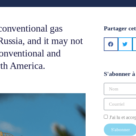
conventional gas
Partager cet
Russia, and it may not
onventional and
rth America.
S'abonner à 
J'ai lu et acce
S'abonner