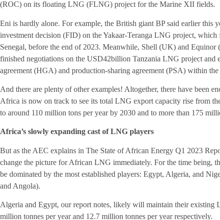
(ROC) on its floating LNG (FLNG) project for the Marine XII fields.
Eni is hardly alone. For example, the British giant BP said earlier this y
investment decision (FID) on the Yakaar-Teranga LNG project, which fo
Senegal, before the end of 2023. Meanwhile, Shell (UK) and Equinor 
finished negotiations on the USD42billion Tanzania LNG project and e
agreement (HGA) and production-sharing agreement (PSA) within the
And there are plenty of other examples! Altogether, there have been 
Africa is now on track to see its total LNG export capacity rise from the
to around 110 million tons per year by 2030 and to more than 175 mill
Africa’s slowly expanding cast of LNG players
But as the AEC explains in The State of African Energy Q1 2023 Repo
change the picture for African LNG immediately. For the time being, t
be dominated by the most established players: Egypt, Algeria, and Niger
and Angola).
Algeria and Egypt, our report notes, likely will maintain their existing
million tonnes per year and 12.7 million tonnes per year respectively.