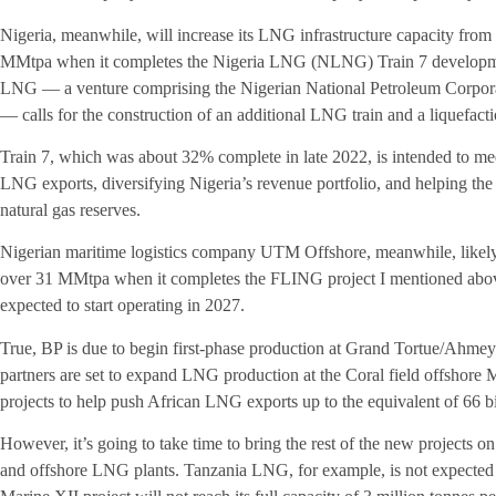
Nigeria, meanwhile, will increase its LNG infrastructure capacity fro
MMtpa when it completes the Nigeria LNG (NLNG) Train 7 development
LNG — a venture comprising the Nigerian National Petroleum Corpora
— calls for the construction of an additional LNG train and a liquefacti
Train 7, which was about 32% complete in late 2022, is intended to me
LNG exports, diversifying Nigeria’s revenue portfolio, and helping the c
natural gas reserves.
Nigerian maritime logistics company UTM Offshore, meanwhile, likely w
over 31 MMtpa when it completes the FLING project I mentioned abo
expected to start operating in 2027.
True, BP is due to begin first-phase production at Grand Tortue/Ahmey
partners are set to expand LNG production at the Coral field offshor
projects to help push African LNG exports up to the equivalent of 66 b
However, it’s going to take time to bring the rest of the new projects o
and offshore LNG plants. Tanzania LNG, for example, is not expected 