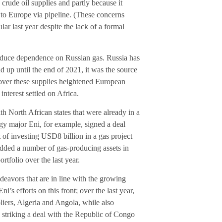
ude oil supplies and partly because it
 to Europe via pipeline. (These concerns
ar last year despite the lack of a formal
 reduce dependence on Russian gas. Russia has
d up until the end of 2021, it was the source
 over these supplies heightened European
interest settled on Africa.
 North African states that were already in a
rgy major Eni, for example, signed a deal
of investing USD8 billion in a gas project
 added a number of gas-producing assets in
rtfolio over the last year.
vors that are in line with the growing
Eni’s efforts on this front; over the last year,
ers, Algeria and Angola, while also
striking a deal with the Republic of Congo