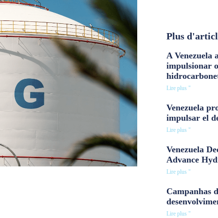
Plus d'artic
A Venezuela a
impulsionar 
hidrocarbone
Lire plus "
Venezuela pro
impulsar el d
Lire plus "
Venezuela Dee
Advance Hyd
Lire plus "
Campanhas d
desenvolvime
Lire plus "