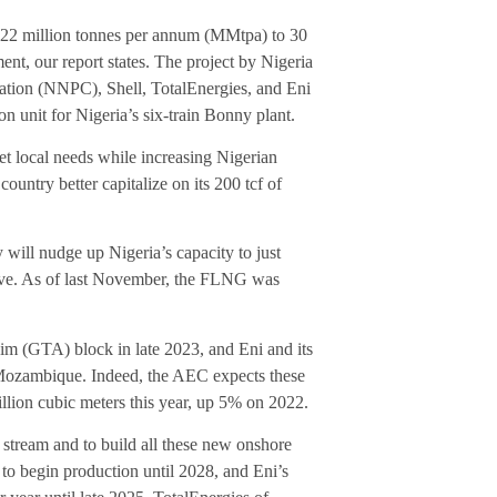
m 22 million tonnes per annum (MMtpa) to 30
, our report states. The project by Nigeria
tion (NNPC), Shell, TotalEnergies, and Eni
on unit for Nigeria’s six-train Bonny plant.
et local needs while increasing Nigerian
ountry better capitalize on its 200 tcf of
ill nudge up Nigeria’s capacity to just
ve. As of last November, the FLNG was
im (GTA) block in late 2023, and Eni and its
e Mozambique. Indeed, the AEC expects these
illion cubic meters this year, up 5% on 2022.
n stream and to build all these new onshore
to begin production until 2028, and Eni’s