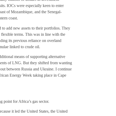
ts. IOCs were especially keen to enter
 coast of Mozambique, and the Senegal-
tern coast.
to add new assets to their portfolios. They
flexible terms. This was in line with the
edding its previous reliance on overland
mulae linked to crude oil.
ditional means of supporting alternative
ments of LNG. But they shifted from wanting
e out between Russia and Ukraine. I continue
African Energy Week taking place in Cape
 point for Africa’s gas sector.
ecause it led the United States, the United