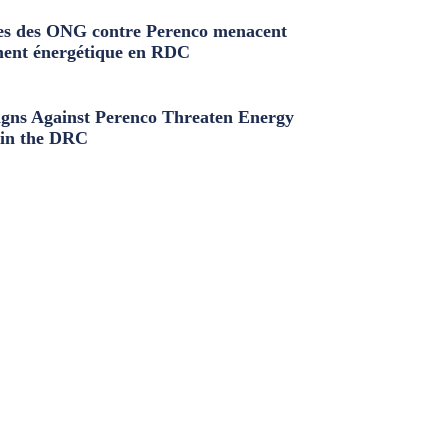
s des ONG contre Perenco menacent
ment énergétique en RDC
ns Against Perenco Threaten Energy
in the DRC