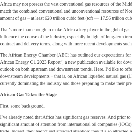
Africa may not possess the vast conventional gas resources of the Middl
match the combined conventional and unconventional resources of Nort
amount of gas – at least 620 trillion cubic feet (tcf) — 17.56 trillion c
That’s more than enough to make Africa a key player in the global gas ind
influence the course of the industry, especially in light of long-term tren
contract and delivery terms, along with more recent developments such 
The African Energy Chamber (AEC) has outlined our expectations for A
African Energy Q1 2023 Report”
,
a new publication available for dow
outlook on both upstream and downstream trends. Here, I’d like to offer
downstream developments – that is, on African liquefied natural gas (L
currently dominating the industry and those preparing to make their p
African Gas Takes the Stage
First, some background.
I’ve already noted that Africa has significant gas reserves. And prior to
significant amount of attention from international oil companies (IOCs) 
trade. Indeed, they hadn’t just attracted attention; they’d also attracted