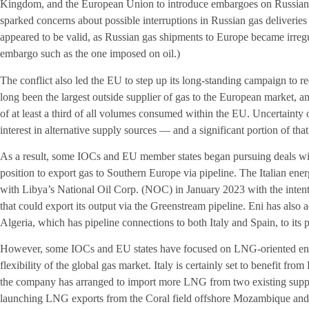
Kingdom, and the European Union to introduce embargoes on Russian cr
sparked concerns about possible interruptions in Russian gas deliveries
appeared to be valid, as Russian gas shipments to Europe became irregul
embargo such as the one imposed on oil.)
The conflict also led the EU to step up its long-standing campaign to
long been the largest outside supplier of gas to the European market, an
of at least a third of all volumes consumed within the EU. Uncertainty
interest in alternative supply sources — and a significant portion of that 
As a result, some IOCs and EU member states began pursuing deals with
position to export gas to Southern Europe via pipeline. The Italian ene
with Libya’s National Oil Corp. (NOC) in January 2023 with the intent 
that could export its output via the Greenstream pipeline. Eni has also
Algeria, which has pipeline connections to both Italy and Spain, to its po
However, some IOCs and EU states have focused on LNG-oriented endea
flexibility of the global gas market. Italy is certainly set to benefit from 
the company has arranged to import more LNG from two existing suppli
launching LNG exports from the Coral field offshore Mozambique and 