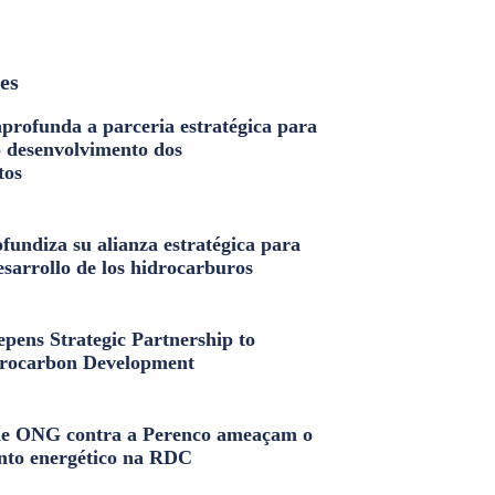
les
profunda a parceria estratégica para
o desenvolvimento dos
tos
fundiza su alianza estratégica para
esarrollo de los hidrocarburos
pens Strategic Partnership to
rocarbon Development
e ONG contra a Perenco ameaçam o
nto energético na RDC