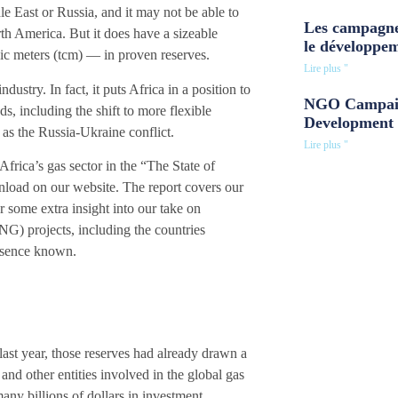
e East or Russia, and it may not be able to
Les campagne
h America. But it does have a sizeable
le développe
ubic meters (tcm) — in proven reserves.
Lire plus "
ustry. In fact, it puts Africa in a position to
NGO Campaig
ds, including the shift to more flexible
Development 
as the Russia-Ukraine conflict.
Lire plus "
frica’s gas sector in the
“The State of
nload on our website. The report covers our
 some extra insight into our take on
NG) projects, including the countries
resence known.
 last year, those reserves had already drawn a
and other entities involved in the global gas
 many billions of dollars in investment