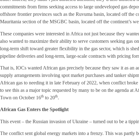
commitments from firms seeking access to large undeveloped gas deposi
offshore frontier provinces such as the Ruvuma basin, located off the
Mauritania section of the MSGBC basin, located off the continent’s wes
These companies were interested in Africa not just because they wanted 
also wanted to maximize their ability to serve customers seeking gas on 
long-term shift toward greater flexibility in the gas sector, which is sh
pipeline deliveries and long-term, large-scale contracts with pricing for
That is, IOCs wanted African gas precisely because they saw it as an ad
supply arrangements involving spot market purchases and tanker ship
African gas to needing it in late February of 2022, when conflict brok
to see this as a major topic requested by many to be on the agenda at 
th
th
Town on October 16
to 20
.
African Gas Enters the Spotlight
This event – the Russian invasion of Ukraine – turned out to be a tipping
The conflict sent global energy markets into a frenzy. This was partly b