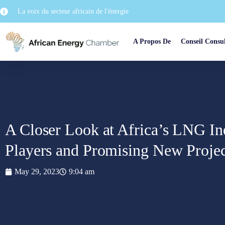
La voix du secteur africain de l'énergie
A Propos De
Conseil Consul
A Closer Look at Africa’s LNG Ind
Players and Promising New Projec
May 29, 2023
9:04 am