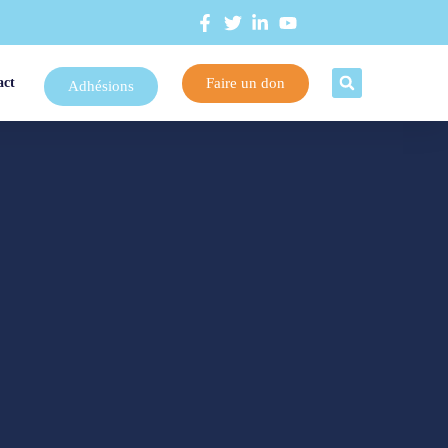
Faire un don
act
Adhésions