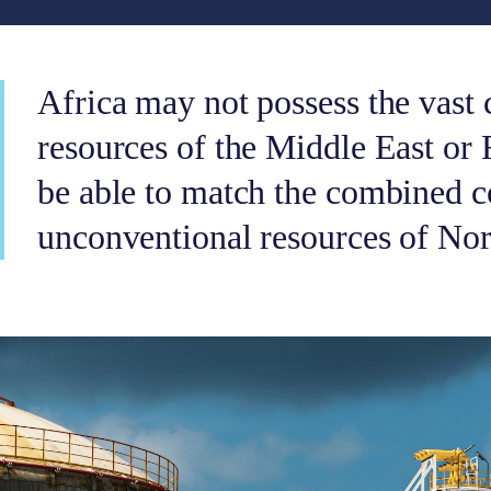
Africa may not possess the vast 
resources of the Middle East or 
be able to match the combined c
unconventional resources of No