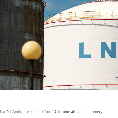
Par NJ Ayuk, président exécutif, Chambre africaine de l'énergie