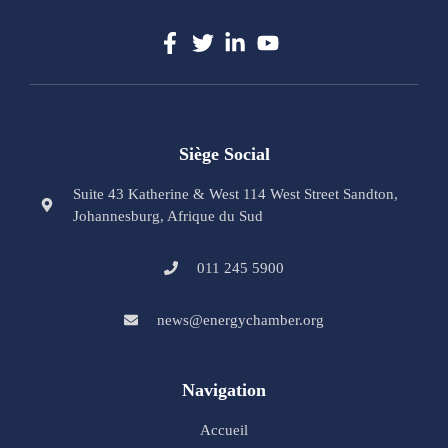
Siège Social
Suite 43 Katherine & West 114 West Street Sandton,
Johannesburg, Afrique du Sud
011 245 5900
news@energychamber.org
Navigation
Accueil