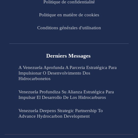
Politique de confidentialité
Politique en matière de cookies
Conditions générales d'utilisation
Derniers Messages
A Venezuela Aprofunda A Parceria Estratégica Para
Impulsionar O Desenvolvimento Dos
Hidrocarbonetos
Venezuela Profundiza Su Alianza Estratégica Para
Impulsar El Desarrollo De Los Hidrocarburos
Venezuela Deepens Strategic Partnership To
Advance Hydrocarbon Development