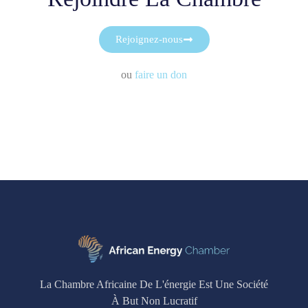
Rejoignez-nous
ou
faire un don
La Chambre Africaine De L'énergie Est Une Société
À But Non Lucratif