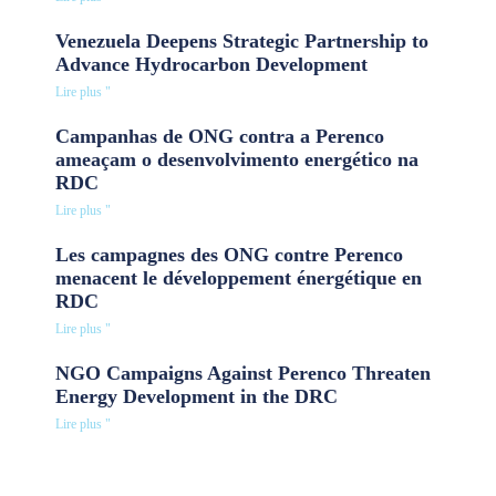
Venezuela Deepens Strategic Partnership to
Advance Hydrocarbon Development
Lire plus "
Campanhas de ONG contra a Perenco
ameaçam o desenvolvimento energético na
RDC
Lire plus "
Les campagnes des ONG contre Perenco
menacent le développement énergétique en
RDC
Lire plus "
NGO Campaigns Against Perenco Threaten
Energy Development in the DRC
Lire plus "