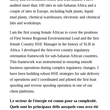
audited more than 100 sites in sub-Saharan Africa and a
couple of sites in Europe, including bulk plants, liquid
mud plants, chemical warehouses, electronic and chemical
labs and workshops.
I am the first young female African to cover the positions
of First Senior Regional Environmental Lead and the first
female Country HSE Manager in the history of SLB in
Africa. I developed the first-ever country regulatory
orientation framework for sub-Saharan African countries.
This framework was instrumental in ensuring smooth
business operations during complex regulatory changes. I
have been building robust HSE strategies for sale delivery
of operations and I coordinated and piloted the first boat
spooling and reverse spooling operation in one of our
client platforms.
Le secteur de l'énergie est connu pour sa complexité.
Quels sont les principaux défis auxquels vous avez été