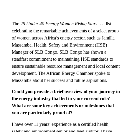
The
25 Under 40 Energy Women Rising Stars
is a list
celebrating the remarkable achievements of a select group
of women across Africa’s energy sector, such as Jamilla
Massamba, Health, Safety and Environment (HSE)
Manager of SLB Congo. SLB Congo has shown a
steadfast commitment to maintaining HSE standards to
ensure sustainable resource management and local content
development. The African Energy Chamber spoke to
Massamba about her success and future aspirations.
Could you provide a brief overview of your journey in
the energy industry that led to your current role?
What are some key achievements or milestones that
you are particularly proud of?
I have over 11 years’ experience as a certified health,
safety and environment senior and lead auditor. I have