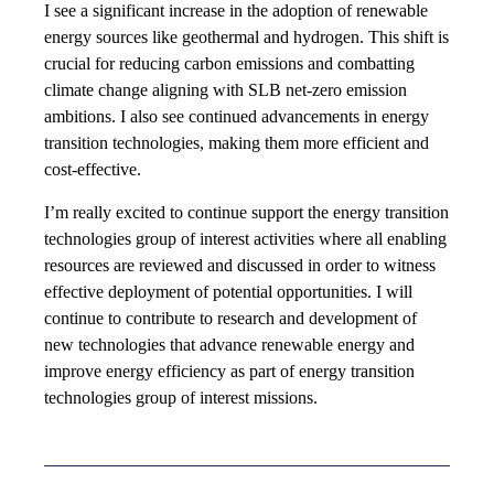
I see a significant increase in the adoption of renewable
energy sources like geothermal and hydrogen. This shift is
crucial for reducing carbon emissions and combatting
climate change aligning with SLB net-zero emission
ambitions. I also see continued advancements in energy
transition technologies, making them more efficient and
cost-effective.
I’m really excited to continue support the energy transition
technologies group of interest activities where all enabling
resources are reviewed and discussed in order to witness
effective deployment of potential opportunities. I will
continue to contribute to research and development of
new technologies that advance renewable energy and
improve energy efficiency as part of energy transition
technologies group of interest missions.