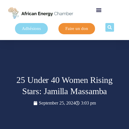
Adhésions
Faire un don
25 Under 40 Women Rising
Stars: Jamilla Massamba
September 25, 2024
3:03 pm