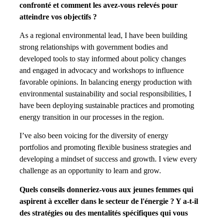
confronté et comment les avez-vous relevés pour
atteindre vos objectifs ?
As a regional environmental lead, I have been building
strong relationships with government bodies and
developed tools to stay informed about policy changes
and engaged in advocacy and workshops to influence
favorable opinions. In balancing energy production with
environmental sustainability and social responsibilities, I
have been deploying sustainable practices and promoting
energy transition in our processes in the region.
I’ve also been voicing for the diversity of energy
portfolios and promoting flexible business strategies and
developing a mindset of success and growth. I view every
challenge as an opportunity to learn and grow.
Quels conseils donneriez-vous aux jeunes femmes qui
aspirent à exceller dans le secteur de l'énergie ? Y a-t-il
des stratégies ou des mentalités spécifiques qui vous