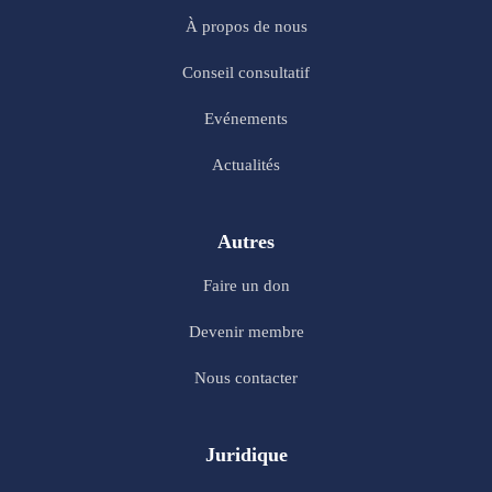
À propos de nous
Conseil consultatif
Evénements
Actualités
Autres
Faire un don
Devenir membre
Nous contacter
Juridique