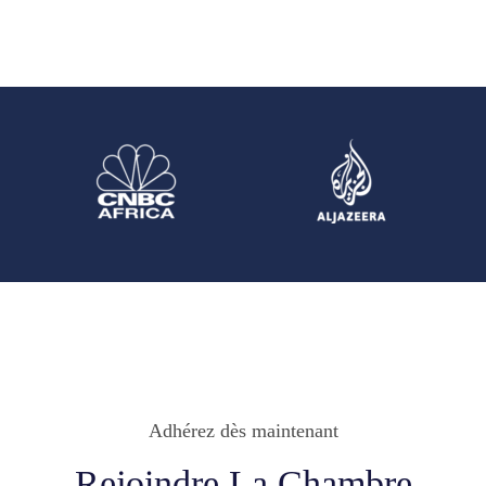
Adhérez dès maintenant
Rejoindre La Chambre