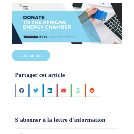
Faire un don
Partager cet article
S'abonner à la lettre d'information