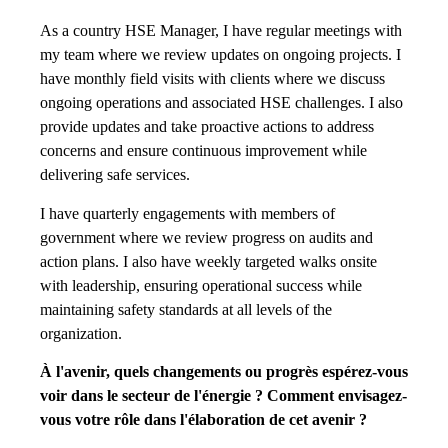
As a country HSE Manager, I have regular meetings with
my team where we review updates on ongoing projects. I
have monthly field visits with clients where we discuss
ongoing operations and associated HSE challenges. I also
provide updates and take proactive actions to address
concerns and ensure continuous improvement while
delivering safe services.
I have quarterly engagements with members of
government where we review progress on audits and
action plans. I also have weekly targeted walks onsite
with leadership, ensuring operational success while
maintaining safety standards at all levels of the
organization.
À l'avenir, quels changements ou progrès espérez-vous
voir dans le secteur de l'énergie ? Comment envisagez-
vous votre rôle dans l'élaboration de cet avenir ?