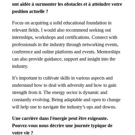
ont aidée à surmonter les obstacles et à atteindre votre
position actuelle ?
Focus on acquiring a solid educational foundation in
relevant fields. I would also recommend seeking out
internships, workshops and certifications. Connect with
professionals in the industry through networking events,
conference and online platforms and events. Mentorships
can also provide guidance, support and insight into the
industry.
It’s important to cultivate skills in various aspects and
understand how to deal with adversity and how to gain
strength from it. The energy sector is dynamic and
constantly evolving. Being adaptable and open to change
will help one to navigate the industry’s ups and downs.
Une carrière dans l'énergie peut être exigeante.
Pouvez-vous nous décrire une journée typique de
votre vie ?