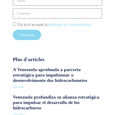
J'ai lu et accepté la
politique de confidentialité
S'abonner
Plus d'articles
A Venezuela aprofunda a parceria
estratégica para impulsionar o
desenvolvimento dos hidrocarbonetos
Lire plus "
Venezuela profundiza su alianza estratégica
para impulsar el desarrollo de los
hidrocarburos
Lire plus "