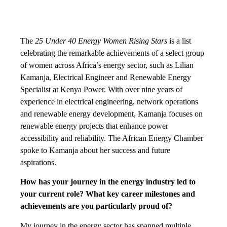
The
25 Under 40 Energy Women Rising Stars
is a list
celebrating the remarkable achievements of a select group
of women across Africa’s energy sector, such as Lilian
Kamanja, Electrical Engineer and Renewable Energy
Specialist at Kenya Power. With over nine years of
experience in electrical engineering, network operations
and renewable energy development, Kamanja focuses on
renewable energy projects that enhance power
accessibility and reliability. The African Energy Chamber
spoke to Kamanja about her success and future
aspirations.
How has your journey in the energy industry led to
your current role? What key career milestones and
achievements are you particularly proud of?
My journey in the energy sector has spanned multiple