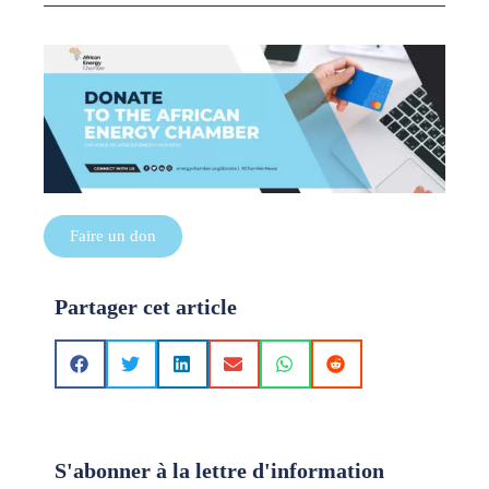
Faire un don
Partager cet article
S'abonner à la lettre d'information