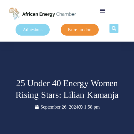
Adhésions
Faire un don
25 Under 40 Energy Women
Rising Stars: Lilian Kamanja
September 26, 2024
1:58 pm