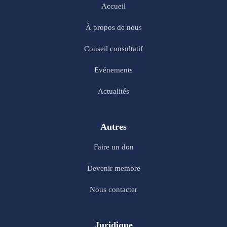
Accueil
À propos de nous
Conseil consultatif
Evénements
Actualités
Autres
Faire un don
Devenir membre
Nous contacter
Juridique