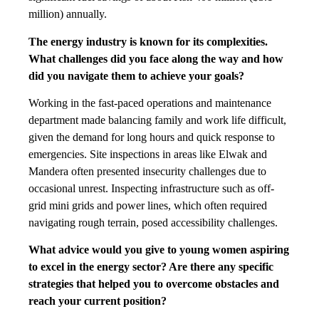
million) annually.
The energy industry is known for its complexities.
What challenges did you face along the way and how
did you navigate them to achieve your goals?
Working in the fast-paced operations and maintenance
department made balancing family and work life difficult,
given the demand for long hours and quick response to
emergencies. Site inspections in areas like Elwak and
Mandera often presented insecurity challenges due to
occasional unrest. Inspecting infrastructure such as off-
grid mini grids and power lines, which often required
navigating rough terrain, posed accessibility challenges.
What advice would you give to young women aspiring
to excel in the energy sector? Are there any specific
strategies that helped you to overcome obstacles and
reach your current position?