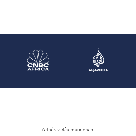
Adhérez dès maintenant