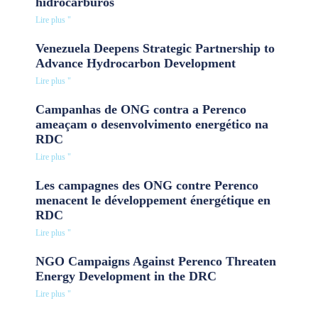
hidrocarburos
Lire plus "
Venezuela Deepens Strategic Partnership to
Advance Hydrocarbon Development
Lire plus "
Campanhas de ONG contra a Perenco
ameaçam o desenvolvimento energético na
RDC
Lire plus "
Les campagnes des ONG contre Perenco
menacent le développement énergétique en
RDC
Lire plus "
NGO Campaigns Against Perenco Threaten
Energy Development in the DRC
Lire plus "