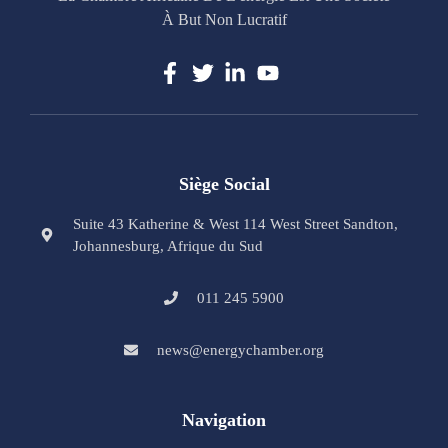
À But Non Lucratif
Siège Social
Suite 43 Katherine & West 114 West Street Sandton,
Johannesburg, Afrique du Sud
011 245 5900
news@energychamber.org
Navigation