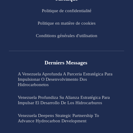
Politique de confidentialité
Politique en matière de cookies
Conditions générales d'utilisation
Derniers Messages
A Venezuela Aprofunda A Parceria Estratégica Para
Impulsionar O Desenvolvimento Dos
Hidrocarbonetos
Venezuela Profundiza Su Alianza Estratégica Para
Impulsar El Desarrollo De Los Hidrocarburos
Venezuela Deepens Strategic Partnership To
Advance Hydrocarbon Development