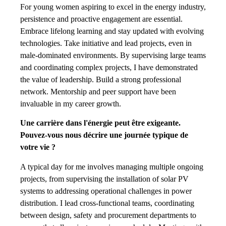
For young women aspiring to excel in the energy industry,
persistence and proactive engagement are essential.
Embrace lifelong learning and stay updated with evolving
technologies. Take initiative and lead projects, even in
male-dominated environments. By supervising large teams
and coordinating complex projects, I have demonstrated
the value of leadership. Build a strong professional
network. Mentorship and peer support have been
invaluable in my career growth.
Une carrière dans l'énergie peut être exigeante.
Pouvez-vous nous décrire une journée typique de
votre vie ?
A typical day for me involves managing multiple ongoing
projects, from supervising the installation of solar PV
systems to addressing operational challenges in power
distribution. I lead cross-functional teams, coordinating
between design, safety and procurement departments to