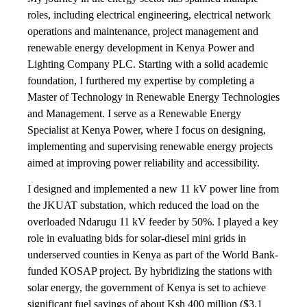
roles, including electrical engineering, electrical network
operations and maintenance, project management and
renewable energy development in Kenya Power and
Lighting Company PLC. Starting with a solid academic
foundation, I furthered my expertise by completing a
Master of Technology in Renewable Energy Technologies
and Management. I serve as a Renewable Energy
Specialist at Kenya Power, where I focus on designing,
implementing and supervising renewable energy projects
aimed at improving power reliability and accessibility.
I designed and implemented a new 11 kV power line from
the JKUAT substation, which reduced the load on the
overloaded Ndarugu 11 kV feeder by 50%. I played a key
role in evaluating bids for solar-diesel mini grids in
underserved counties in Kenya as part of the World Bank-
funded KOSAP project. By hybridizing the stations with
solar energy, the government of Kenya is set to achieve
significant fuel savings of about Ksh 400 million ($3.1