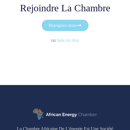
Rejoindre La Chambre
Rejoignez-nous
ou
faire un don
La Chambre Africaine De L'énergie Est Une Société