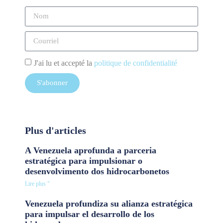
J'ai lu et accepté la
politique de confidentialité
S'abonner
Plus d'articles
A Venezuela aprofunda a parceria
estratégica para impulsionar o
desenvolvimento dos hidrocarbonetos
Lire plus "
Venezuela profundiza su alianza estratégica
para impulsar el desarrollo de los