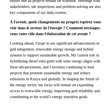
ensure that all projects remain on schedule. Meetings with
stakeholders, site inspections and problem-solving are also
key components of my daily routine.
À l'avenir, quels changements ou progrès espérez-vous
voir dans le secteur de l'énergie ? Comment envisagez-
vous votre rôle dans l'élaboration de cet avenir ?
Looking ahead, I hope to see significant advancements in
grid integration, renewable energy storage and hybrid
systems to support sustainable growth. My current role in
hybridizing diesel mini grids with solar energy aligns with
these advancements, and I envision continuing to lead
projects that promote sustainable energy and reduce
emissions in Kenya and globally. In shaping the future of
the energy sector, my focus will remain on expanding
access to renewable energy, improving grid reliability and
contributing to the world’s energy transition goals.