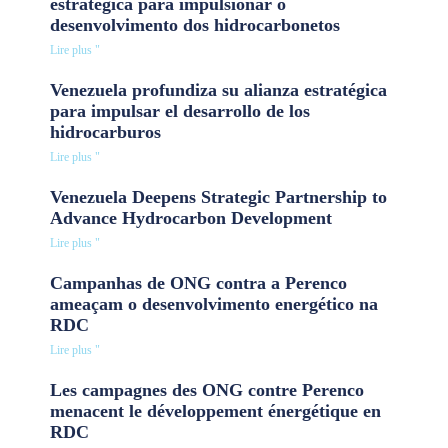
estratégica para impulsionar o
desenvolvimento dos hidrocarbonetos
Lire plus "
Venezuela profundiza su alianza estratégica
para impulsar el desarrollo de los
hidrocarburos
Lire plus "
Venezuela Deepens Strategic Partnership to
Advance Hydrocarbon Development
Lire plus "
Campanhas de ONG contra a Perenco
ameaçam o desenvolvimento energético na
RDC
Lire plus "
Les campagnes des ONG contre Perenco
menacent le développement énergétique en
RDC