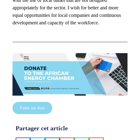
with the use of local banks that are not designed
appropriately for the sector. I wish for better and more
equal opportunities for local companies and continuous
development and capacity of the workforce.
Faire un don
Partager cet article