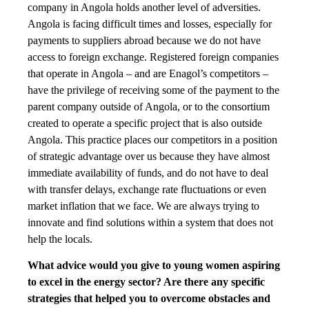
company in Angola holds another level of adversities.
Angola is facing difficult times and losses, especially for
payments to suppliers abroad because we do not have
access to foreign exchange. Registered foreign companies
that operate in Angola – and are Enagol’s competitors –
have the privilege of receiving some of the payment to the
parent company outside of Angola, or to the consortium
created to operate a specific project that is also outside
Angola. This practice places our competitors in a position
of strategic advantage over us because they have almost
immediate availability of funds, and do not have to deal
with transfer delays, exchange rate fluctuations or even
market inflation that we face. We are always trying to
innovate and find solutions within a system that does not
help the locals.
What advice would you give to young women aspiring
to excel in the energy sector? Are there any specific
strategies that helped you to overcome obstacles and