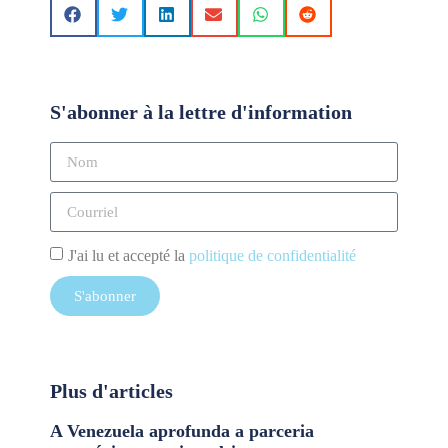
S'abonner à la lettre d'information
J'ai lu et accepté la
politique de confidentialité
S'abonner
Plus d'articles
A Venezuela aprofunda a parceria