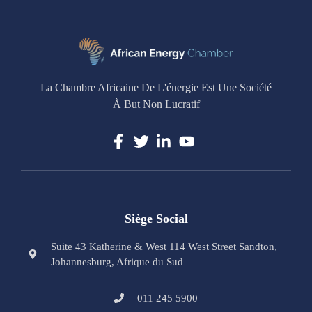
La Chambre Africaine De L'énergie Est Une Société
À But Non Lucratif
Siège Social
Suite 43 Katherine & West 114 West Street Sandton,
Johannesburg, Afrique du Sud
011 245 5900