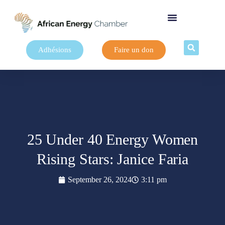
Adhésions
Faire un don
25 Under 40 Energy Women
Rising Stars: Janice Faria
September 26, 2024
3:11 pm