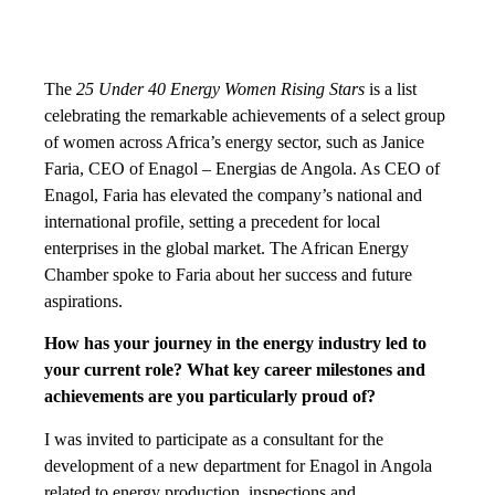
The
25 Under 40 Energy Women Rising Stars
is a list
celebrating the remarkable achievements of a select group
of women across Africa’s energy sector, such as Janice
Faria, CEO of Enagol – Energias de Angola. As CEO of
Enagol, Faria has elevated the company’s national and
international profile, setting a precedent for local
enterprises in the global market. The African Energy
Chamber spoke to Faria about her success and future
aspirations.
How has your journey in the energy industry led to
your current role? What key career milestones and
achievements are you particularly proud of?
I was invited to participate as a consultant for the
development of a new department for Enagol in Angola
related to energy production, inspections and