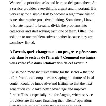
We need to prioritize tasks and learn to delegate others. As
a service provider, everything is urgent and important. It is
very easy for a simple task to become a nightmare full of
issues that require proactive thinking. Sometimes, I have
to isolate myself to breathe, divide the problems into
categories and start solving each one of them. Often, the
solution to one problem solves another because they are
somehow linked.
À l'avenir, quels changements ou progrès espérez-vous
voir dans le secteur de l'énergie ? Comment envisagez-
vous votre rôle dans l'élaboration de cet avenir ?
I wish for a more inclusive future for the sector – that the
effort from local companies in shaping the future of local
content could be innovative and lasting, so that the next
generation could take better advantage and improve
further. This is especially true for Angola, where service
providers are the ones financing their clients’ operations