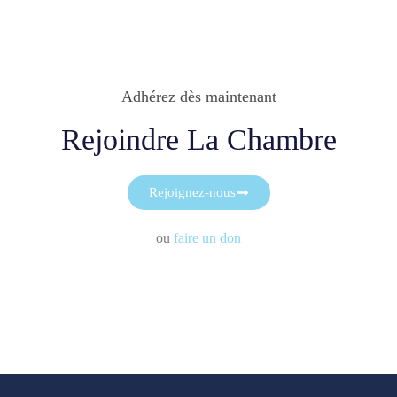
Adhérez dès maintenant
Rejoindre La Chambre
Rejoignez-nous
ou
faire un don