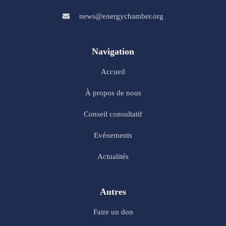
news@energychamber.org
Navigation
Accueil
À propos de nous
Conseil consultatif
Evénements
Actualités
Autres
Faire un don