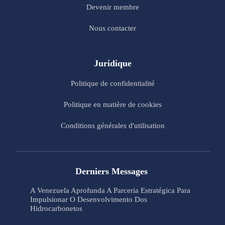
Devenir membre
Nous contacter
Juridique
Politique de confidentialité
Politique en matière de cookies
Conditions générales d'utilisation
Derniers Messages
A Venezuela Aprofunda A Parceria Estratégica Para
Impulsionar O Desenvolvimento Dos
Hidrocarbonetos