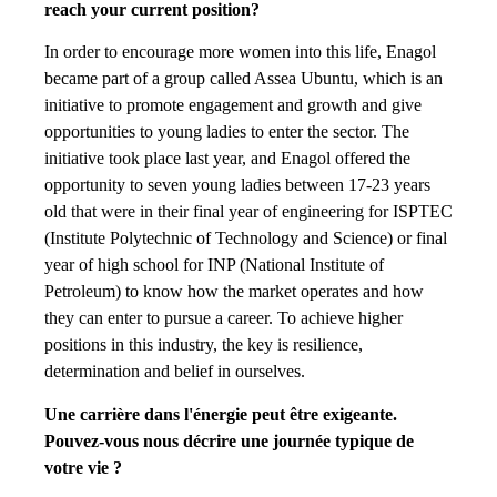
reach your current position?
In order to encourage more women into this life, Enagol
became part of a group called Assea Ubuntu, which is an
initiative to promote engagement and growth and give
opportunities to young ladies to enter the sector. The
initiative took place last year, and Enagol offered the
opportunity to seven young ladies between 17-23 years
old that were in their final year of engineering for ISPTEC
(Institute Polytechnic of Technology and Science) or final
year of high school for INP (National Institute of
Petroleum) to know how the market operates and how
they can enter to pursue a career. To achieve higher
positions in this industry, the key is resilience,
determination and belief in ourselves.
Une carrière dans l'énergie peut être exigeante.
Pouvez-vous nous décrire une journée typique de
votre vie ?