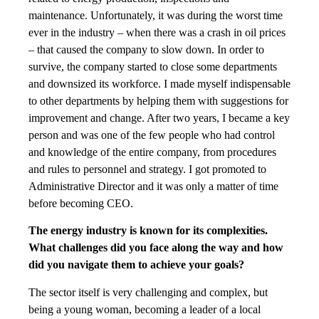
maintenance. Unfortunately, it was during the worst time
ever in the industry – when there was a crash in oil prices
– that caused the company to slow down. In order to
survive, the company started to close some departments
and downsized its workforce. I made myself indispensable
to other departments by helping them with suggestions for
improvement and change. After two years, I became a key
person and was one of the few people who had control
and knowledge of the entire company, from procedures
and rules to personnel and strategy. I got promoted to
Administrative Director and it was only a matter of time
before becoming CEO.
The energy industry is known for its complexities.
What challenges did you face along the way and how
did you navigate them to achieve your goals?
The sector itself is very challenging and complex, but
being a young woman, becoming a leader of a local