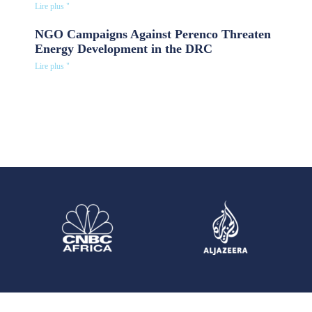
Lire plus "
NGO Campaigns Against Perenco Threaten
Energy Development in the DRC
Lire plus "