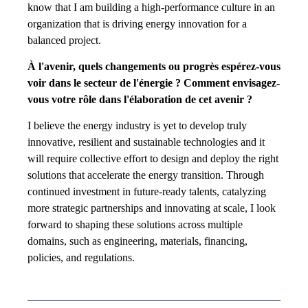
know that I am building a high-performance culture in an
organization that is driving energy innovation for a
balanced project.
À l'avenir, quels changements ou progrès espérez-vous
voir dans le secteur de l'énergie ? Comment envisagez-
vous votre rôle dans l'élaboration de cet avenir ?
I believe the energy industry is yet to develop truly
innovative, resilient and sustainable technologies and it
will require collective effort to design and deploy the right
solutions that accelerate the energy transition. Through
continued investment in future-ready talents, catalyzing
more strategic partnerships and innovating at scale, I look
forward to shaping these solutions across multiple
domains, such as engineering, materials, financing,
policies, and regulations.