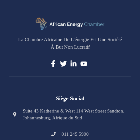
La Chambre Africaine De L'énergie Est Une Société
À But Non Lucratif
Siège Social
Suite 43 Katherine & West 114 West Street Sandton,
Johannesburg, Afrique du Sud
011 245 5900