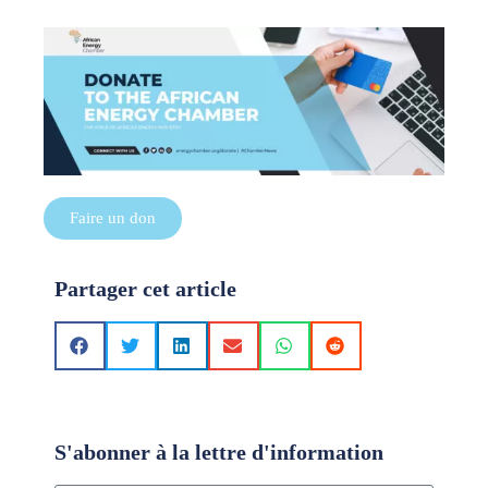
Faire un don
Partager cet article
S'abonner à la lettre d'information