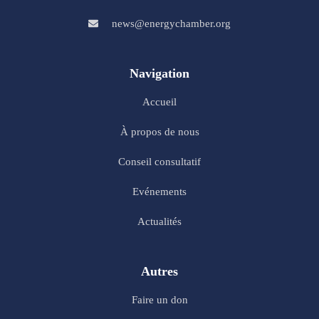
news@energychamber.org
Navigation
Accueil
À propos de nous
Conseil consultatif
Evénements
Actualités
Autres
Faire un don