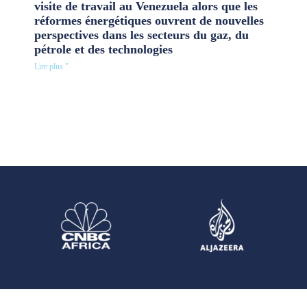
visite de travail au Venezuela alors que les
réformes énergétiques ouvrent de nouvelles
perspectives dans les secteurs du gaz, du
pétrole et des technologies
Lire plus "