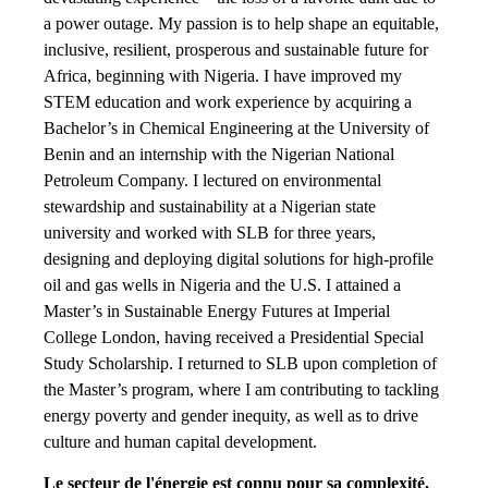
a power outage. My passion is to help shape an equitable,
inclusive, resilient, prosperous and sustainable future for
Africa, beginning with Nigeria. I have improved my
STEM education and work experience by acquiring a
Bachelor’s in Chemical Engineering at the University of
Benin and an internship with the Nigerian National
Petroleum Company. I lectured on environmental
stewardship and sustainability at a Nigerian state
university and worked with SLB for three years,
designing and deploying digital solutions for high-profile
oil and gas wells in Nigeria and the U.S. I attained a
Master’s in Sustainable Energy Futures at Imperial
College London, having received a Presidential Special
Study Scholarship. I returned to SLB upon completion of
the Master’s program, where I am contributing to tackling
energy poverty and gender inequity, as well as to drive
culture and human capital development.
Le secteur de l'énergie est connu pour sa complexité.