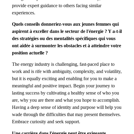
provide expert guidance to others facing similar
experiences.
Quels conseils donneriez-vous aux jeunes femmes qui
aspirent à exceller dans le secteur de l'énergie ? Y a-t-il
des stratégies ou des mentalités spécifiques qui vous
ont aidée à surmonter les obstacles et à atteindre votre
position actuelle ?
The energy industry is challenging, fast-paced place to
work and is rife with ambiguity, complexity, and volatility,
but it is equally exciting and enabling for you to make a
meaningful and positive impact. Begin your journey to
lasting success by cultivating a healthy sense of who you
are, why you are there and what you hope to accomplish.
Having a deep sense of identity and purpose will help you
wade through the difficulties that may present themselves.
Embrace curiosity and seek support.
Une carrière dans l'énergie peut être exigeante.