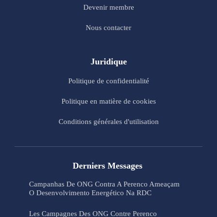
Devenir membre
Nous contacter
Juridique
Politique de confidentialité
Politique en matière de cookies
Conditions générales d'utilisation
Derniers Messages
Campanhas De ONG Contra A Perenco Ameaçam
O Desenvolvimento Energético Na RDC
Les Campagnes Des ONG Contre Perenco