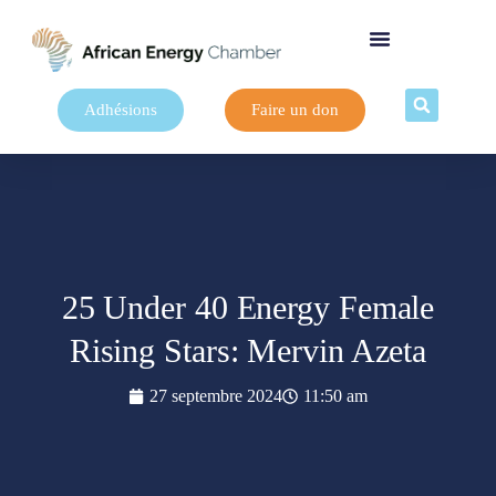
Adhésions
Faire un don
25 Under 40 Energy Female
Rising Stars: Mervin Azeta
27 septembre 2024
11:50 am