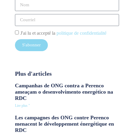
J'ai lu et accepté la
politique de confidentialité
S'abonner
Plus d'articles
Campanhas de ONG contra a Perenco
ameaçam o desenvolvimento energético na
RDC
Lire plus "
Les campagnes des ONG contre Perenco
menacent le développement énergétique en
RDC