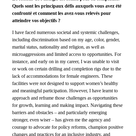
Quels sont les principaux défis auxquels vous avez été
confronté et comment les avez-vous relevés pour
atteindre vos objectifs ?
I have faced numerous societal and systemic challenges,
including discrimination based on my age, color, gender,
marital status, nationality and religion, as well as
microaggressions and limited access to opportunities. For
instance, and early on in my career, I was unable to visit
or work on certain drilling and completion rigs due to the
lack of accommodations for female engineers. These
facilities were not designed to support women’s healthy
and meaningful participation. However, I have learnt to
approach and reframe those challenges as opportunities
for growth, learning and making impact. Navigating these
barriers and obstacles – and particularly emerging
stronger, even wiser – has given me the agency and
courage to advocate for policy reforms, champion positive
changes and practices for an inclusive industry, and