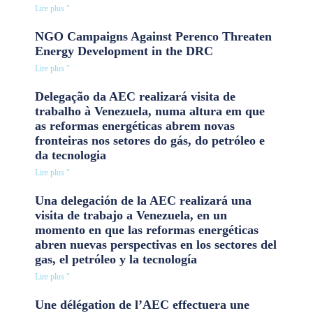
Lire plus "
NGO Campaigns Against Perenco Threaten
Energy Development in the DRC
Lire plus "
Delegação da AEC realizará visita de
trabalho à Venezuela, numa altura em que
as reformas energéticas abrem novas
fronteiras nos setores do gás, do petróleo e
da tecnologia
Lire plus "
Una delegación de la AEC realizará una
visita de trabajo a Venezuela, en un
momento en que las reformas energéticas
abren nuevas perspectivas en los sectores del
gas, el petróleo y la tecnología
Lire plus "
Une délégation de l’AEC effectuera une