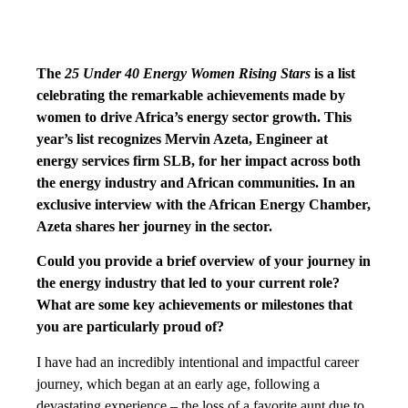
The
25 Under 40 Energy Women Rising Stars
is a list
celebrating the remarkable achievements made by
women to drive Africa’s energy sector growth. This
year’s list recognizes Mervin Azeta, Engineer at
energy services firm SLB, for her impact across both
the energy industry and African communities. In an
exclusive interview with the African Energy Chamber,
Azeta shares her journey in the sector.
Could you provide a brief overview of your journey in
the energy industry that led to your current role?
What are some key achievements or milestones that
you are particularly proud of?
I have had an incredibly intentional and impactful career
journey, which began at an early age, following a
devastating experience – the loss of a favorite aunt due to