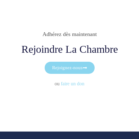
Adhérez dès maintenant
Rejoindre La Chambre
Rejoignez-nous
ou
faire un don