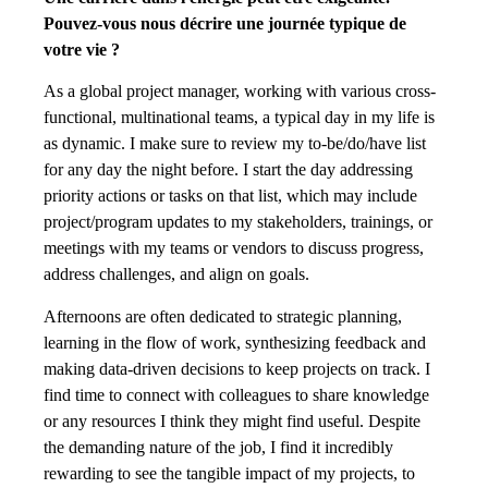
Pouvez-vous nous décrire une journée typique de
votre vie ?
As a global project manager, working with various cross-
functional, multinational teams, a typical day in my life is
as dynamic. I make sure to review my to-be/do/have list
for any day the night before. I start the day addressing
priority actions or tasks on that list, which may include
project/program updates to my stakeholders, trainings, or
meetings with my teams or vendors to discuss progress,
address challenges, and align on goals.
Afternoons are often dedicated to strategic planning,
learning in the flow of work, synthesizing feedback and
making data-driven decisions to keep projects on track. I
find time to connect with colleagues to share knowledge
or any resources I think they might find useful. Despite
the demanding nature of the job, I find it incredibly
rewarding to see the tangible impact of my projects, to