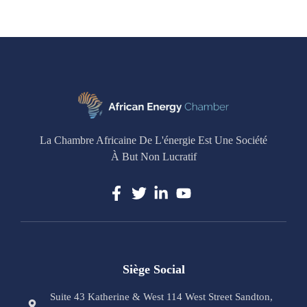
La Chambre Africaine De L'énergie Est Une Société
À But Non Lucratif
Siège Social
Suite 43 Katherine & West 114 West Street Sandton,