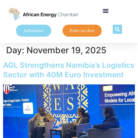
Adhésions
Faire un don
Day:
November 19, 2025
AGL Strengthens Namibia’s Logistics
Sector with 40M Euro Investment