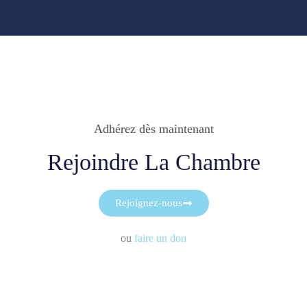
Adhérez dès maintenant
Rejoindre La Chambre
Rejoignez-nous
ou
faire un don