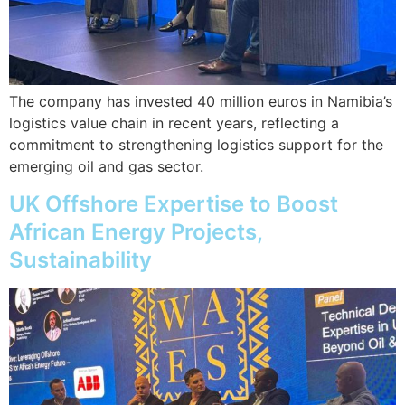
The company has invested 40 million euros in Namibia’s
logistics value chain in recent years, reflecting a
commitment to strengthening logistics support for the
emerging oil and gas sector.
UK Offshore Expertise to Boost
African Energy Projects,
Sustainability