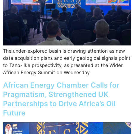
The under-explored basin is drawing attention as new
data acquisition plans and early geological signals point
to Tano-like prospectivity, as presented at the Wider
African Energy Summit on Wednesday.
African Energy Chamber Calls for
Pragmatism, Strengthened UK
Partnerships to Drive Africa’s Oil
Future