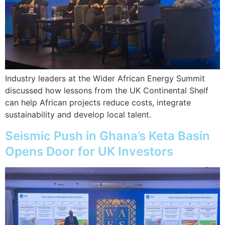
Industry leaders at the Wider African Energy Summit
discussed how lessons from the UK Continental Shelf
can help African projects reduce costs, integrate
sustainability and develop local talent.
Seismic Push in Ghana’s Keta Basin
Opens Door for UK Investors