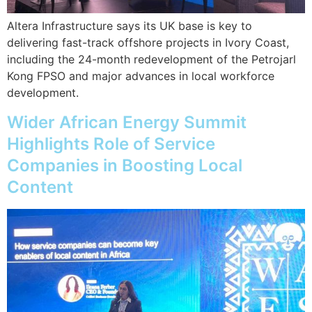
Altera Infrastructure says its UK base is key to
delivering fast-track offshore projects in Ivory Coast,
including the 24-month redevelopment of the Petrojarl
Kong FPSO and major advances in local workforce
development.
Wider African Energy Summit
Highlights Role of Service
Companies in Boosting Local
Content