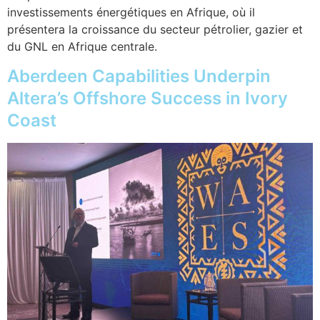
investissements énergétiques en Afrique, où il
présentera la croissance du secteur pétrolier, gazier et
du GNL en Afrique centrale.
Aberdeen Capabilities Underpin
Altera’s Offshore Success in Ivory
Coast