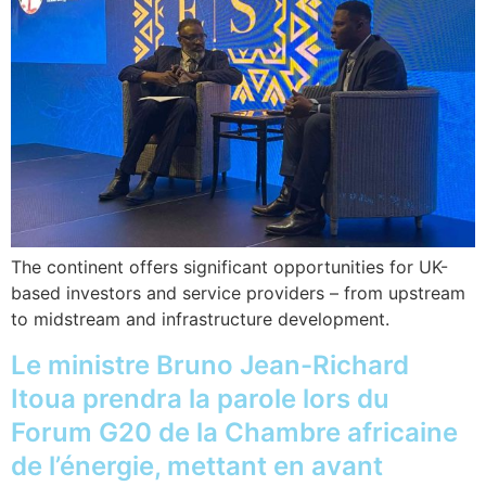
The continent offers significant opportunities for UK-
based investors and service providers – from upstream
to midstream and infrastructure development.
Le ministre Bruno Jean-Richard
Itoua prendra la parole lors du
Forum G20 de la Chambre africaine
de l’énergie, mettant en avant