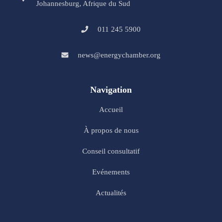
Johannesburg, Afrique du Sud
011 245 5900
news@energychamber.org
Navigation
Accueil
À propos de nous
Conseil consultatif
Evénements
Actualités