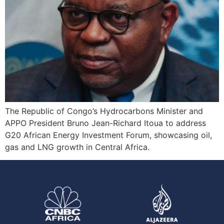
The Republic of Congo’s Hydrocarbons Minister and
APPO President Bruno Jean-Richard Itoua to address
G20 African Energy Investment Forum, showcasing oil,
gas and LNG growth in Central Africa.