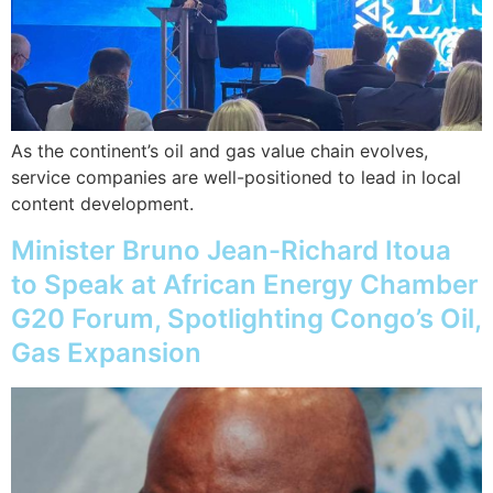
As the continent’s oil and gas value chain evolves,
service companies are well-positioned to lead in local
content development.
Minister Bruno Jean-Richard Itoua
to Speak at African Energy Chamber
G20 Forum, Spotlighting Congo’s Oil,
Gas Expansion