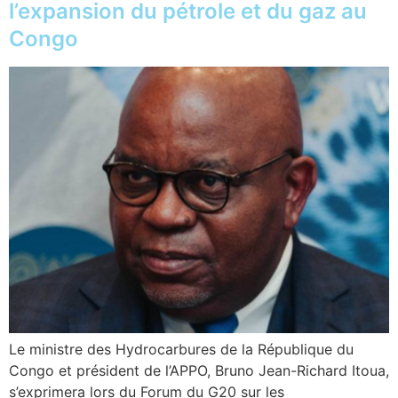
l’expansion du pétrole et du gaz au
Congo
Le ministre des Hydrocarbures de la République du
Congo et président de l’APPO, Bruno Jean-Richard Itoua,
s’exprimera lors du Forum du G20 sur les