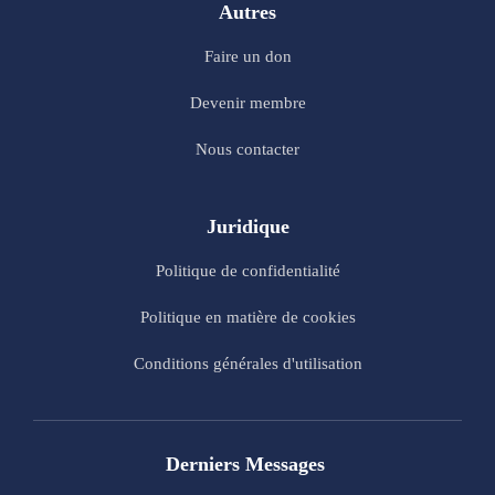
Autres
Faire un don
Devenir membre
Nous contacter
Juridique
Politique de confidentialité
Politique en matière de cookies
Conditions générales d'utilisation
Derniers Messages