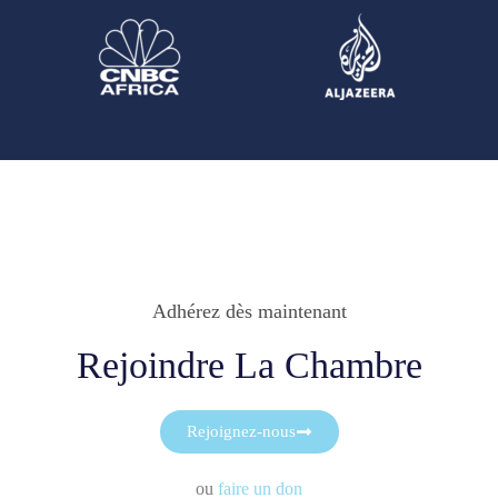
Adhérez dès maintenant
Rejoindre La Chambre
Rejoignez-nous
ou
faire un don