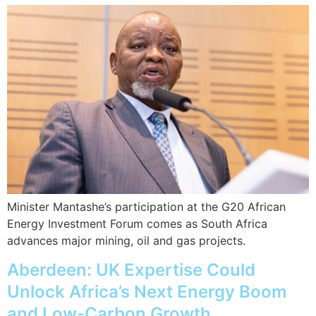
Minister Mantashe’s participation at the G20 African
Energy Investment Forum comes as South Africa
advances major mining, oil and gas projects.
Aberdeen: UK Expertise Could
Unlock Africa’s Next Energy Boom
and Low-Carbon Growth