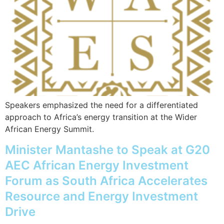
Speakers emphasized the need for a differentiated
approach to Africa’s energy transition at the Wider
African Energy Summit.
Minister Mantashe to Speak at G20
AEC African Energy Investment
Forum as South Africa Accelerates
Resource and Energy Investment
Drive