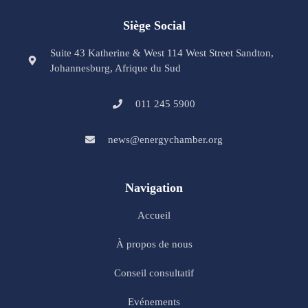
Siège Social
Suite 43 Katherine & West 114 West Street Sandton,
Johannesburg, Afrique du Sud
011 245 5900
news@energychamber.org
Navigation
Accueil
À propos de nous
Conseil consultatif
Evénements