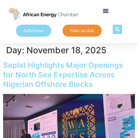
Adhésions
Faire un don
Day:
November 18, 2025
Seplat Highlights Major Openings
for North Sea Expertise Across
Nigerian Offshore Blocks