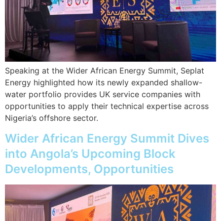
Speaking at the Wider African Energy Summit, Seplat
Energy highlighted how its newly expanded shallow-
water portfolio provides UK service companies with
opportunities to apply their technical expertise across
Nigeria’s offshore sector.
Wider African Energy Summit Dives
into Angola’s Upcoming Block
Developments, Opportunities