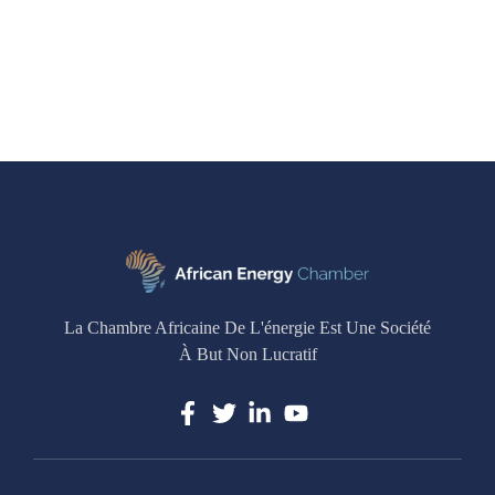
La Chambre Africaine De L'énergie Est Une Société
À But Non Lucratif