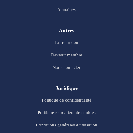
Actualités
Autres
Faire un don
Devenir membre
Nous contacter
Juridique
Politique de confidentialité
Politique en matière de cookies
Conditions générales d'utilisation