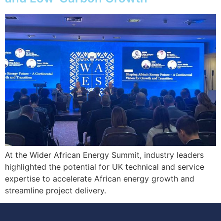
At the Wider African Energy Summit, industry leaders
highlighted the potential for UK technical and service
expertise to accelerate African energy growth and
streamline project delivery.