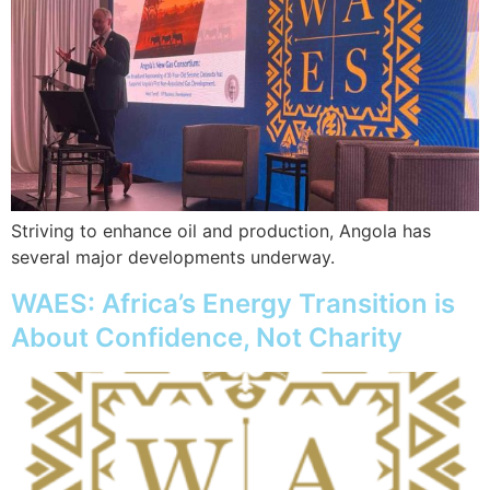
Striving to enhance oil and production, Angola has
several major developments underway.
WAES: Africa’s Energy Transition is
About Confidence, Not Charity