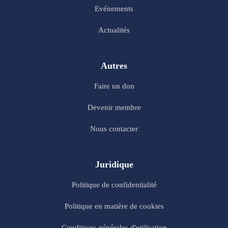
Evénements
Actualités
Autres
Faire un don
Devenir membre
Nous contacter
Juridique
Politique de confidentialité
Politique en matière de cookies
Conditions générales d'utilisation