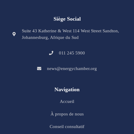
Siège Social
Suite 43 Katherine & West 114 West Street Sandton,
Johannesburg, Afrique du Sud
011 245 5900
news@energychamber.org
Navigation
Accueil
À propos de nous
Conseil consultatif