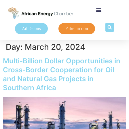
Adhésions
Faire un don
Day:
March 20, 2024
Multi-Billion Dollar Opportunities in
Cross-Border Cooperation for Oil
and Natural Gas Projects in
Southern Africa