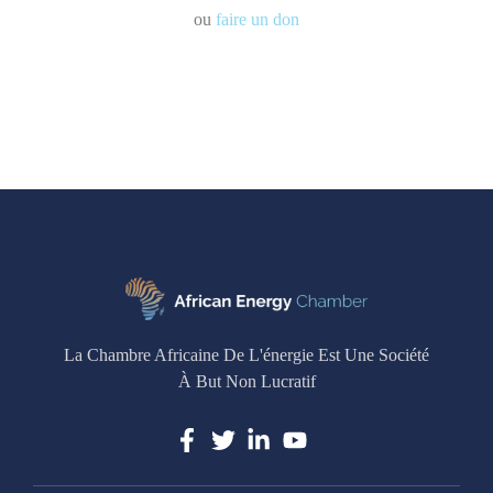
ou
faire un don
La Chambre Africaine De L'énergie Est Une Société
À But Non Lucratif