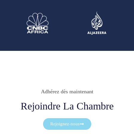
Adhérez dès maintenant
Rejoindre La Chambre
Rejoignez-nous