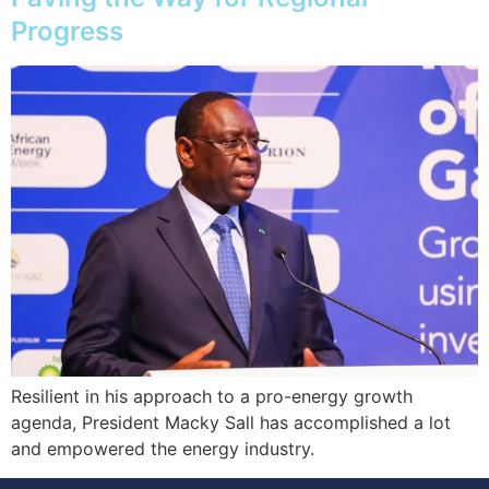
Progress
Resilient in his approach to a pro-energy growth
agenda, President Macky Sall has accomplished a lot
and empowered the energy industry.