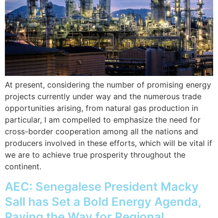
At present, considering the number of promising energy
projects currently under way and the numerous trade
opportunities arising, from natural gas production in
particular, I am compelled to emphasize the need for
cross-border cooperation among all the nations and
producers involved in these efforts, which will be vital if
we are to achieve true prosperity throughout the
continent.
AEC: Senegalese President Macky
Sall has Set a Bold Energy Agenda,
Paving the Way for Regional