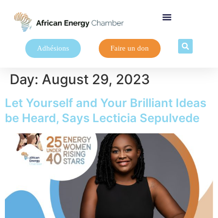
Adhésions
Faire un don
Day:
August 29, 2023
Let Yourself and Your Brilliant Ideas
be Heard, Says Lecticia Sepulvede