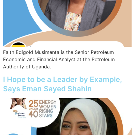
Faith Edigold Musimenta is the Senior Petroleum
Economic and Financial Analyst at the Petroleum
Authority of Uganda.
I Hope to be a Leader by Example,
Says Eman Sayed Shahin