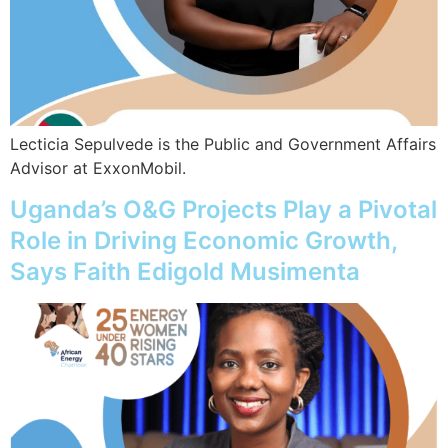
Lecticia Sepulvede is the Public and Government Affairs
Advisor at ExxonMobil.
Uganda’s O&G Projects Play a Pivotal
Role in Driving Economic Growth,
Says Faith Edigold Musimenta