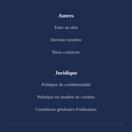
Autres
Faire un don
Devenir membre
Nous contacter
Juridique
Politique de confidentialité
Politique en matière de cookies
Conditions générales d'utilisation