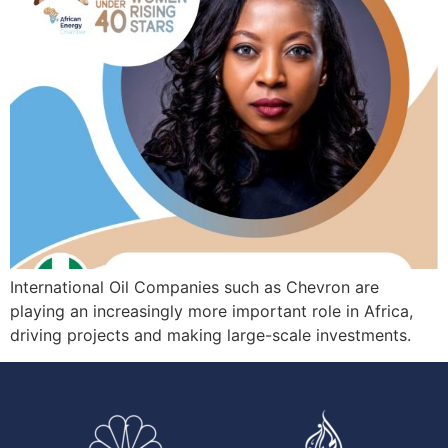
International Oil Companies such as Chevron are
playing an increasingly more important role in Africa,
driving projects and making large-scale investments.