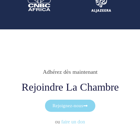
Adhérez dès maintenant
Rejoindre La Chambre
Rejoignez-nous
ou
faire un don