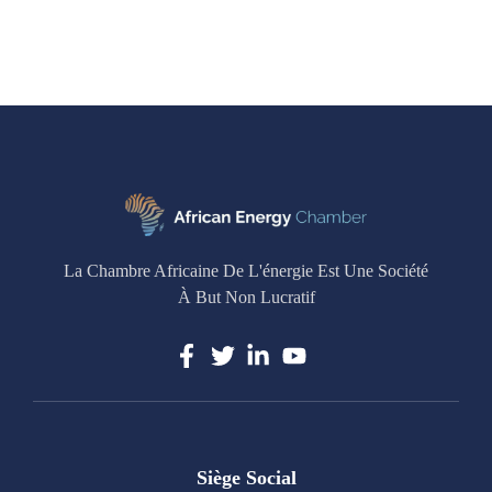
La Chambre Africaine De L'énergie Est Une Société
À But Non Lucratif
Siège Social