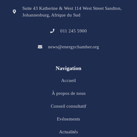
Suite 43 Katherine & West 114 West Street Sandton,
Johannesburg, Afrique du Sud
011 245 5900
news@energychamber.org
Navigation
Accueil
À propos de nous
Conseil consultatif
Evénements
Actualités