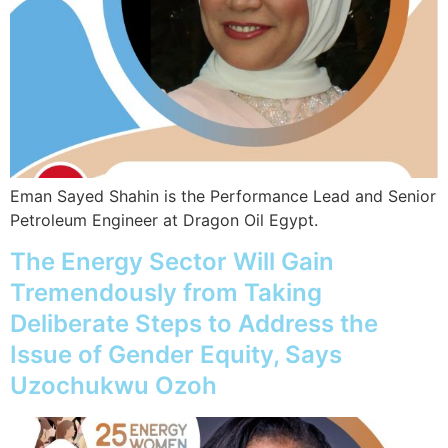
Eman Sayed Shahin is the Performance Lead and Senior
Petroleum Engineer at Dragon Oil Egypt.
The Energy Sector Will Gain
Tremendously from Taking
Deliberate Steps to Address the
Issue of Gender Equity, Says
Uzochukwu Ozoh