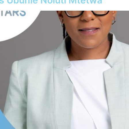
ys Ubuhle Noluti Mtetwa