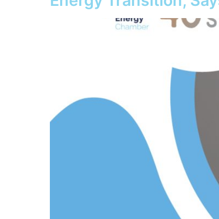
Energy Transition, Sa