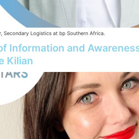
, Secondary Logistics at bp Southern Africa.
 of Information and Awarenes
 Kilian