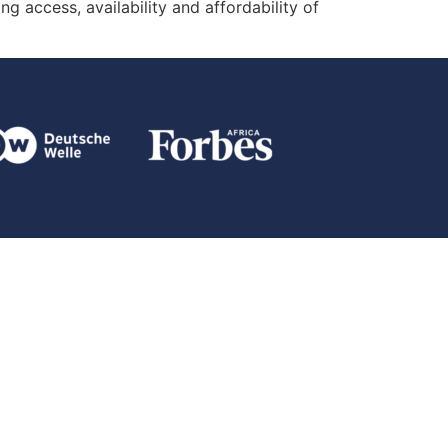
g access, availability and affordability of