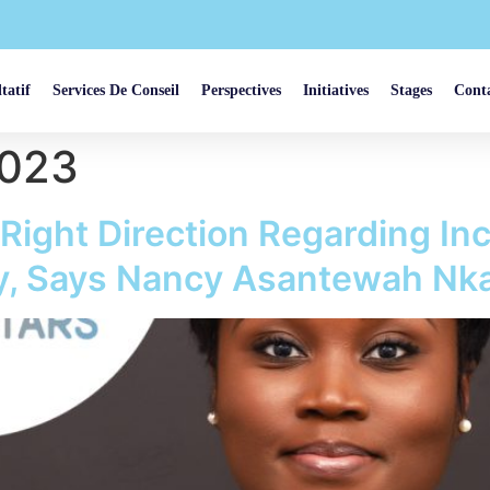
tatif
Services De Conseil
Perspectives
Initiatives
Stages
Cont
2023
 Right Direction Regarding In
try, Says Nancy Asantewah N