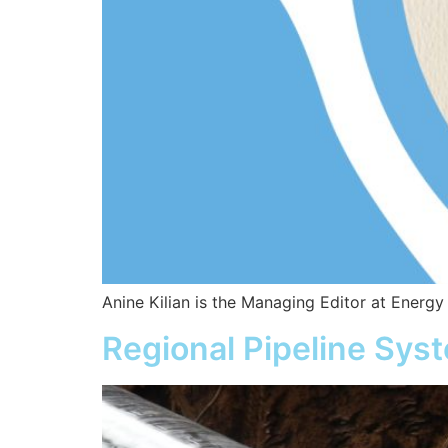
Anine Kilian is the Managing Editor at Energy
Regional Pipeline Sys