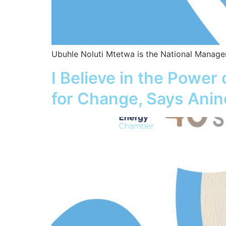
Ubuhle Noluti Mtetwa is the National Manager
I Believe in the Power
for Change, Says Anine