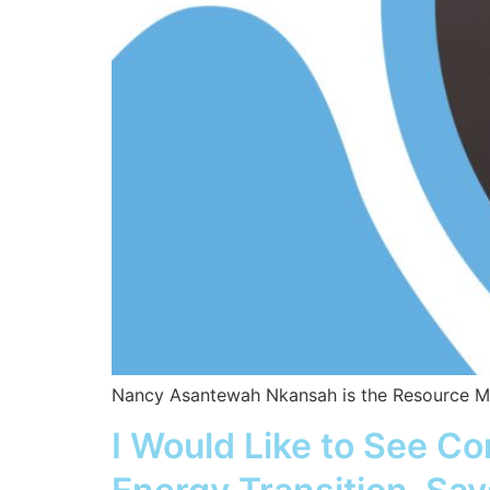
Nancy Asantewah Nkansah is the Resource Man
I Would Like to See C