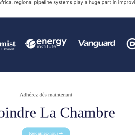
rica, regional pipeline systems play a huge part in improvin
Adhérez dès maintenant
oindre La Chambre
Rejoignez-nous