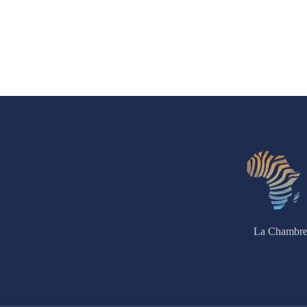
La Chambre 