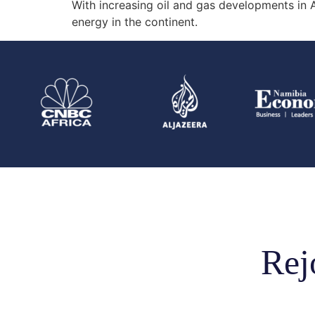
With increasing oil and gas developments in Af
energy in the continent.
Rej