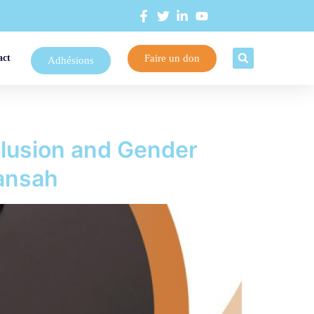
Faire un don
act
Adhésions
clusion and Gender
kansah