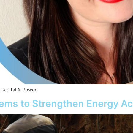
 Capital & Power.
tems to Strengthen Energy Ac