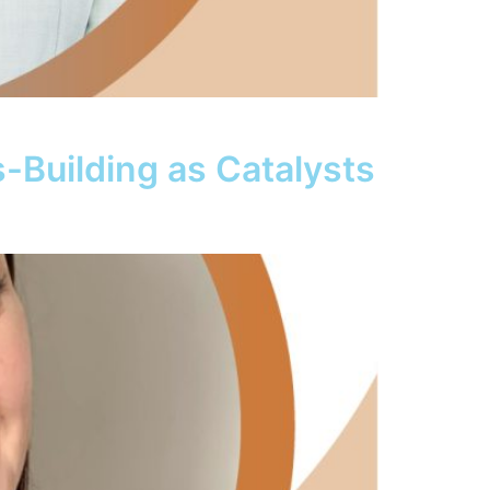
s-Building as Catalysts