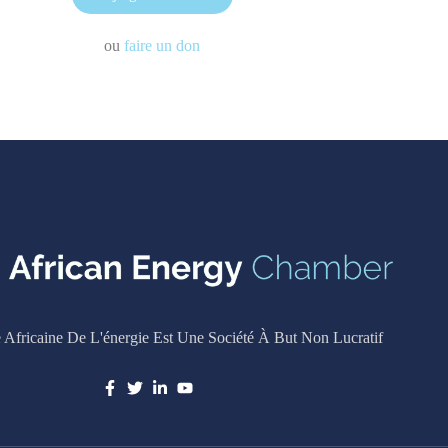
ou
faire un don
Africaine De L'énergie Est Une Société À But Non Lucratif