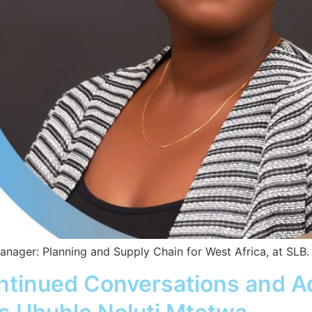
ager: Planning and Supply Chain for West Africa, at SLB.
ontinued Conversations and A