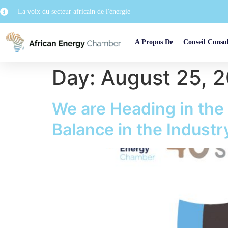
La voix du secteur africain de l'énergie
A Propos De
Conseil Consul
Day:
August 25, 
We are Heading in the
Balance in the Indus