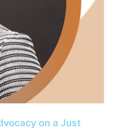
dvocacy on a Just