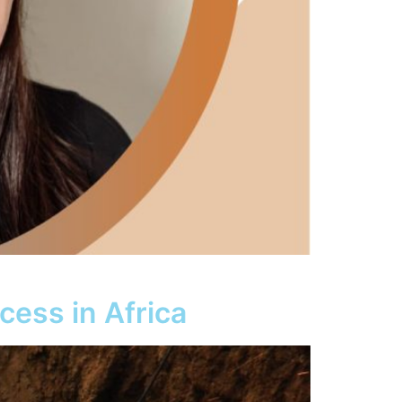
cess in Africa