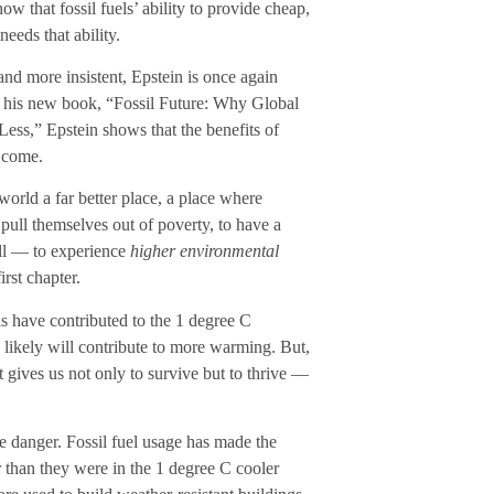
w that fossil fuels’ ability to provide cheap,
needs that ability.
and more insistent, Epstein is once again
In his new book, “Fossil Future: Why Global
ss,” Epstein shows that the benefits of
o come.
world a far better place, a place where
 pull themselves out of poverty, to have a
all — to experience
higher environmental
irst chapter.
ls have contributed to the 1 degree C
y likely will contribute to more warming. But,
t gives us not only to survive but to thrive —
te danger. Fossil fuel usage has made the
er than they were in the 1 degree C cooler