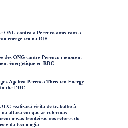
e ONG contra a Perenco ameaçam o
nto energético na RDC
s des ONG contre Perenco menacent
ment énergétique en RDC
ns Against Perenco Threaten Energy
in the DRC
AEC realizará visita de trabalho à
uma altura em que as reformas
brem novas fronteiras nos setores do
eo e da tecnologia