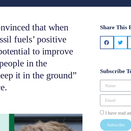
onvinced that when
Share This 
sil fuels’ positive
potential to improve
 people in the
Subscribe T
ep it in the ground”
e.
I have read a
Subscribe