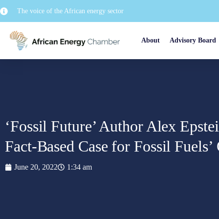
The voice of the African energy sector
About
Advisory Board
‘Fossil Future’ Author Alex Epste
Fact-Based Case for Fossil Fuels
June 20, 2022
1:34 am