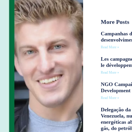
More Posts
Campanhas d
desenvolvime
Read More »
Les campagne
le développe
Read More »
NGO Campaig
Development 
Read More »
Delegação da 
Venezuela, n
energéticas a
gás, do petról