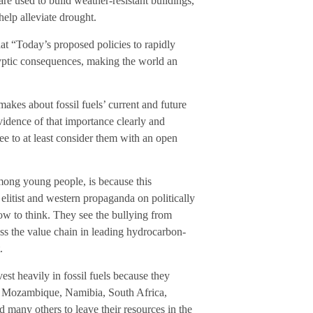
are used to build weather-resistant buildings,
help alleviate drought.
that “Today’s proposed policies to rapidly
alyptic consequences, making the world an
makes about fossil fuels’ current and future
vidence of that importance clearly and
ree to at least consider them with an open
among young people, is because this
elitist and western propaganda on politically
ow to think. They see the bullying from
s the value chain in leading hydrocarbon-
.
est heavily in fossil fuels because they
in Mozambique, Namibia, South Africa,
many others to leave their resources in the