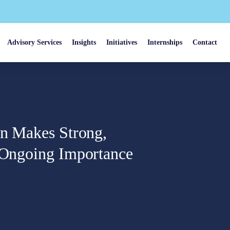
Advisory Services
Insights
Initiatives
Internships
Contact
in Makes Strong,
’ Ongoing Importance