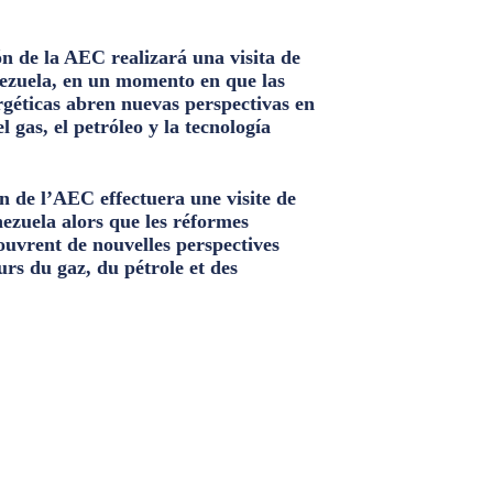
n de la AEC realizará una visita de
ezuela, en un momento en que las
géticas abren nuevas perspectivas en
el gas, el petróleo y la tecnología
n de l’AEC effectuera une visite de
nezuela alors que les réformes
ouvrent de nouvelles perspectives
urs du gaz, du pétrole et des