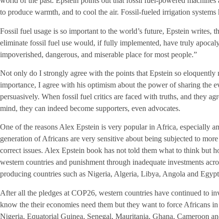
world of the past. Epstein points out that fossil fuel-powered machines 
to produce warmth, and to cool the air. Fossil-fueled irrigation systems 
Fossil fuel usage is so important to the world’s future, Epstein writes, 
eliminate fossil fuel use would, if fully implemented, have truly apoc
impoverished, dangerous, and miserable place for most people.”
Not only do I strongly agree with the points that Epstein so eloquently 
importance, I agree with his optimism about the power of sharing the e
persuasively. When fossil fuel critics are faced with truths, and they ag
mind, they can indeed become supporters, even advocates.
One of the reasons Alex Epstein is very popular in Africa, especially 
generation of Africans are very sensitive about being subjected to more 
correct issues. Alex Epstein book has not told them what to think but h
western countries and punishment through inadequate investments acros
producing countries such as Nigeria, Algeria, Libya, Angola and Egypt
After all the pledges at COP26, western countries have continued to inv
know the their economies need them but they want to force Africans 
Nigeria, Equatorial Guinea, Senegal, Mauritania, Ghana, Cameroon and 