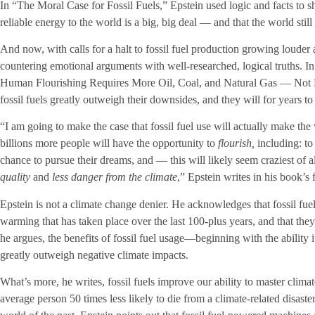
In “The Moral Case for Fossil Fuels,” Epstein used logic and facts to sho
reliable energy to the world is a big, big deal — and that the world still 
And now, with calls for a halt to fossil fuel production growing louder 
countering emotional arguments with well-researched, logical truths. 
Human Flourishing Requires More Oil, Coal, and Natural Gas — Not Le
fossil fuels greatly outweigh their downsides, and they will for years t
“I am going to make the case that fossil fuel use will actually make the 
billions more people will have the opportunity to
flourish,
including: to
chance to pursue their dreams, and — this will likely seem craziest of 
quality
and
less danger from the climate
,” Epstein writes in his book’s f
Epstein is not a climate change denier. He acknowledges that fossil fue
warming that has taken place over the last 100-plus years, and that the
he argues, the benefits of fossil fuel usage—beginning with the ability i
greatly outweigh negative climate impacts.
What’s more, he writes, fossil fuels improve our ability to master clima
average person 50 times less likely to die from a climate-related disast