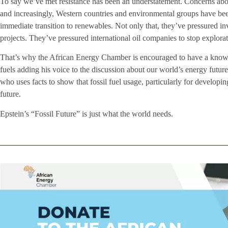
To say we’ve met resistance has been an understatement. Concerns abou
and increasingly, Western countries and environmental groups have bee
immediate transition to renewables. Not only that, they’ve pressured inv
projects. They’ve pressured international oil companies to stop explorat
That’s why the African Energy Chamber is encouraged to have a knowl
fuels adding his voice to the discussion about our world’s energy futu
who uses facts to show that fossil fuel usage, particularly for developin
future.
Epstein’s “Fossil Future” is just what the world needs.