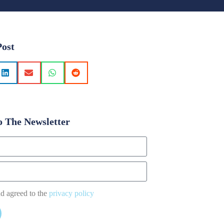
Post
o The Newsletter
nd agreed to the
privacy policy