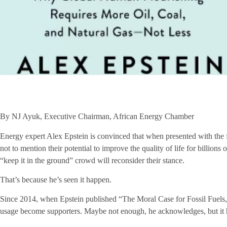
By NJ Ayuk, Executive Chairman, African Energy Chamber
Energy expert Alex Epstein is convinced that when presented with the f
not to mention their potential to improve the quality of life for billion
“keep it in the ground” crowd will reconsider their stance.
That’s because he’s seen it happen.
Since 2014, when Epstein published “The Moral Case for Fossil Fuels,”
usage become supporters. Maybe not enough, he acknowledges, but it