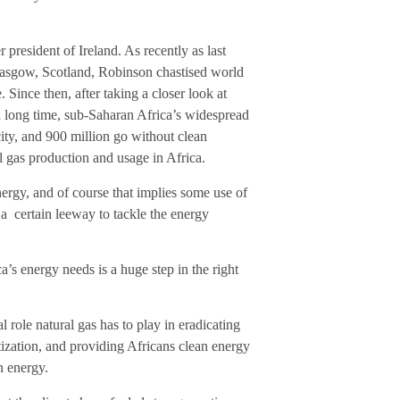
resident of Ireland. As recently as last
sgow, Scotland, Robinson chastised world
 Since then, after taking a closer look at
 long time, sub-Saharan Africa’s widespread
city, and 900 million go without clean
 gas production and usage in Africa.
 energy, and of course that implies some use of
 a certain leeway to tackle the energy
’s energy needs is a huge step in the right
role natural gas has to play in eradicating
ization, and providing Africans clean energy
n energy.