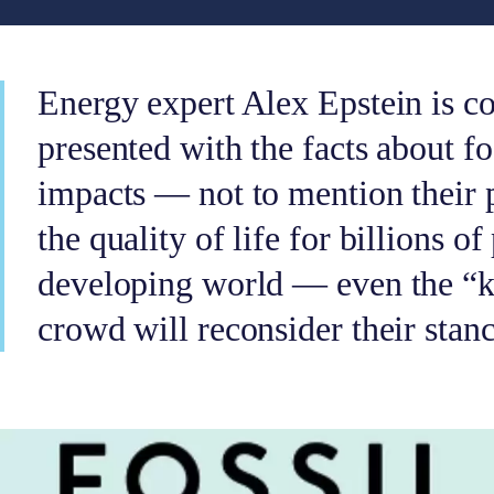
Energy expert Alex Epstein is c
presented with the facts about fos
impacts — not to mention their 
the quality of life for billions of
developing world — even the “ke
crowd will reconsider their stanc