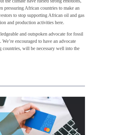
t the climate have fueled strong emotions,
n pressuring African countries to make an
estors to stop supporting African oil and gas
ion and production activities here.
edgeable and outspoken advocate for fossil
re. We’re encouraged to have an advocate
g countries, will be necessary well into the