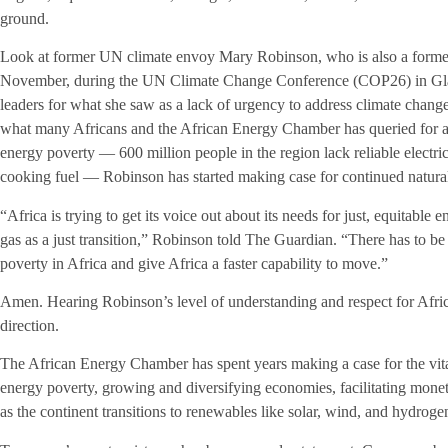
ground.
Look at former UN climate envoy Mary Robinson, who is also a former p
November, during the UN Climate Change Conference (COP26) in Gla
leaders for what she saw as a lack of urgency to address climate change.
what many Africans and the African Energy Chamber has queried for a
energy poverty — 600 million people in the region lack reliable electri
cooking fuel — Robinson has started making case for continued natural
“Africa is trying to get its voice out about its needs for just, equitable
gas as a just transition,” Robinson told The Guardian. “There has to be
poverty in Africa and give Africa a faster capability to move.”
Amen. Hearing Robinson’s level of understanding and respect for Africa
direction.
The African Energy Chamber has spent years making a case for the vital 
energy poverty, growing and diversifying economies, facilitating monet
as the continent transitions to renewables like solar, wind, and hydroge