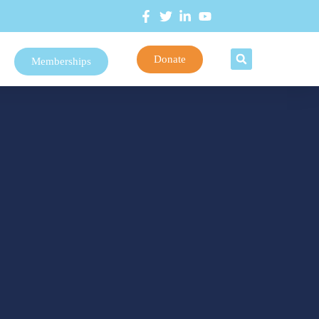
Donate
Memberships