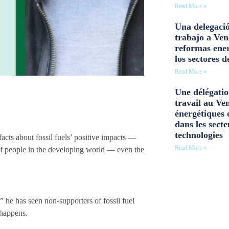
Read More »
Una delegació
trabajo a Ven
reformas ener
los sectores d
Read More »
Une délégatio
travail au Ve
énergétiques 
dans les secte
technologies
acts about fossil fuels’ positive impacts —
Read More »
s of people in the developing world — even the
 he has seen non-supporters of fossil fuel
 happens.