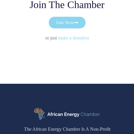
Join The Chamber
Join Now
or just
make a donation
The African Energy Chamber Is A Non-Profit