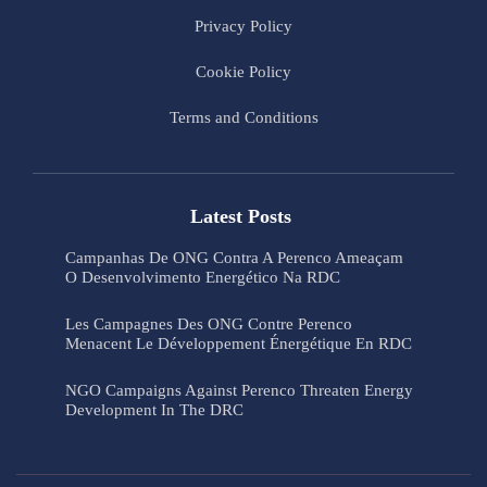
Privacy Policy
Cookie Policy
Terms and Conditions
Latest Posts
Campanhas De ONG Contra A Perenco Ameaçam
O Desenvolvimento Energético Na RDC
Les Campagnes Des ONG Contre Perenco
Menacent Le Développement Énergétique En RDC
NGO Campaigns Against Perenco Threaten Energy
Development In The DRC