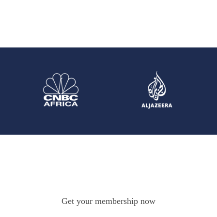
Get your membership now