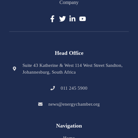
Company
Head Office
Suite 43 Katherine & West 114 West Street Sandton,
Johannesburg, South Africa
011 245 5900
news@energychamber.org
Navigation
Home