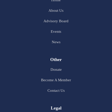
About Us
Advisory Board
Events
News
Other
Donate
Become A Member
Contact Us
Legal