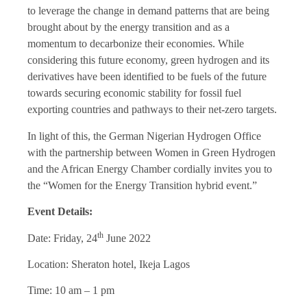
to leverage the change in demand patterns that are being
brought about by the energy transition and as a
momentum to decarbonize their economies. While
considering this future economy, green hydrogen and its
derivatives have been identified to be fuels of the future
towards securing economic stability for fossil fuel
exporting countries and pathways to their net-zero targets.
In light of this, the German Nigerian Hydrogen Office
with the partnership between Women in Green Hydrogen
and the African Energy Chamber cordially invites you to
the “Women for the Energy Transition hybrid event.”
Event Details:
th
Date: Friday, 24
June 2022
Location: Sheraton hotel, Ikeja Lagos
Time: 10 am – 1 pm