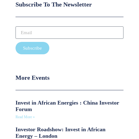
Subscribe To The Newsletter
Subscribe
More Events
Invest in African Energies : China Investor
Forum
Read More »
Investor Roadshow: Invest in African
Energy – London