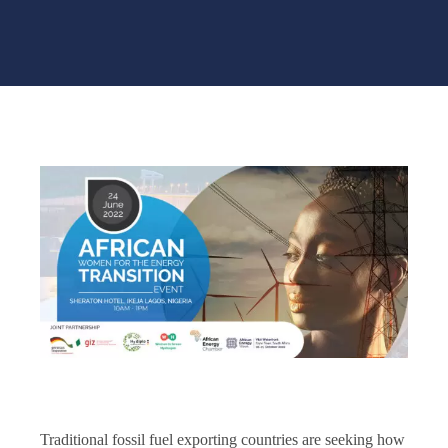
Traditional fossil fuel exporting countries are seeking how