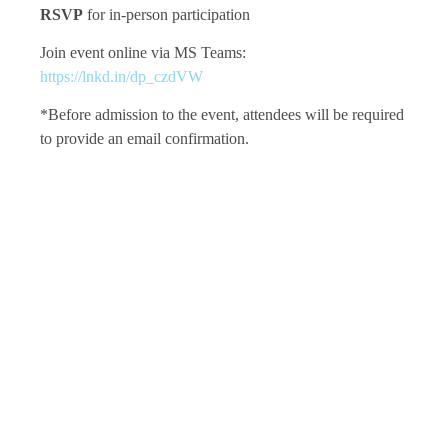
RSVP
for in-person participation
Join event online via MS Teams:
https://lnkd.in/dp_czdVW
*Before admission to the event, attendees will be required
to provide an email confirmation.