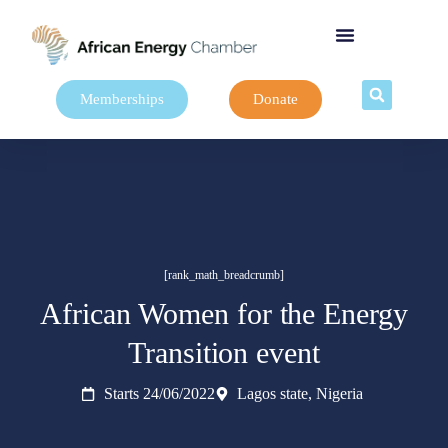
Memberships
Donate
[rank_math_breadcrumb]
African Women for the Energy
Transition event
Starts 24/06/2022
Lagos state, Nigeria