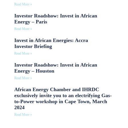
Read More »
Investor Roadshow: Invest in African
Energy – Paris
Read More »
Invest in African Energies: Accra
Investor Briefing
Read More »
Investor Roadshow: Invest in African
Energy – Houston
Read More »
African Energy Chamber and IHRDC
exclusively invite you to an electrifying Gas-
to-Power workshop in Cape Town, March
2024
Read More »