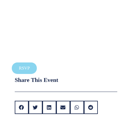
RSVP
Share This Event