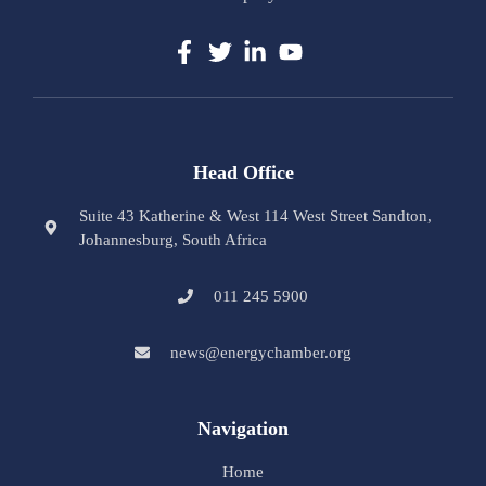
Head Office
Suite 43 Katherine & West 114 West Street Sandton,
Johannesburg, South Africa
011 245 5900
news@energychamber.org
Navigation
Home