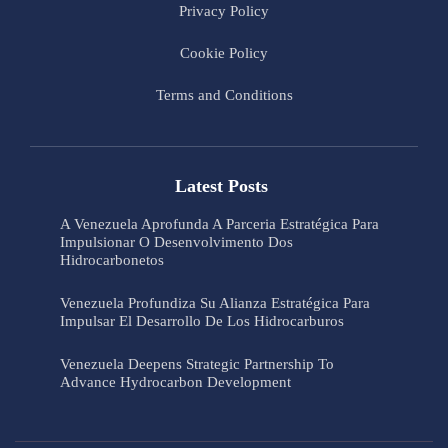
Privacy Policy
Cookie Policy
Terms and Conditions
Latest Posts
A Venezuela Aprofunda A Parceria Estratégica Para
Impulsionar O Desenvolvimento Dos
Hidrocarbonetos
Venezuela Profundiza Su Alianza Estratégica Para
Impulsar El Desarrollo De Los Hidrocarburos
Venezuela Deepens Strategic Partnership To
Advance Hydrocarbon Development