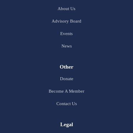
About Us
Advisory Board
Events
News
Other
Donate
Become A Member
Contact Us
Legal