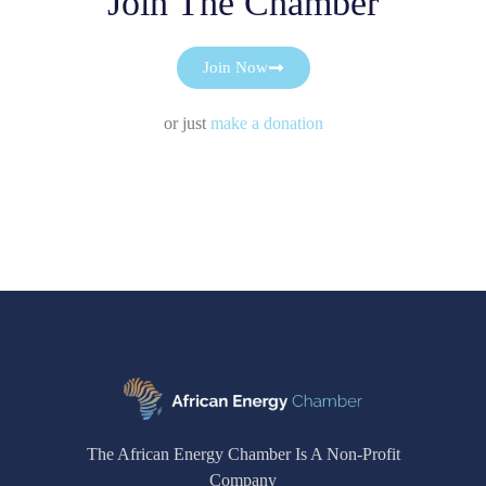
Join The Chamber
Join Now
or just
make a donation
The African Energy Chamber Is A Non-Profit
Company