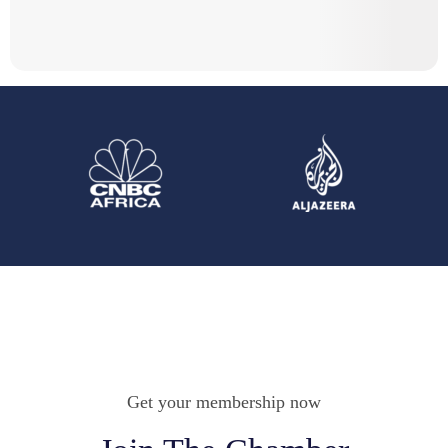
Get your membership now