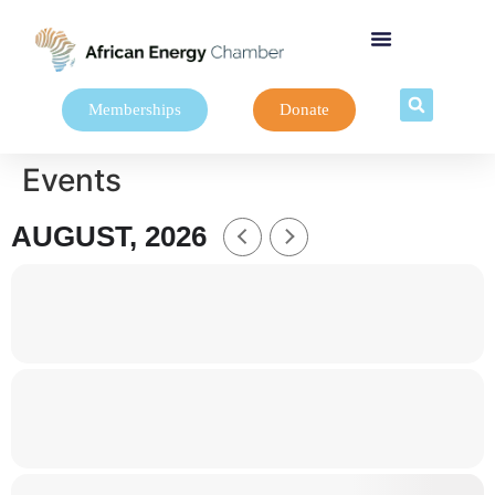
Memberships
Donate
Events
AUGUST, 2026