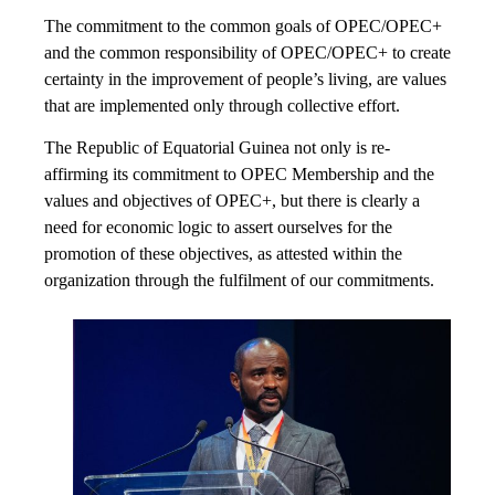
The commitment to the common goals of OPEC/OPEC+
and the common responsibility of OPEC/OPEC+ to create
certainty in the improvement of people’s living, are values
that are implemented only through collective effort.
The Republic of Equatorial Guinea not only is re-
affirming its commitment to OPEC Membership and the
values and objectives of OPEC+, but there is clearly a
need for economic logic to assert ourselves for the
promotion of these objectives, as attested within the
organization through the fulfilment of our commitments.