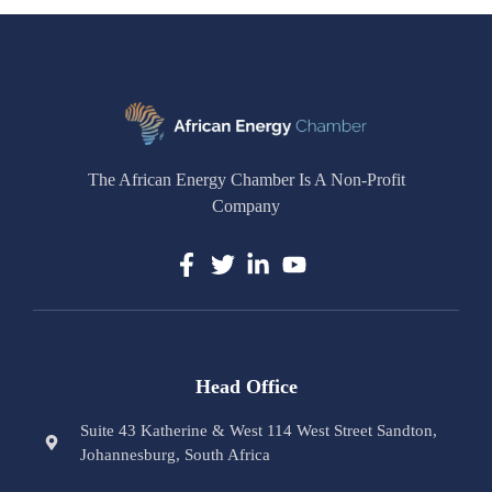
The African Energy Chamber Is A Non-Profit
Company
Head Office
Suite 43 Katherine & West 114 West Street Sandton,
Johannesburg, South Africa