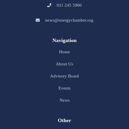
011 245 5900
news@energychamber.org
Navigation
Home
About Us
Advisory Board
Events
News
Other