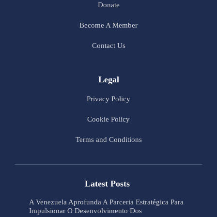
Donate
Become A Member
Contact Us
Legal
Privacy Policy
Cookie Policy
Terms and Conditions
Latest Posts
A Venezuela Aprofunda A Parceria Estratégica Para
Impulsionar O Desenvolvimento Dos