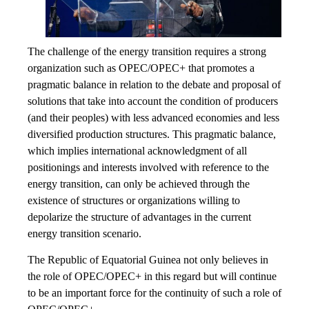
The challenge of the energy transition requires a strong
organization such as OPEC/OPEC+ that promotes a
pragmatic balance in relation to the debate and proposal of
solutions that take into account the condition of producers
(and their peoples) with less advanced economies and less
diversified production structures. This pragmatic balance,
which implies international acknowledgment of all
positionings and interests involved with reference to the
energy transition, can only be achieved through the
existence of structures or organizations willing to
depolarize the structure of advantages in the current
energy transition scenario.
The Republic of Equatorial Guinea not only believes in
the role of OPEC/OPEC+ in this regard but will continue
to be an important force for the continuity of such a role of