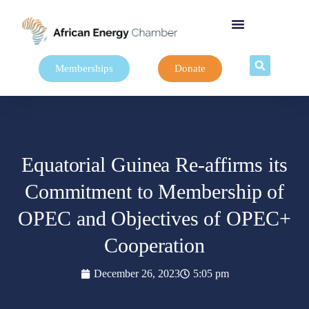
Memberships
Donate
Equatorial Guinea Re-affirms its
Commitment to Membership of
OPEC and Objectives of OPEC+
Cooperation
December 26, 2023
5:05 pm