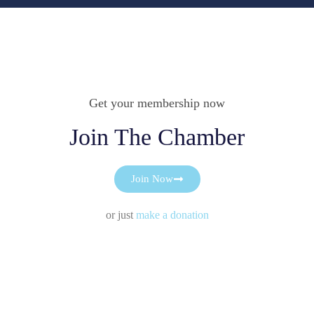
Get your membership now
Join The Chamber
Join Now
or just
make a donation