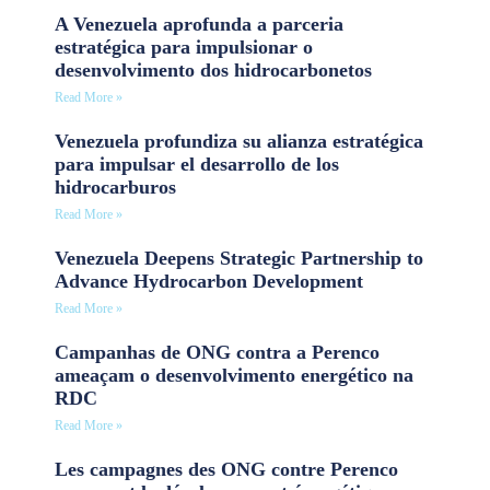
A Venezuela aprofunda a parceria
estratégica para impulsionar o
desenvolvimento dos hidrocarbonetos
Read More »
Venezuela profundiza su alianza estratégica
para impulsar el desarrollo de los
hidrocarburos
Read More »
Venezuela Deepens Strategic Partnership to
Advance Hydrocarbon Development
Read More »
Campanhas de ONG contra a Perenco
ameaçam o desenvolvimento energético na
RDC
Read More »
Les campagnes des ONG contre Perenco