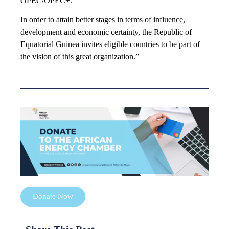
OPEC/OPEC+.
In order to attain better stages in terms of influence,
development and economic certainty, the Republic of
Equatorial Guinea invites eligible countries to be part of
the vision of this great organization.”
Donate Now