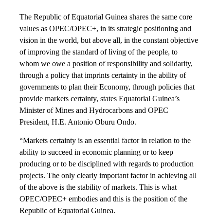
The Republic of Equatorial Guinea shares the same core
values as OPEC/OPEC+, in its strategic positioning and
vision in the world, but above all, in the constant objective
of improving the standard of living of the people, to
whom we owe a position of responsibility and solidarity,
through a policy that imprints certainty in the ability of
governments to plan their Economy, through policies that
provide markets certainty, states Equatorial Guinea’s
Minister of Mines and Hydrocarbons and OPEC
President, H.E. Antonio Oburu Ondo.
“Markets certainty is an essential factor in relation to the
ability to succeed in economic planning or to keep
producing or to be disciplined with regards to production
projects. The only clearly important factor in achieving all
of the above is the stability of markets. This is what
OPEC/OPEC+ embodies and this is the position of the
Republic of Equatorial Guinea.