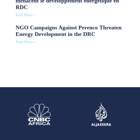
menacent le développement énergétique en
RDC
Read More »
NGO Campaigns Against Perenco Threaten
Energy Development in the DRC
Read More »