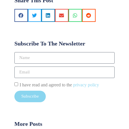
Share This Post
Subscribe To The Newsletter
I have read and agreed to the
privacy policy
Subscribe
More Posts