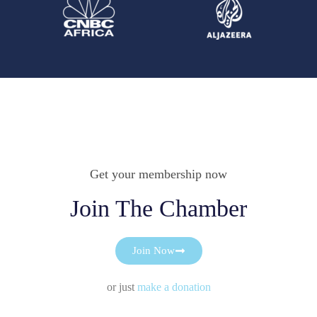
Get your membership now
Join The Chamber
Join Now
or just
make a donation