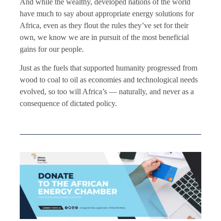
And while the wealthy, developed nations of the world
have much to say about appropriate energy solutions for
Africa, even as they flout the rules they’ve set for their
own, we know we are in pursuit of the most beneficial
gains for our people.
Just as the fuels that supported humanity progressed from
wood to coal to oil as economies and technological needs
evolved, so too will Africa’s — naturally, and never as a
consequence of dictated policy.