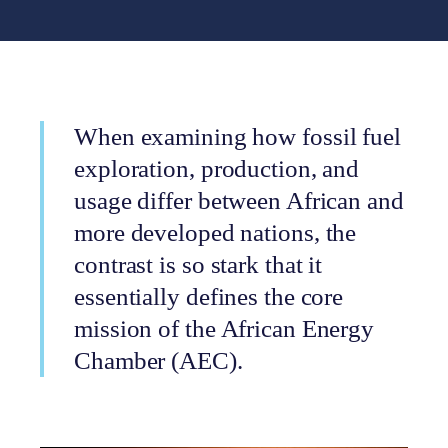
When examining how fossil fuel
exploration, production, and
usage differ between African and
more developed nations, the
contrast is so stark that it
essentially defines the core
mission of the African Energy
Chamber (AEC).