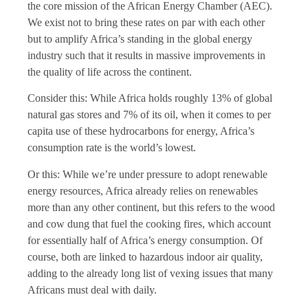
the core mission of the African Energy Chamber (AEC).
We exist not to bring these rates on par with each other
but to amplify Africa’s standing in the global energy
industry such that it results in massive improvements in
the quality of life across the continent.
Consider this: While Africa holds roughly 13% of global
natural gas stores and 7% of its oil, when it comes to per
capita use of these hydrocarbons for energy, Africa’s
consumption rate is the world’s lowest.
Or this: While we’re under pressure to adopt renewable
energy resources, Africa already relies on renewables
more than any other continent, but this refers to the wood
and cow dung that fuel the cooking fires, which account
for essentially half of Africa’s energy consumption. Of
course, both are linked to hazardous indoor air quality,
adding to the already long list of vexing issues that many
Africans must deal with daily.