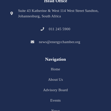
Head Office
Suite 43 Katherine & West 114 West Street Sandton,
Johannesburg, South Africa
011 245 5900
news@energychamber.org
Navigation
Home
About Us
Advisory Board
Events
News