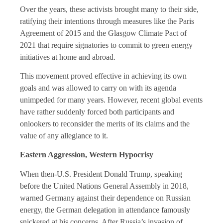
Over the years, these activists brought many to their side,
ratifying their intentions through measures like the Paris
Agreement of 2015 and the Glasgow Climate Pact of
2021 that require signatories to commit to green energy
initiatives at home and abroad.
This movement proved effective in achieving its own
goals and was allowed to carry on with its agenda
unimpeded for many years. However, recent global events
have rather suddenly forced both participants and
onlookers to reconsider the merits of its claims and the
value of any allegiance to it.
Eastern Aggression, Western Hypocrisy
When then-U.S. President Donald Trump, speaking
before the United Nations General Assembly in 2018,
warned Germany against their dependence on Russian
energy, the German delegation in attendance famously
snickered at his concerns. After Russia’s invasion of