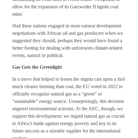
allow for the expansion of its Garzweiler II lignite coal
mine.
Had these nations engaged in more earnest development
negotiations with African oil and gas producers when we
suggested they should, perhaps they would have found a
better footing for dealing with unforeseen climate-related
events, natural or political.
Gas Gets the Greenlight
In a move that helped to lessen the stigma cast upon a fuel
much cleaner burning than coal, the EU voted in 2022 to
officially recognize natural gas as a “green” or
“sustainable” energy source. Unsurprisingly, this decision
angered environmental activists. At the AEC, though, we
support this development; we regard natural gas as crucial
to Africa’s battle against energy poverty and key to its
future success as a sizeable supplier for the international