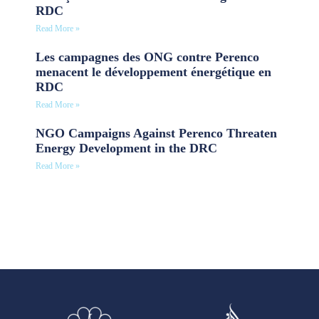
RDC
Read More »
Les campagnes des ONG contre Perenco
menacent le développement énergétique en
RDC
Read More »
NGO Campaigns Against Perenco Threaten
Energy Development in the DRC
Read More »