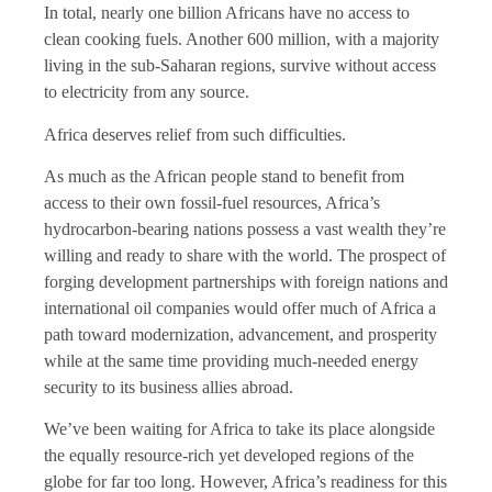
In total, nearly one billion Africans have no access to
clean cooking fuels. Another 600 million, with a majority
living in the sub-Saharan regions, survive without access
to electricity from any source.
Africa deserves relief from such difficulties.
As much as the African people stand to benefit from
access to their own fossil-fuel resources, Africa’s
hydrocarbon-bearing nations possess a vast wealth they’re
willing and ready to share with the world. The prospect of
forging development partnerships with foreign nations and
international oil companies would offer much of Africa a
path toward modernization, advancement, and prosperity
while at the same time providing much-needed energy
security to its business allies abroad.
We’ve been waiting for Africa to take its place alongside
the equally resource-rich yet developed regions of the
globe for far too long. However, Africa’s readiness for this