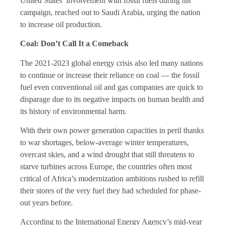
United States’ involvement with fossil fuels during his
campaign, reached out to Saudi Arabia, urging the nation
to increase oil production.
Coal: Don’t Call It a Comeback
The 2021-2023 global energy crisis also led many nations
to continue or increase their reliance on coal — the fossil
fuel even conventional oil and gas companies are quick to
disparage due to its negative impacts on human health and
its history of environmental harm.
With their own power generation capacities in peril thanks
to war shortages, below-average winter temperatures,
overcast skies, and a wind drought that still threatens to
starve turbines across Europe, the countries often most
critical of Africa’s modernization ambitions rushed to refill
their stores of the very fuel they had scheduled for phase-
out years before.
According to the International Energy Agency’s mid-year