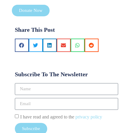
Donate Now
Share This Post
Subscribe To The Newsletter
I have read and agreed to the
privacy policy
Subscribe