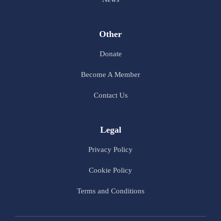
Other
Donate
Become A Member
Contact Us
Legal
Privacy Policy
Cookie Policy
Terms and Conditions