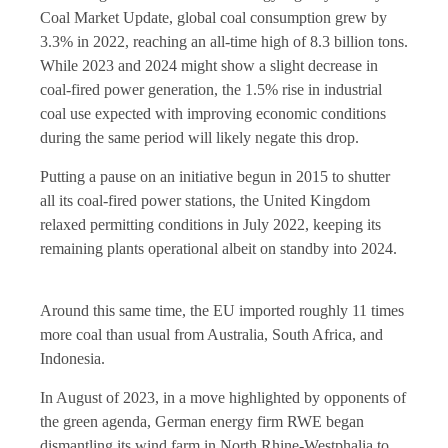
Coal Market Update, global coal consumption grew by
3.3% in 2022, reaching an all-time high of 8.3 billion tons.
While 2023 and 2024 might show a slight decrease in
coal-fired power generation, the 1.5% rise in industrial
coal use expected with improving economic conditions
during the same period will likely negate this drop.
Putting a pause on an initiative begun in 2015 to shutter
all its coal-fired power stations, the United Kingdom
relaxed permitting conditions in July 2022, keeping its
remaining plants operational albeit on standby into 2024.
Around this same time, the EU imported roughly 11 times
more coal than usual from Australia, South Africa, and
Indonesia.
In August of 2023, in a move highlighted by opponents of
the green agenda, German energy firm RWE began
dismantling its wind farm in North Rhine-Westphalia to