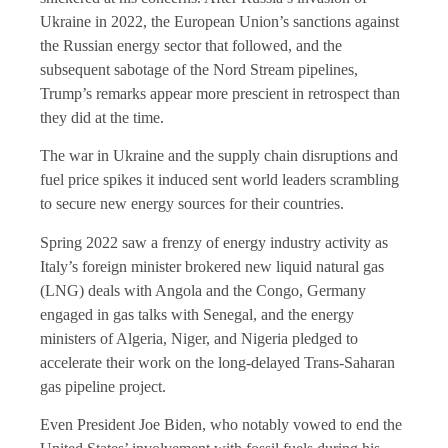
Ukraine in 2022, the European Union’s sanctions against
the Russian energy sector that followed, and the
subsequent sabotage of the Nord Stream pipelines,
Trump’s remarks appear more prescient in retrospect than
they did at the time.
The war in Ukraine and the supply chain disruptions and
fuel price spikes it induced sent world leaders scrambling
to secure new energy sources for their countries.
Spring 2022 saw a frenzy of energy industry activity as
Italy’s foreign minister brokered new liquid natural gas
(LNG) deals with Angola and the Congo, Germany
engaged in gas talks with Senegal, and the energy
ministers of Algeria, Niger, and Nigeria pledged to
accelerate their work on the long-delayed Trans-Saharan
gas pipeline project.
Even President Joe Biden, who notably vowed to end the