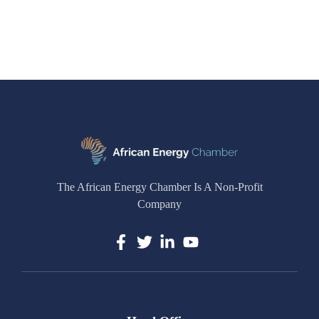
The African Energy Chamber Is A Non-Profit
Company