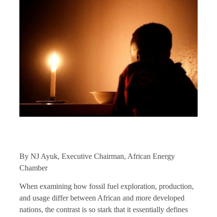
By NJ Ayuk, Executive Chairman, African Energy
Chamber
When examining how fossil fuel exploration, production,
and usage differ between African and more developed
nations, the contrast is so stark that it essentially defines