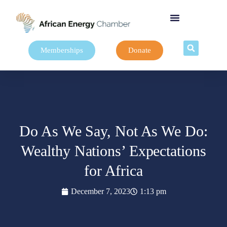
Memberships
Donate
Do As We Say, Not As We Do:
Wealthy Nations’ Expectations
for Africa
December 7, 2023
1:13 pm