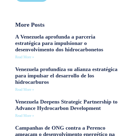
More Posts
A Venezuela aprofunda a parceria
estratégica para impulsionar o
desenvolvimento dos hidrocarbonetos
Read More »
Venezuela profundiza su alianza estratégica
para impulsar el desarrollo de los
hidrocarburos
Read More »
Venezuela Deepens Strategic Partnership to
Advance Hydrocarbon Development
Read More »
Campanhas de ONG contra a Perenco
ameaçam o desenvolvimento energético na