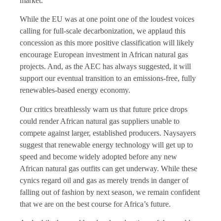
market.
While the EU was at one point one of the loudest voices
calling for full-scale decarbonization, we applaud this
concession as this more positive classification will likely
encourage European investment in African natural gas
projects. And, as the AEC has always suggested, it will
support our eventual transition to an emissions-free, fully
renewables-based energy economy.
Our critics breathlessly warn us that future price drops
could render African natural gas suppliers unable to
compete against larger, established producers. Naysayers
suggest that renewable energy technology will get up to
speed and become widely adopted before any new
African natural gas outfits can get underway. While these
cynics regard oil and gas as merely trends in danger of
falling out of fashion by next season, we remain confident
that we are on the best course for Africa’s future.