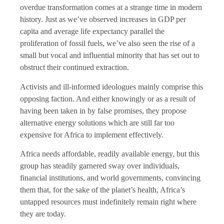
overdue transformation comes at a strange time in modern
history. Just as we’ve observed increases in GDP per
capita and average life expectancy parallel the
proliferation of fossil fuels, we’ve also seen the rise of a
small but vocal and influential minority that has set out to
obstruct their continued extraction.
Activists and ill-informed ideologues mainly comprise this
opposing faction. And either knowingly or as a result of
having been taken in by false promises, they propose
alternative energy solutions which are still far too
expensive for Africa to implement effectively.
Africa needs affordable, readily available energy, but this
group has steadily garnered sway over individuals,
financial institutions, and world governments, convincing
them that, for the sake of the planet’s health, Africa’s
untapped resources must indefinitely remain right where
they are today.