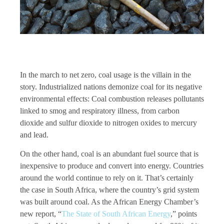
In the march to net zero, coal usage is the villain in the
story. Industrialized nations demonize coal for its negative
environmental effects: Coal combustion releases pollutants
linked to smog and respiratory illness, from carbon
dioxide and sulfur dioxide to nitrogen oxides to mercury
and lead.
On the other hand, coal is an abundant fuel source that is
inexpensive to produce and convert into energy. Countries
around the world continue to rely on it. That’s certainly
the case in South Africa, where the country’s grid system
was built around coal. As the African Energy Chamber’s
new report, “
The State of South African Energy
,” points