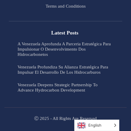
Terms and Conditions
Latest Posts
A Venezuela Aprofunda A Parceria Estratégica Para
Impulsionar O Desenvolvimento Dos
Hidrocarbonetos
Venezuela Profundiza Su Alianza Estratégica Para
Impulsar El Desarrollo De Los Hidrocarburos
Venezuela Deepens Strategic Partnership To
Advance Hydrocarbon Development
Ⓒ 2025 - All Rights Are Reserved
English