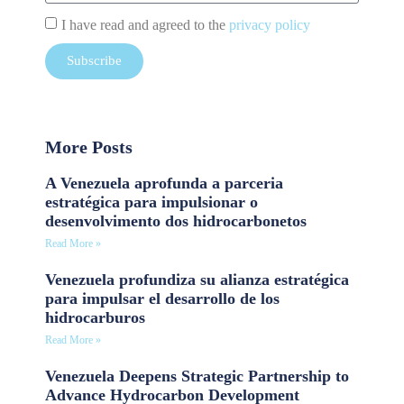
I have read and agreed to the
privacy policy
Subscribe
More Posts
A Venezuela aprofunda a parceria
estratégica para impulsionar o
desenvolvimento dos hidrocarbonetos
Read More »
Venezuela profundiza su alianza estratégica
para impulsar el desarrollo de los
hidrocarburos
Read More »
Venezuela Deepens Strategic Partnership to
Advance Hydrocarbon Development