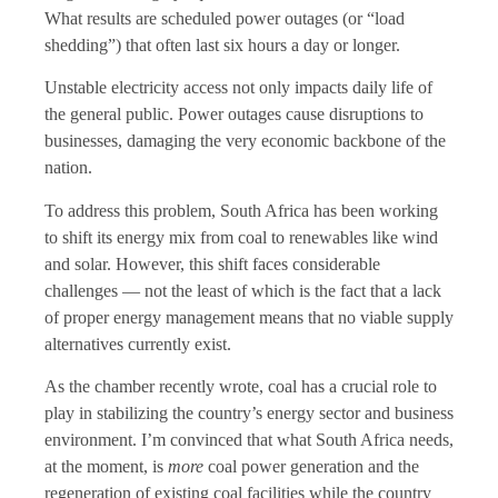
What results are scheduled power outages (or “load
shedding”) that often last six hours a day or longer.
Unstable electricity access not only impacts daily life of
the general public. Power outages cause disruptions to
businesses, damaging the very economic backbone of the
nation.
To address this problem, South Africa has been working
to shift its energy mix from coal to renewables like wind
and solar. However, this shift faces considerable
challenges — not the least of which is the fact that a lack
of proper energy management means that no viable supply
alternatives currently exist.
As the chamber recently wrote, coal has a crucial role to
play in stabilizing the country’s energy sector and business
environment. I’m convinced that what South Africa needs,
at the moment, is
more
coal power generation and the
regeneration of existing coal facilities while the country