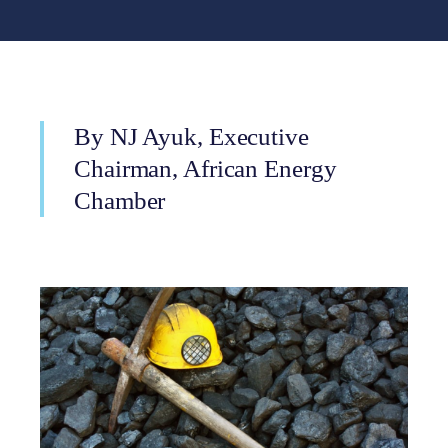
By NJ Ayuk, Executive
Chairman, African Energy
Chamber