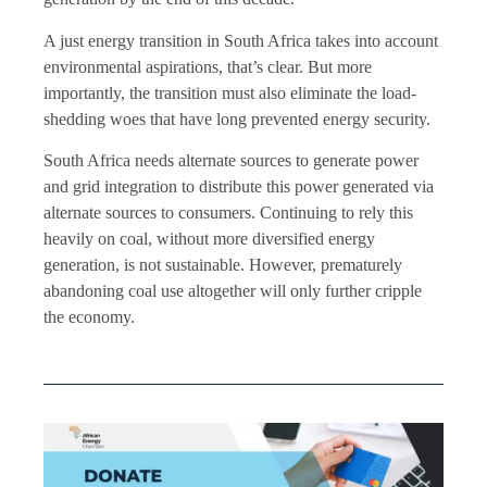
A just energy transition in South Africa takes into account
environmental aspirations, that’s clear. But more
importantly, the transition must also eliminate the load-
shedding woes that have long prevented energy security.
South Africa needs alternate sources to generate power
and grid integration to distribute this power generated via
alternate sources to consumers. Continuing to rely this
heavily on coal, without more diversified energy
generation, is not sustainable. However, prematurely
abandoning coal use altogether will only further cripple
the economy.