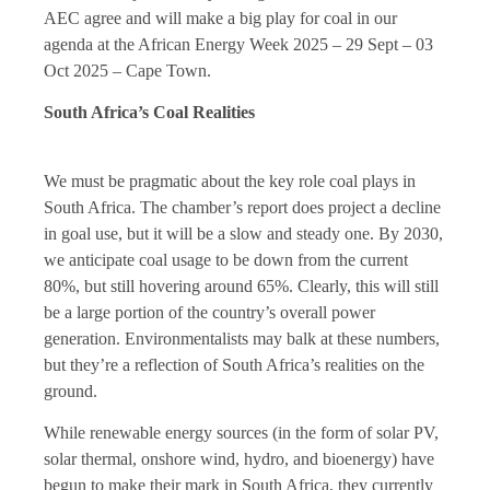
AEC agree and will make a big play for coal in our
agenda at the African Energy Week 2025 – 29 Sept – 03
Oct 2025 – Cape Town.
South Africa’s Coal Realities
We must be pragmatic about the key role coal plays in
South Africa. The chamber’s report does project a decline
in goal use, but it will be a slow and steady one. By 2030,
we anticipate coal usage to be down from the current
80%, but still hovering around 65%. Clearly, this will still
be a large portion of the country’s overall power
generation. Environmentalists may balk at these numbers,
but they’re a reflection of South Africa’s realities on the
ground.
While renewable energy sources (in the form of solar PV,
solar thermal, onshore wind, hydro, and bioenergy) have
begun to make their mark in South Africa, they currently