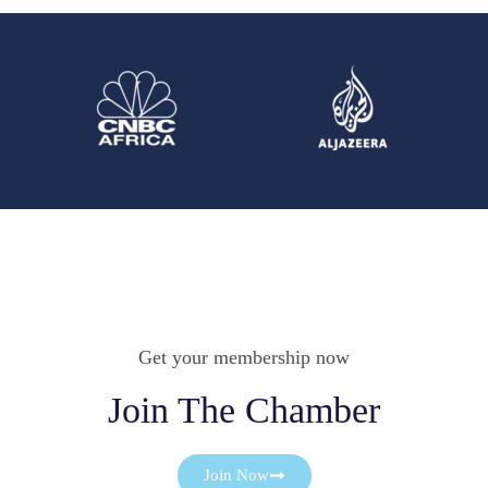
Get your membership now
Join The Chamber
Join Now