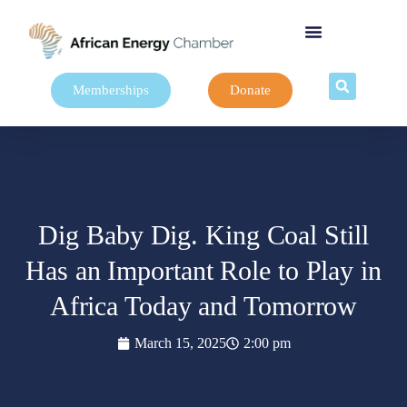
Memberships
Donate
Dig Baby Dig. King Coal Still
Has an Important Role to Play in
Africa Today and Tomorrow
March 15, 2025
2:00 pm