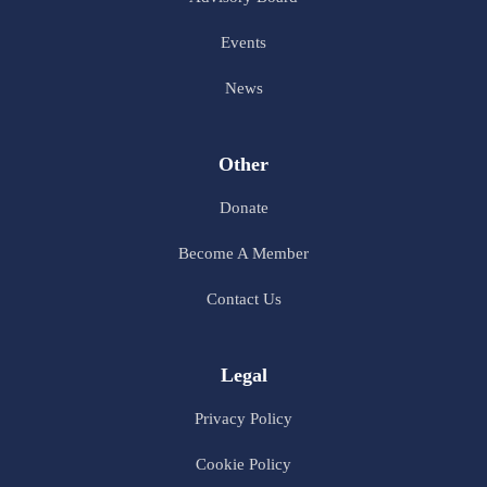
Events
News
Other
Donate
Become A Member
Contact Us
Legal
Privacy Policy
Cookie Policy