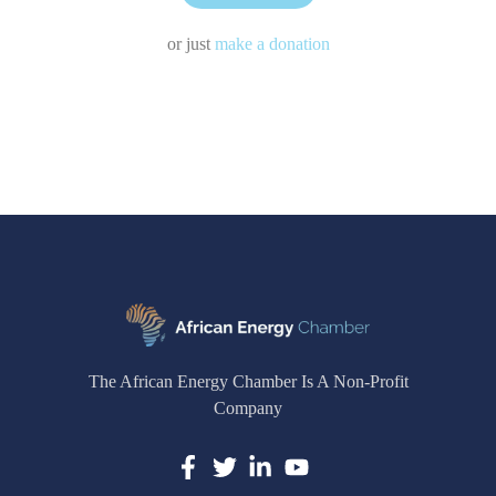
or just
make a donation
The African Energy Chamber Is A Non-Profit
Company