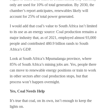
only are used for 10% of total generation. By 2030, the
chamber’s report anticipates, renewables likely will
account for 25% of total power generated.
I would add that coal’s value to South Africa isn’t limited
to its use as an energy source: Coal production remains a
major industry that, as of 2021, employed almost 93,000
people and contributed 480.9 billion rands to South
Africa’s GDP.
Look at South Africa’s Mpumalanga province, where
85% of South Africa’s mining jobs are. Yes, people there
can move to renewable energy positions or train to work
in other sectors after coal production stops, but that
process won’t happen overnight.
Yes, Coal Needs Help
It’s true that coal, on its own, isn’t enough to keep the
lights on.