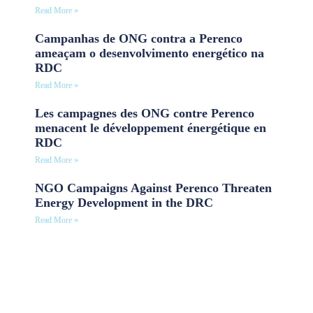
Read More »
Campanhas de ONG contra a Perenco
ameaçam o desenvolvimento energético na
RDC
Read More »
Les campagnes des ONG contre Perenco
menacent le développement énergétique en
RDC
Read More »
NGO Campaigns Against Perenco Threaten
Energy Development in the DRC
Read More »