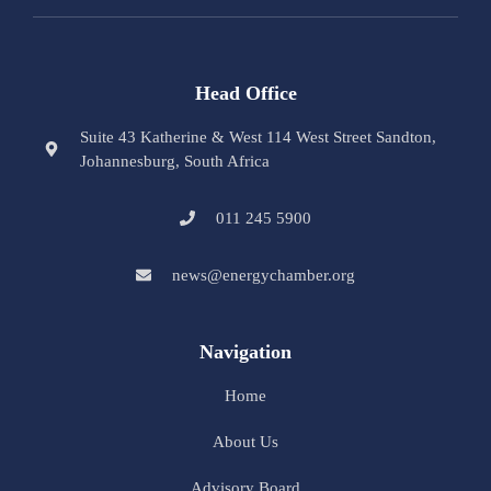
Head Office
Suite 43 Katherine & West 114 West Street Sandton,
Johannesburg, South Africa
011 245 5900
news@energychamber.org
Navigation
Home
About Us
Advisory Board