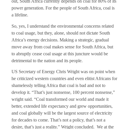
out, South Africa currently depends on coal for 80% of its
power generation. For the people of South Africa, coal is
a lifeline.
So, yes, I understand the environmental concerns related
to coal usage, but they, alone, should not dictate South
Africa’s energy decisions. Making a strategic, gradual
move away from coal makes sense for South Africa, but
to abruptly cease coal usage at this juncture would be
detrimental to the nation and its people.
US Secretary of Energy Chris Wright was on point when
he criticized western countries and even elitist Africans for
shamelessly telling Africa that coal is bad and not to
develop it. “That’s just nonsense, 100 percent nonsense,”
wright said. “Coal transformed our world and made it
better, extended life expectancy and grew opportunities,
and coal globally will be the largest source of electricity
for decades to come. That’s not a policy, that’s not a
desire, that’s just a reality.” Wright concluded. We at the