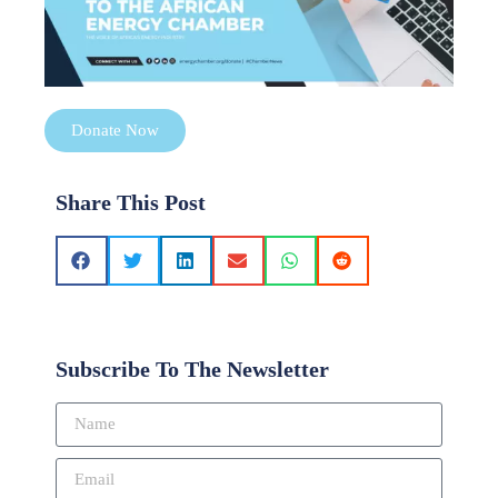
Donate Now
Share This Post
Subscribe To The Newsletter