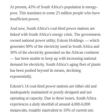
At present, 43% of South Africa’s population is energy-
poor. This translates to some 25 million people who have
insufficient power.
And now, South Africa’s coal-fired power stations are
linked with South Africa’s energy crisis. The government-
owned national power utility, Eskom Holdings — which
generates 90% of the electricity used in South Africa and
30% of the electricity generated on the African continent
— has been unable to keep up with increasing national
demand for electricity. South Africa’s aging fleet of plants
has been pushed beyond its means, declining
exponentially.
Eskom’s 14 coal-fired power stations are either old and
inadequately maintained or poorly designed and not
operating at capacity. Due to these issues, South Africa
experiences a
daily
shortfall of around 4,000-6,000
megawatts, roughly equivalent to 10% of current use.