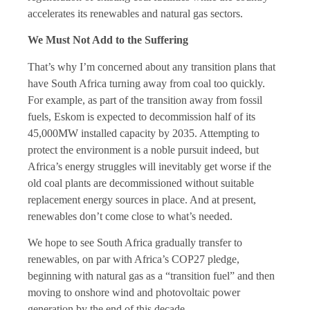
accelerates its renewables and natural gas sectors.
We Must Not Add to the Suffering
That’s why I’m concerned about any transition plans that
have South Africa turning away from coal too quickly.
For example, as part of the transition away from fossil
fuels, Eskom is expected to decommission half of its
45,000MW installed capacity by 2035. Attempting to
protect the environment is a noble pursuit indeed, but
Africa’s energy struggles will inevitably get worse if the
old coal plants are decommissioned without suitable
replacement energy sources in place. And at present,
renewables don’t come close to what’s needed.
We hope to see South Africa gradually transfer to
renewables, on par with Africa’s COP27 pledge,
beginning with natural gas as a “transition fuel” and then
moving to onshore wind and photovoltaic power
generation by the end of this decade.