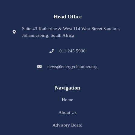
Head Office
Suite 43 Katherine & West 114 West Street Sandton,
Johannesburg, South Africa
011 245 5900
news@energychamber.org
Navigation
Home
About Us
Advisory Board