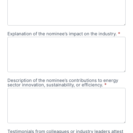
Explanation of the nominee’s impact on the industry.
*
Description of the nominee’s contributions to energy
sector innovation, sustainability, or efficiency.
*
Testimonials from colleagues or industry leaders attest