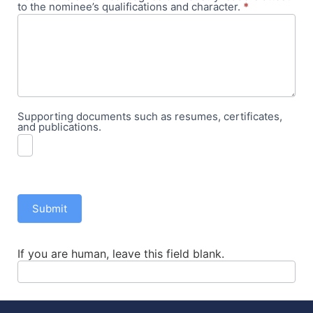
to the nominee’s qualifications and character.
*
Supporting documents such as resumes, certificates,
and publications.
Submit
If you are human, leave this field blank.