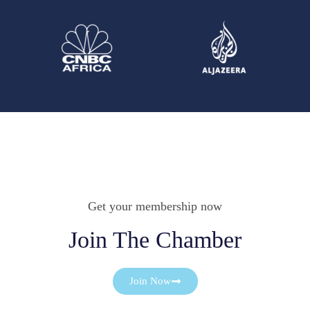
Get your membership now
Join The Chamber
Join Now