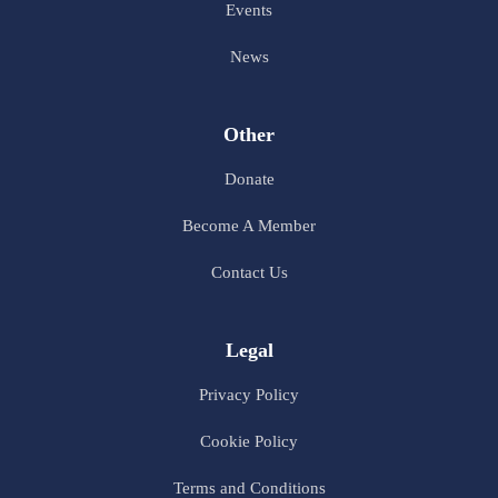
Events
News
Other
Donate
Become A Member
Contact Us
Legal
Privacy Policy
Cookie Policy
Terms and Conditions