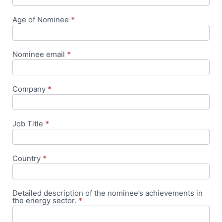
Age of Nominee
*
Nominee email
*
Company
*
Job Title
*
Country
*
Detailed description of the nominee’s achievements in
the energy sector.
*