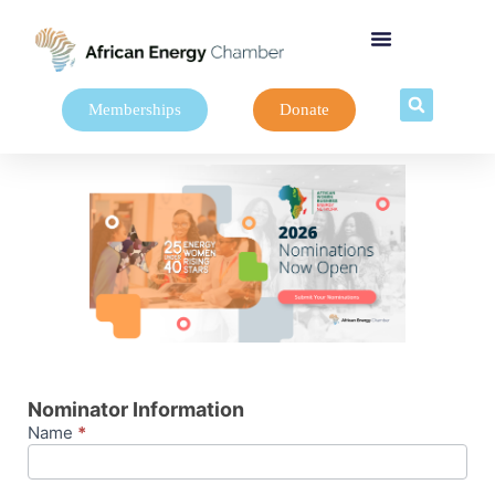
Memberships
Donate
AWBEN26-
Nominations
Nominator Information
Name
*