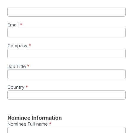
Email
*
Company
*
Job Title
*
Country
*
Nominee Information
Nominee Full name
*