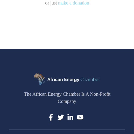
or just
make a donation
The African Energy Chamber Is A Non-Profit
Company