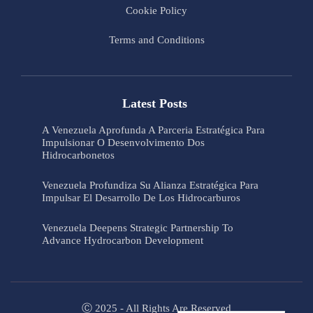
Cookie Policy
Terms and Conditions
Latest Posts
A Venezuela Aprofunda A Parceria Estratégica Para
Impulsionar O Desenvolvimento Dos
Hidrocarbonetos
Venezuela Profundiza Su Alianza Estratégica Para
Impulsar El Desarrollo De Los Hidrocarburos
Venezuela Deepens Strategic Partnership To
Advance Hydrocarbon Development
Ⓒ 2025 - All Rights Are Reserved