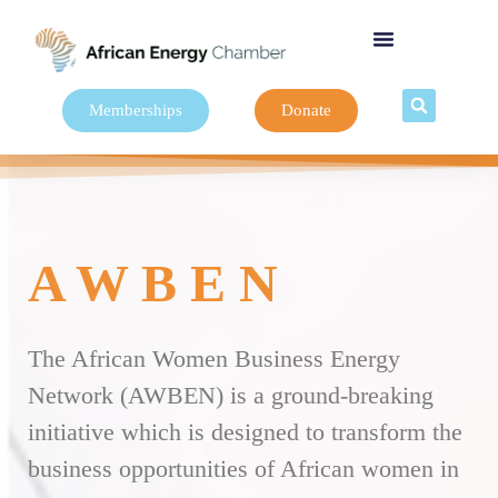
Memberships
Donate
A W B E N
The African Women Business Energy
Network (AWBEN) is a ground-breaking
initiative which is designed to transform the
business opportunities of African women in