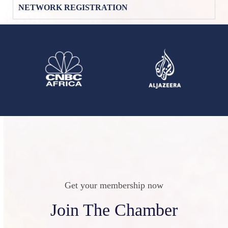
NETWORK REGISTRATION
Get your membership now
Join The Chamber