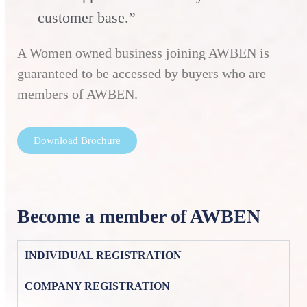
customer base.”
A Women owned business joining AWBEN is
guaranteed to be accessed by buyers who are
members of AWBEN.
Download Brochure
Become a member of AWBEN
INDIVIDUAL REGISTRATION
COMPANY REGISTRATION