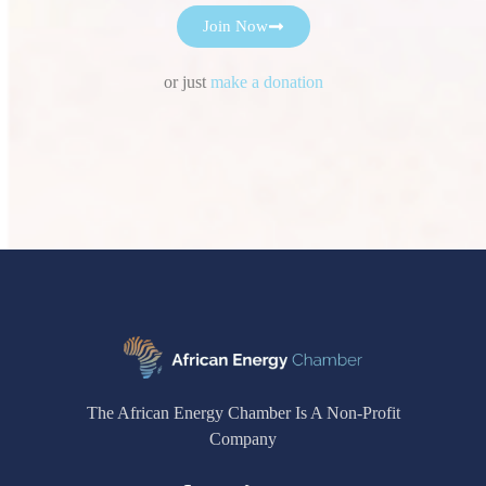
Join Now
or just
make a donation
The African Energy Chamber Is A Non-Profit
Company