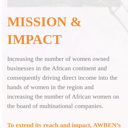
MISSION &
IMPACT
Increasing the number of women owned
businesses in the African continent and
consequently driving direct income into the
hands of women in the region and
increasing the number of African women on
the board of multinational companies.
To extend its reach and impact, AWBEN’s