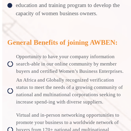
education and training program to develop the
capacity of women business owners.
General Benefits of joining AWBEN:
Opportunity to have your company information
search-able in our online community by member
buyers and certified Women’s Business Enterprises.
An Africa and Globally recognized verification
status to meet the needs of a growing community of
national and multinational corporations seeking to
increase spend-ing with diverse suppliers.
Virtual and in-person networking opportunities to
promote your business to a worldwide network of
buyers from 170+ national and multinational