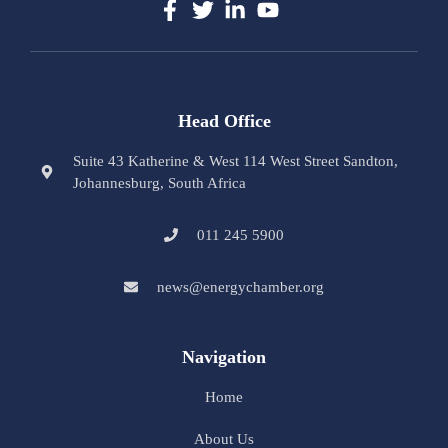
Head Office
Suite 43 Katherine & West 114 West Street Sandton,
Johannesburg, South Africa
011 245 5900
news@energychamber.org
Navigation
Home
About Us