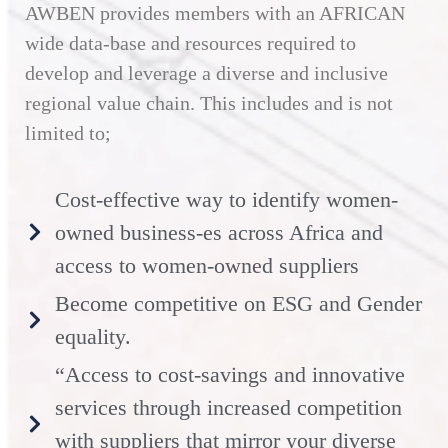
AWBEN provides members with an AFRICAN
wide data-base and resources required to
develop and leverage a diverse and inclusive
regional value chain. This includes and is not
limited to;
Cost-effective way to identify women-
owned business-es across Africa and
access to women-owned suppliers
Become competitive on ESG and Gender
equality.
“Access to cost-savings and innovative
services through increased competition
with suppliers that mirror your diverse