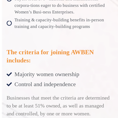
corpora-tions eager to do business with certified
Women’s Busi-ness Enterprises.
Training & capacity-building benefits in-person
training and capacity-building programs
The criteria for joining AWBEN
includes:
Majority women ownership
Control and independence
Businesses that meet the criteria are determined
to be at least 51% owned, as well as managed
and controlled, by one or more women.