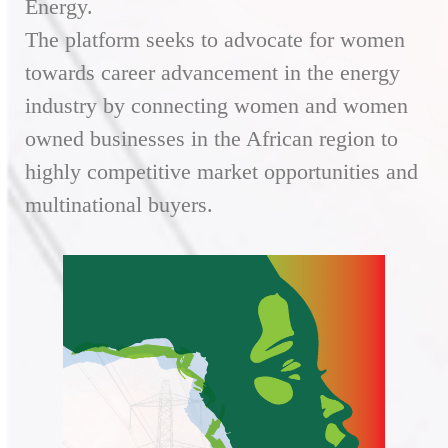
Energy.
The platform seeks to advocate for women
towards career advancement in the energy
industry by connecting women and women
owned businesses in the African region to
highly competitive market opportunities and
multinational buyers.