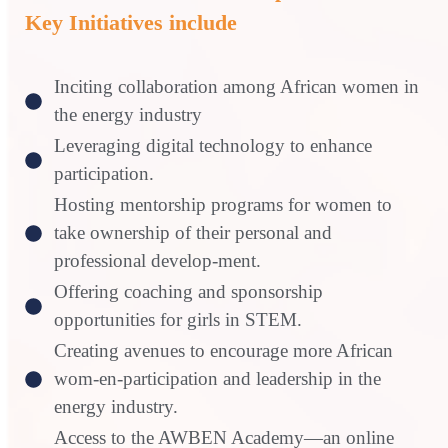
Key Initiatives include
Inciting collaboration among African women in
the energy industry
Leveraging digital technology to enhance
participation.
Hosting mentorship programs for women to
take ownership of their personal and
professional develop-ment.
Offering coaching and sponsorship
opportunities for girls in STEM.
Creating avenues to encourage more African
wom-en-participation and leadership in the
energy industry.
Access to the AWBEN Academy—an online