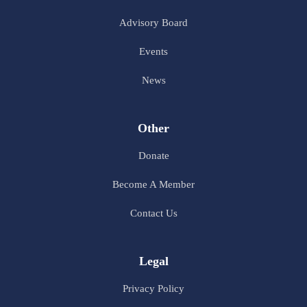
Advisory Board
Events
News
Other
Donate
Become A Member
Contact Us
Legal
Privacy Policy