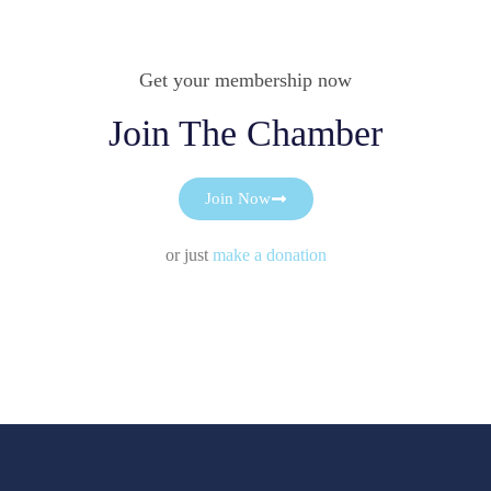
Get your membership now
Join The Chamber
Join Now
or just
make a donation