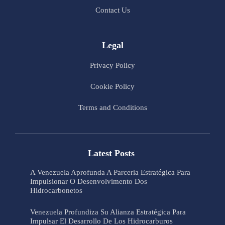
Contact Us
Legal
Privacy Policy
Cookie Policy
Terms and Conditions
Latest Posts
A Venezuela Aprofunda A Parceria Estratégica Para
Impulsionar O Desenvolvimento Dos
Hidrocarbonetos
Venezuela Profundiza Su Alianza Estratégica Para
Impulsar El Desarrollo De Los Hidrocarburos