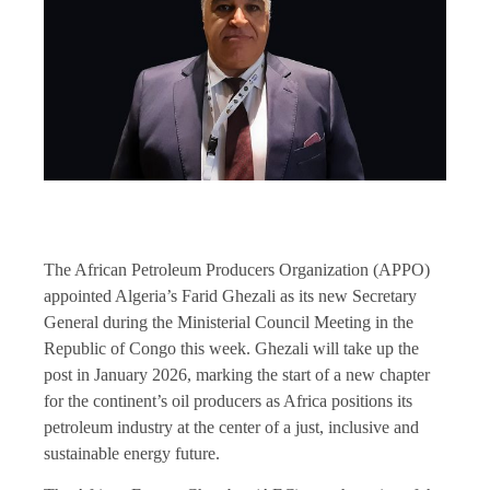
The African Petroleum Producers Organization (APPO)
appointed Algeria’s Farid Ghezali as its new Secretary
General during the Ministerial Council Meeting in the
Republic of Congo this week. Ghezali will take up the
post in January 2026, marking the start of a new chapter
for the continent’s oil producers as Africa positions its
petroleum industry at the center of a just, inclusive and
sustainable energy future.