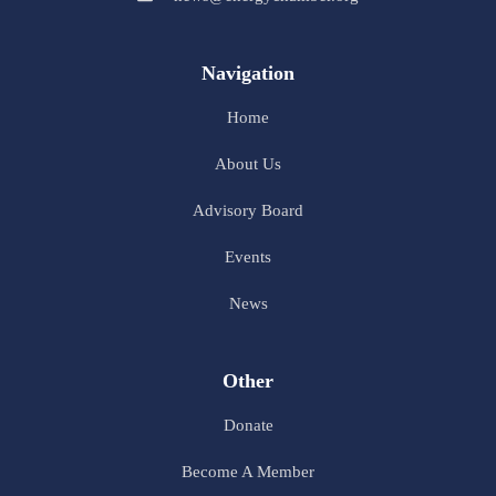
Navigation
Home
About Us
Advisory Board
Events
News
Other
Donate
Become A Member