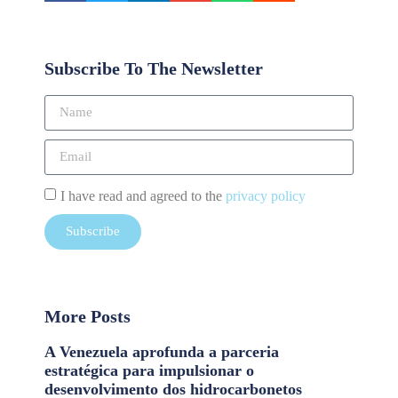
Subscribe To The Newsletter
I have read and agreed to the
privacy policy
Subscribe
More Posts
A Venezuela aprofunda a parceria
estratégica para impulsionar o
desenvolvimento dos hidrocarbonetos