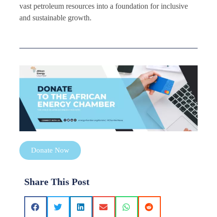
vast petroleum resources into a foundation for inclusive
and sustainable growth.
Donate Now
Share This Post