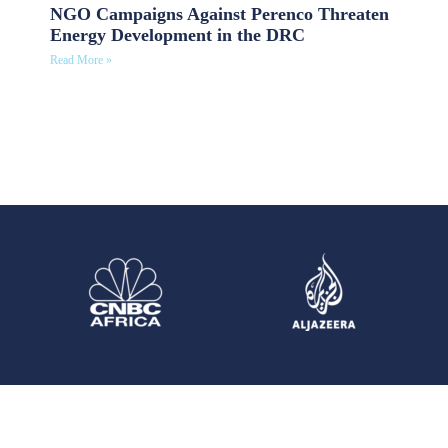
NGO Campaigns Against Perenco Threaten
Energy Development in the DRC
Read More »