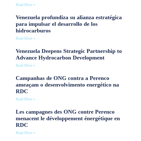
Read More »
Venezuela profundiza su alianza estratégica
para impulsar el desarrollo de los
hidrocarburos
Read More »
Venezuela Deepens Strategic Partnership to
Advance Hydrocarbon Development
Read More »
Campanhas de ONG contra a Perenco
ameaçam o desenvolvimento energético na
RDC
Read More »
Les campagnes des ONG contre Perenco
menacent le développement énergétique en
RDC
Read More »