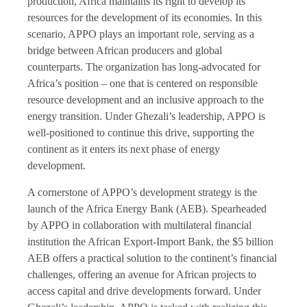
production, Africa maintains its right to develop its
resources for the development of its economies. In this
scenario, APPO plays an important role, serving as a
bridge between African producers and global
counterparts. The organization has long-advocated for
Africa’s position – one that is centered on responsible
resource development and an inclusive approach to the
energy transition. Under Ghezali’s leadership, APPO is
well-positioned to continue this drive, supporting the
continent as it enters its next phase of energy
development.
A cornerstone of APPO’s development strategy is the
launch of the Africa Energy Bank (AEB). Spearheaded
by APPO in collaboration with multilateral financial
institution the African Export-Import Bank, the $5 billion
AEB offers a practical solution to the continent’s financial
challenges, offering an avenue for African projects to
access capital and drive developments forward. Under