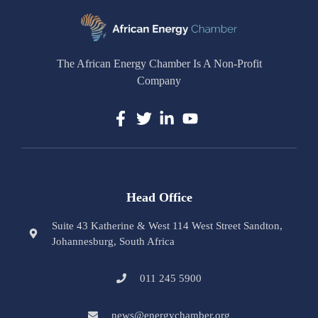
The African Energy Chamber Is A Non-Profit
Company
Head Office
Suite 43 Katherine & West 114 West Street Sandton,
Johannesburg, South Africa
011 245 5900
news@energychamber.org