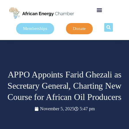
Memberships
Donate
APPO Appoints Farid Ghezali as
Secretary General, Charting New
Course for African Oil Producers
November 5, 2025
5:47 pm