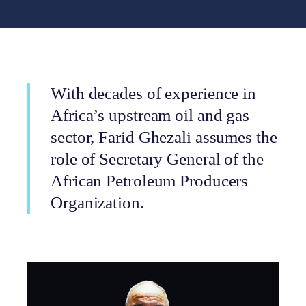
With decades of experience in
Africa’s upstream oil and gas
sector, Farid Ghezali assumes the
role of Secretary General of the
African Petroleum Producers
Organization.