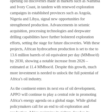
opening oil discoveries made in markets such as Namibia
and Ivory Coast, in tandem with renewed exploration
campaigns in established provinces such as Angola,
Nigeria and Libya, signal new opportunities for
strengthened production. Advancements in seismic
acquisition, processing technologies and deepwater
drilling capabilities have further bolstered exploration
efforts, setting the stage for future discoveries. With these
projects, African hydrocarbon production is set to rise to
13.6 million barrels of oil equivalent per day (MMboe/d)
by 2030, showing a notable increase from 2026 –
estimated at 11.4 MMboe/d. Despite this growth, much
more investment is needed to unlock the full potential of
Africa’s oil industry.
As the continent enters its next era of oil development,
APPO will continue to play a central role in promoting
Africa’s energy agenda on a global stage. While global
policymakers call for an end to oil exploration and