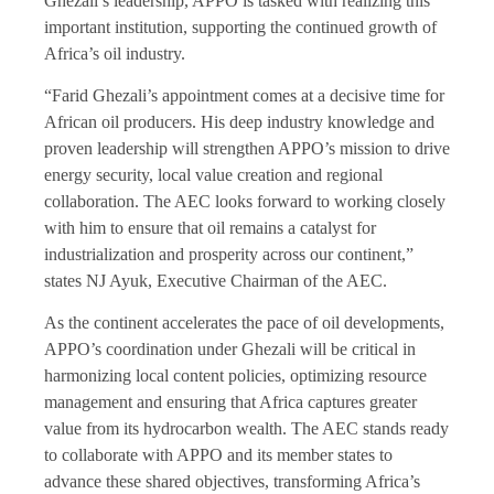
Ghezali’s leadership, APPO is tasked with realizing this
important institution, supporting the continued growth of
Africa’s oil industry.
“Farid Ghezali’s appointment comes at a decisive time for
African oil producers. His deep industry knowledge and
proven leadership will strengthen APPO’s mission to drive
energy security, local value creation and regional
collaboration. The AEC looks forward to working closely
with him to ensure that oil remains a catalyst for
industrialization and prosperity across our continent,”
states NJ Ayuk, Executive Chairman of the AEC.
As the continent accelerates the pace of oil developments,
APPO’s coordination under Ghezali will be critical in
harmonizing local content policies, optimizing resource
management and ensuring that Africa captures greater
value from its hydrocarbon wealth. The AEC stands ready
to collaborate with APPO and its member states to
advance these shared objectives, transforming Africa’s