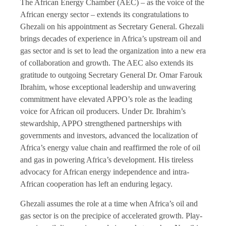
The African Energy Chamber (AEC) – as the voice of the
African energy sector – extends its congratulations to
Ghezali on his appointment as Secretary General. Ghezali
brings decades of experience in Africa’s upstream oil and
gas sector and is set to lead the organization into a new era
of collaboration and growth. The AEC also extends its
gratitude to outgoing Secretary General Dr. Omar Farouk
Ibrahim, whose exceptional leadership and unwavering
commitment have elevated APPO’s role as the leading
voice for African oil producers. Under Dr. Ibrahim’s
stewardship, APPO strengthened partnerships with
governments and investors, advanced the localization of
Africa’s energy value chain and reaffirmed the role of oil
and gas in powering Africa’s development. His tireless
advocacy for African energy independence and intra-
African cooperation has left an enduring legacy.
Ghezali assumes the role at a time when Africa’s oil and
gas sector is on the precipice of accelerated growth. Play-