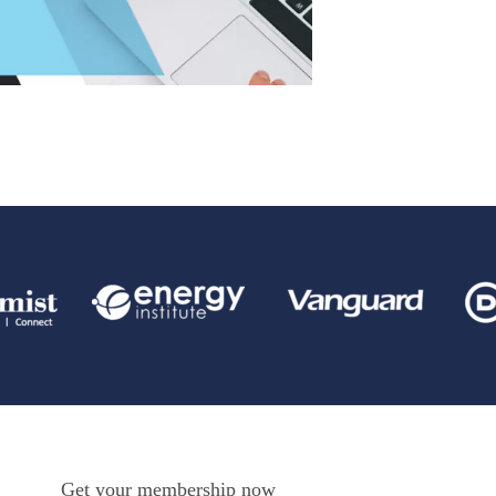
Get your membership now