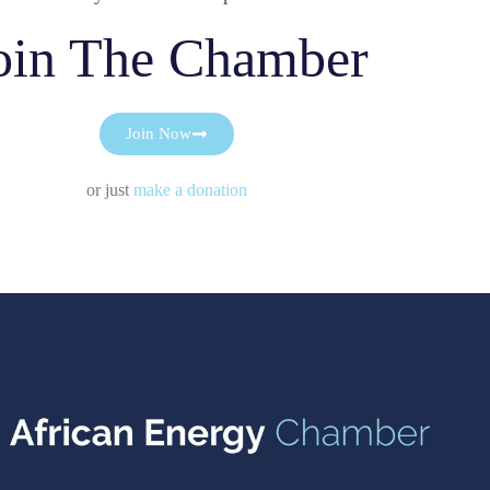
oin The Chamber
Join Now
or just
make a donation