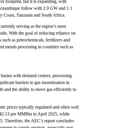
 footprint, but it is expanding, with
 Mozambique follow with 2.9 GW and 1.1
ry Coast, Tanzania and South Africa.
currently serving as the region’s most
ids. With the goal of reducing reliance on
s such as petrochemicals, fertilizers and
nd metals processing in countries such as
y basins with demand centers, processing
gnificant barriers to gas monetization in
 and the ability to move gas efficiently to
tic prices typically regulated and often well
 $2.13 per MMBtu in April 2025, while
. Therefore, the AEC’s report concludes
tment in supply projects, especially non-