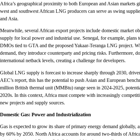
Africa’s geographical proximity to both European and Asian markets giv
west and southwest African LNG producers can serve as swing supplie
and Asia.
Meanwhile, several African export projects include domestic market ob
supply for local power and industrial use. Senegal, for example, plans
DMOs tied to GTA and the proposed Yakaar-Teranga LNG project. Wh
demand, they introduce counterparty and pricing risks. Furthermore, do
international netback levels, creating a challenge for developers.
Global LNG supply is forecast to increase sharply through 2030, drive
AEC’s report, this has the potential to push Asian and European benc
million British thermal unit (MMBtu) range seen in 2024-2025, potenti
2020s. In this context, Africa must compete with increasingly competit
new projects and supply sources.
Domestic Gas: Power and Industrialization
Gas is expected to grow its share of primary energy demand globally, 
by 60% by 2050. North Africa accounts for around two-thirds of Africa