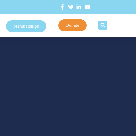
Donate
Memberships