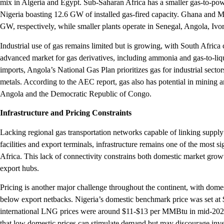
mix in Algeria and Egypt. Sub-Saharan Africa has a smaller gas-to-power
Nigeria boasting 12.6 GW of installed gas-fired capacity. Ghana and
GW, respectively, while smaller plants operate in Senegal, Angola, Ivo
Industrial use of gas remains limited but is growing, with South Africa 
advanced market for gas derivatives, including ammonia and gas-to-liqu
imports, Angola’s National Gas Plan prioritizes gas for industrial sector
metals. According to the AEC report, gas also has potential in mining a
Angola and the Democratic Republic of Congo.
Infrastructure and Pricing Constraints
Lacking regional gas transportation networks capable of linking suppl
facilities and export terminals, infrastructure remains one of the most si
Africa. This lack of connectivity constrains both domestic market growth
export hubs.
Pricing is another major challenge throughout the continent, with domes
below export netbacks. Nigeria’s domestic benchmark price was set at
international LNG prices were around $11-$13 per MMBtu in mid-2025
that low domestic prices can stimulate demand but may discourage inves