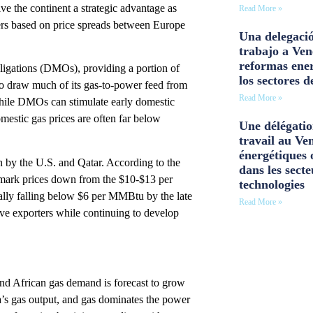
e the continent a strategic advantage as
Read More »
rs based on price spreads between Europe
Una delegació
trabajo a Ven
reformas ener
ligations (DMOs), providing a portion of
los sectores d
 to draw much of its gas-to-power feed from
Read More »
ile DMOs can stimulate early domestic
mestic gas prices are often far below
Une délégatio
travail au Ve
énergétiques 
n by the U.S. and Qatar. According to the
dans les secte
hmark prices down from the $10-$13 per
technologies
ally falling below $6 per MMBtu by the late
Read More »
ive exporters while continuing to develop
and African gas demand is forecast to grow
’s gas output, and gas dominates the power