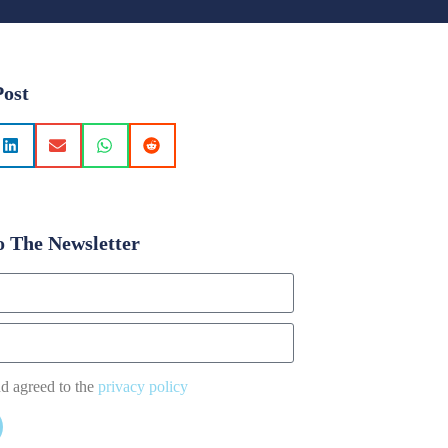
Post
o The Newsletter
nd agreed to the
privacy policy