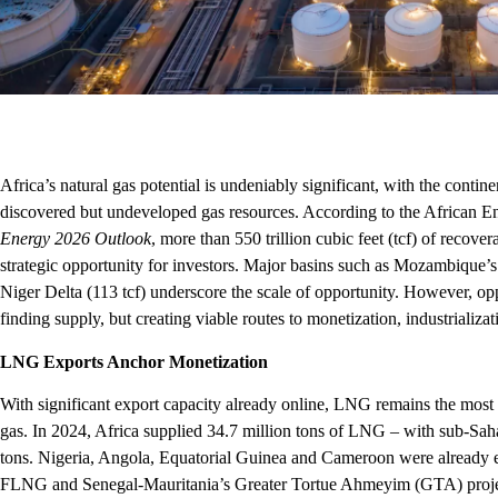
Africa’s natural gas potential is undeniably significant, with the contin
discovered but undeveloped gas resources. According to the African
Energy 2026 Outlook
, more than 550 trillion cubic feet (tcf) of recov
strategic opportunity for investors. Major basins such as Mozambique’
Niger Delta (113 tcf) underscore the scale of opportunity. However, oppo
finding supply, but creating viable routes to monetization, industriali
LNG Exports Anchor Monetization
With significant export capacity already online, LNG remains the most 
gas. In 2024, Africa supplied 34.7 million tons of LNG – with sub-Saha
tons. Nigeria, Angola, Equatorial Guinea and Cameroon were already 
FLNG and Senegal-Mauritania’s Greater Tortue Ahmeyim (GTA) projec