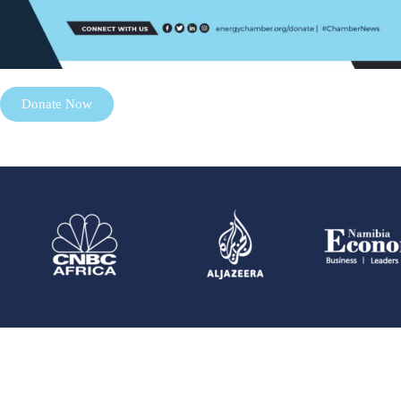
Donate Now