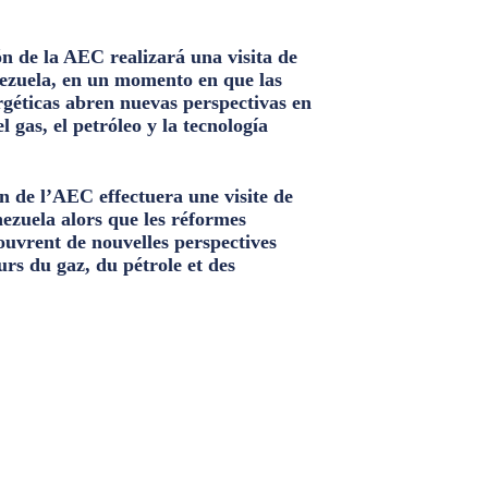
n de la AEC realizará una visita de
ezuela, en un momento en que las
géticas abren nuevas perspectivas en
el gas, el petróleo y la tecnología
n de l’AEC effectuera une visite de
nezuela alors que les réformes
ouvrent de nouvelles perspectives
urs du gaz, du pétrole et des