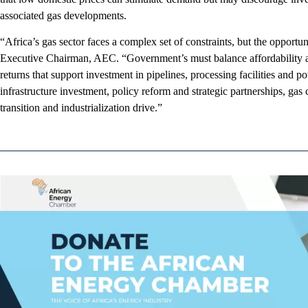
associated gas developments.
“Africa’s gas sector faces a complex set of constraints, but the opportun
Executive Chairman, AEC. “Government’s must balance affordability a
returns that support investment in pipelines, processing facilities and p
infrastructure investment, policy reform and strategic partnerships, ga
transition and industrialization drive.”