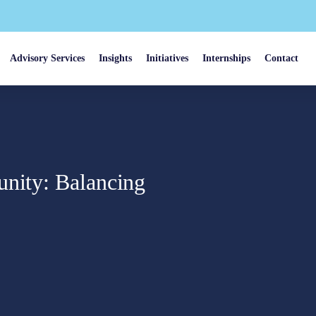
Advisory Services
Insights
Initiatives
Internships
Contact
unity: Balancing