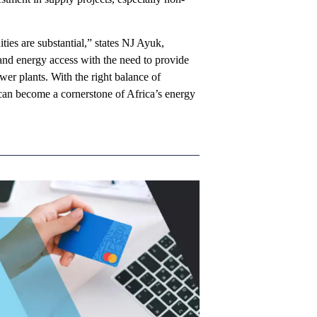
ities are substantial,” states NJ Ayuk,
nd energy access with the need to provide
ower plants. With the right balance of
s can become a cornerstone of Africa’s energy