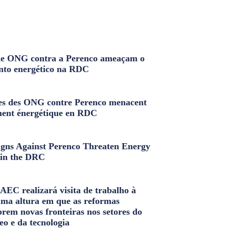
e ONG contra a Perenco ameaçam o
nto energético na RDC
s des ONG contre Perenco menacent
ment énergétique en RDC
ns Against Perenco Threaten Energy
in the DRC
AEC realizará visita de trabalho à
uma altura em que as reformas
brem novas fronteiras nos setores do
eo e da tecnologia