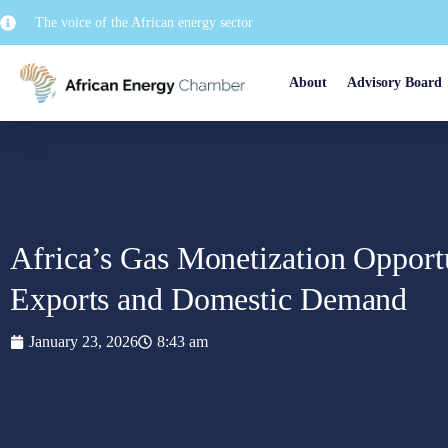
The voice of the African energy sector
About
Advisory Board
Africa’s Gas Monetization Opport
Exports and Domestic Demand
January 23, 2026
8:43 am