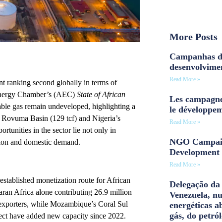
More Posts
Campanhas d
desenvolvime
Read More »
ent ranking second globally in terms of
 Energy Chamber’s (AEC)
State of African
Les campagne
erable gas remain undeveloped, highlighting a
le développe
s Rovuma Basin (129 tcf) and Nigeria’s
Read More »
rtunities in the sector lie not only in
NGO Campaig
zation and domestic demand.
Development 
Read More »
established monetization route for African
Delegação da 
ran Africa alone contributing 26.9 million
Venezuela, n
exporters, while Mozambique’s Coral Sul
energéticas a
gás, do petról
t have added new capacity since 2022.