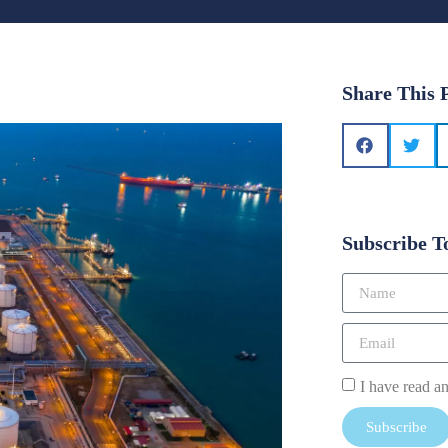
Share This 
Subscribe T
I have read a
Subscribe