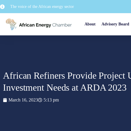
The voice of the African energy sector
About
Advisory Board
African Refiners Provide Project 
Investment Needs at ARDA 2023
March 16, 2023
5:13 pm