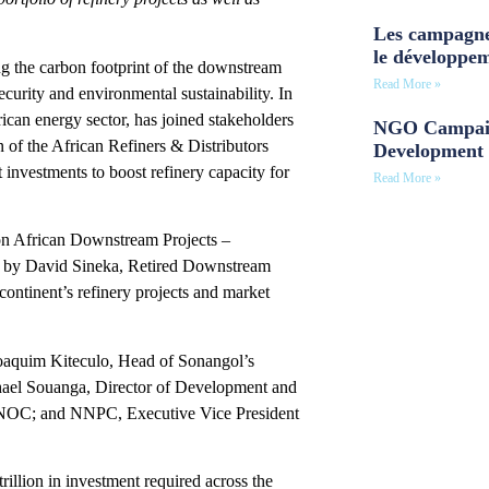
Les campagne
le développe
ng the carbon footprint of the downstream
Read More »
ecurity and environmental sustainability. In
ican energy sector, has joined stakeholders
NGO Campaig
 of the African Refiners & Distributors
Development 
 investments to boost refinery capacity for
Read More »
 on African Downstream Projects –
ed by David Sineka, Retired Downstream
 continent’s refinery projects and market
oaquim Kiteculo, Head of Sonangol’s
hael Souanga, Director of Development and
 UNOC; and NNPC, Executive Vice President
rillion in investment required across the