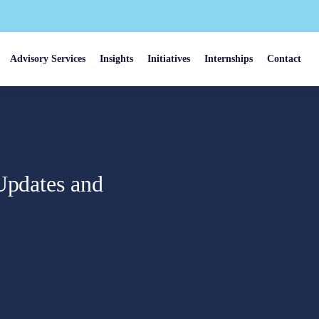
Advisory Services
Insights
Initiatives
Internships
Contact
Updates and