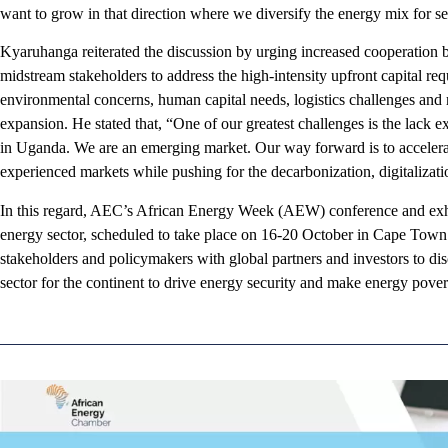
want to grow in that direction where we diversify the energy mix for se
Kyaruhanga reiterated the discussion by urging increased cooperatio
midstream stakeholders to address the high-intensity upfront capital requ
environmental concerns, human capital needs, logistics challenges and r
expansion. He stated that, “One of our greatest challenges is the lack
in Uganda. We are an emerging market. Our way forward is to accelerat
experienced markets while pushing for the decarbonization, digitalizati
In this regard, AEC’s African Energy Week (AEW) conference and exhib
energy sector, scheduled to take place on 16-20 October in Cape Town
stakeholders and policymakers with global partners and investors to dis
sector for the continent to drive energy security and make energy pover