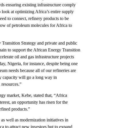
ards ensuring existing infrastructure comply
look at optimizing Africa’s entire supply
eed to connect, refinery products to be
flow of petroleum molecules for Africa to
 Transition Strategy and private and public
chain to support the African Energy Transition
elerate oil and gas infrastructure projects
y, Nigeria, for instance, despite being one
leum needs because all of our refineries are
y capacity will go a long way in
l resources.”
rgy market, Kebe, stated that, “Africa
erest, an opportunity has risen for the
efined products.”
s well as modernization initiatives in
ca to attract new investors but to expand