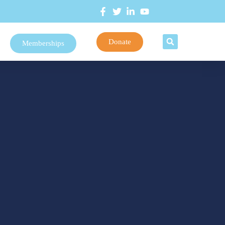
Donate
Memberships