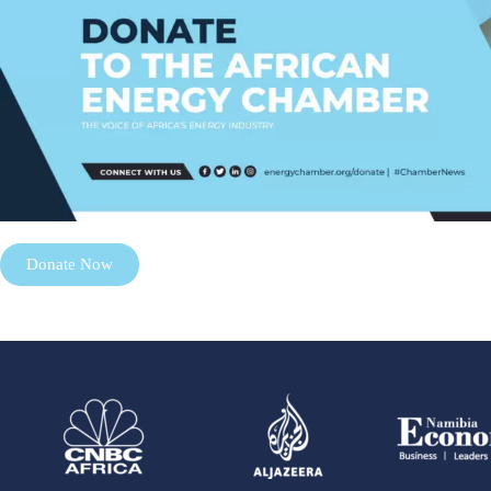
Donate Now