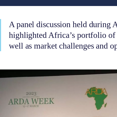
A panel discussion held durin
highlighted Africa’s portfolio of
well as market challenges and op