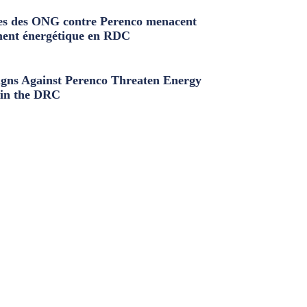
s des ONG contre Perenco menacent
ment énergétique en RDC
ns Against Perenco Threaten Energy
in the DRC