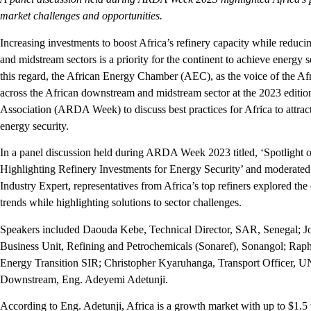
market challenges and opportunities.
Increasing investments to boost Africa’s refinery capacity while reduci
and midstream sectors is a priority for the continent to achieve energy s
this regard, the African Energy Chamber (AEC), as the voice of the Afr
across the African downstream and midstream sector at the 2023 edition
Association (ARDA Week) to discuss best practices for Africa to attract
energy security.
In a panel discussion held during ARDA Week 2023 titled, ‘Spotlight
Highlighting Refinery Investments for Energy Security’ and moderat
Industry Expert, representatives from Africa’s top refiners explored the
trends while highlighting solutions to sector challenges.
Speakers included Daouda Kebe, Technical Director, SAR, Senegal; J
Business Unit, Refining and Petrochemicals (Sonaref), Sonangol; Rap
Energy Transition SIR; Christopher Kyaruhanga, Transport Officer,
Downstream, Eng. Adeyemi Adetunji.
According to Eng. Adetunji, Africa is a growth market with up to $1.5 t