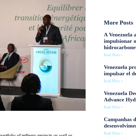
More Posts
A Venezuela a
impulsionar 
hidrocarbone
Read More »
Venezuela pro
impulsar el d
Read More »
Venezuela Dee
Advance Hyd
Read More »
Campanhas d
desenvolvime
Read More »
tfolio of refinery projects as well as