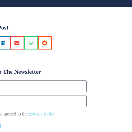
Post
o The Newsletter
nd agreed to the
privacy policy