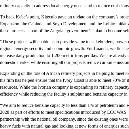
refinery capacity to address local energy needs and to reduce emissions
To back Kebe’s point, Kiteculo gave an update on the company’s proje
Expansion, the Cabinda and Soyo Development and the Lobito initiative
these projects as part of the Angolan government’s “plan to become self
“These projects will enable us to provide value to stakeholders, powe
regional energy security and economic growth. For Luanda, we finished
increase daily production to 1,200 metric tons per day. We are already d
domestic market while ensuring all our projects reduce carbon emission
Expanding on the role of African refinery projects in helping to meet 
his firm has helped ensure that the Ivory Coast is able to meet 70% of i
resources. While the Ivorian company is expanding its refinery capacity, 
efficiency while reducing the facility’s sulphur and benzine capacity in
“We aim to reduce benzine capacity to less than 1% of petroleum and 
2028 as part of efforts to meet specifications introduced by ECOWAS. We
partnership with the national oil company, since the existing ones were
heavy fuels with natural gas and looking at new forms of energies such