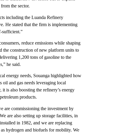
 from the sector.
cts including the Luanda Refinery
. He stated that the firm is implementing
-sufficient.”
r consumers, reduce emissions while shaping
 the construction of new platform units to
elivering 1,200 tons of gasoline to the
s,” he said.
local energy needs, Souanga highlighted how
ts oil and gas needs leveraging local
it is also boosting the refinery’s energy
 petroleum products.
we are commissioning the investment by
 are also setting up storage facilities, in
 installed in 1982, and we are replacing
 as hydrogen and biofuels for mobility. We