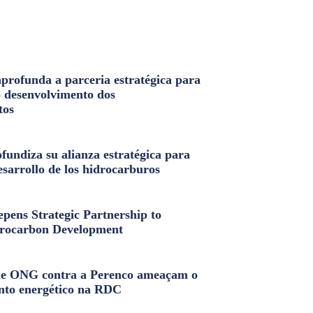
profunda a parceria estratégica para
o desenvolvimento dos
tos
fundiza su alianza estratégica para
esarrollo de los hidrocarburos
pens Strategic Partnership to
rocarbon Development
e ONG contra a Perenco ameaçam o
nto energético na RDC