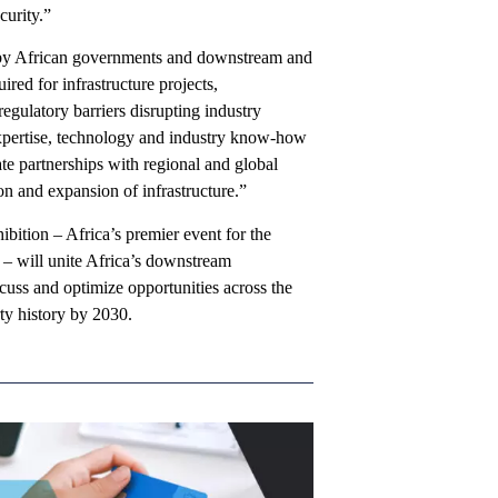
curity.”
n by African governments and downstream and
ired for infrastructure projects,
egulatory barriers disrupting industry
 expertise, technology and industry know-how
e partnerships with regional and global
on and expansion of infrastructure.”
ition – Africa’s premier event for the
 – will unite Africa’s downstream
cuss and optimize opportunities across the
ty history by 2030.