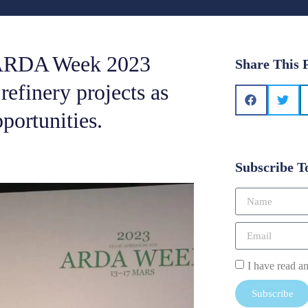
g ARDA Week 2023
Share This 
 refinery projects as
portunities.
Subscribe T
I have read a
Subscribe