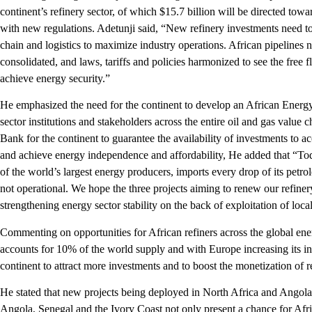
continent’s refinery sector, of which $15.7 billion will be directed tow
with new regulations. Adetunji said, “New refinery investments need to 
chain and logistics to maximize industry operations. African pipelines n
consolidated, and laws, tariffs and policies harmonized to see the free 
achieve energy security.”
He emphasized the need for the continent to develop an African Energy
sector institutions and stakeholders across the entire oil and gas value 
Bank for the continent to guarantee the availability of investments to acc
and achieve energy independence and affordability, He added that “Toda
of the world’s largest energy producers, imports every drop of its petro
not operational. We hope the three projects aiming to renew our refiner
strengthening energy sector stability on the back of exploitation of loca
Commenting on opportunities for African refiners across the global ene
accounts for 10% of the world supply and with Europe increasing its int
continent to attract more investments and to boost the monetization of r
He stated that new projects being deployed in North Africa and Angola a
Angola, Senegal and the Ivory Coast not only present a chance for Afri