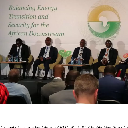
A panel discussion held during ARDA Week 2023 highlighted Africa’s por