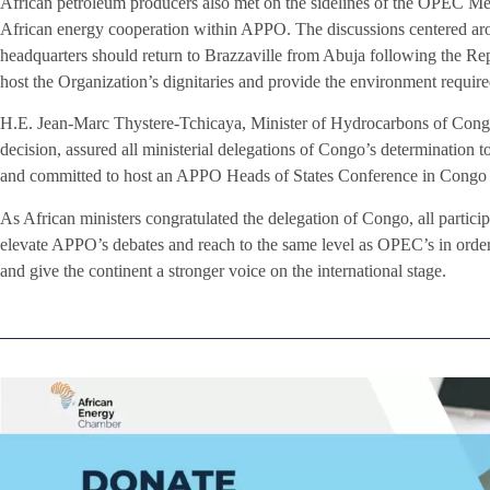
African petroleum producers also met on the sidelines of the OPEC Mee
African energy cooperation within APPO. The discussions centered ar
headquarters should return to Brazzaville from Abuja following the Rep
host the Organization’s dignitaries and provide the environment requi
H.E. Jean-Marc Thystere-Tchicaya, Minister of Hydrocarbons of Congo,
decision, assured all ministerial delegations of Congo’s determinatio
and committed to host an APPO Heads of States Conference in Congo 
As African ministers congratulated the delegation of Congo, all partici
elevate APPO’s debates and reach to the same level as OPEC’s in orde
and give the continent a stronger voice on the international stage.