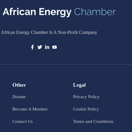
 African Energy Chamber Is A Non-Profit Company
Other
Legal
Donate
Privacy Policy
Become A Member
Cookie Policy
Contact Us
Terms and Conditions