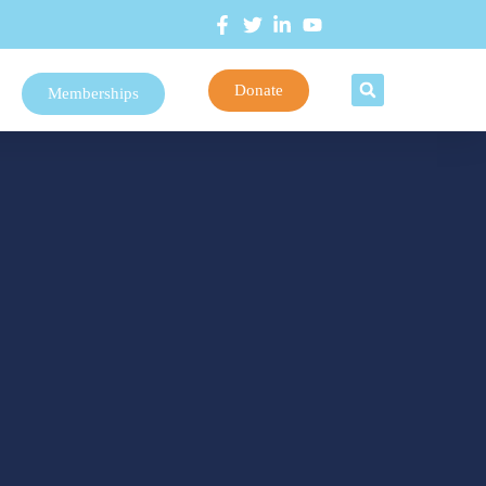
Donate
Memberships