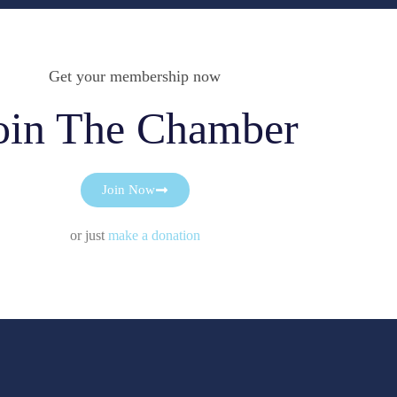
Get your membership now
oin The Chamber
Join Now
or just
make a donation