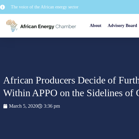
The voice of the African energy sector
About
Advisory Board
African Producers Decide of Furt
Within APPO on the Sidelines o
March 5, 2020
3:36 pm