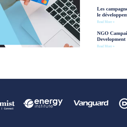
Les campagne
le développe
Read More »
NGO Campaig
Development 
Read More »