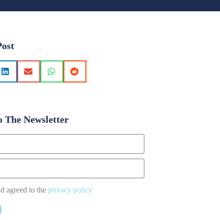
Post
o The Newsletter
nd agreed to the
privacy policy