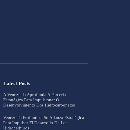
Latest Posts
A Venezuela Aprofunda A Parceria
Estratégica Para Impulsionar O
Desenvolvimento Dos Hidrocarbonetos
Venezuela Profundiza Su Alianza Estratégica
Para Impulsar El Desarrollo De Los
Hidrocarburos