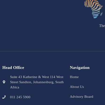
The
Head Office
Navigation
Suite 43 Katherine & West 114 West
Home
Street Sandton, Johannesburg, South
About Us
Africa
Advisory Board
011 245 5900