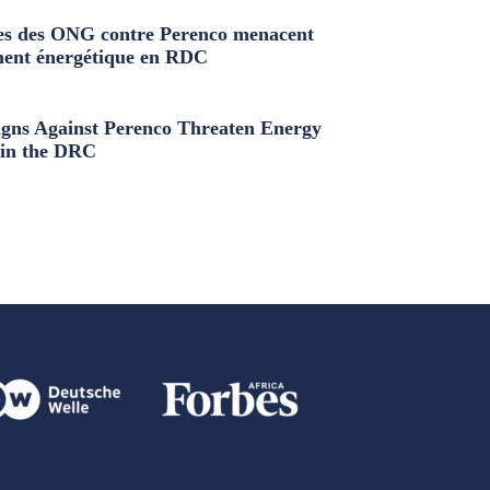
s des ONG contre Perenco menacent
ment énergétique en RDC
ns Against Perenco Threaten Energy
in the DRC