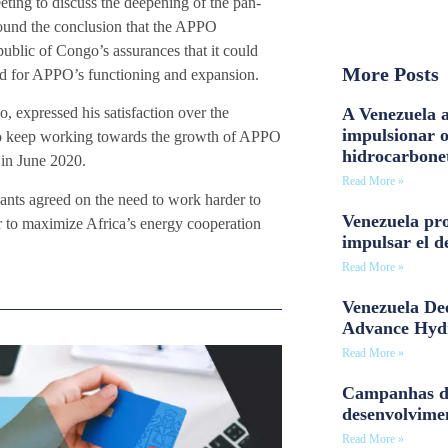
ting to discuss the deepening of the pan-
ound the conclusion that the APPO
ublic of Congo’s assurances that it could
More Posts
red for APPO’s functioning and expansion.
A Venezuela a
 expressed his satisfaction over the
impulsionar 
n to keep working towards the growth of APPO
hidrocarbone
in June 2020.
Read More »
pants agreed on the need to work harder to
Venezuela pro
r to maximize Africa’s energy cooperation
impulsar el d
Read More »
Venezuela Dee
Advance Hyd
Read More »
Campanhas d
desenvolvime
Read More »