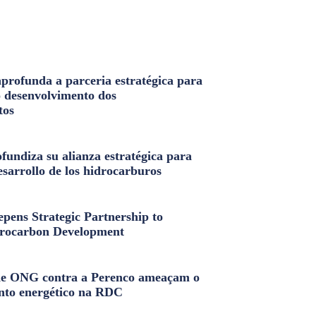
profunda a parceria estratégica para
o desenvolvimento dos
tos
fundiza su alianza estratégica para
esarrollo de los hidrocarburos
pens Strategic Partnership to
rocarbon Development
e ONG contra a Perenco ameaçam o
nto energético na RDC