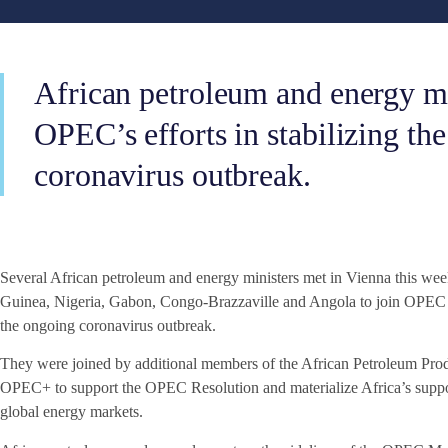
African petroleum and energy mi
OPEC’s efforts in stabilizing the
coronavirus outbreak.
Several African petroleum and energy ministers met in Vienna this w
Guinea, Nigeria, Gabon, Congo-Brazzaville and Angola to join OPEC effo
the ongoing coronavirus outbreak.
They were joined by additional members of the African Petroleum Pro
OPEC+ to support the OPEC Resolution and materialize Africa’s support 
global energy markets.