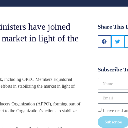
nisters have joined
Share This 
 market in light of the
Subscribe T
eek, including OPEC Members Equatorial
rts in stabilizing the market in light of
ducers Organization (APPO), forming part of
I have read a
to the Organization’s actions to stabilize
Subscribe