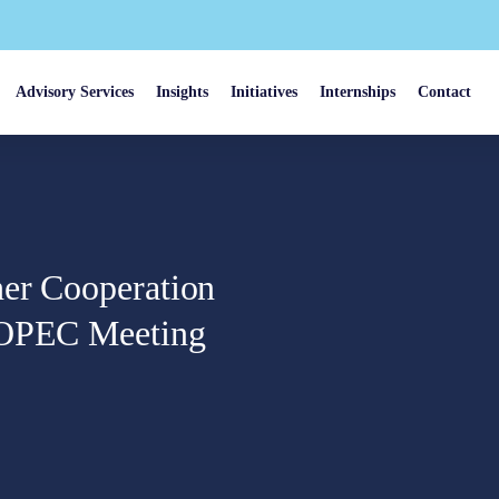
Advisory Services
Insights
Initiatives
Internships
Contact
her Cooperation
f OPEC Meeting