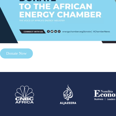
Donate Now