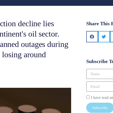
ction decline lies
Share This 
tinent's oil sector.
lanned outages during
, losing around
Subscribe T
I have read a
Subscribe