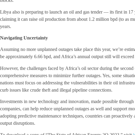
blocks.
Libya also is preparing to launch an oil and gas tender — its first in 
claiming it can raise oil production from about 1.2 million bpd (to as m
years.
Navigating Uncertainty
Assuming no more unplanned outages take place this year, we’re estimat
be approximately 6.66 bpd, and Africa’s annual output still will exceed
However, the challenges faced by Africa’s oil sector during the second
comprehensive measures to minimize further outages. Yes, some situati
nations must focus on addressing the vulnerabilities in their oil infrast
curb issues like crude theft and illegal pipeline connections.
Investments in new technology and innovation, made possible through co
companies, can help reduce unplanned outages as well and support more
adopting predictive maintenance techniques, countries can proactively a
output disruptions.
To download a copy of “The State of African Energy 2Q 2023,” visit
h