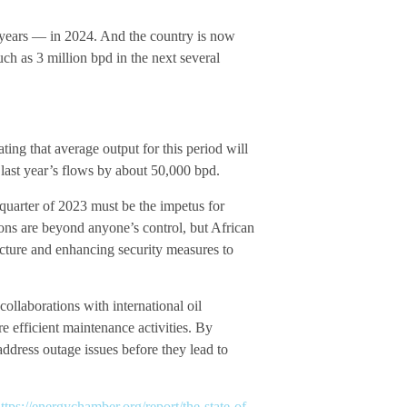
17 years — in 2024. And the country is now
uch as 3 million bpd in the next several
ing that average output for this period will
 last year’s flows by about 50,000 bpd.
 quarter of 2023 must be the impetus for
ons are beyond anyone’s control, but African
ructure and enhancing security measures to
llaborations with international oil
 efficient maintenance activities. By
ddress outage issues before they lead to
ttps://energychamber.org/report/the-state-of-