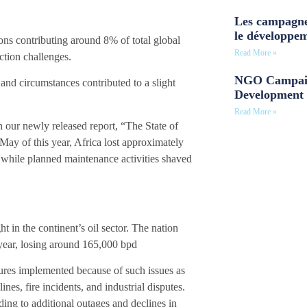
Les campagne
le développe
tions contributing around 8% of total global
Read More »
ction challenges.
NGO Campaig
and circumstances contributed to a slight
Development 
Read More »
our newly released report, “The State of
ay of this year, Africa lost approximately
 while planned maintenance activities shaved
t in the continent’s oil sector. The nation
s year, losing around 165,000 bpd
ures implemented because of such issues as
ines, fire incidents, and industrial disputes.
ading to additional outages and declines in