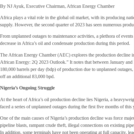
By NJ Ayuk, Executive Chairman, African Energy Chamber
Africa plays a vital role in the global oil market, with its producing na
supply. However, the second quarter of 2023 has seen numerous produ
From unplanned outages to maintenance activities, a plethora of events 
decrease in Africa’s oil and condensate production during this period.
The African Energy Chamber (AEC) explores the production decline in 
African Energy: 2Q 2023 Outlook.” It notes that between January and M
180,000 barrels per day (bdp) of production due to unplanned outages,
off an additional 83,000 bpd.
Nigeria’s Ongoing Struggle
At the heart of Africa’s oil production decline lies Nigeria, a heavyweigh
faced a series of unplanned outages during the first five months of thi
One of the main causes of Nigeria’s production decline was force maje
pipeline blasts, rampant crude theft, illegal connections on existing pipel
In addition, some terminals have not been operating at full capacity, le