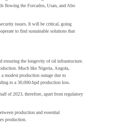
lds flowing the Forcados, Usan, and Abo
curity issues. It will be critical, going
perate to find sustainable solutions that
 ensuring the longevity of oil infrastructure.
production. Much like Nigeria, Angola,
ed a modest production outage due to
ding to a 30,000-bpd production loss.
alf of 2023, therefore, apart from regulatory
 between production and essential
tes production.