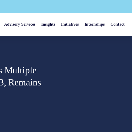
Advisory Services
Insights
Initiatives
Internships
Contact
s Multiple
23, Remains