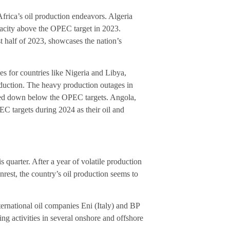
frica’s oil production endeavors. Algeria
acity above the OPEC target in 2023.
st half of 2023, showcases the nation’s
es for countries like Nigeria and Libya,
roduction. The heavy production outages in
agged down below the OPEC targets. Angola,
 targets during 2024 as their oil and
s quarter. After a year of volatile production
nrest, the country’s oil production seems to
ternational oil companies Eni (Italy) and BP
ng activities in several onshore and offshore