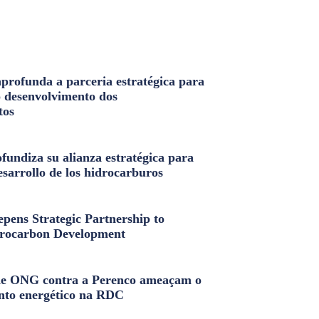
profunda a parceria estratégica para
o desenvolvimento dos
tos
fundiza su alianza estratégica para
esarrollo de los hidrocarburos
pens Strategic Partnership to
rocarbon Development
e ONG contra a Perenco ameaçam o
nto energético na RDC