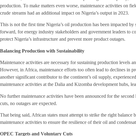
production. To make matters even worse, maintenance activities on fie
crude streams had an additional impact on Nigeria’s output in 2023.
This is not the first time Nigeria’s oil production has been impacted by se
forward, for energy industry stakeholders and government leaders to coo
protect Nigeria’s infrastructure and prevent more product outages.
Balancing Production with Sustainability
Maintenance activities are necessary for sustaining production levels and
However, in Africa, maintenance efforts too often lead to declines in 
another significant contributor to the continent’s oil supply, experienc
maintenance activities at the Dalia and Kizomba development hubs, lea
No further maintenance activities have been announced for the second h
cuts, no outages are expected.
That being said, African states must attempt to strike the right balance
maintenance activities to ensure the resilience of their oil and condensa
OPEC Targets and Voluntary Cuts