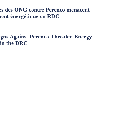
s des ONG contre Perenco menacent
ment énergétique en RDC
ns Against Perenco Threaten Energy
in the DRC