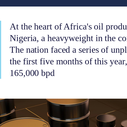
At the heart of Africa's oil produ
Nigeria, a heavyweight in the con
The nation faced a series of unp
the first five months of this year
165,000 bpd