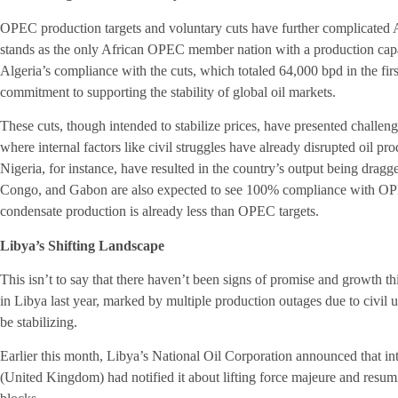
OPEC production targets and voluntary cuts have further complicated A
stands as the only African OPEC member nation with a production cap
Algeria’s compliance with the cuts, which totaled 64,000 bpd in the fir
commitment to supporting the stability of global oil markets.
These cuts, though intended to stabilize prices, have presented challeng
where internal factors like civil struggles have already disrupted oil p
Nigeria, for instance, have resulted in the country’s output being dr
Congo, and Gabon are also expected to see 100% compliance with OPEC
condensate production is already less than OPEC targets.
Libya’s Shifting Landscape
This isn’t to say that there haven’t been signs of promise and growth thi
in Libya last year, marked by multiple production outages due to civil u
be stabilizing.
Earlier this month, Libya’s National Oil Corporation announced that in
(United Kingdom) had notified it about lifting force majeure and resumi