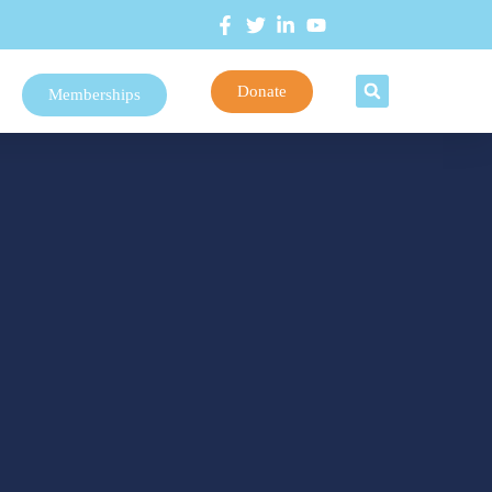
Donate
Memberships