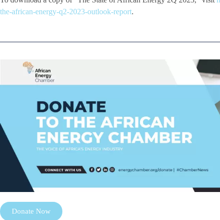
the-african-energy-q2-2023-outlook-report
.
Donate Now