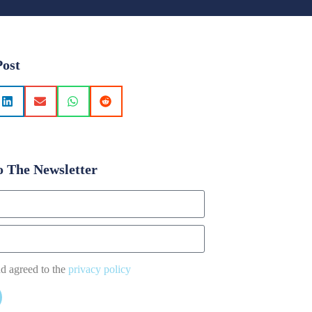
Post
o The Newsletter
nd agreed to the
privacy policy