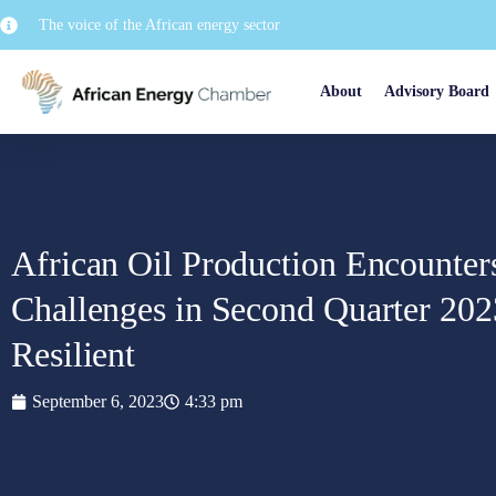
The voice of the African energy sector
About
Advisory Board
African Oil Production Encounter
Challenges in Second Quarter 20
Resilient
September 6, 2023
4:33 pm