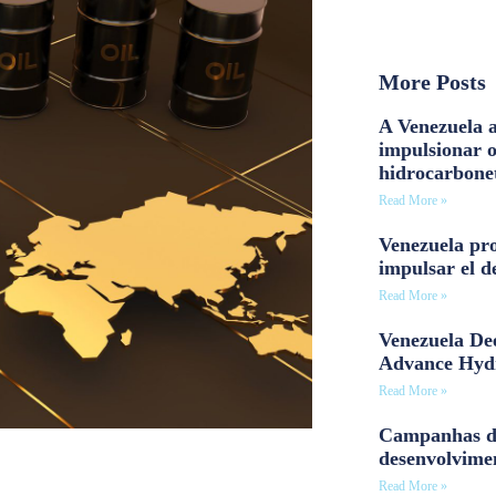
More Posts
A Venezuela a
impulsionar 
hidrocarbone
Read More »
Venezuela pro
impulsar el d
Read More »
Venezuela Dee
Advance Hyd
Read More »
Campanhas d
desenvolvime
Read More »