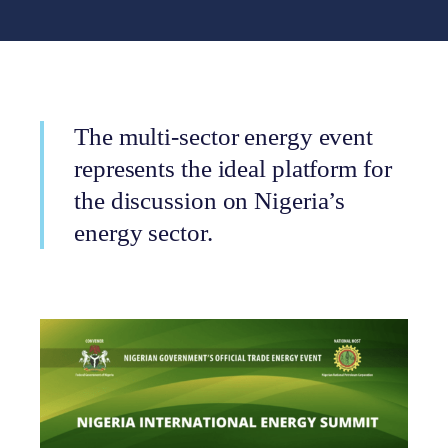
The multi-sector energy event
represents the ideal platform for
the discussion on Nigeria’s
energy sector.