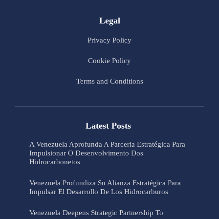
Legal
Privacy Policy
Cookie Policy
Terms and Conditions
Latest Posts
A Venezuela Aprofunda A Parceria Estratégica Para
Impulsionar O Desenvolvimento Dos
Hidrocarbonetos
Venezuela Profundiza Su Alianza Estratégica Para
Impulsar El Desarrollo De Los Hidrocarburos
Venezuela Deepens Strategic Partnership To