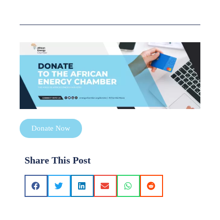
Donate Now
Share This Post