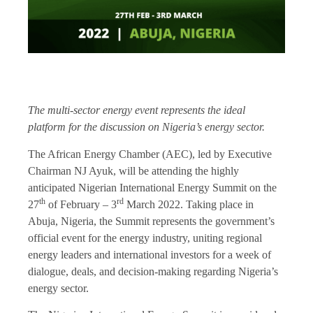
The multi-sector energy event represents the ideal
platform for the discussion on Nigeria’s energy sector.
The African Energy Chamber (AEC), led by Executive
Chairman NJ Ayuk, will be attending the highly
anticipated Nigerian International Energy Summit on the
th
rd
27
of February – 3
March 2022. Taking place in
Abuja, Nigeria, the Summit represents the government’s
official event for the energy industry, uniting regional
energy leaders and international investors for a week of
dialogue, deals, and decision-making regarding Nigeria’s
energy sector.