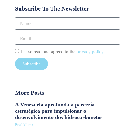
Subscribe To The Newsletter
I have read and agreed to the
privacy policy
Subscribe
More Posts
A Venezuela aprofunda a parceria
estratégica para impulsionar o
desenvolvimento dos hidrocarbonetos
Read More »