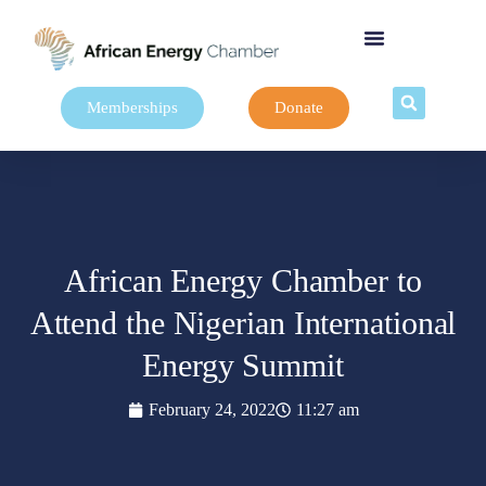
Memberships
Donate
African Energy Chamber to
Attend the Nigerian International
Energy Summit
February 24, 2022
11:27 am