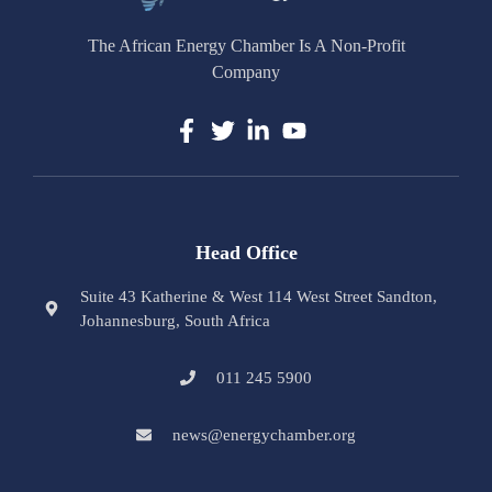
The African Energy Chamber Is A Non-Profit
Company
Head Office
Suite 43 Katherine & West 114 West Street Sandton,
Johannesburg, South Africa
011 245 5900
news@energychamber.org