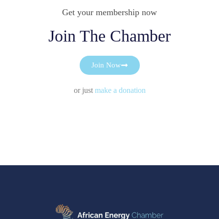
Get your membership now
Join The Chamber
Join Now
or just
make a donation