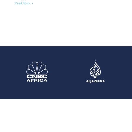
Read More »