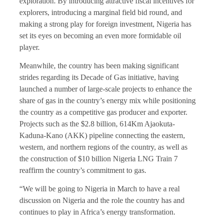
exploration. By introducing attractive fiscal incentives for
explorers, introducing a marginal field bid round, and
making a strong play for foreign investment, Nigeria has
set its eyes on becoming an even more formidable oil
player.
Meanwhile, the country has been making significant
strides regarding its Decade of Gas initiative, having
launched a number of large-scale projects to enhance the
share of gas in the country’s energy mix while positioning
the country as a competitive gas producer and exporter.
Projects such as the $2.8 billion, 614Km Ajaokuta-
Kaduna-Kano (AKK) pipeline connecting the eastern,
western, and northern regions of the country, as well as
the construction of $10 billion Nigeria LNG Train 7
reaffirm the country’s commitment to gas.
“We will be going to Nigeria in March to have a real
discussion on Nigeria and the role the country has and
continues to play in Africa’s energy transformation.