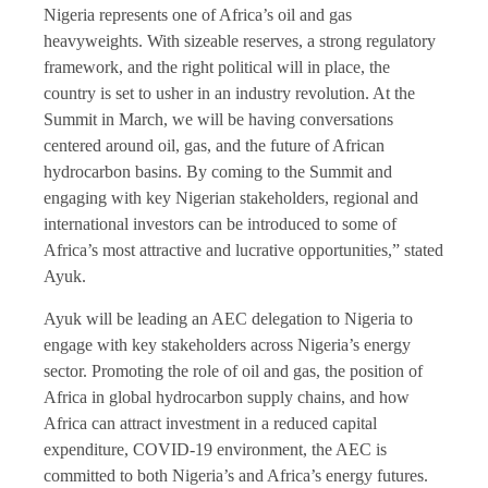
Nigeria represents one of Africa’s oil and gas
heavyweights. With sizeable reserves, a strong regulatory
framework, and the right political will in place, the
country is set to usher in an industry revolution. At the
Summit in March, we will be having conversations
centered around oil, gas, and the future of African
hydrocarbon basins. By coming to the Summit and
engaging with key Nigerian stakeholders, regional and
international investors can be introduced to some of
Africa’s most attractive and lucrative opportunities,” stated
Ayuk.
Ayuk will be leading an AEC delegation to Nigeria to
engage with key stakeholders across Nigeria’s energy
sector. Promoting the role of oil and gas, the position of
Africa in global hydrocarbon supply chains, and how
Africa can attract investment in a reduced capital
expenditure, COVID-19 environment, the AEC is
committed to both Nigeria’s and Africa’s energy futures.