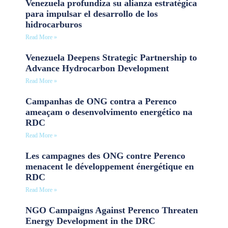
Venezuela profundiza su alianza estratégica
para impulsar el desarrollo de los
hidrocarburos
Read More »
Venezuela Deepens Strategic Partnership to
Advance Hydrocarbon Development
Read More »
Campanhas de ONG contra a Perenco
ameaçam o desenvolvimento energético na
RDC
Read More »
Les campagnes des ONG contre Perenco
menacent le développement énergétique en
RDC
Read More »
NGO Campaigns Against Perenco Threaten
Energy Development in the DRC