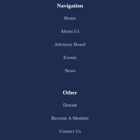
Navigation
Home
About Us
Advisory Board
Events
News
Other
Donate
Become A Member
Contact Us