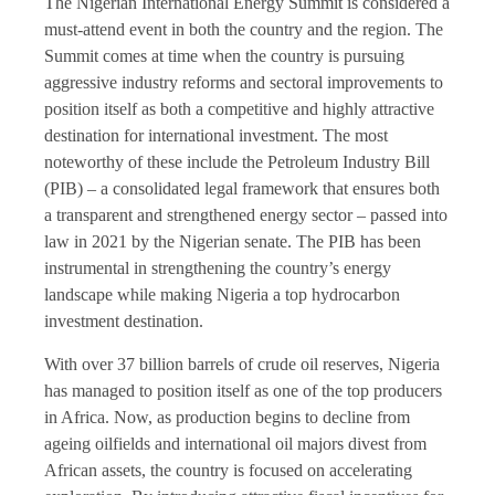
The Nigerian International Energy Summit is considered a
must-attend event in both the country and the region. The
Summit comes at time when the country is pursuing
aggressive industry reforms and sectoral improvements to
position itself as both a competitive and highly attractive
destination for international investment. The most
noteworthy of these include the Petroleum Industry Bill
(PIB) – a consolidated legal framework that ensures both
a transparent and strengthened energy sector – passed into
law in 2021 by the Nigerian senate. The PIB has been
instrumental in strengthening the country’s energy
landscape while making Nigeria a top hydrocarbon
investment destination.
With over 37 billion barrels of crude oil reserves, Nigeria
has managed to position itself as one of the top producers
in Africa. Now, as production begins to decline from
ageing oilfields and international oil majors divest from
African assets, the country is focused on accelerating