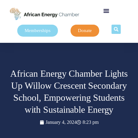
Memberships
Donate
African Energy Chamber Lights
Up Willow Crescent Secondary
School, Empowering Students
with Sustainable Energy
January 4, 2024
8:23 pm