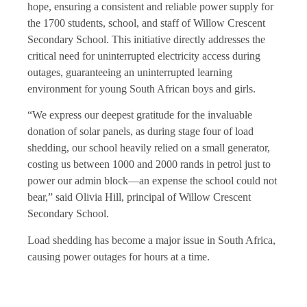
hope, ensuring a consistent and reliable power supply for
the 1700 students, school, and staff of Willow Crescent
Secondary School. This initiative directly addresses the
critical need for uninterrupted electricity access during
outages, guaranteeing an uninterrupted learning
environment for young South African boys and girls.
“We express our deepest gratitude for the invaluable
donation of solar panels, as during stage four of load
shedding, our school heavily relied on a small generator,
costing us between 1000 and 2000 rands in petrol just to
power our admin block—an expense the school could not
bear,” said Olivia Hill, principal of Willow Crescent
Secondary School.
Load shedding has become a major issue in South Africa,
causing power outages for hours at a time.