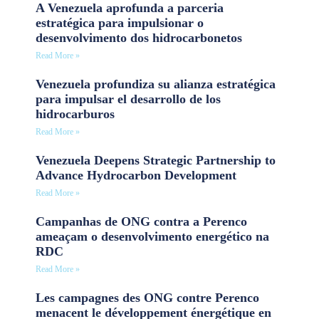
A Venezuela aprofunda a parceria
estratégica para impulsionar o
desenvolvimento dos hidrocarbonetos
Read More »
Venezuela profundiza su alianza estratégica
para impulsar el desarrollo de los
hidrocarburos
Read More »
Venezuela Deepens Strategic Partnership to
Advance Hydrocarbon Development
Read More »
Campanhas de ONG contra a Perenco
ameaçam o desenvolvimento energético na
RDC
Read More »
Les campagnes des ONG contre Perenco
menacent le développement énergétique en