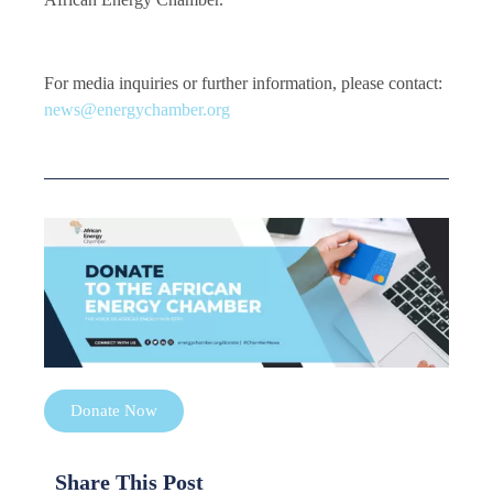
For media inquiries or further information, please contact:
news@energychamber.org
Donate Now
Share This Post