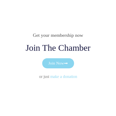
Get your membership now
Join The Chamber
Join Now
or just
make a donation