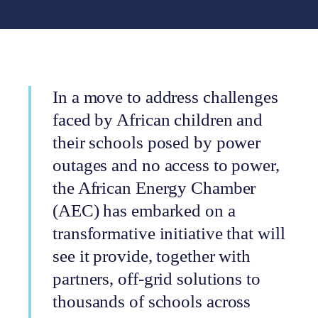
In a move to address challenges
faced by African children and
their schools posed by power
outages and no access to power,
the African Energy Chamber
(AEC) has embarked on a
transformative initiative that will
see it provide, together with
partners, off-grid solutions to
thousands of schools across