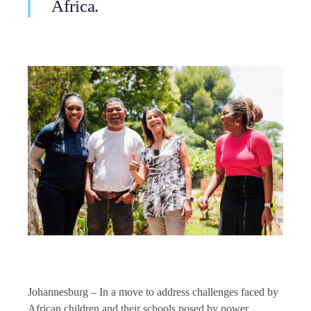
Africa.
Johannesburg – In a move to address challenges faced by
African children and their schools posed by power