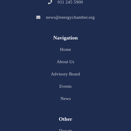
011 245 5900
news@energychamber.org
Navigation
Home
About Us
Advisory Board
Events
News
Other
Donate