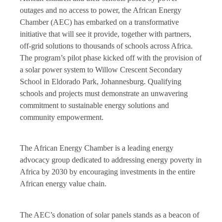
outages and no access to power, the African Energy
Chamber (AEC) has embarked on a transformative
initiative that will see it provide, together with partners,
off-grid solutions to thousands of schools across Africa.
The program’s pilot phase kicked off with the provision of
a solar power system to Willow Crescent Secondary
School in Eldorado Park, Johannesburg. Qualifying
schools and projects must demonstrate an unwavering
commitment to sustainable energy solutions and
community empowerment.
The African Energy Chamber is a leading energy
advocacy group dedicated to addressing energy poverty in
Africa by 2030 by encouraging investments in the entire
African energy value chain.
The AEC’s donation of solar panels stands as a beacon of