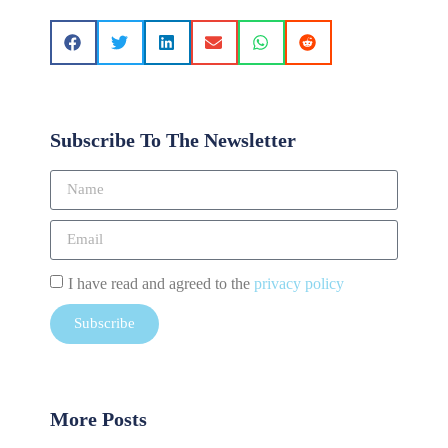
Subscribe To The Newsletter
I have read and agreed to the
privacy policy
Subscribe
More Posts