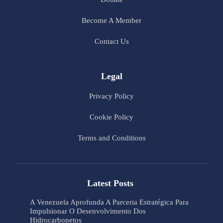
Become A Member
Contact Us
Legal
Privacy Policy
Cookie Policy
Terms and Conditions
Latest Posts
A Venezuela Aprofunda A Parceria Estratégica Para
Impulsionar O Desenvolvimento Dos
Hidrocarbonetos