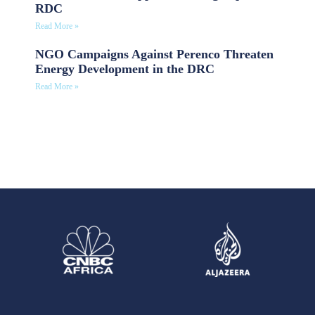
RDC
Read More »
NGO Campaigns Against Perenco Threaten
Energy Development in the DRC
Read More »