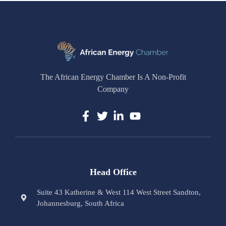
The African Energy Chamber Is A Non-Profit
Company
Head Office
Suite 43 Katherine & West 114 West Street Sandton,
Johannesburg, South Africa