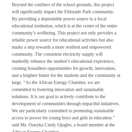
Beyond the confines of the school grounds, this project
will significantly impact the Eldorado Park community.
By providing a dependable power source to a local
educational institution, which is at the center of the entire
community’s wellbeing. This project not only provides a
reliable power source for educational activities but also
marks a step towards a more resilient and empowered
community. The consistent electricity supply will
markedly enhance the student’s educational experience,
creating boundless opportunities for growth, innovation,
and a brighter future for the students and the community at
large. “As the African Energy Chamber, we are
committed to fostering innovation and sustainable
solutions. It is our goal to actively contribute to the
development of communities through impactful initiatives.
We are particularly committed to promoting sustainable
access to power for young boys and girls in education.”
said Ms. Oneyka Cindy Ojogbo, a board member at the
African Energy Chamber.