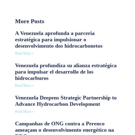
More Posts
A Venezuela aprofunda a parceria
estratégica para impulsionar o
desenvolvimento dos hidrocarbonetos
Read More »
Venezuela profundiza su alianza estratégica
para impulsar el desarrollo de los
hidrocarburos
Read More »
Venezuela Deepens Strategic Partnership to
Advance Hydrocarbon Development
Read More »
Campanhas de ONG contra a Perenco
ameaçam o desenvolvimento energético na