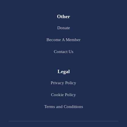
Other
Donate
Become A Member
Contact Us
Legal
Privacy Policy
Cookie Policy
Terms and Conditions