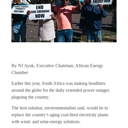
By NJ Ayuk, Executive Chairman, African Energy
Chamber
Earlier this year, South Africa was making headlines
around the globe for the daily extended power outages
plaguing the country.
The best solution, environmentalists said, would be to
replace the country’s aging coal-fired electricity plants
with wind- and solar-energy solutions.