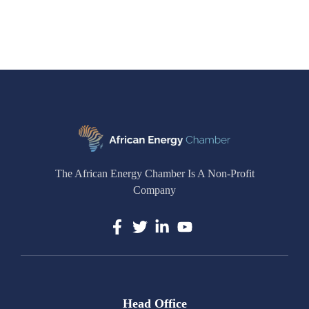
The African Energy Chamber Is A Non-Profit
Company
Head Office