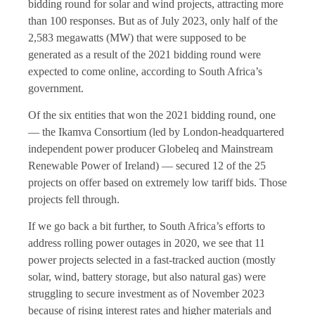
bidding round for solar and wind projects, attracting more
than 100 responses. But as of July 2023, only half of the
2,583 megawatts (MW) that were supposed to be
generated as a result of the 2021 bidding round were
expected to come online, according to South Africa’s
government.
Of the six entities that won the 2021 bidding round, one
— the Ikamva Consortium (led by London-headquartered
independent power producer Globeleq and Mainstream
Renewable Power of Ireland) — secured 12 of the 25
projects on offer based on extremely low tariff bids. Those
projects fell through.
If we go back a bit further, to South Africa’s efforts to
address rolling power outages in 2020, we see that 11
power projects selected in a fast-tracked auction (mostly
solar, wind, battery storage, but also natural gas) were
struggling to secure investment as of November 2023
because of rising interest rates and higher materials and