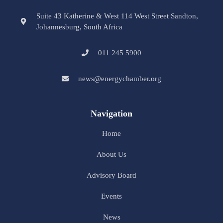
Suite 43 Katherine & West 114 West Street Sandton,
Johannesburg, South Africa
011 245 5900
news@energychamber.org
Navigation
Home
About Us
Advisory Board
Events
News