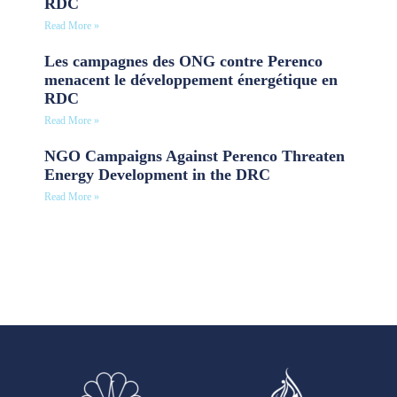
RDC
Read More »
Les campagnes des ONG contre Perenco
menacent le développement énergétique en
RDC
Read More »
NGO Campaigns Against Perenco Threaten
Energy Development in the DRC
Read More »