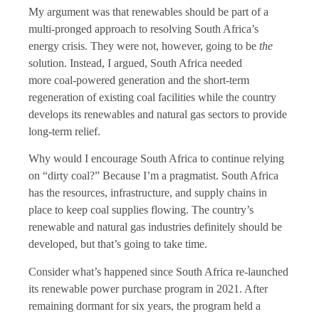
My argument was that renewables should be part of a
multi-pronged approach to resolving South Africa’s
energy crisis. They were not, however, going to be
the
solution. Instead, I argued, South Africa needed
more coal-powered generation and the short-term
regeneration of existing coal facilities while the country
develops its renewables and natural gas sectors to provide
long-term relief.
Why would I encourage South Africa to continue relying
on “dirty coal?” Because I’m a pragmatist. South Africa
has the resources, infrastructure, and supply chains in
place to keep coal supplies flowing. The country’s
renewable and natural gas industries definitely should be
developed, but that’s going to take time.
Consider what’s happened since South Africa re-launched
its renewable power purchase program in 2021. After
remaining dormant for six years, the program held a