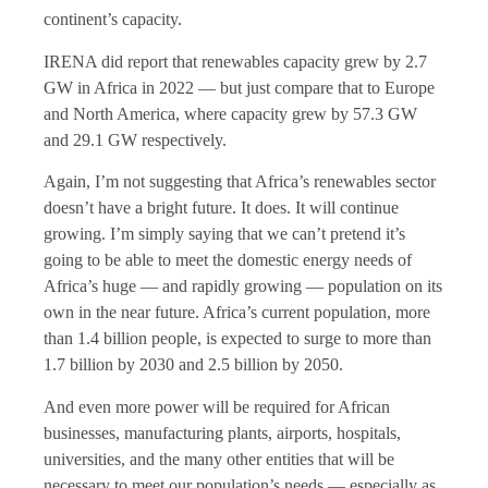
continent’s capacity.
IRENA did report that renewables capacity grew by 2.7
GW in Africa in 2022 — but just compare that to Europe
and North America, where capacity grew by 57.3 GW
and 29.1 GW respectively.
Again, I’m not suggesting that Africa’s renewables sector
doesn’t have a bright future. It does. It will continue
growing. I’m simply saying that we can’t pretend it’s
going to be able to meet the domestic energy needs of
Africa’s huge — and rapidly growing — population on its
own in the near future. Africa’s current population, more
than 1.4 billion people, is expected to surge to more than
1.7 billion by 2030 and 2.5 billion by 2050.
And even more power will be required for African
businesses, manufacturing plants, airports, hospitals,
universities, and the many other entities that will be
necessary to meet our population’s needs — especially as