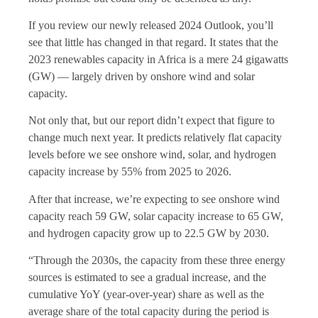
If you review our newly released 2024 Outlook, you’ll
see that little has changed in that regard. It states that the
2023 renewables capacity in Africa is a mere 24 gigawatts
(GW) — largely driven by onshore wind and solar
capacity.
Not only that, but our report didn’t expect that figure to
change much next year. It predicts relatively flat capacity
levels before we see onshore wind, solar, and hydrogen
capacity increase by 55% from 2025 to 2026.
After that increase, we’re expecting to see onshore wind
capacity reach 59 GW, solar capacity increase to 65 GW,
and hydrogen capacity grow up to 22.5 GW by 2030.
“Through the 2030s, the capacity from these three energy
sources is estimated to see a gradual increase, and the
cumulative YoY (year-over-year) share as well as the
average share of the total capacity during the period is