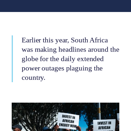
Earlier this year, South Africa
was making headlines around the
globe for the daily extended
power outages plaguing the
country.