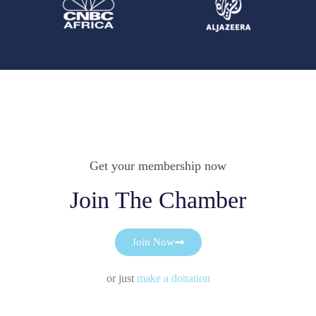
Get your membership now
Join The Chamber
Join Now
or just
make a donation