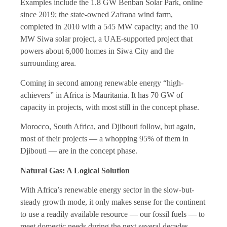
Examples include the 1.8 GW Benban Solar Park, online
since 2019; the state-owned Zafrana wind farm,
completed in 2010 with a 545 MW capacity; and the 10
MW Siwa solar project, a UAE-supported project that
powers about 6,000 homes in Siwa City and the
surrounding area.
Coming in second among renewable energy “high-
achievers” in Africa is Mauritania. It has 70 GW of
capacity in projects, with most still in the concept phase.
Morocco, South Africa, and Djibouti follow, but again,
most of their projects — a whopping 95% of them in
Djibouti — are in the concept phase.
Natural Gas: A Logical Solution
With Africa’s renewable energy sector in the slow-but-
steady growth mode, it only makes sense for the continent
to use a readily available resource — our fossil fuels — to
meet domestic needs during the next several decades.