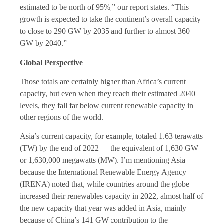
estimated to be north of 95%,” our report states. “This
growth is expected to take the continent’s overall capacity
to close to 290 GW by 2035 and further to almost 360
GW by 2040.”
Global Perspective
Those totals are certainly higher than Africa’s current
capacity, but even when they reach their estimated 2040
levels, they fall far below current renewable capacity in
other regions of the world.
Asia’s current capacity, for example, totaled 1.63 terawatts
(TW) by the end of 2022 — the equivalent of 1,630 GW
or 1,630,000 megawatts (MW). I’m mentioning Asia
because the International Renewable Energy Agency
(IRENA) noted that, while countries around the globe
increased their renewables capacity in 2022, almost half of
the new capacity that year was added in Asia, mainly
because of China’s 141 GW contribution to the