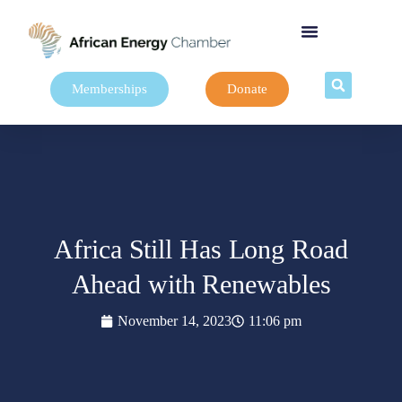
Memberships
Donate
Africa Still Has Long Road
Ahead with Renewables
November 14, 2023
11:06 pm