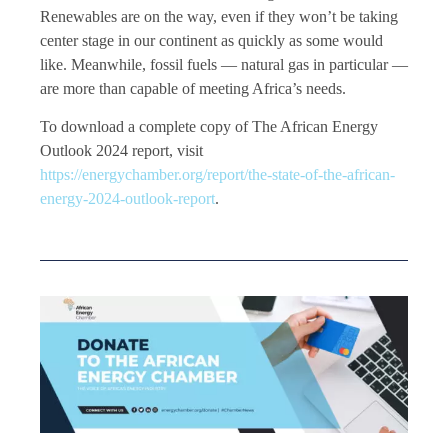
Renewables are on the way, even if they won’t be taking
center stage in our continent as quickly as some would
like. Meanwhile, fossil fuels — natural gas in particular —
are more than capable of meeting Africa’s needs.
To download a complete copy of The African Energy
Outlook 2024 report, visit
https://energychamber.org/report/the-state-of-the-african-
energy-2024-outlook-report
.