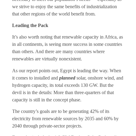
we strive to enjoy the same benefits of industrialization
that other regions of the world benefit from.
Leading the Pack
It’s also worth noting that renewable capacity in Africa, as
in all continents, is seeing more success in some countries
than others. And there are many countries where
renewables are virtually nonexistent.
As our report points out, Egypt is leading the way. When
it comes to installed and
planned
solar, onshore wind, and
hydrogen capacity, its total exceeds 130 GW. But the
devil is in the details: More than three-quarters of that
capacity is still in the concept phase.
The country’s goals are to be generating 42% of its
electricity from renewable sources by 2035 and 60% by
2040 through private-sector projects.