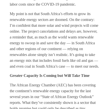
labor costs since the COVID-19 pandemic.
My point is not that South Africa’s efforts to grow its
renewable energy sectors are doomed. On the contrary:
I’m confident that more solar and wind projects will come
online. The project cancelations and delays are, however,
a reminder that, as much as the world wants renewable
energy to swoop in and save the day — in South Africa
and other regions of our continent — relying on
renewables alone simply isn’t realistic. It’s going to take
an energy mix that includes fossil fuels like oil and gas —
and even coal in South Africa’s case — to meet our needs.
Greater Capacity Is Coming but Will Take Time
The African Energy Chamber (AEC) has been covering
the continent’s renewable energy capacity for the last
several years in our “State of African Energy Outlook”
reports. What they’ve consistently shown is a sector that
holds promise but could only be described as tiny.