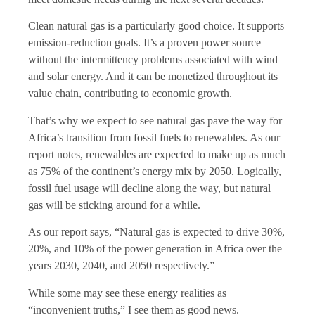
Clean natural gas is a particularly good choice. It supports
emission-reduction goals. It’s a proven power source
without the intermittency problems associated with wind
and solar energy. And it can be monetized throughout its
value chain, contributing to economic growth.
That’s why we expect to see natural gas pave the way for
Africa’s transition from fossil fuels to renewables. As our
report notes, renewables are expected to make up as much
as 75% of the continent’s energy mix by 2050. Logically,
fossil fuel usage will decline along the way, but natural
gas will be sticking around for a while.
As our report says, “Natural gas is expected to drive 30%,
20%, and 10% of the power generation in Africa over the
years 2030, 2040, and 2050 respectively.”
While some may see these energy realities as
“inconvenient truths,” I see them as good news.