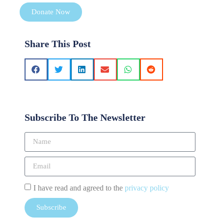
Donate Now
Share This Post
Subscribe To The Newsletter
I have read and agreed to the
privacy policy
Subscribe