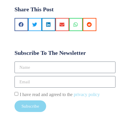
Share This Post
Subscribe To The Newsletter
I have read and agreed to the
privacy policy
Subscribe