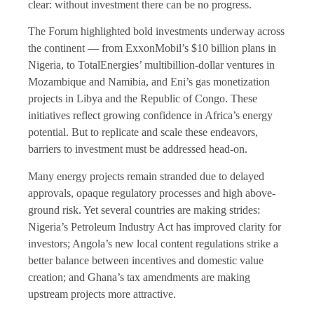
clear: without investment there can be no progress.
The Forum highlighted bold investments underway across
the continent — from ExxonMobil’s $10 billion plans in
Nigeria, to TotalEnergies’ multibillion-dollar ventures in
Mozambique and Namibia, and Eni’s gas monetization
projects in Libya and the Republic of Congo. These
initiatives reflect growing confidence in Africa’s energy
potential. But to replicate and scale these endeavors,
barriers to investment must be addressed head-on.
Many energy projects remain stranded due to delayed
approvals, opaque regulatory processes and high above-
ground risk. Yet several countries are making strides:
Nigeria’s Petroleum Industry Act has improved clarity for
investors; Angola’s new local content regulations strike a
better balance between incentives and domestic value
creation; and Ghana’s tax amendments are making
upstream projects more attractive.