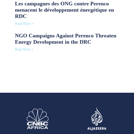
Les campagnes des ONG contre Perenco
menacent le développement énergétique en
RDC
Read More »
NGO Campaigns Against Perenco Threaten
Energy Development in the DRC
Read More »