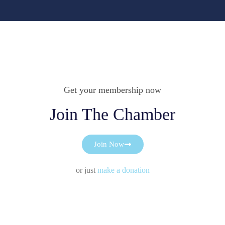
Get your membership now
Join The Chamber
Join Now
or just
make a donation