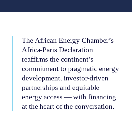
The African Energy Chamber’s
Africa-Paris Declaration
reaffirms the continent’s
commitment to pragmatic energy
development, investor-driven
partnerships and equitable
energy access — with financing
at the heart of the conversation.