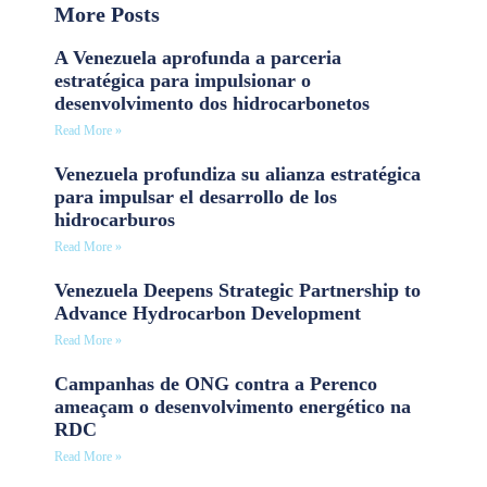
More Posts
A Venezuela aprofunda a parceria
estratégica para impulsionar o
desenvolvimento dos hidrocarbonetos
Read More »
Venezuela profundiza su alianza estratégica
para impulsar el desarrollo de los
hidrocarburos
Read More »
Venezuela Deepens Strategic Partnership to
Advance Hydrocarbon Development
Read More »
Campanhas de ONG contra a Perenco
ameaçam o desenvolvimento energético na
RDC
Read More »