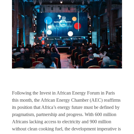
Following the Invest in African Energy Forum in Paris
this month, the African Energy Chamber (AEC) reaffirms
its position that Africa’s energy future must be defined by
pragmatism, partnership and progress. With 600 million
Africans lacking access to electricity and 900 million
without clean cooking fuel, the development imperative is