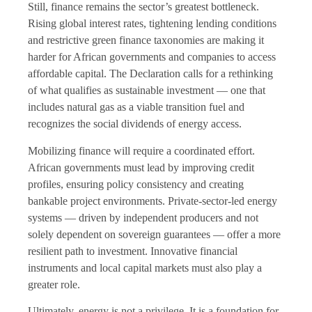
Still, finance remains the sector’s greatest bottleneck.
Rising global interest rates, tightening lending conditions
and restrictive green finance taxonomies are making it
harder for African governments and companies to access
affordable capital. The Declaration calls for a rethinking
of what qualifies as sustainable investment — one that
includes natural gas as a viable transition fuel and
recognizes the social dividends of energy access.
Mobilizing finance will require a coordinated effort.
African governments must lead by improving credit
profiles, ensuring policy consistency and creating
bankable project environments. Private-sector-led energy
systems — driven by independent producers and not
solely dependent on sovereign guarantees — offer a more
resilient path to investment. Innovative financial
instruments and local capital markets must also play a
greater role.
Ultimately, energy is not a privilege. It is a foundation for