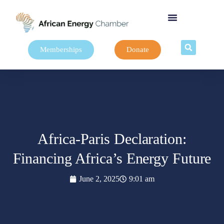
Memberships
Donate
Africa-Paris Declaration:
Financing Africa’s Energy Future
June 2, 2025
9:01 am