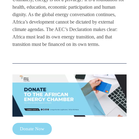
health, education, economic participation and human
dignity. As the global energy conversation continues,
Africa’s development cannot be dictated by external
climate agendas. The AEC’s Declaration makes clear:
Africa must lead its own energy transition, and that
transition must be financed on its own terms.
Donate Now