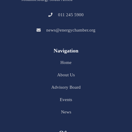
011 245 5900
news@energychamber.org
Navigation
Home
About Us
Advisory Board
Events
News