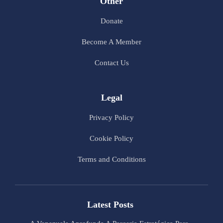
Other
Donate
Become A Member
Contact Us
Legal
Privacy Policy
Cookie Policy
Terms and Conditions
Latest Posts