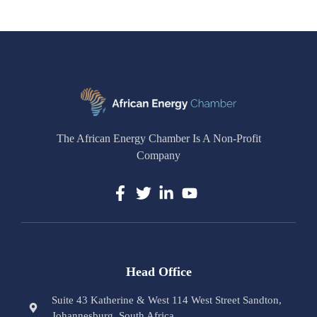
The African Energy Chamber Is A Non-Profit
Company
Head Office
Suite 43 Katherine & West 114 West Street Sandton,
Johannesburg, South Africa