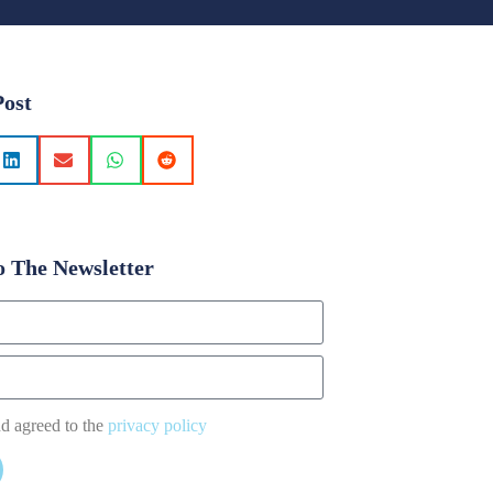
Post
o The Newsletter
nd agreed to the
privacy policy