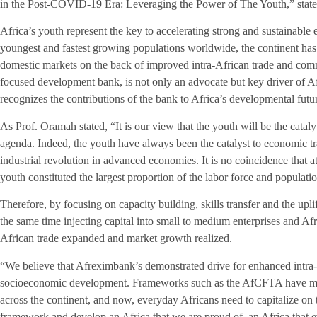
in the Post-COVID-19 Era: Leveraging the Power of The Youth,” state
Africa’s youth represent the key to accelerating strong and sustainabl
youngest and fastest growing populations worldwide, the continent has al
domestic markets on the back of improved intra-African trade and com
focused development bank, is not only an advocate but key driver of 
recognizes the contributions of the bank to Africa’s developmental futu
As Prof. Oramah stated, “It is our view that the youth will be the catalyt
agenda. Indeed, the youth have always been the catalyst to economic tr
industrial revolution in advanced economies. It is no coincidence that a
youth constituted the largest proportion of the labor force and populati
Therefore, by focusing on capacity building, skills transfer and the upl
the same time injecting capital into small to medium enterprises and Afri
African trade expanded and market growth realized.
“We believe that Afreximbank’s demonstrated drive for enhanced intra-A
socioeconomic development. Frameworks such as the AfCFTA have made 
across the continent, and now, everyday Africans need to capitalize on 
framework and develop an Africa that we are proud of, an Africa that 