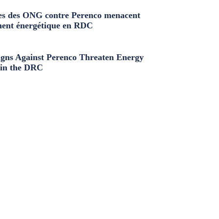
s des ONG contre Perenco menacent
ment énergétique en RDC
ns Against Perenco Threaten Energy
in the DRC