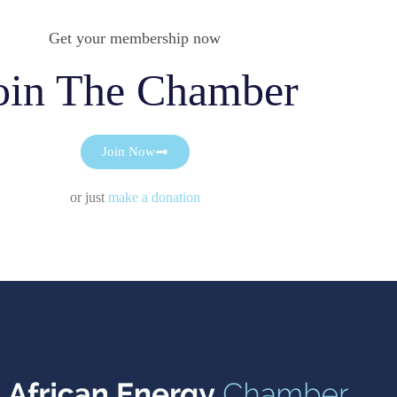
Get your membership now
oin The Chamber
Join Now
or just
make a donation