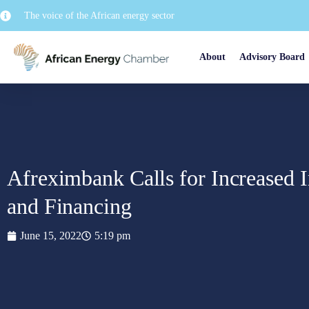
The voice of the African energy sector
About
Advisory Board
Afreximbank Calls for Increased I
and Financing
June 15, 2022
5:19 pm