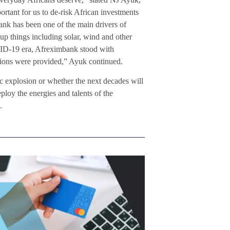
rtant for us to de-risk African investments
ank has been one of the main drivers of
 up things including solar, wind and other
OVID-19 era, Afreximbank stood with
nations were provided,” Ayuk continued.
 explosion or whether the next decades will
loy the energies and talents of the
.