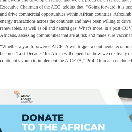
Executive Chairman of the AEC, adding that, “Going forward, it is impo
and drive commercial opportunities within African countries. Afreximb
energy transactions across the continent and have been willing to drive
renewables, as well as oil and natural gas. What’s more, in a post-C
Africans, assessing communities that are at risk and made sure vacci
“Whether a youth-powered AfCFTA will trigger a continental economic
become ‘Lost Decades’ for Africa will depend on how we creatively dep
continent’s youth to implement the AfCFTA,” Prof. Oramah concluded