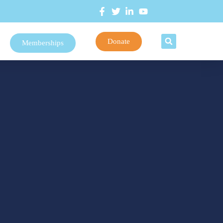
Donate
Memberships