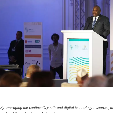
By leveraging the continent’s youth and digital technology resources, 