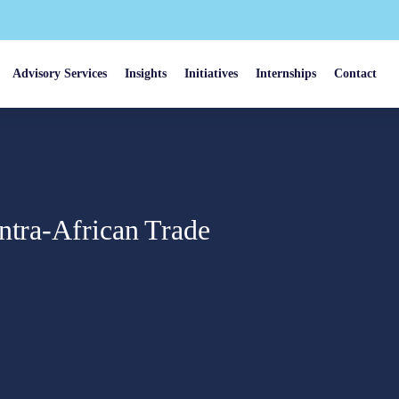
Advisory Services
Insights
Initiatives
Internships
Contact
ntra-African Trade