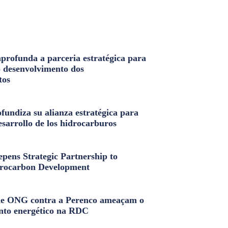
profunda a parceria estratégica para
o desenvolvimento dos
tos
fundiza su alianza estratégica para
esarrollo de los hidrocarburos
pens Strategic Partnership to
rocarbon Development
e ONG contra a Perenco ameaçam o
nto energético na RDC