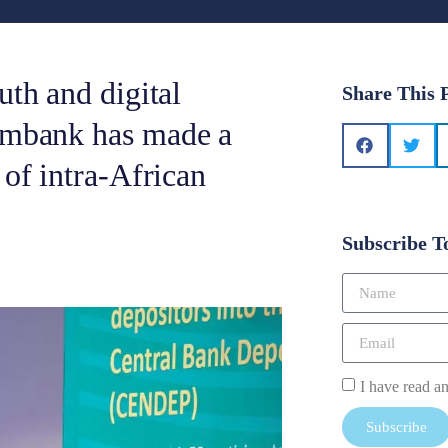
uth and digital
Share This 
ximbank has made a
 of intra-African
Subscribe T
I have read a
Subscribe