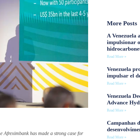
More Posts
A Venezuela a
impulsionar 
hidrocarbone
Read More »
Venezuela pro
impulsar el d
Read More »
Venezuela Dee
Advance Hyd
Read More »
Campanhas d
desenvolvime
the Afreximbank has made a strong case for
Read More »