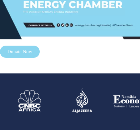
Donate Now