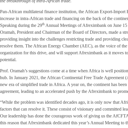
the breakthrough of intra-African trade.
Pan-African multilateral finance institution, the African Export-Import
increase in intra-African trade and financing on the back of the contin
th
Speaking during the 29
Annual Meetings of Afreximbank on June 15 
Oramah, President and Chairman of the Board of Directors, made a stron
providing insight into the challenges restricting trade and providing cle
resolve them. The African Energy Chamber (AEC), as the voice of the
organization for this drive, and will support Afreximbank as it moves 
potential.
Prof. Oramah’s suggestions come at a time when Africa is well positio
hub. In January 2021, the African Continental Free Trade Agreement
new era of simplified trade in Africa. A year on, the continent has been s
agreement, leading to an accelerated push by the Afreximbank to promot
“While the problem was identified decades ago, it is only now that Afr
factors that can resolve it. These consist of visionary and committed lea
Our leadership has done the courageous work of giving us the AfCFTA. 
this reason that Afreximbank dedicated this year’s Annual Meeting to 