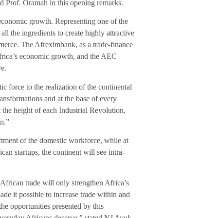
d Prof. Oramah in this opening remarks.
e economic growth. Representing one of the
l the ingredients to create highly attractive
merce. The Afreximbank, as a trade-finance
Africa’s economic growth, and the AEC
re.
ic force to the realization of the continental
ansformations and at the base of every
t the height of each Industrial Revolution,
on.”
iftment of the domestic workforce, while at
can startups, the continent will see intra-
frican trade will only strengthen Africa’s
it possible to increase trade within and
the opportunities presented by this
everyday Africans deserve,” stated NJ Ayuk,