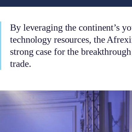
By leveraging the continent’s yo
technology resources, the Afre
strong case for the breakthrough
trade.