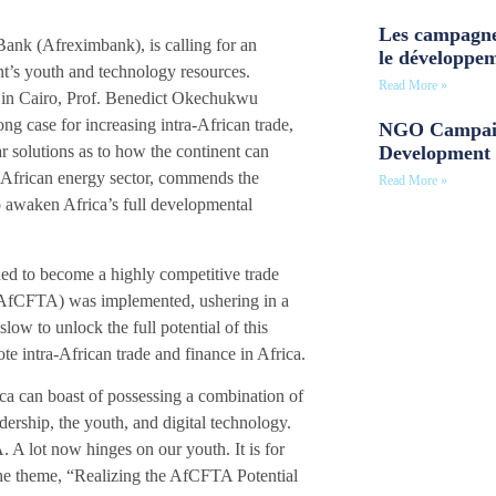
Les campagne
 Bank (Afreximbank), is calling for an
le développe
ent’s youth and technology resources.
Read More »
in Cairo, Prof. Benedict Okechukwu
g case for increasing intra-African trade,
NGO Campaig
Development 
ar solutions as to how the continent can
 African energy sector, commends the
Read More »
to awaken Africa’s full developmental
ned to become a highly competitive trade
 (AfCFTA) was implemented, ushering in a
low to unlock the full potential of this
e intra-African trade and finance in Africa.
ica can boast of possessing a combination of
dership, the youth, and digital technology.
A lot now hinges on our youth. It is for
the theme, “Realizing the AfCFTA Potential