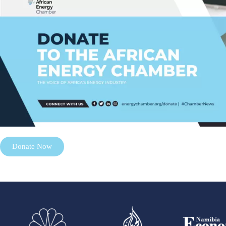
Donate Now