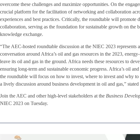
overcome these challenges and maximize opportunities. On the engageme
crucial platform for the facilitation of networking and collaboration acro
experiences and best practices. Critically, the roundtable will promote
collaboration, serving as the foundation for sustainable growth on the 
knowledge exchange.
“The AEC-hosted roundtable discussion at the NIEC 2023 represents a c
conversation around Africa’s oil and gas resources in the 2023, energy-
leave its oil and gas in the ground. Africa needs these resources to devel
ensuring long-term and sustainable economic progress. Africa’s oil and 
the roundtable will focus on how to invest, where to invest and why to 
a lively discussion around business development in oil and gas,” sta
Join the AEC and other high-level stakeholders at the
Business Develo
NIEC 2023 on Tuesday.