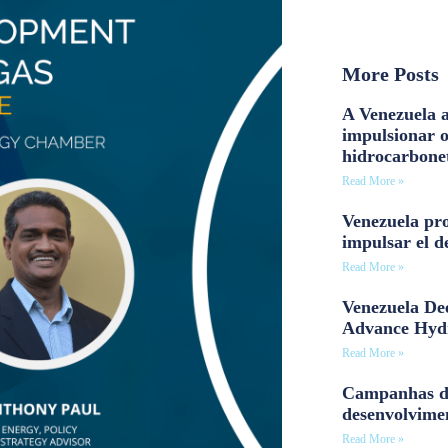
More Posts
A Venezuela a
impulsionar 
hidrocarbone
Read More »
Venezuela pro
impulsar el d
Read More »
Venezuela Dee
Advance Hyd
Read More »
Campanhas d
desenvolvime
Read More »