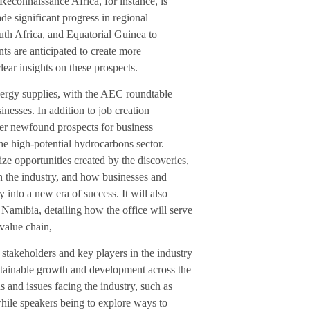
econnaissance Africa, for instance, is
e significant progress in regional
uth Africa, and Equatorial Guinea to
s are anticipated to create more
lear insights on these prospects.
nergy supplies, with the AEC roundtable
esses. In addition to job creation
gger newfound prospects for business
he high-potential hydrocarbons sector.
ze opportunities created by the discoveries,
n the industry, and how businesses and
 into a new era of success. It will also
 Namibia, detailing how the office will serve
 value chain,
 stakeholders and key players in the industry
ustainable growth and development across the
s and issues facing the industry, such as
hile speakers being to explore ways to