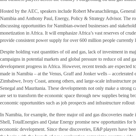
Hosted by the AEC, speakers include Robert Mwanachilenga, Genera
Namibia and Anthony Paul, Energy, Policy & Strategy Advisor. The rou
discussing opportunities for Namibian-owned businesses and stakeholde
monetization in Africa. It will emphasize Africa’s vast reserves of crude 
provide consistent power supply for over 600 million people currently la
Despite holding vast quantities of oil and gas, lack of investment in m
campaigns in potential markets and global pressure to reduce oil and gas
development progress in Africa. However, recent trends are expected to
made in Namibia – at the Venus, Graff and Jonker wells – accelerated 
Zimbabwe, Ivory Coast, among others, and large-scale infrastructure 
Senegal and Mauritania. These developments not only make a strong cas
are set to transform the economic space through new supplies being br
economic opportunities such as job prospects and infrastructure rollout 
In Namibia, for example, the three major oil and gas discoveries made
Shell, TotalEnergies and Qatar Energy promise new opportunities for 
economic development. Since these discoveries, E&P players have been 