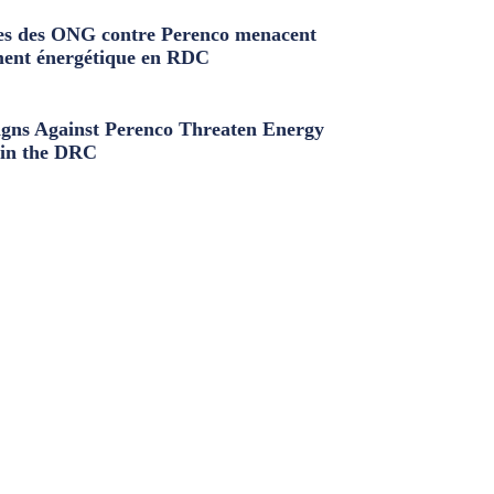
s des ONG contre Perenco menacent
ment énergétique en RDC
ns Against Perenco Threaten Energy
in the DRC