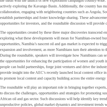
the basin with the launch of new exploration campaigns country-wide. R
actively exploring the Kavango Basin. Additionally, the country has mad
collaboration, engaging with neighboring countries such as Angola, So
establish partnerships and foster knowledge-sharing. These advancement
opportunities for investors, and the roundtable discussion will provide c
The opportunities created by these three major discoveries transcend e
exploring what these developments will mean for Namibian-owned busin
opportunities, Namibia’s nascent oil and gas market is expected to tri
expansion and involvement, as more Namibians turn their attention to t
During the roundtable, speakers will investigate how Namibians can sei
the opportunities for enhancing the participation of women and youth i
people can build partnerships, forge joint ventures and drive the industry
provide insight into the AEC’s recently launched local content office in
to promote local content and capacity building across the entire energy
The roundtable will play an important role in bringing together experts,
to discuss the challenges, opportunities and strategies for promoting s
African oil and gas sector. Such discussions will help identify key trend
unproductive policies, global market dynamics and investment trends w