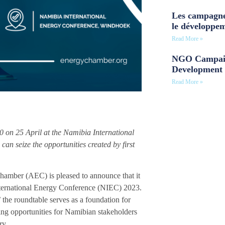
Les campagne
le développe
Read More »
NGO Campaig
Development 
Read More »
0 on 25 April at the Namibia International
n seize the opportunities created by first
Chamber (AEC) is pleased to announce that it
International Energy Conference (NIEC) 2023.
’
the roundtable serves as a foundation for
ring opportunities for Namibian stakeholders
ry.