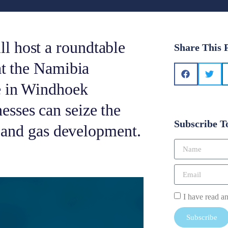
l host a roundtable
Share This 
at the Namibia
e in Windhoek
sses can seize the
Subscribe T
il and gas development.
I have read a
Subscribe