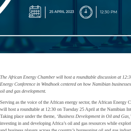
The African Energy Chamber will host a roundtable discussion at 12:3
Energy Conference in Windhoek centered on how Namibian businesses ca
oil and gas development.
Serving as the voice of the African energy sector, the African Energy 
will host a roundtable at 12:30 on Tuesday 25 April at the Namibian 
Taking place under the theme, ‘
Business Development in Oil and Gas,
investing in and developing Africa’s oil and gas resources while explo
and business players across the country’s burgeoning oil and gas indust