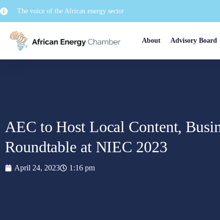
The voice of the African energy sector
About
Advisory Board
AEC to Host Local Content, Busi
Roundtable at NIEC 2023
April 24, 2023
1:16 pm