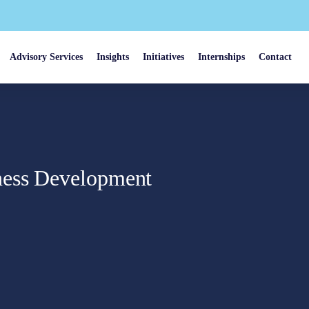
Advisory Services
Insights
Initiatives
Internships
Contact
ness Development