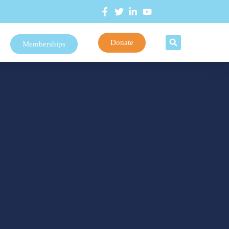
Donate
Memberships