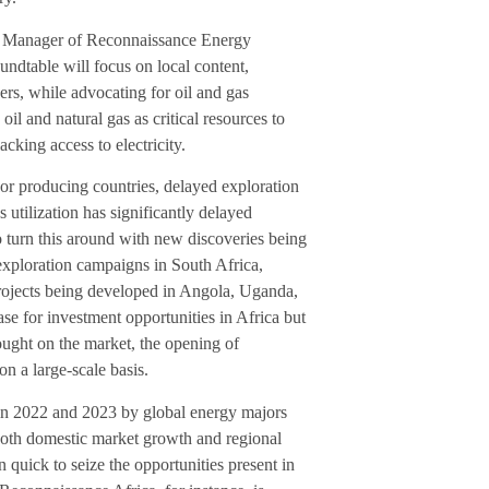
l Manager of Reconnaissance Energy
ndtable will focus on local content,
rs, while advocating for oil and gas
oil and natural gas as critical resources to
cking access to electricity.
ajor producing countries, delayed exploration
 utilization has significantly delayed
 turn this around with new discoveries being
exploration campaigns in South Africa,
projects being developed in Angola, Uganda,
e for investment opportunities in Africa but
ought on the market, the opening of
on a large-scale basis.
 in 2022 and 2023 by global energy majors
both domestic market growth and regional
quick to seize the opportunities present in