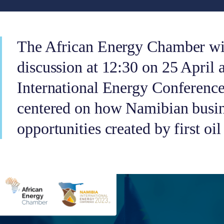
The African Energy Chamber wil
discussion at 12:30 on 25 April 
International Energy Conferenc
centered on how Namibian busine
opportunities created by first o