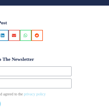
Post
o The Newsletter
nd agreed to the
privacy policy