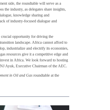
nt side, the roundtable will serve as a
ss the industry, as delegates share insights,
 dialogue, knowledge sharing and
back of industry-focused dialogue and
rucial opportunity for driving the
transition landscape. Africa cannot afford to
op, industrialize and electrify its economies,
gas resources give it a competitive edge and
invest in Africa. We look forward to hosting
ted NJ Ayuk, Executive Chairman of the AEC.
pment in Oil and Gas
roundtable at the