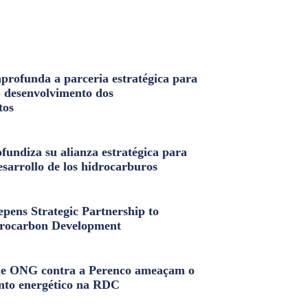
profunda a parceria estratégica para
o desenvolvimento dos
tos
fundiza su alianza estratégica para
esarrollo de los hidrocarburos
pens Strategic Partnership to
rocarbon Development
e ONG contra a Perenco ameaçam o
nto energético na RDC