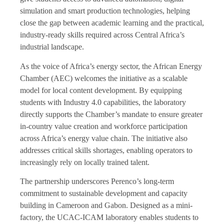
simulation and smart production technologies, helping
close the gap between academic learning and the practical,
industry-ready skills required across Central Africa’s
industrial landscape.
As the voice of Africa’s energy sector, the African Energy
Chamber (AEC) welcomes the initiative as a scalable
model for local content development. By equipping
students with Industry 4.0 capabilities, the laboratory
directly supports the Chamber’s mandate to ensure greater
in-country value creation and workforce participation
across Africa’s energy value chain. The initiative also
addresses critical skills shortages, enabling operators to
increasingly rely on locally trained talent.
The partnership underscores Perenco’s long-term
commitment to sustainable development and capacity
building in Cameroon and Gabon. Designed as a mini-
factory, the UCAC-ICAM laboratory enables students to