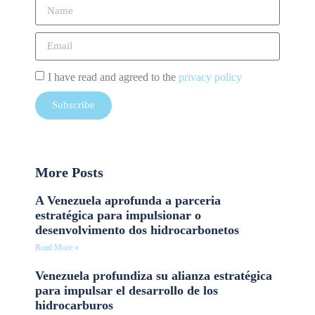
I have read and agreed to the
privacy policy
Subscribe
More Posts
A Venezuela aprofunda a parceria
estratégica para impulsionar o
desenvolvimento dos hidrocarbonetos
Read More »
Venezuela profundiza su alianza estratégica
para impulsar el desarrollo de los
hidrocarburos