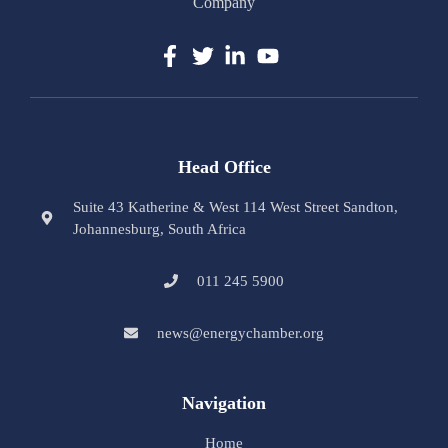
Company
Head Office
Suite 43 Katherine & West 114 West Street Sandton,
Johannesburg, South Africa
011 245 5900
news@energychamber.org
Navigation
Home