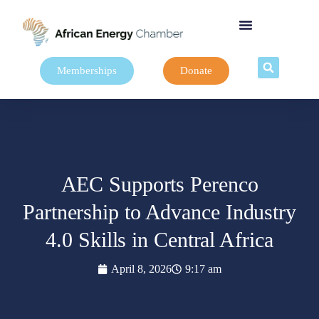
Memberships
Donate
AEC Supports Perenco
Partnership to Advance Industry
4.0 Skills in Central Africa
April 8, 2026
9:17 am