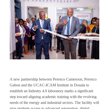
A new partnership between Perenco Cameroon, Perenco
Gabon and the UCAC-ICAM Institute in Douala to
establish an Industry 4.0 laboratory marks a significant
step toward aligning academic training with the evolving
needs of the energy and industrial sectors. The facility will
give students access to advanced automation, digital