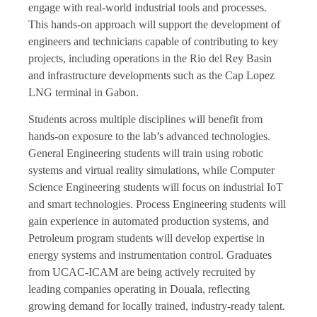
engage with real-world industrial tools and processes.
This hands-on approach will support the development of
engineers and technicians capable of contributing to key
projects, including operations in the Rio del Rey Basin
and infrastructure developments such as the Cap Lopez
LNG terminal in Gabon.
Students across multiple disciplines will benefit from
hands-on exposure to the lab’s advanced technologies.
General Engineering students will train using robotic
systems and virtual reality simulations, while Computer
Science Engineering students will focus on industrial IoT
and smart technologies. Process Engineering students will
gain experience in automated production systems, and
Petroleum program students will develop expertise in
energy systems and instrumentation control. Graduates
from UCAC-ICAM are being actively recruited by
leading companies operating in Douala, reflecting
growing demand for locally trained, industry-ready talent.