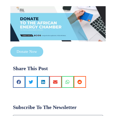
Donate Now
Share This Post
Subscribe To The Newsletter