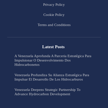
Privacy Policy
Cookie Policy
Terms and Conditions
Latest Posts
A Venezuela Aprofunda A Parceria Estratégica Para
Impulsionar O Desenvolvimento Dos
Hidrocarbonetos
Venezuela Profundiza Su Alianza Estratégica Para
Impulsar El Desarrollo De Los Hidrocarburos
Venezuela Deepens Strategic Partnership To
Advance Hydrocarbon Development