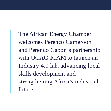
The African Energy Chamber
welcomes Perenco Cameroon
and Perenco Gabon’s partnership
with UCAC-ICAM to launch an
Industry 4.0 lab, advancing local
skills development and
strengthening Africa’s industrial
future.