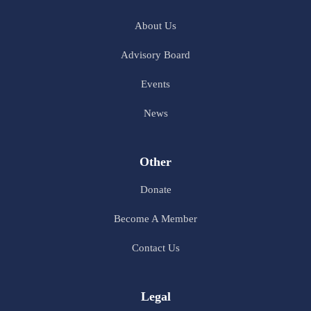
About Us
Advisory Board
Events
News
Other
Donate
Become A Member
Contact Us
Legal