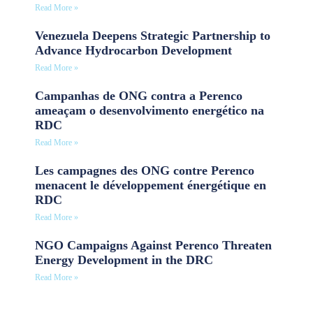
Read More »
Venezuela Deepens Strategic Partnership to
Advance Hydrocarbon Development
Read More »
Campanhas de ONG contra a Perenco
ameaçam o desenvolvimento energético na
RDC
Read More »
Les campagnes des ONG contre Perenco
menacent le développement énergétique en
RDC
Read More »
NGO Campaigns Against Perenco Threaten
Energy Development in the DRC
Read More »