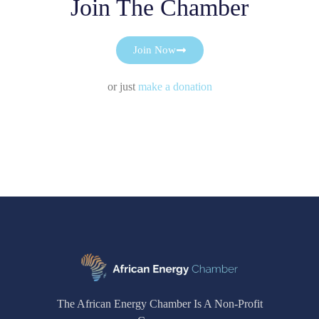
Join The Chamber
Join Now
or just
make a donation
The African Energy Chamber Is A Non-Profit