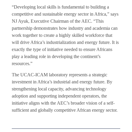
“Developing local skills is fundamental to building a
competitive and sustainable energy sector in Africa,” says
NJ Ayuk, Executive Chairman of the AEC. “This
partnership demonstrates how industry and academia can
work together to create a highly skilled workforce that
will drive Africa’s industrialization and energy future. It is
exactly the type of initiative needed to ensure Africans
play a leading role in developing the continent’s
resources.”
The UCAC-ICAM laboratory represents a strategic
investment in Africa’s industrial and energy future. By
strengthening local capacity, advancing technology
adoption and supporting independent operators, the
initiative aligns with the AEC’s broader vision of a self-
sufficient and globally competitive African energy sector.