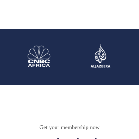
Get your membership now