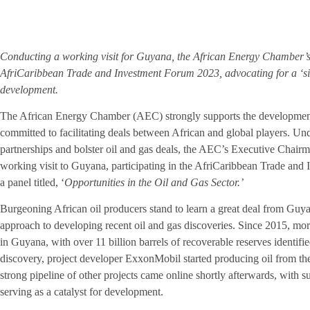
Conducting a working visit for Guyana, the African Energy Chamber’s N
AfriCaribbean Trade and Investment Forum 2023, advocating for a ‘sig
development.
The African Energy Chamber (AEC) strongly supports the development 
committed to facilitating deals between African and global players. Unde
partnerships and bolster oil and gas deals, the AEC’s Executive Chair
working visit to Guyana, participating in the AfriCaribbean Trade an
a panel titled, ‘
Opportunities in the Oil and Gas Sector.’
Burgeoning African oil producers stand to learn a great deal from Guyan
approach to developing recent oil and gas discoveries. Since 2015, mor
in Guyana, with over 11 billion barrels of recoverable reserves identifi
discovery, project developer ExxonMobil started producing oil from th
strong pipeline of other projects came online shortly afterwards, wit
serving as a catalyst for development.