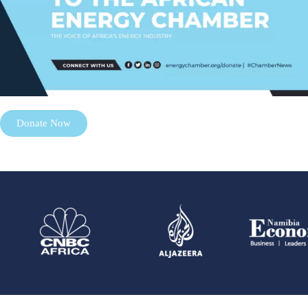
Donate Now