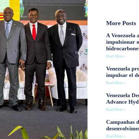
More Posts
A Venezuela a
impulsionar 
hidrocarbone
Read More »
Venezuela pro
impulsar el d
Read More »
Venezuela Dee
Advance Hyd
Read More »
Campanhas d
desenvolvime
Read More »