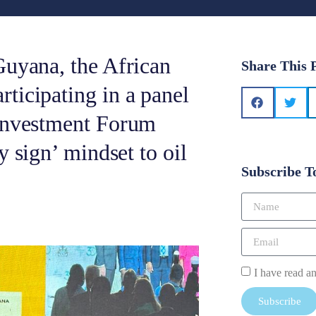
Guyana, the African
Share This 
ticipating in a panel
 Investment Forum
y sign’ mindset to oil
Subscribe T
I have read a
Subscribe