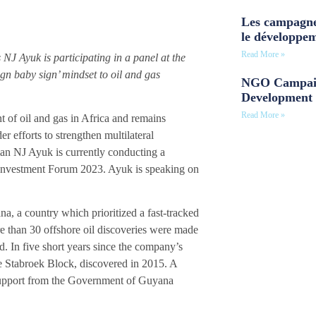
Les campagne
le développe
Read More »
J Ayuk is participating in a panel at the
n baby sign’ mindset to oil and gas
NGO Campaig
Development 
Read More »
of oil and gas in Africa and remains
r efforts to strengthen multilateral
man NJ Ayuk is currently conducting a
d Investment Forum 2023. Ayuk is speaking on
a, a country which prioritized a fast-tracked
e than 30 offshore oil discoveries were made
ed. In five short years since the company’s
e Stabroek Block, discovered in 2015. A
h support from the Government of Guyana