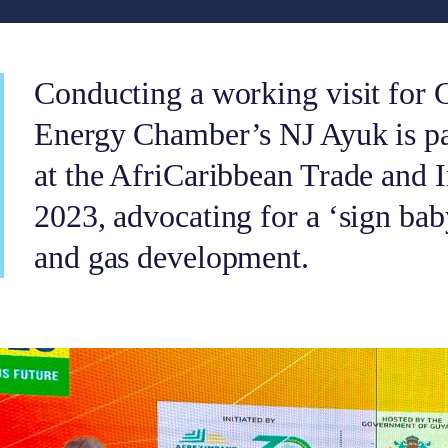
Conducting a working visit for 
Energy Chamber’s NJ Ayuk is par
at the AfriCaribbean Trade and
2023, advocating for a ‘sign bab
and gas development.