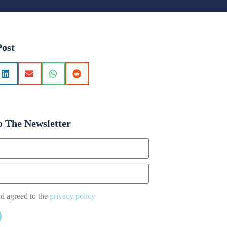
Post
o The Newsletter
nd agreed to the
privacy policy