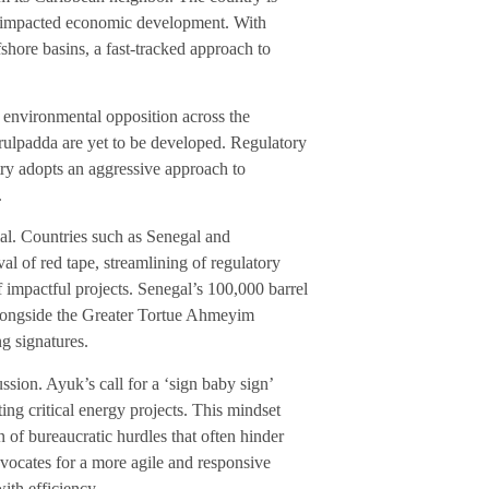
ong-impacted economic development. With
ffshore basins, a fast-tracked approach to
 environmental opposition across the
rulpadda are yet to be developed. Regulatory
ntry adopts an aggressive approach to
.
ial. Countries such as Senegal and
al of red tape, streamlining of regulatory
 impactful projects. Senegal’s 100,000 barrel
alongside the Greater Tortue Ahmeyim
ng signatures.
ussion. Ayuk’s call for a ‘sign baby sign’
ting critical energy projects. This mindset
 of bureaucratic hurdles that often hinder
vocates for a more agile and responsive
ith efficiency.