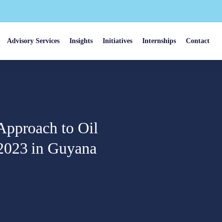
Advisory Services
Insights
Initiatives
Internships
Contact
Approach to Oil
2023 in Guyana