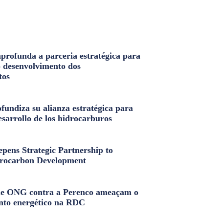
profunda a parceria estratégica para
o desenvolvimento dos
tos
fundiza su alianza estratégica para
esarrollo de los hidrocarburos
pens Strategic Partnership to
rocarbon Development
e ONG contra a Perenco ameaçam o
nto energético na RDC