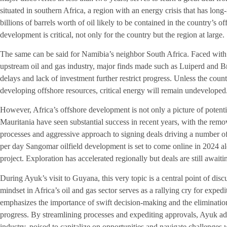
situated in southern Africa, a region with an energy crisis that has l
billions of barrels worth of oil likely to be contained in the country’s o
development is critical, not only for the country but the region at large.
The same can be said for Namibia’s neighbor South Africa. Faced with
upstream oil and gas industry, major finds made such as Luiperd and B
delays and lack of investment further restrict progress. Unless the cou
developing offshore resources, critical energy will remain undeveloped
However, Africa’s offshore development is not only a picture of potent
Mauritania have seen substantial success in recent years, with the remov
processes and aggressive approach to signing deals driving a number of
per day Sangomar oilfield development is set to come online in 2024 
project. Exploration has accelerated regionally but deals are still awaiti
During Ayuk’s visit to Guyana, this very topic is a central point of disc
mindset in Africa’s oil and gas sector serves as a rallying cry for expedi
emphasizes the importance of swift decision-making and the elimination
progress. By streamlining processes and expediting approvals, Ayuk ad
industry, poised to capitalize on opportunities and navigate challenges w