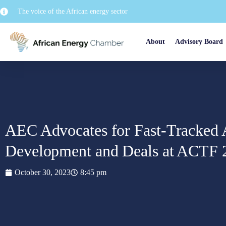
The voice of the African energy sector
About
Advisory Board
AEC Advocates for Fast-Tracked 
Development and Deals at ACTF 
October 30, 2023
8:45 pm