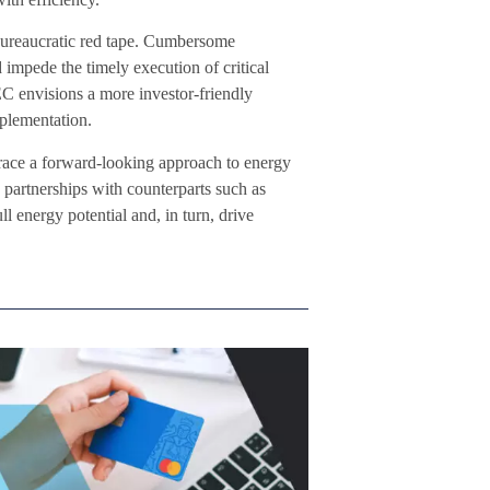
bureaucratic red tape. Cumbersome
 impede the timely execution of critical
EC envisions a more investor-friendly
mplementation.
race a forward-looking approach to energy
partnerships with counterparts such as
l energy potential and, in turn, drive