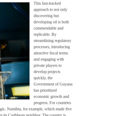
This fast-tracked
approach to not only
discovering but
developing oil is both
commendable and
replicable. By
streamlining regulatory
processes, introducing
attractive fiscal terms
and engaging with
private players to
develop projects
quickly, the
Government of Guyana
has prioritized
economic growth and
progress. For countries
tegic. Namibia, for example, which made five
rom its Caribbean neighbor. The country is