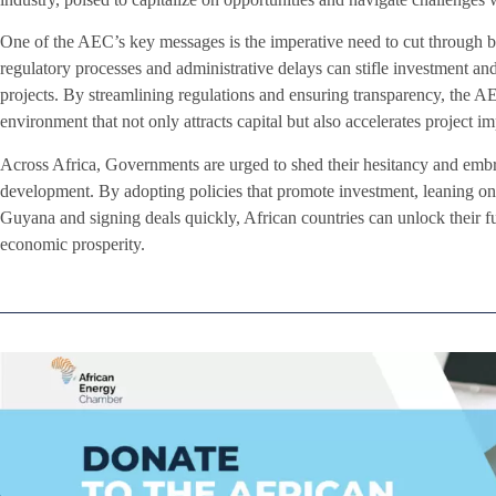
One of the AEC’s key messages is the imperative need to cut through 
regulatory processes and administrative delays can stifle investment and
projects. By streamlining regulations and ensuring transparency, the A
environment that not only attracts capital but also accelerates project i
Across Africa, Governments are urged to shed their hesitancy and emb
development. By adopting policies that promote investment, leaning on 
Guyana and signing deals quickly, African countries can unlock their ful
economic prosperity.