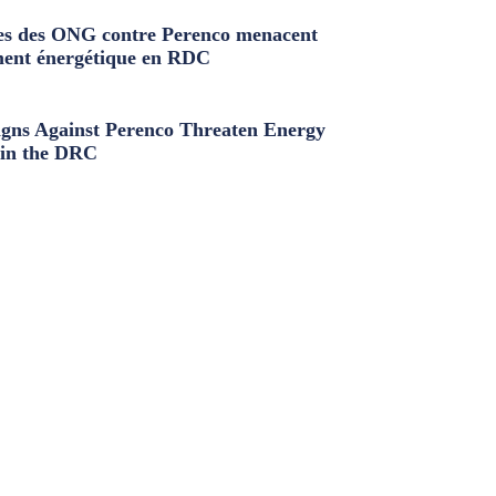
s des ONG contre Perenco menacent
ment énergétique en RDC
ns Against Perenco Threaten Energy
in the DRC