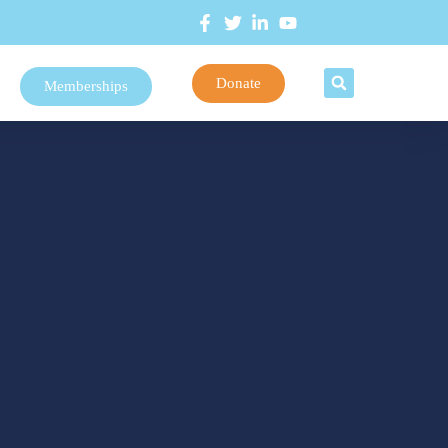
Donate
Memberships