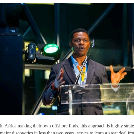
in Africa making their own offshore finds, this approach is highly stra
major discoveries in less than two years, serves to learn a great deal f